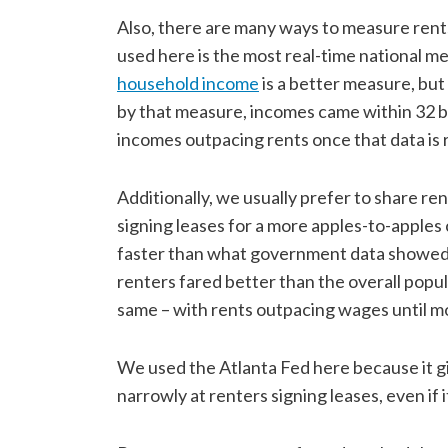
Also, there are many ways to measure rent
used here is the most real-time national m
household income
is a better measure, but
by that measure, incomes came within 32 bp
incomes outpacing rents once that data is 
Additionally, we usually prefer to share r
signing leases for a more apples-to-apple
faster than what government data showed i
renters fared better than the overall popula
same – with rents outpacing wages until m
We used the Atlanta Fed here because it g
narrowly at renters signing leases, even if i