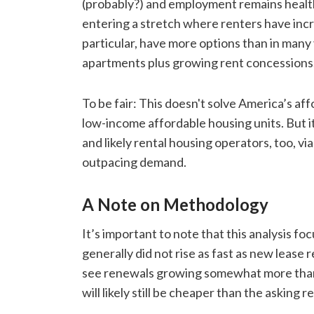
(probably?) and employment remains health
entering a stretch where renters have inc
particular, have more options than in many 
apartments plus growing rent concessions
To be fair: This doesn't solve America’s affo
low-income affordable housing units. But it’s
and likely rental housing operators, too, v
outpacing demand.
A Note on Methodology
It’s important to note that this analysis f
generally did not rise as fast as new lease
see renewals growing somewhat more than 
will likely still be cheaper than the asking re