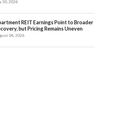
y 30, 2026
artment REIT Earnings Point to Broader
covery, but Pricing Remains Uneven
gust 04, 2026