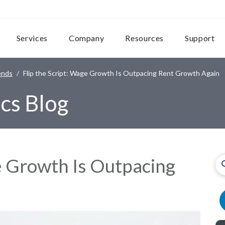
Services
Company
Resources
Support
ends
Flip the Script: Wage Growth Is Outpacing Rent Growth Again
cs Blog
ge Growth Is Outpacing