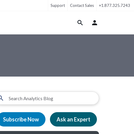
Support
Contact Sales
+1.877.325.7243
Login Menu
Subscribe Now
Ask an Expert