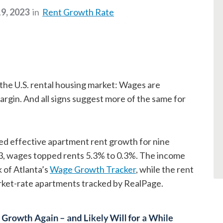
9, 2023
in
Rent Growth Rate
n the U.S. rental housing market: Wages are
argin. And all signs suggest more of the same for
ed effective apartment rent growth for nine
, wages topped rents 5.3% to 0.3%. The income
 of Atlanta’s
Wage Growth Tracker
, while the rent
rket-rate apartments tracked by RealPage.