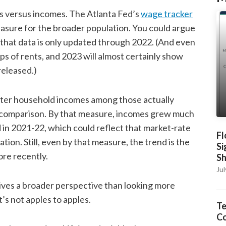
s versus incomes. The Atlanta Fed’s
wage tracker
easure for the broader population. You could argue
 that data is only updated through 2022. (And even
s of rents, and 2023 will almost certainly show
released.)
enter household incomes among those actually
s comparison. By that measure, incomes grew much
n 2021-22, which could reflect that market-rate
Fl
tion. Still, even by that measure, the trend is the
Si
ore recently.
S
Jul
ives a broader perspective than looking more
t’s not apples to apples.
Te
C