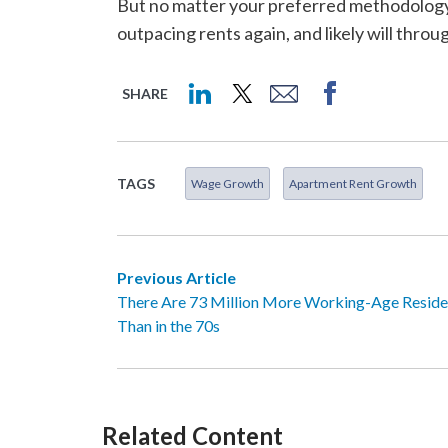
But no matter your preferred methodology, 
outpacing rents again, and likely will throu
SHARE
TAGS
Wage Growth
Apartment Rent Growth
Previous Article
There Are 73 Million More Working-Age Reside
Than in the 70s
Related Content