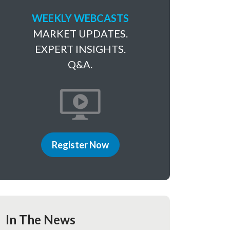
WEEKLY WEBCASTS
MARKET UPDATES.
EXPERT INSIGHTS.
Q&A.
Register Now
In The News