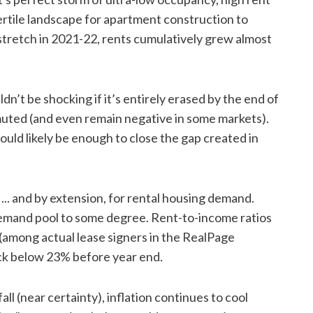
fertile landscape for apartment construction to
stretch in 2021-22, rents cumulatively grew almost
ldn’t be shocking if it’s entirely erased by the end of
uted (and even remain negative in some markets).
ld likely be enough to close the gap created in
ty ... and by extension, for rental housing demand.
demand pool to some degree. Rent-to-income ratios
% (among actual lease signers in the RealPage
back below 23% before year end.
ll (near certainty), inflation continues to cool