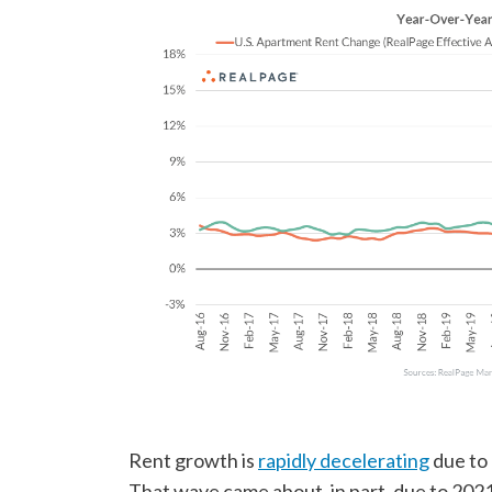
Rent growth is
rapidly decelerating
due to 
That wave came about, in part, due to 2021