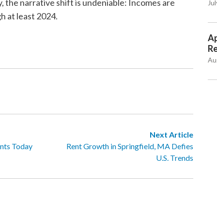
the narrative shift is undeniable: Incomes are
Jul
gh at least 2024.
Ap
Re
Au
Next Article
nts Today
Rent Growth in Springfield, MA Defies
U.S. Trends