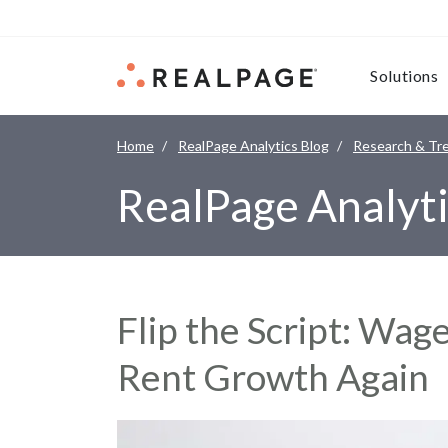
Skip to content
Solutions
Home
RealPage Analytics Blog
Research & Tr
RealPage Analyti
Flip the Script: Wa
Rent Growth Again