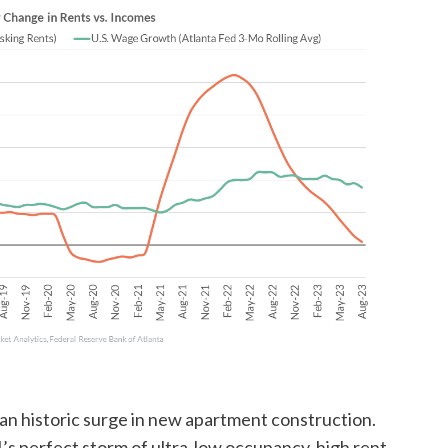
an historic surge in new apartment construction.
’s perfect storm of ultra-low occupancy, high rent