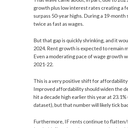
growth plus low interest rates creating a 
surpass 50-year highs. During a 19-month 
twice as fast as wages.
But that gap is quickly shrinking, and it wou
2024. Rent growth is expected to remain m
Even a moderating pace of wage growth wou
2021-22.
This is a very positive shift for affordabili
Improved affordability should widen the 
hit a decade high earlier this year at 23.1
dataset), but that number will likely tick 
Furthermore, IF rents continue to flatten/fa