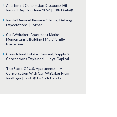
Apartment Concession Discounts Hit
Record Depth in June 2026 |
CRE Daily®
Rental Demand Remains Strong, Defying
Expectations |
Forbes
Carl Whitaker: Apartment Market
Momentum is Building |
Multifamily
Executive
Class A Real Estate: Demand, Supply &
Concessions Explained |
Hoya Capital
The State Of U.S. Apartments -- A
Conversation With Carl Whitaker From
RealPage |
iREIT®+HOYA Capital