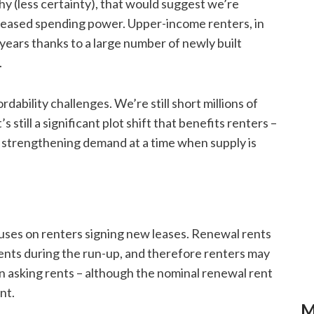
y (less certainty), that would suggest we’re
reased spending power. Upper-income renters, in
years thanks to a large number of newly built
.
rdability challenges. We’re still short millions of
 still a significant plot shift that benefits renters –
ia strengthening demand at a time when supply is
ocuses on renters signing new leases. Renewal rents
 rents during the run-up, and therefore renters may
asking rents – although the nominal renewal rent
nt.
M