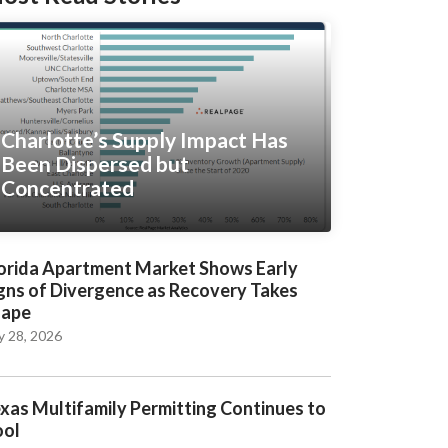
Charlotte’s Supply Impact Has
Been Dispersed but
Concentrated
orida Apartment Market Shows Early
gns of Divergence as Recovery Takes
hape
y 28, 2026
xas Multifamily Permitting Continues to
ool