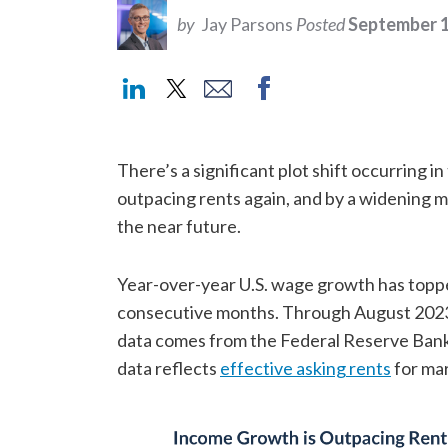
by
Jay Parsons
Posted
September 1
There’s a significant plot shift occurring i
outpacing rents again, and by a widening m
the near future.
Year-over-year U.S. wage growth has topp
consecutive months. Through August 2023
data comes from the Federal Reserve Bank
data reflects
effective asking rents
for ma