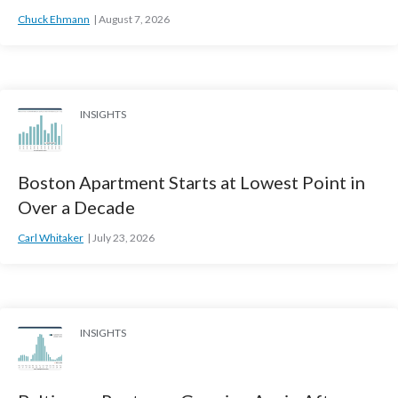
Chuck Ehmann
August 7, 2026
INSIGHTS
Boston Apartment Starts at Lowest Point in
Over a Decade
Carl Whitaker
July 23, 2026
INSIGHTS