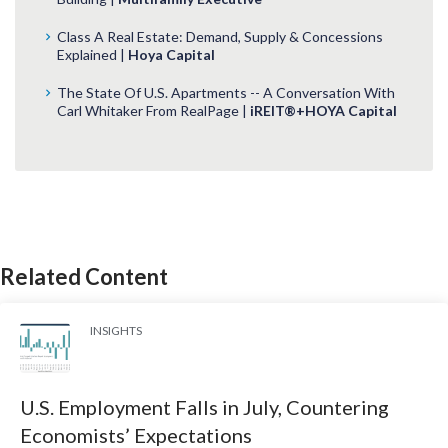
Class A Real Estate: Demand, Supply & Concessions
Explained |
Hoya Capital
The State Of U.S. Apartments -- A Conversation With
Carl Whitaker From RealPage |
iREIT®+HOYA Capital
Related Content
INSIGHTS
U.S. Employment Falls in July, Countering
Economists’ Expectations