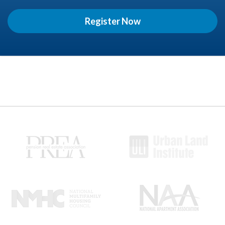
Register Now