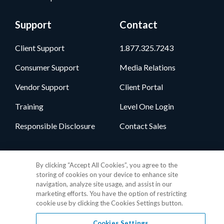
Support
Contact
Client Support
1.877.325.7243
Consumer Support
Media Relations
Vendor Support
Client Portal
Training
Level One Login
Responsible Disclosure
Contact Sales
Follow Us
By clicking “Accept All Cookies”, you agree to the
storing of cookies on your device to enhance site
navigation, analyze site usage, and assist in our
marketing efforts. You have the option of restricting
cookie use by clicking the Cookies Settings button.
Cookies Settings