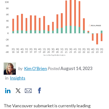
by
Kim O'Brien
Posted
August 14, 2023
in
Insights
The Vancouver submarket is currently leading