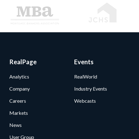
RealPage
Events
Analytics
RealWorld
Company
Industry Events
Careers
Webcasts
Markets
News
User Group