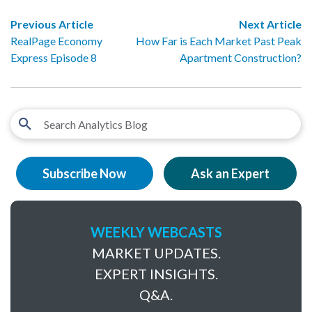
Previous Article
Next Article
RealPage Economy
How Far is Each Market Past Peak
Express Episode 8
Apartment Construction?
Subscribe Now
Ask an Expert
WEEKLY WEBCASTS
MARKET UPDATES.
EXPERT INSIGHTS.
Q&A.