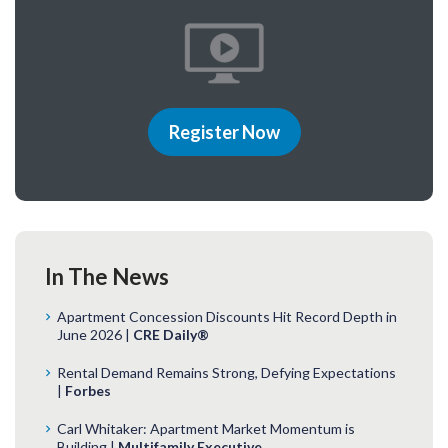
Register Now
In The News
Apartment Concession Discounts Hit Record Depth in
June 2026 |
CRE Daily®
Rental Demand Remains Strong, Defying Expectations
|
Forbes
Carl Whitaker: Apartment Market Momentum is
Building |
Multifamily Executive