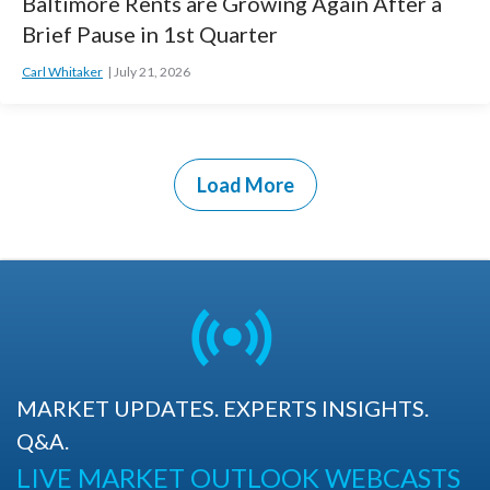
Baltimore Rents are Growing Again After a
Brief Pause in 1st Quarter
Carl Whitaker
July 21, 2026
Load More
MARKET UPDATES. EXPERTS INSIGHTS.
Q&A.
LIVE MARKET OUTLOOK WEBCASTS