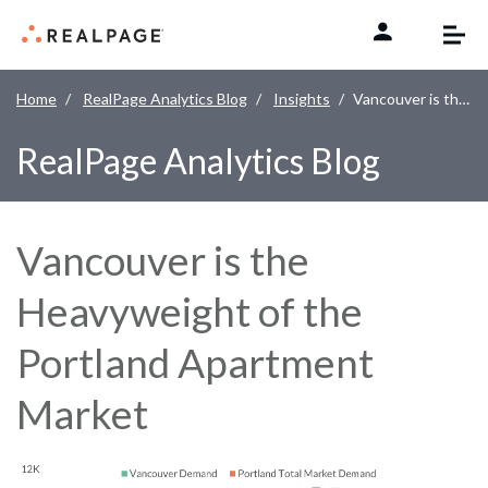
Skip to content
Home
RealPage Analytics Blog
Insights
Vancouver is the Heavyweight of the Portland Apartment Market
RealPage Analytics Blog
Vancouver is the
Heavyweight of the
Portland Apartment
Market