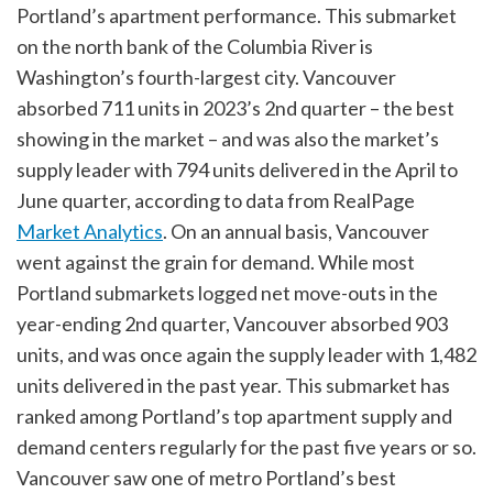
Portland’s apartment performance. This submarket
on the north bank of the Columbia River is
Washington’s fourth-largest city. Vancouver
absorbed 711 units in 2023’s 2nd quarter – the best
showing in the market – and was also the market’s
supply leader with 794 units delivered in the April to
June quarter, according to data from RealPage
Market Analytics
. On an annual basis, Vancouver
went against the grain for demand. While most
Portland submarkets logged net move-outs in the
year-ending 2nd quarter, Vancouver absorbed 903
units, and was once again the supply leader with 1,482
units delivered in the past year. This submarket has
ranked among Portland’s top apartment supply and
demand centers regularly for the past five years or so.
Vancouver saw one of metro Portland’s best