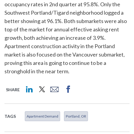
occupancy rates in 2nd quarter at 95.8%. Only the
Southwest Portland/Tigard neighborhood logged a
better showing at 96.1%. Both submarkets were also
top of the market for annual effective asking rent
growth, both achieving an increase of 3.9%.
Apartment construction activity in the Portland
market is also focused on the Vancouver submarket,
proving this area is going to continue to be a
stronghold in the near term.
SHARE
TAGS
Apartment Demand
Portland, OR