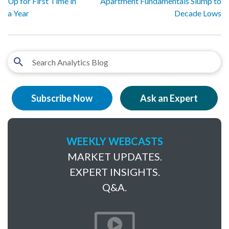
Up for First Time in
Apartment Fundamentals Slump to
a Year
Decade Lows
Subscribe Now
Ask an Expert
WEEKLY WEBCASTS
MARKET UPDATES.
EXPERT INSIGHTS.
Q&A.