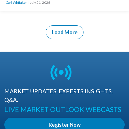
Carl Whitaker
July 21, 2026
Load More
MARKET UPDATES. EXPERTS INSIGHTS.
Q&A.
LIVE MARKET OUTLOOK WEBCASTS
Register Now