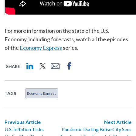
For more information on the state of the U.S.
Economy, including forecasts, watch all the episodes
of the
Economy Express
series.
SHARE
TAGS
Economy Express
Previous Article
Next Article
U.S. Inflation Ticks
Pandemic Darling Boise City Sees