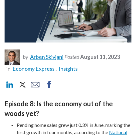
by
Arben Skivjani
Posted
August 11, 2023
in
Economy Express
,
Insights
Episode 8: Is the economy out of the
woods yet?
Pending home sales grew just 0.3% in June, marking the
first growth in four months, according to the
National