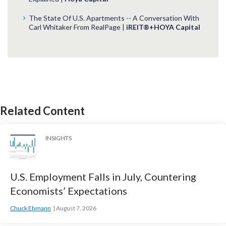
The State Of U.S. Apartments -- A Conversation With
Carl Whitaker From RealPage |
iREIT®+HOYA Capital
Related Content
INSIGHTS
U.S. Employment Falls in July, Countering
Economists’ Expectations
Chuck Ehmann
August 7, 2026