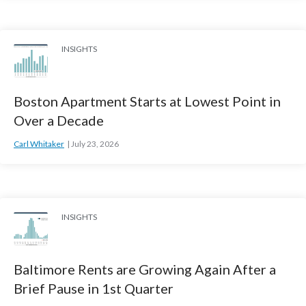
INSIGHTS
Boston Apartment Starts at Lowest Point in
Over a Decade
Carl Whitaker
July 23, 2026
INSIGHTS
Baltimore Rents are Growing Again After a
Brief Pause in 1st Quarter