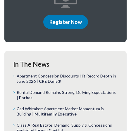
Register Now
In The News
Apartment Concession Discounts Hit Record Depth in
June 2026 |
CRE Daily®
Rental Demand Remains Strong, Defying Expectations
|
Forbes
Carl Whitaker: Apartment Market Momentum is
Building |
Multifamily Executive
Class A Real Estate: Demand, Supply & Concessions
Explained |
Hoya Capital