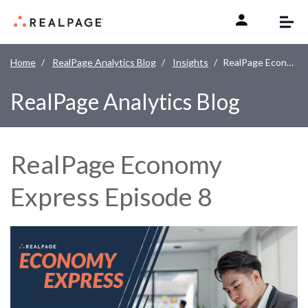
Skip to content
Home
RealPage Analytics Blog
Insights
RealPage Economy Express Episode 8
RealPage Analytics Blog
RealPage Economy
Express Episode 8