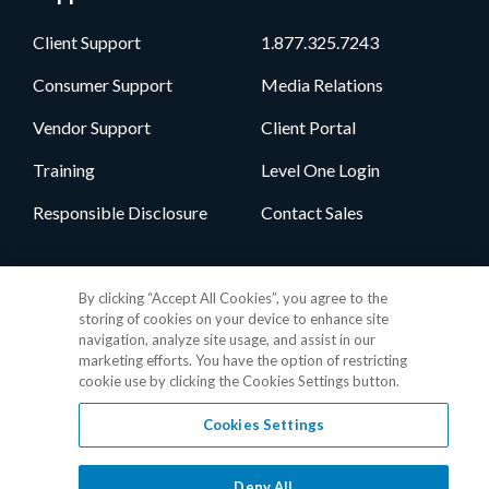
Client Support
1.877.325.7243
Consumer Support
Media Relations
Vendor Support
Client Portal
Training
Level One Login
Responsible Disclosure
Contact Sales
Follow Us
By clicking “Accept All Cookies”, you agree to the
storing of cookies on your device to enhance site
navigation, analyze site usage, and assist in our
marketing efforts. You have the option of restricting
cookie use by clicking the Cookies Settings button.
Cookies Settings
Privacy Policy
•
GDPR Data Privacy Framework
•
Cookie Policy
•
DMCA Notice
•
Terms of Use
•
Patent Marking
•
Site Map
Deny All