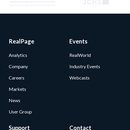
RealPage
Events
Analytics
RealWorld
Company
Industry Events
Careers
Webcasts
Markets
News
User Group
Support
Contact