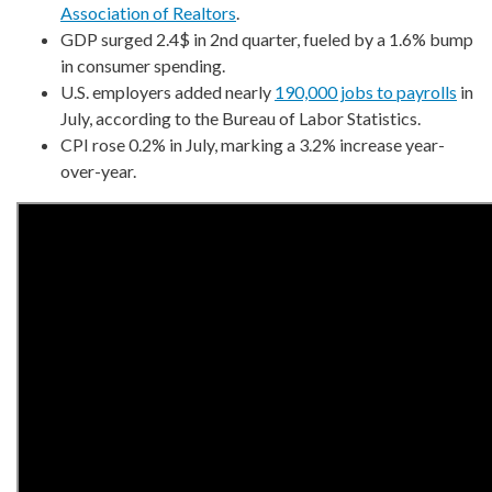
Association of Realtors
.
GDP surged 2.4$ in 2nd quarter, fueled by a 1.6% bump
in consumer spending.
U.S. employers added nearly
190,000 jobs to payrolls
in
July, according to the Bureau of Labor Statistics.
CPI rose 0.2% in July, marking a 3.2% increase year-
over-year.