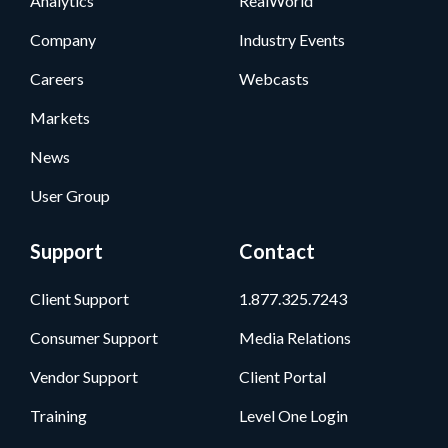
Analytics
RealWorld
Company
Industry Events
Careers
Webcasts
Markets
News
User Group
Support
Contact
Client Support
1.877.325.7243
Consumer Support
Media Relations
Vendor Support
Client Portal
Training
Level One Login