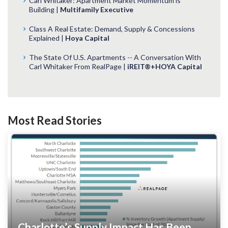
Carl Whitaker: Apartment Market Momentum is
Building |
Multifamily Executive
Class A Real Estate: Demand, Supply & Concessions
Explained |
Hoya Capital
The State Of U.S. Apartments -- A Conversation With
Carl Whitaker From RealPage |
iREIT®+HOYA Capital
Most Read Stories
Charlotte’s Supply Impact Has Been