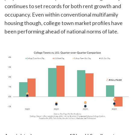
continues to set records for both rent growth and
occupancy. Even within conventional multifamily
housing though, college town market profiles have
been performing ahead of national norms of late.