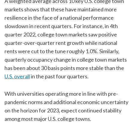
A weighted average across 10 key U.S. college town
markets shows that these have maintained more
resilience in the face of a national performance
slowdown in recent quarters. For instance, in 4th
quarter 2022, college town markets saw positive
quarter-over-quarter rent growth while national
rents were cut to the tune roughly 1.0%. Similarly,
quarterly occupancy change in college town markets
has been about 30 basis points more stable than the
U.S. overall
in the past four quarters.
With universities operating more in line with pre-
pandemic norms and additional economic uncertainty
on the horizon for 2023, expect continued stability
among most major U.S. college towns.