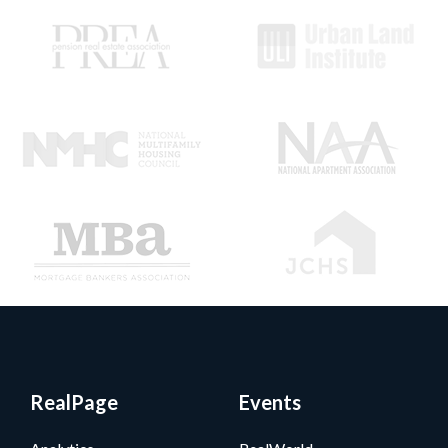
RealPage
Events