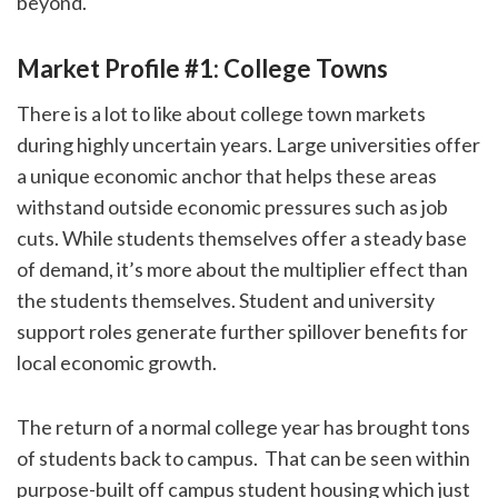
beyond.
Market Profile #1: College Towns
There is a lot to like about college town markets
during highly uncertain years. Large universities offer
a unique economic anchor that helps these areas
withstand outside economic pressures such as job
cuts. While students themselves offer a steady base
of demand, it’s more about the multiplier effect than
the students themselves. Student and university
support roles generate further spillover benefits for
local economic growth.
The return of a normal college year has brought tons
of students back to campus. That can be seen within
purpose-built off campus student housing which just