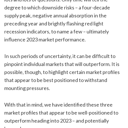
degree to which downside risks – a four-decade
supply peak, negative annual absorption in the
preceding year and brightly flashing red light
recession indicators, to name a few – ultimately
influence 2023 market performance.
In such periods of uncertainty, it can be difficult to
pinpoint individual markets that will outperform. It is
possible, though, to highlight certain market profiles
that appear to be best positioned to withstand
mounting pressures.
With that in mind, we have identified these three
market profiles that appear to be well-positioned to
outperform heading into 2023 – and potentially