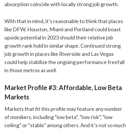
absorption coincide with locally strong job growth.
With that in mind, it’s reasonable to think that places
like DFW, Houston, Miami and Portland could boast
upside potential in 2023 should their relative job
growth rank hold in similar shape. Continued strong
job growth in places like Riverside and Las Vegas
could help stabilize the ongoing performance freefall
in those metros as well.
Market Profile #3: Affordable, Low Beta
Markets
Markets that fit this profile may feature any number
of monikers, including “low beta”, “low risk”, “low
ceiling” or “stable” among others. And it’s not so much