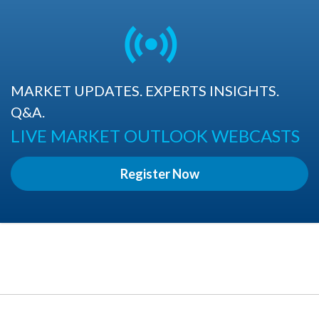
MARKET UPDATES. EXPERTS INSIGHTS.
Q&A.
LIVE MARKET OUTLOOK WEBCASTS
Register Now