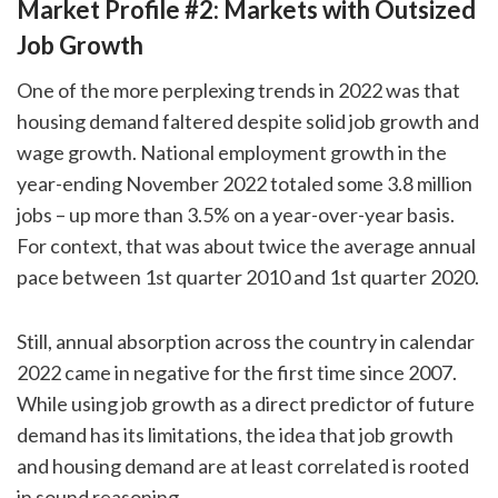
Market Profile #2: Markets with Outsized
Job Growth
One of the more perplexing trends in 2022 was that
housing demand faltered despite solid job growth and
wage growth. National employment growth in the
year-ending November 2022 totaled some 3.8 million
jobs – up more than 3.5% on a year-over-year basis.
For context, that was about twice the average annual
pace between 1st quarter 2010 and 1st quarter 2020.
Still, annual absorption across the country in calendar
2022 came in negative for the first time since 2007.
While using job growth as a direct predictor of future
demand has its limitations, the idea that job growth
and housing demand are at least correlated is rooted
in sound reasoning.