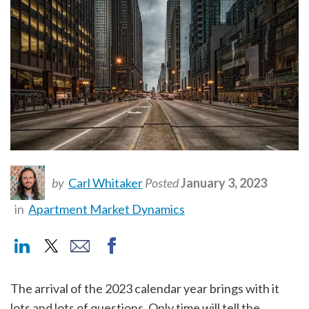
by
Carl Whitaker
Posted
January 3, 2023
in
Apartment Market Dynamics
The arrival of the 2023 calendar year brings with it
lots and lots of questions. Only time will tell the