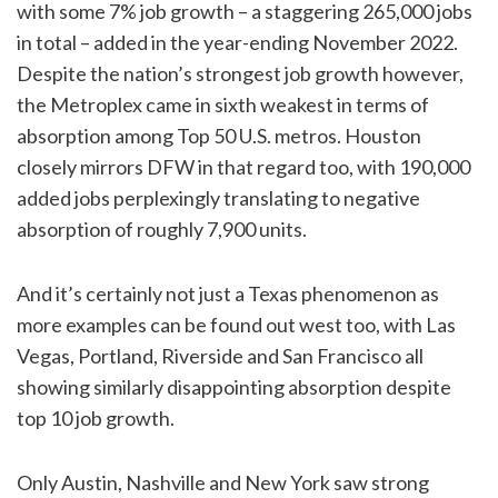
with some 7% job growth – a staggering 265,000 jobs
in total – added in the year-ending November 2022.
Despite the nation’s strongest job growth however,
the Metroplex came in sixth weakest in terms of
absorption among Top 50 U.S. metros. Houston
closely mirrors DFW in that regard too, with 190,000
added jobs perplexingly translating to negative
absorption of roughly 7,900 units.
And it’s certainly not just a Texas phenomenon as
more examples can be found out west too, with Las
Vegas, Portland, Riverside and San Francisco all
showing similarly disappointing absorption despite
top 10 job growth.
Only Austin, Nashville and New York saw strong