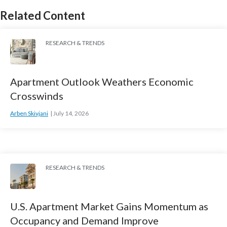
Related Content
RESEARCH & TRENDS
Apartment Outlook Weathers Economic
Crosswinds
Arben Skivjani
July 14, 2026
RESEARCH & TRENDS
U.S. Apartment Market Gains Momentum as
Occupancy and Demand Improve