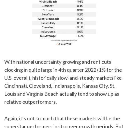
With national uncertainty growing and rent cuts
clocking in quite large in 4th quarter 2022 (1% for the
U.S. overall), historically slow-and-steady markets like
Cincinnati, Cleveland, Indianapolis, Kansas City, St.
Louis and Virginia Beach actually tend to show up as
relative outperformers.
Again, it’s not so much that these markets will be the
superstar performers in stronger growth periods. But