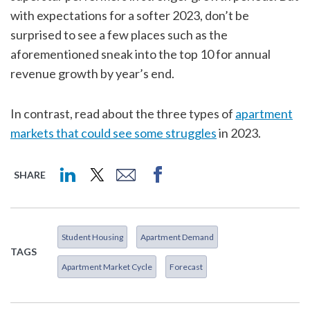
with expectations for a softer 2023, don’t be
surprised to see a few places such as the
aforementioned sneak into the top 10 for annual
revenue growth by year’s end.
In contrast, read about the three types of
apartment
markets that could see some struggles
in 2023.
SHARE
Student Housing
Apartment Demand
TAGS
Apartment Market Cycle
Forecast