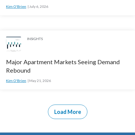
Kim O'Brien
July 6, 2026
INSIGHTS
Major Apartment Markets Seeing Demand
Rebound
Kim O'Brien
May 21, 2026
Load More