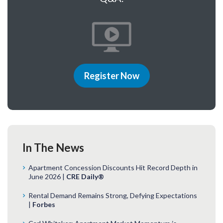
Register Now
In The News
Apartment Concession Discounts Hit Record Depth in
June 2026 |
CRE Daily®
Rental Demand Remains Strong, Defying Expectations
|
Forbes