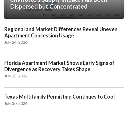
Dispersed but Concentrated
Regional and Market Differences Reveal Uneven
Apartment Concession Usage
July 24, 2026
Florida Apartment Market Shows Early Signs of
Divergence as Recovery Takes Shape
July 28, 2026
Texas Multifamily Permitting Continues to Cool
July 30, 2026