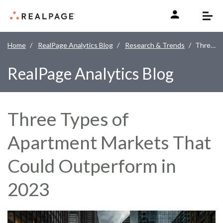
Skip to content
Home
RealPage Analytics Blog
Research & Trends
Three Types of Apartment Markets That Could Outperform in 2023
RealPage Analytics Blog
Three Types of
Apartment Markets That
Could Outperform in
2023