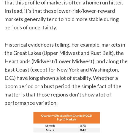
that this profile of market is often a home run hitter.
Instead, it’s that these lower-risk/lower-reward
markets generally tend to hold more stable during
periods of uncertainty.
Historical evidence is telling. For example, markets in
the Great Lakes (Upper Midwest and Rust Belt), the
Heartlands (Midwest/Lower Midwest), and along the
East Coast (except for New York and Washington,
D.C.) have long shown a lot of stability. Whether a
boom period or a bust period, the simple fact of the
matter is that those regions don’t show a lot of
performance variation.