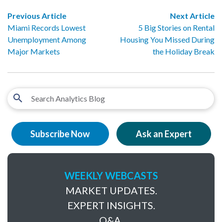
Previous Article
Next Article
Miami Records Lowest
5 Big Stories on Rental
Unemployment Among
Housing You Missed During
Major Markets
the Holiday Break
Subscribe Now
Ask an Expert
WEEKLY WEBCASTS
MARKET UPDATES.
EXPERT INSIGHTS.
Q&A.