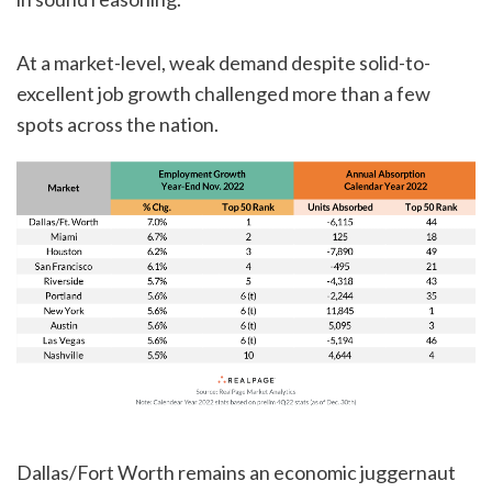
At a market-level, weak demand despite solid-to-
excellent job growth challenged more than a few
spots across the nation.
Dallas/Fort Worth remains an economic juggernaut