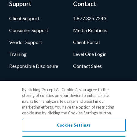
Support
Contact
Client Support
1.877.325.7243
Consumer Support
Media Relations
Vendor Support
Client Portal
Training
Level One Login
Responsible Disclosure
Contact Sales
Follow Us
By clicking “Accept All Cookies”, you agree to the
storing of cookies on your device to enhance site
navigation, analyze site usage, and assist in our
marketing efforts. You have the option of restricting
cookie use by clicking the Cookies Settings button.
Cookies Settings
Privacy Policy
•
GDPR Data Privacy Framework
•
Cookie Policy
•