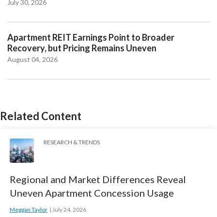
July 30, 2026
Apartment REIT Earnings Point to Broader
Recovery, but Pricing Remains Uneven
August 04, 2026
Related Content
RESEARCH & TRENDS
Regional and Market Differences Reveal
Uneven Apartment Concession Usage
Meggan Taylor
July 24, 2026