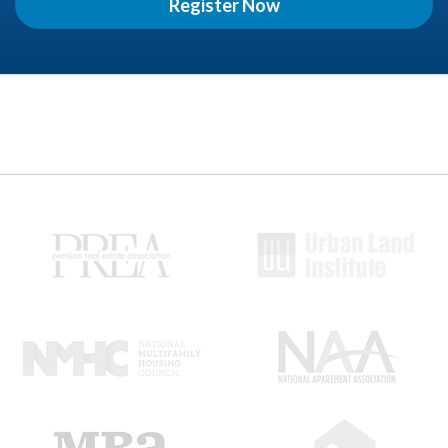
Register Now