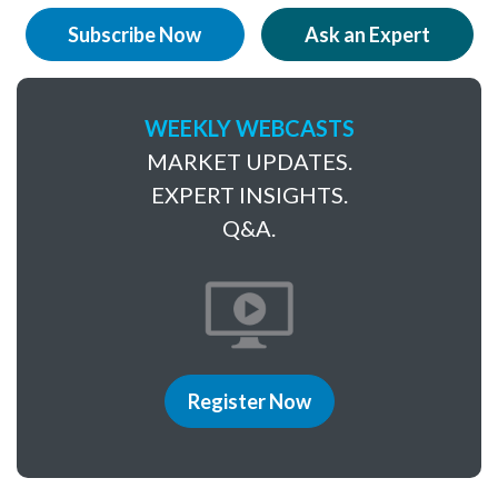
Subscribe Now
Ask an Expert
WEEKLY WEBCASTS
MARKET UPDATES.
EXPERT INSIGHTS.
Q&A.
Register Now