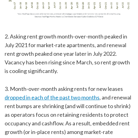
2. Asking rent growth month-over-month peaked in
July 2021 for market-rate apartments, and renewal
rent growth peaked one year later in July 2022.
Vacancy has been rising since March, so rent growth
is cooling significantly.
3. Month-over-month asking rents for new leases
dropped in each of the past two months
, and renewal
rent bumps are shrinking (and will continue to shrink)
as operators focus on retaining residents to protect
occupancy and cashflow. As a result, embedded rent
growth (or in-place rents) among market-rate