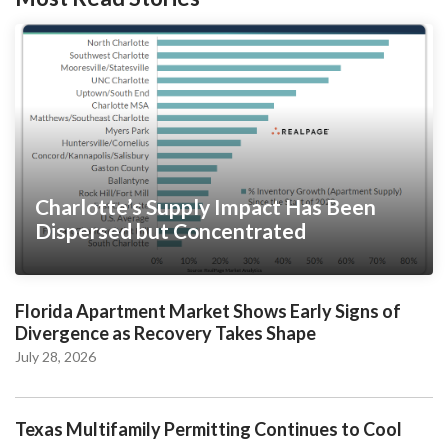
Charlotte’s Supply Impact Has Been
Dispersed but Concentrated
Florida Apartment Market Shows Early Signs of
Divergence as Recovery Takes Shape
July 28, 2026
Texas Multifamily Permitting Continues to Cool