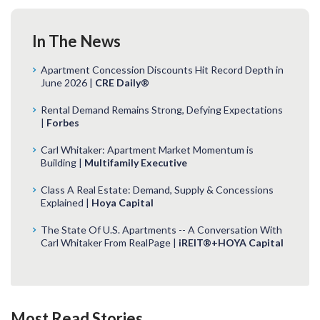
In The News
Apartment Concession Discounts Hit Record Depth in
June 2026 |
CRE Daily®
Rental Demand Remains Strong, Defying Expectations
|
Forbes
Carl Whitaker: Apartment Market Momentum is
Building |
Multifamily Executive
Class A Real Estate: Demand, Supply & Concessions
Explained |
Hoya Capital
The State Of U.S. Apartments -- A Conversation With
Carl Whitaker From RealPage |
iREIT®+HOYA Capital
Most Read Stories