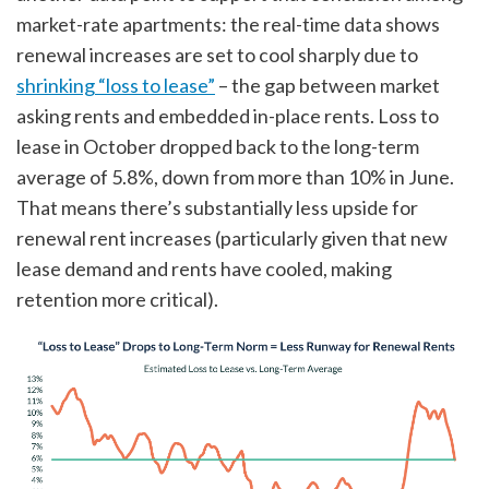
market-rate apartments: the real-time data shows
renewal increases are set to cool sharply due to
shrinking “loss to lease”
– the gap between market
asking rents and embedded in-place rents. Loss to
lease in October dropped back to the long-term
average of 5.8%, down from more than 10% in June.
That means there’s substantially less upside for
renewal rent increases (particularly given that new
lease demand and rents have cooled, making
retention more critical).