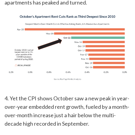
apartments has peaked and turned.
4. Yet the CPI shows October saw a new peak in year-
over-year embedded rent growth, fueled by a month-
over-month increase just a hair below the multi-
decade high recorded in September.