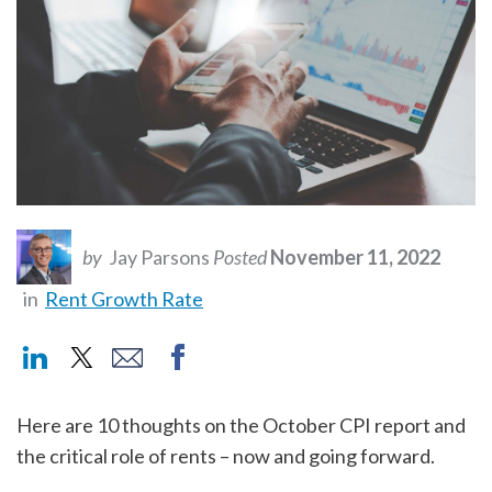
by
Jay Parsons
Posted
November 11, 2022
in
Rent Growth Rate
Here are 10 thoughts on the October CPI report and
the critical role of rents – now and going forward.