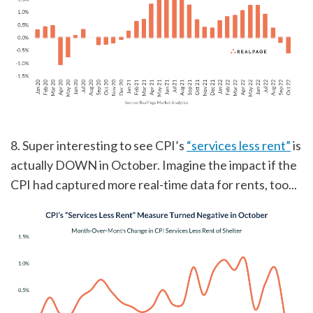
8. Super interesting to see CPI’s
“services less rent”
is
actually DOWN in October. Imagine the impact if the
CPI had captured more real-time data for rents, too...