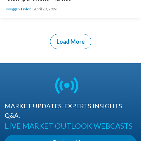
Meggan Taylor
April 28, 2026
Load More
MARKET UPDATES. EXPERTS INSIGHTS.
Q&A.
LIVE MARKET OUTLOOK WEBCASTS