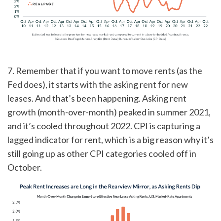
7. Remember that if you want to move rents (as the
Fed does), it starts with the asking rent for new
leases. And that’s been happening. Asking rent
growth (month-over-month) peaked in summer 2021,
and it’s cooled throughout 2022. CPI is capturing a
lagged indicator for rent, which is a big reason why it’s
still going up as other CPI categories cooled off in
October.