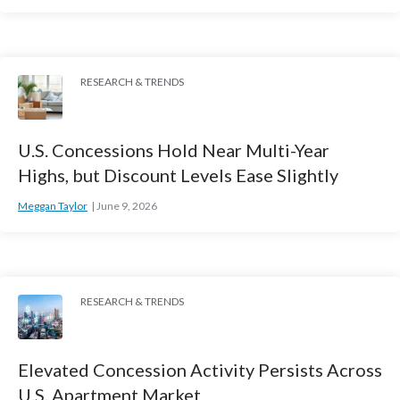
RESEARCH & TRENDS
U.S. Concessions Hold Near Multi-Year
Highs, but Discount Levels Ease Slightly
Meggan Taylor
June 9, 2026
RESEARCH & TRENDS
Elevated Concession Activity Persists Across
U.S. Apartment Market