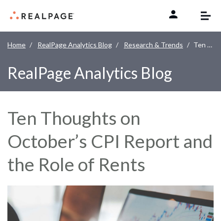
Skip to content
Home
RealPage Analytics Blog
Research & Trends
Ten Thoughts on October’s CPI Report and the Role of Rents
RealPage Analytics Blog
Ten Thoughts on
October’s CPI Report and
the Role of Rents