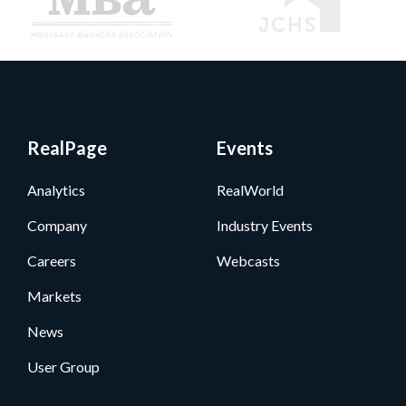
RealPage
Events
Analytics
RealWorld
Company
Industry Events
Careers
Webcasts
Markets
News
User Group