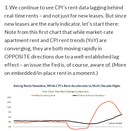
1. We continue to see CPI’s rent data lagging behind
real-time rents – and not just for new leases. But since
new leases are the early indicator, let’s start there:
Note from this first chart that while market-rate
apartment rent and CPI rent trends (YoY) are
converging, they are both moving rapidly in
OPPOSITE directions due to a well-established lag
effect – an issue the Fed is, of course, aware of. (More
on embedded/in-place rent in a moment.)