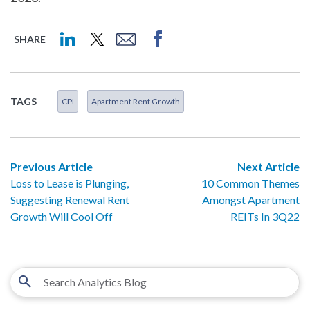
SHARE
TAGS
CPI
Apartment Rent Growth
Previous Article
Next Article
Loss to Lease is Plunging,
10 Common Themes
Suggesting Renewal Rent
Amongst Apartment
Growth Will Cool Off
REITs In 3Q22