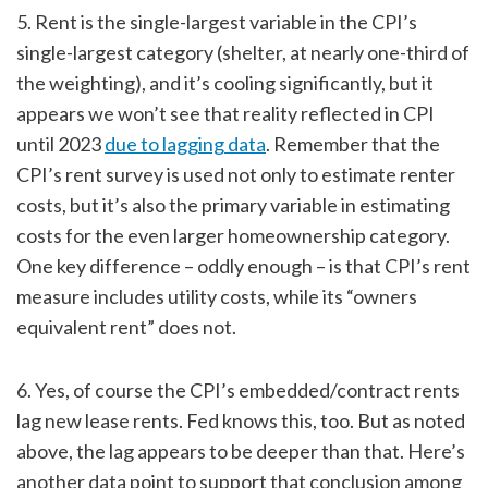
5. Rent is the single-largest variable in the CPI’s
single-largest category (shelter, at nearly one-third of
the weighting), and it’s cooling significantly, but it
appears we won’t see that reality reflected in CPI
until 2023
due to lagging data
. Remember that the
CPI’s rent survey is used not only to estimate renter
costs, but it’s also the primary variable in estimating
costs for the even larger homeownership category.
One key difference – oddly enough – is that CPI’s rent
measure includes utility costs, while its “owners
equivalent rent” does not.
6. Yes, of course the CPI’s embedded/contract rents
lag new lease rents. Fed knows this, too. But as noted
above, the lag appears to be deeper than that. Here’s
another data point to support that conclusion among