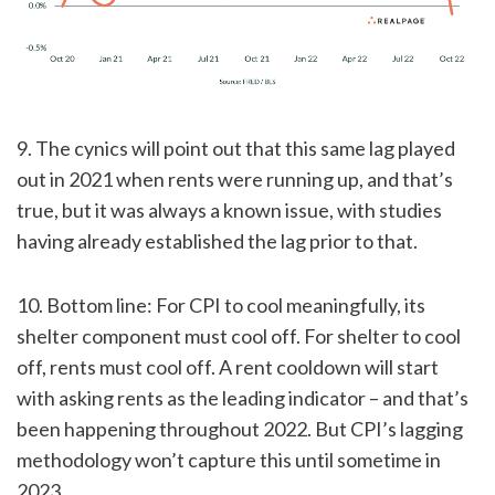
9. The cynics will point out that this same lag played
out in 2021 when rents were running up, and that’s
true, but it was always a known issue, with studies
having already established the lag prior to that.
10. Bottom line: For CPI to cool meaningfully, its
shelter component must cool off. For shelter to cool
off, rents must cool off. A rent cooldown will start
with asking rents as the leading indicator – and that’s
been happening throughout 2022. But CPI’s lagging
methodology won’t capture this until sometime in
2023.