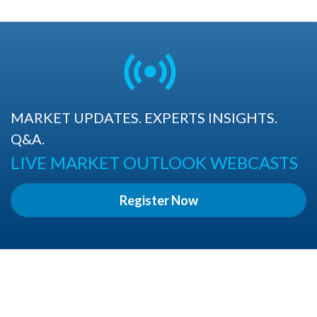
MARKET UPDATES. EXPERTS INSIGHTS.
Q&A.
LIVE MARKET OUTLOOK WEBCASTS
Register Now