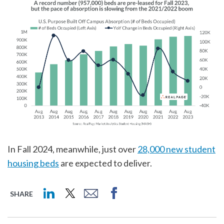
In Fall 2024, meanwhile, just over
28,000 new student
housing beds
are expected to deliver.
SHARE