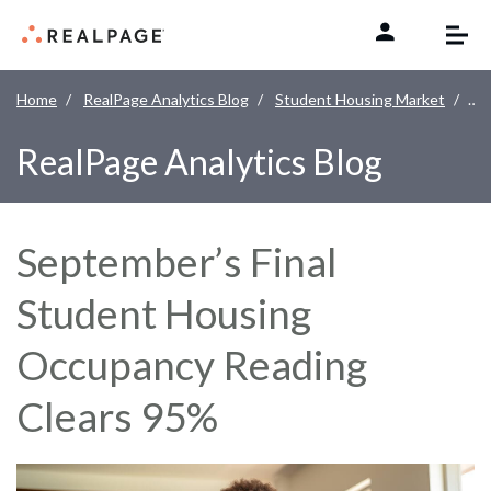
Skip to content
Home
RealPage Analytics Blog
Student Housing Market
Sep
RealPage Analytics Blog
September’s Final
Student Housing
Occupancy Reading
Clears 95%