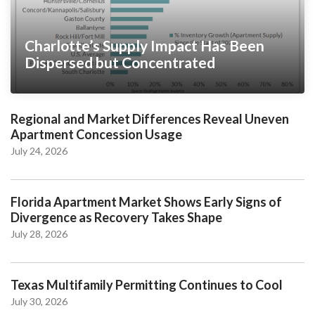
Charlotte’s Supply Impact Has Been
Dispersed but Concentrated
Regional and Market Differences Reveal Uneven
Apartment Concession Usage
July 24, 2026
Florida Apartment Market Shows Early Signs of
Divergence as Recovery Takes Shape
July 28, 2026
Texas Multifamily Permitting Continues to Cool
July 30, 2026