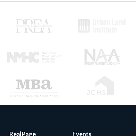
RealPage
Events