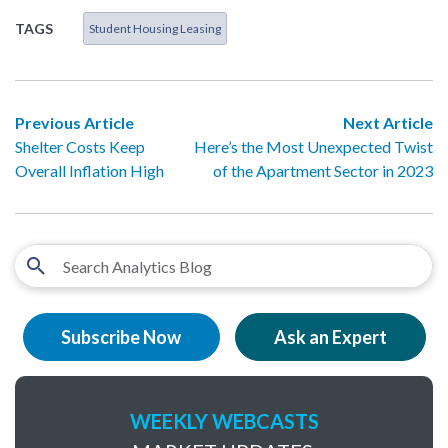
TAGS
Student Housing Leasing
Previous Article
Next Article
Shelter Costs Keep
Here’s the Most Unexpected Twist
Overall Inflation High
of the Apartment Sector in 2023
Subscribe Now
Ask an Expert
WEEKLY WEBCASTS