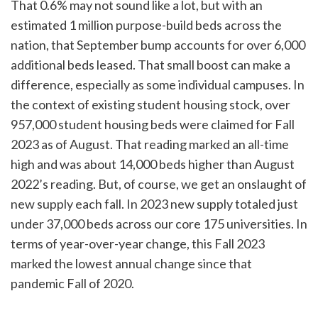
That 0.6% may not sound like a lot, but with an
estimated 1 million purpose-build beds across the
nation, that September bump accounts for over 6,000
additional beds leased. That small boost can make a
difference, especially as some individual campuses. In
the context of existing student housing stock, over
957,000 student housing beds were claimed for Fall
2023 as of August. That reading marked an all-time
high and was about 14,000 beds higher than August
2022’s reading. But, of course, we get an onslaught of
new supply each fall. In 2023 new supply totaled just
under 37,000 beds across our core 175 universities. In
terms of year-over-year change, this Fall 2023
marked the lowest annual change since that
pandemic Fall of 2020.