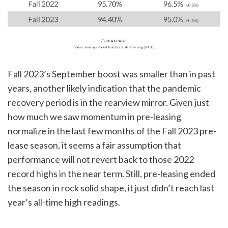
Fall 2023’s September boost was smaller than in past
years, another likely indication that the pandemic
recovery period is in the rearview mirror. Given just
how much we saw momentum in pre-leasing
normalize in the last few months of the Fall 2023 pre-
lease season, it seems a fair assumption that
performance will not revert back to those 2022
record highs in the near term. Still, pre-leasing ended
the season in rock solid shape, it just didn’t reach last
year’s all-time high readings.