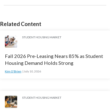
Related Content
STUDENT HOUSING MARKET
Fall 2026 Pre-Leasing Nears 85% as Student
Housing Demand Holds Strong
Kim O'Brien
July 10, 2026
STUDENT HOUSING MARKET