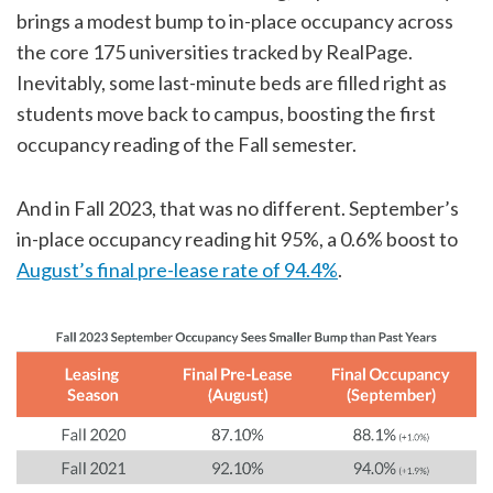
brings a modest bump to in-place occupancy across
the core 175 universities tracked by RealPage.
Inevitably, some last-minute beds are filled right as
students move back to campus, boosting the first
occupancy reading of the Fall semester.
And in Fall 2023, that was no different. September’s
in-place occupancy reading hit 95%, a 0.6% boost to
August’s final pre-lease rate of 94.4%
.