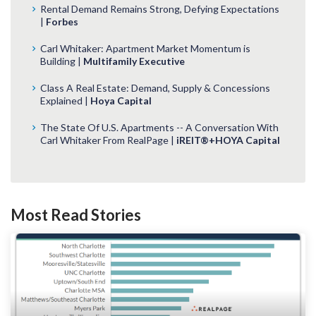
Rental Demand Remains Strong, Defying Expectations
|
Forbes
Carl Whitaker: Apartment Market Momentum is
Building |
Multifamily Executive
Class A Real Estate: Demand, Supply & Concessions
Explained |
Hoya Capital
The State Of U.S. Apartments -- A Conversation With
Carl Whitaker From RealPage |
iREIT®+HOYA Capital
Most Read Stories