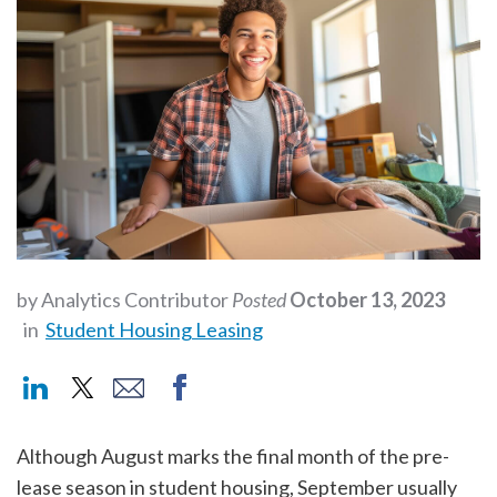
by Analytics Contributor
Posted
October 13, 2023
in
Student Housing Leasing
Although August marks the final month of the pre-
lease season in student housing, September usually