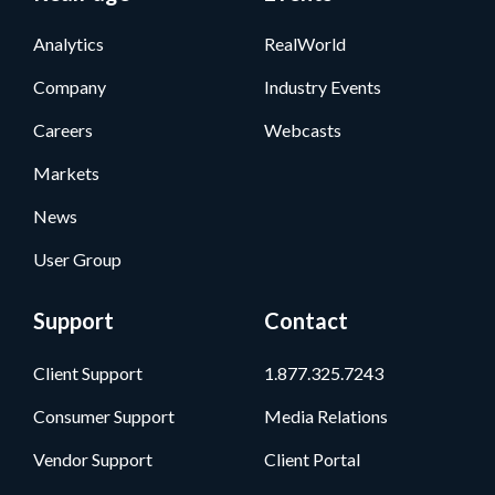
Analytics
RealWorld
Company
Industry Events
Careers
Webcasts
Markets
News
User Group
Support
Contact
Client Support
1.877.325.7243
Consumer Support
Media Relations
Vendor Support
Client Portal