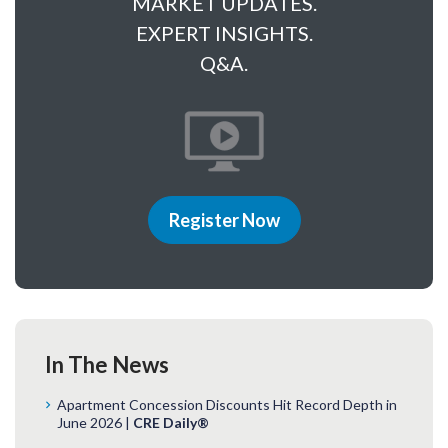
MARKET UPDATES.
EXPERT INSIGHTS.
Q&A.
Register Now
In The News
Apartment Concession Discounts Hit Record Depth in
June 2026 |
CRE Daily®