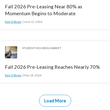
Fall 2026 Pre-Leasing Near 80% as
Momentum Begins to Moderate
Kim O'Brien
June 12, 2026
STUDENT HOUSING MARKET
Fall 2026 Pre-Leasing Reaches Nearly 70%
Kim O'Brien
May 18, 2026
Load More