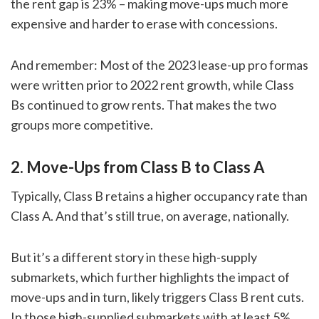
the rent gap is 23% – making move-ups much more
expensive and harder to erase with concessions.
And remember: Most of the 2023 lease-up pro formas
were written prior to 2022 rent growth, while Class
Bs continued to grow rents. That makes the two
groups more competitive.
2. Move-Ups from Class B to Class A
Typically, Class B retains a higher occupancy rate than
Class A. And that’s still true, on average, nationally.
But it’s a different story in these high-supply
submarkets, which further highlights the impact of
move-ups and in turn, likely triggers Class B rent cuts.
In those high-supplied submarkets with at least 5%