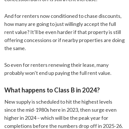
And for renters now conditioned to chase discounts,
how many are going to just willingly accept the full
rent value? It’ll be even harder if that property is still
offering concessions or if nearby properties are doing
the same.
So even for renters renewing their lease, many
probably won’t end up paying the full rent value.
What happens to Class B in 2024?
New supply is scheduled to hit the highest levels
since the mid-1980s here in 2023, then surge even
higher in 2024 – which will be the peak year for
completions before the numbers drop off in 2025-26.