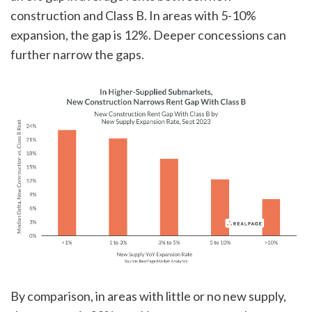
construction and Class B. In areas with 5-10%
expansion, the gap is 12%. Deeper concessions can
further narrow the gaps.
By comparison, in areas with little or no new supply,