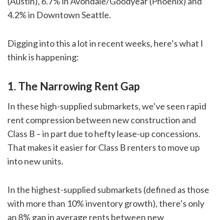
(Austin), 6.7% in Avondale/Goodyear (Phoenix) and
4.2% in Downtown Seattle.
Digging into this a lot in recent weeks, here’s what I
think is happening:
1. The Narrowing Rent Gap
In these high-supplied submarkets, we’ve seen rapid
rent compression between new construction and
Class B – in part due to hefty lease-up concessions.
That makes it easier for Class B renters to move up
into new units.
In the highest-supplied submarkets (defined as those
with more than 10% inventory growth), there’s only
an 8% gap in average rents between new