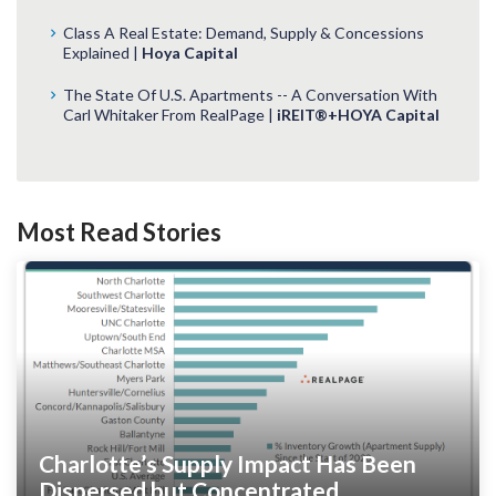
Class A Real Estate: Demand, Supply & Concessions
Explained |
Hoya Capital
The State Of U.S. Apartments -- A Conversation With
Carl Whitaker From RealPage |
iREIT®+HOYA Capital
Most Read Stories
Charlotte’s Supply Impact Has Been
Dispersed but Concentrated