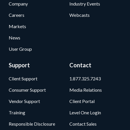
Company
Industry Events
Careers
Webcasts
Markets
News
User Group
Support
Contact
Client Support
1.877.325.7243
Consumer Support
Media Relations
Vendor Support
Client Portal
Training
Level One Login
Responsible Disclosure
Contact Sales