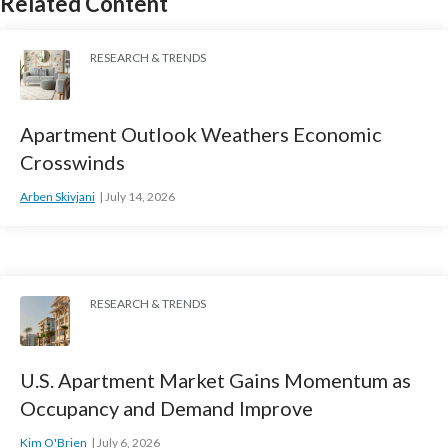
Related Content
RESEARCH & TRENDS
Apartment Outlook Weathers Economic
Crosswinds
Arben Skivjani
July 14, 2026
RESEARCH & TRENDS
U.S. Apartment Market Gains Momentum as
Occupancy and Demand Improve
Kim O'Brien
July 6, 2026