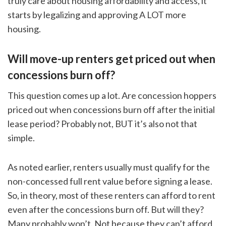
truly care about housing affordability and access, it
starts by legalizing and approving A LOT more
housing.
Will move-up renters get priced out when
concessions burn off?
This question comes up a lot. Are concession hoppers
priced out when concessions burn off after the initial
lease period? Probably not, BUT it’s also not that
simple.
As noted earlier, renters usually must qualify for the
non-concessed full rent value before signing a lease.
So, in theory, most of these renters can afford to rent
even after the concessions burn off. But will they?
Many probably won’t. Not because they can’t afford