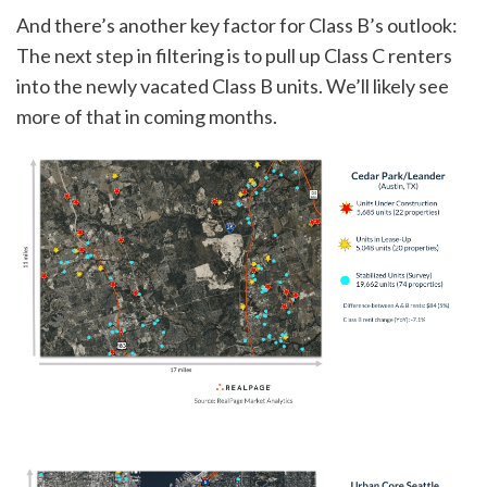
And there’s another key factor for Class B’s outlook:
The next step in filtering is to pull up Class C renters
into the newly vacated Class B units. We’ll likely see
more of that in coming months.