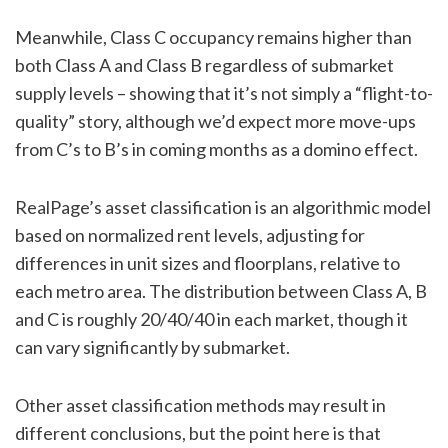
Meanwhile, Class C occupancy remains higher than
both Class A and Class B regardless of submarket
supply levels – showing that it’s not simply a “flight-to-
quality” story, although we’d expect more move-ups
from C’s to B’s in coming months as a domino effect.
RealPage’s asset classification is an algorithmic model
based on normalized rent levels, adjusting for
differences in unit sizes and floorplans, relative to
each metro area. The distribution between Class A, B
and C is roughly 20/40/40 in each market, though it
can vary significantly by submarket.
Other asset classification methods may result in
different conclusions, but the point here is that