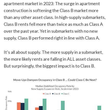
apartment market in 2023: The surge in apartment
construction is softening the Class B market more
than any other asset class. In high-supply submarkets,
Class B rents fell more than twice as much as Class A
over the past year. Yet in submarkets with no new
supply, Class B performed right in line with Class A.
It’s all about supply. The more supply in a submarket,
the more likely rents are falling in ALL asset classes.
But surprisingly, the biggest impact is to Class B.