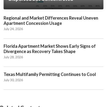
Regional and Market Differences Reveal Uneven
Apartment Concession Usage
July 24, 2026
Florida Apartment Market Shows Early Signs of
Divergence as Recovery Takes Shape
July 28, 2026
Texas Multifamily Permitting Continues to Cool
July 30, 2026