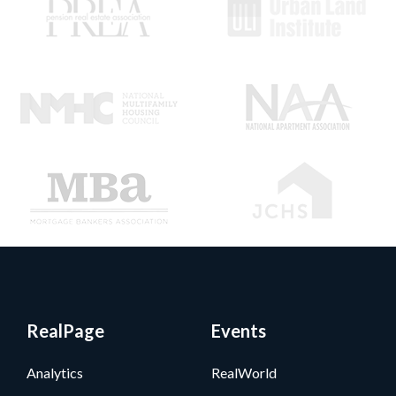
RealPage
Events
Analytics
RealWorld