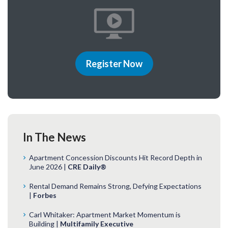
Register Now
In The News
Apartment Concession Discounts Hit Record Depth in
June 2026 |
CRE Daily®
Rental Demand Remains Strong, Defying Expectations
|
Forbes
Carl Whitaker: Apartment Market Momentum is
Building |
Multifamily Executive