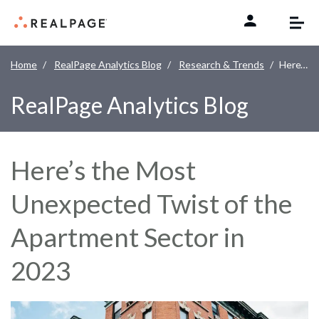
Skip to content
Home
RealPage Analytics Blog
Research & Trends
Here’s the Most Unexpected Twist of the Apartment Sector in 2023
RealPage Analytics Blog
Here’s the Most
Unexpected Twist of the
Apartment Sector in
2023