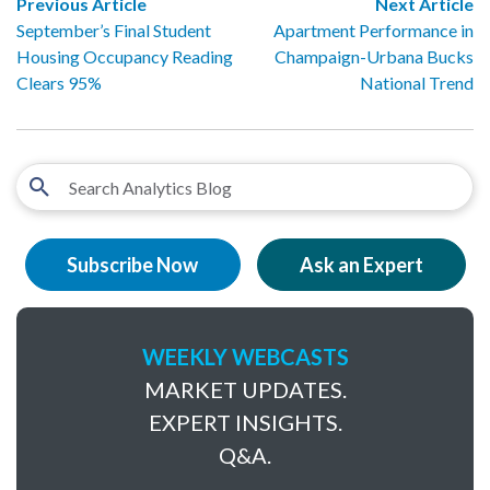
Previous Article
Next Article
September’s Final Student
Apartment Performance in
Housing Occupancy Reading
Champaign-Urbana Bucks
Clears 95%
National Trend
Subscribe Now
Ask an Expert
WEEKLY WEBCASTS
MARKET UPDATES.
EXPERT INSIGHTS.
Q&A.