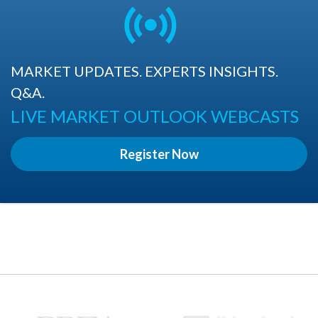
MARKET UPDATES. EXPERTS INSIGHTS.
Q&A.
LIVE MARKET OUTLOOK WEBCASTS
Register Now