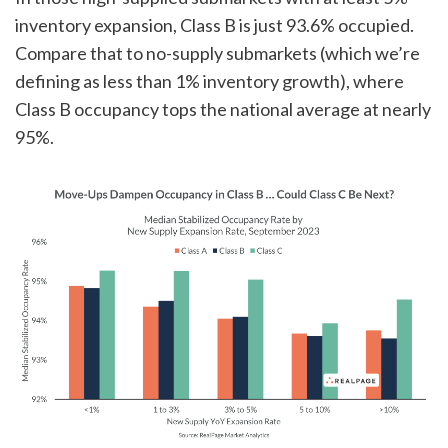
inventory expansion, Class B is just 93.6% occupied.
Compare that to no-supply submarkets (which we’re
defining as less than 1% inventory growth), where
Class B occupancy tops the national average at nearly
95%.