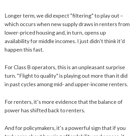
Longer term, we did expect “filtering” to play out –
which occurs when new supply draws in renters from
lower-priced housing and, in turn, opens up
availability for middle incomes. I just didn’t think it’d
happen this fast.
For Class B operators, this is an unpleasant surprise
turn. “Flight to quality” is playing out more than it did
in past cycles among mid- and upper-income renters.
For renters, it’s more evidence that the balance of
power has shifted back to renters.
And for policymakers, it’s a powerful sign that if you