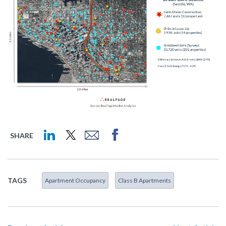
SHARE
TAGS
Apartment Occupancy
Class B Apartments