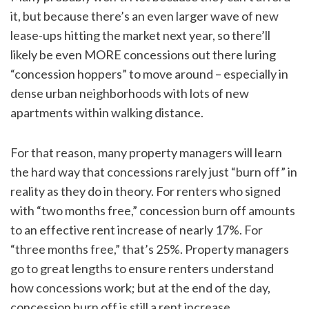
it, but because there’s an even larger wave of new
lease-ups hitting the market next year, so there’ll
likely be even MORE concessions out there luring
“concession hoppers” to move around – especially in
dense urban neighborhoods with lots of new
apartments within walking distance.
For that reason, many property managers will learn
the hard way that concessions rarely just “burn off” in
reality as they do in theory. For renters who signed
with “two months free,” concession burn off amounts
to an effective rent increase of nearly 17%. For
“three months free,” that’s 25%. Property managers
go to great lengths to ensure renters understand
how concessions work; but at the end of the day,
concession burn off is still a rent increase.