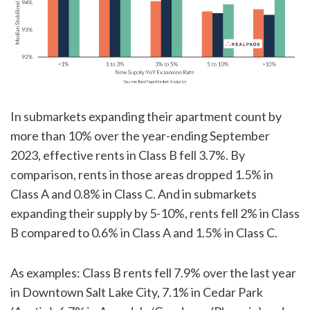
In submarkets expanding their apartment count by
more than 10% over the year-ending September
2023, effective rents in Class B fell 3.7%. By
comparison, rents in those areas dropped 1.5% in
Class A and 0.8% in Class C. And in submarkets
expanding their supply by 5-10%, rents fell 2% in Class
B compared to 0.6% in Class A and 1.5% in Class C.
As examples: Class B rents fell 7.9% over the last year
in Downtown Salt Lake City, 7.1% in Cedar Park