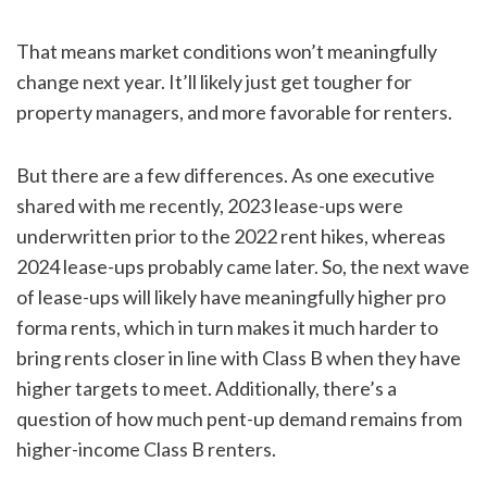
That means market conditions won’t meaningfully
change next year. It’ll likely just get tougher for
property managers, and more favorable for renters.
But there are a few differences. As one executive
shared with me recently, 2023 lease-ups were
underwritten prior to the 2022 rent hikes, whereas
2024 lease-ups probably came later. So, the next wave
of lease-ups will likely have meaningfully higher pro
forma rents, which in turn makes it much harder to
bring rents closer in line with Class B when they have
higher targets to meet. Additionally, there’s a
question of how much pent-up demand remains from
higher-income Class B renters.