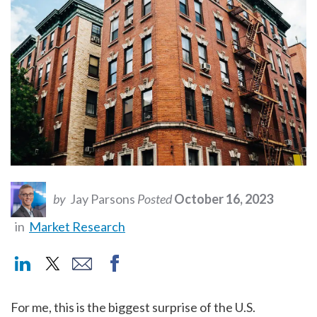
by
Jay Parsons
Posted
October 16, 2023
in
Market Research
For me, this is the biggest surprise of the U.S.