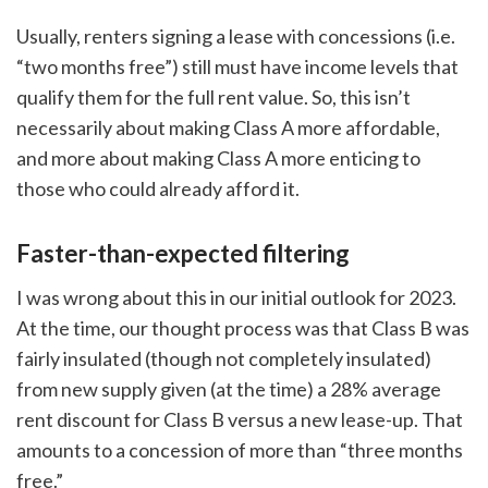
Usually, renters signing a lease with concessions (i.e.
“two months free”) still must have income levels that
qualify them for the full rent value. So, this isn’t
necessarily about making Class A more affordable,
and more about making Class A more enticing to
those who could already afford it.
Faster-than-expected filtering
I was wrong about this in our initial outlook for 2023.
At the time, our thought process was that Class B was
fairly insulated (though not completely insulated)
from new supply given (at the time) a 28% average
rent discount for Class B versus a new lease-up. That
amounts to a concession of more than “three months
free.”