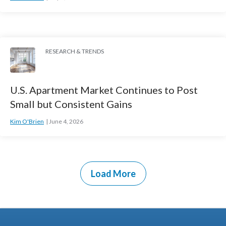
RESEARCH & TRENDS
U.S. Apartment Market Continues to Post
Small but Consistent Gains
Kim O'Brien
June 4, 2026
Load More