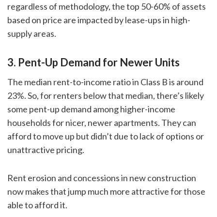
regardless of methodology, the top 50-60% of assets
based on price are impacted by lease-ups in high-
supply areas.
3. Pent-Up Demand for Newer Units
The median rent-to-income ratio in Class B is around
23%. So, for renters below that median, there’s likely
some pent-up demand among higher-income
households for nicer, newer apartments. They can
afford to move up but didn’t due to lack of options or
unattractive pricing.
Rent erosion and concessions in new construction
now makes that jump much more attractive for those
able to afford it.