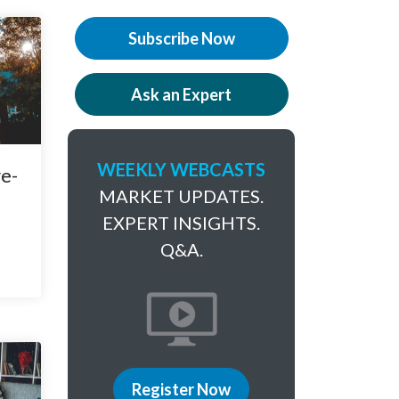
Subscribe Now
Ask an Expert
WEEKLY WEBCASTS
e-
MARKET UPDATES.
EXPERT INSIGHTS.
Q&A.
Register Now