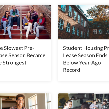
e Slowest Pre-
Student Housing Pr
ase Season Became
Lease Season Ends
e Strongest
Below Year-Ago
Record