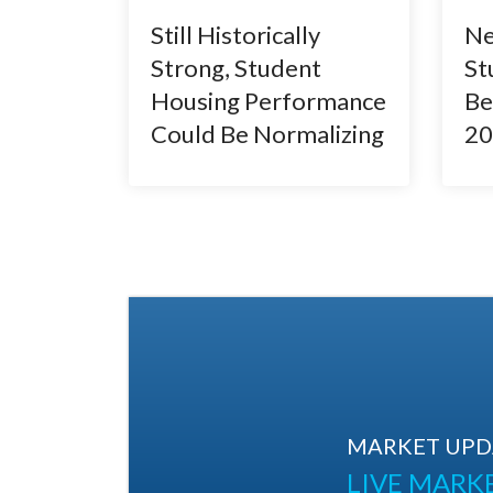
Still Historically
Ne
Strong, Student
St
Housing Performance
Be
Could Be Normalizing
20
MARKET UPDA
LIVE MARK