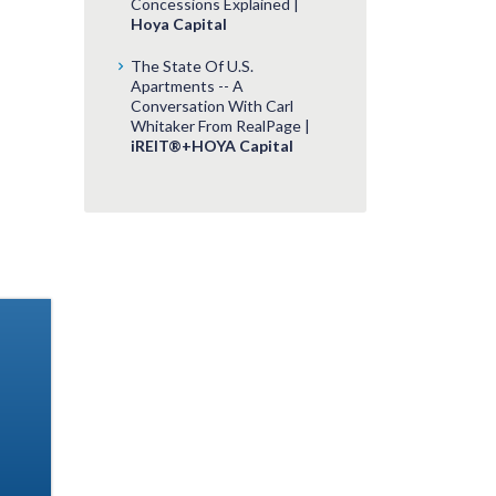
Concessions Explained |
Hoya Capital
The State Of U.S.
Apartments -- A
Conversation With Carl
Whitaker From RealPage |
iREIT®+HOYA Capital