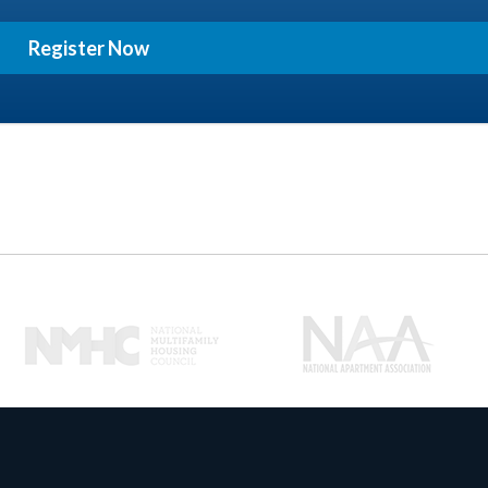
Register Now