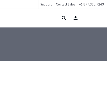
Support
Contact Sales
+1.877.325.7243
Login Menu