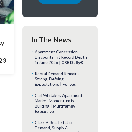
In The News
cy
Apartment Concession
Discounts Hit Record Depth
023
in June 2026 |
CRE Daily®
Rental Demand Remains
Strong, Defying
Expectations |
Forbes
Carl Whitaker: Apartment
Market Momentum is
Building |
Multifamily
Executive
Class A Real Estate:
Demand, Supply &