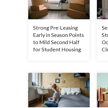
Strong Pre-Leasing
Se
Early in Season Points
St
to Mild Second Half
Oc
for Student Housing
Cl