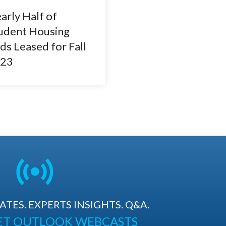
arly Half of
udent Housing
ds Leased for Fall
23
TES. EXPERTS INSIGHTS. Q&A.
ET OUTLOOK WEBCASTS