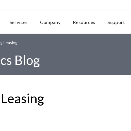
Services
Company
Resources
Support
g Leasing
cs Blog
 Leasing