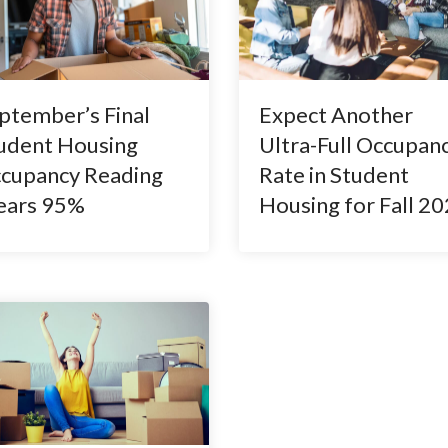
ptember’s Final
Expect Another
udent Housing
Ultra-Full Occupan
cupancy Reading
Rate in Student
ears 95%
Housing for Fall 2