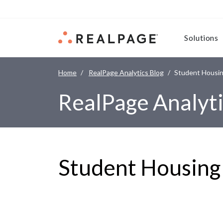
Skip to content
Solutions
Home
RealPage Analytics Blog
Student Housin
RealPage Analyti
Student Housing