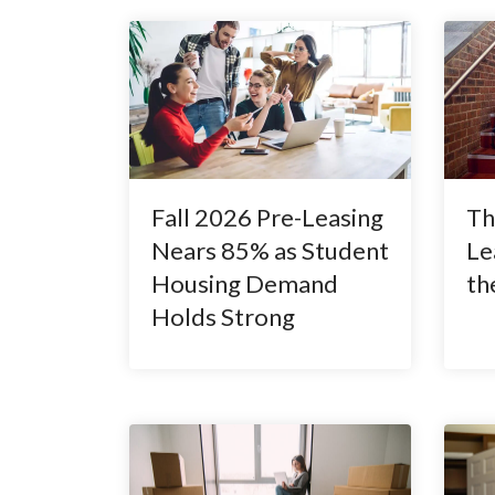
Fall 2026 Pre-Leasing
Th
Nears 85% as Student
Le
Housing Demand
th
Holds Strong