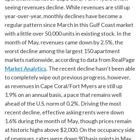
seeing revenues decline. While revenues are still up
year-over-year, monthly declines have become a
regular pattern since March in this Gulf Coast market
with a little over 50,000 units in existing stock. In the
month of May, revenues came down by 2.5%, the
worst decline among the largest 150 apartment
markets nationwide, according to data from RealPage
Market Analytics
. The recent decline hasn’t been able
to completely wipe out previous progress, however,
as revenues in Cape Coral/Fort Myers are still up
1.9% on an annual basis, a pace that remains well
ahead of the U.S. norm of 0.2%. Driving the most
recent decline, effective asking rents were down
1.6% during the month of May, though prices remain
at historic highs above $2,000. On the occupancy side
of revenues, rates were down 90 basis points in May,