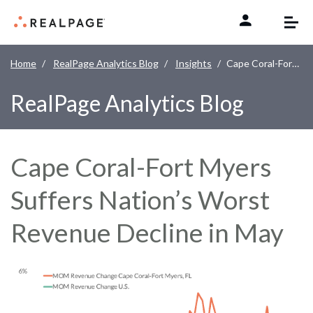
Skip to content
Home
RealPage Analytics Blog
Insights
Cape Coral-Fort Myers Suffers Nation’s Worst Revenue Decline in May
RealPage Analytics Blog
Cape Coral-Fort Myers
Suffers Nation’s Worst
Revenue Decline in May