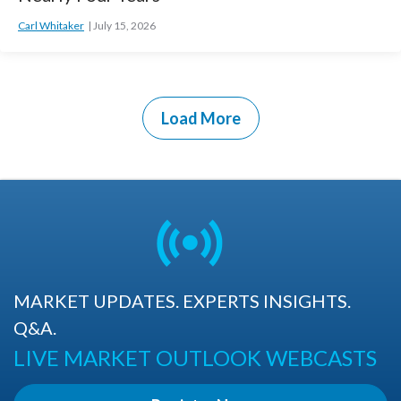
Carl Whitaker
July 15, 2026
Load More
MARKET UPDATES. EXPERTS INSIGHTS.
Q&A.
LIVE MARKET OUTLOOK WEBCASTS