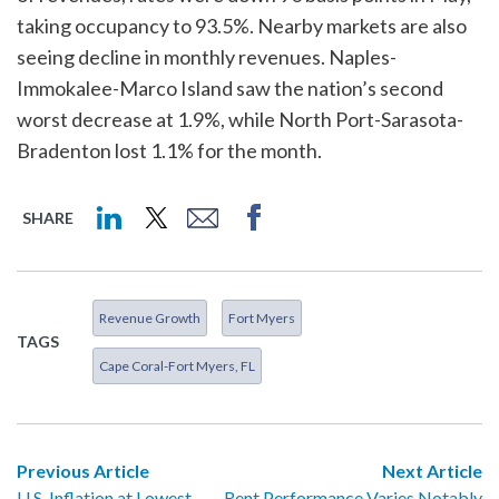
taking occupancy to 93.5%. Nearby markets are also
seeing decline in monthly revenues. Naples-
Immokalee-Marco Island saw the nation’s second
worst decrease at 1.9%, while North Port-Sarasota-
Bradenton lost 1.1% for the month.
SHARE
Revenue Growth
Fort Myers
TAGS
Cape Coral-Fort Myers, FL
Previous Article
Next Article
U.S. Inflation at Lowest
Rent Performance Varies Notably