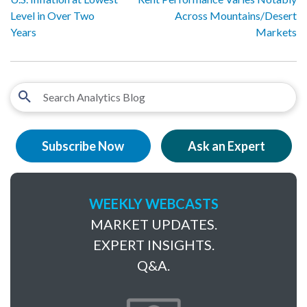
Level in Over Two
Across Mountains/Desert
Years
Markets
Subscribe Now
Ask an Expert
WEEKLY WEBCASTS
MARKET UPDATES.
EXPERT INSIGHTS.
Q&A.