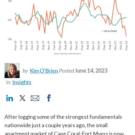
by
Kim O'Brien
Posted
June 14, 2023
in
Insights
After logging some of the strongest fundamentals
nationwide just a couple years ago, the small
apartment market of Cape Coral-Fort Myers is now