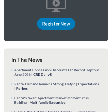
Register Now
In The News
Apartment Concession Discounts Hit Record Depth in
June 2026 |
CRE Daily®
Rental Demand Remains Strong, Defying Expectations
|
Forbes
Carl Whitaker: Apartment Market Momentum is
Building |
Multifamily Executive
Class A Real Estate: Demand, Supply & Concessions