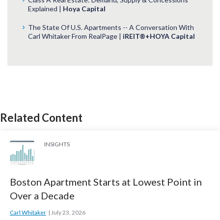
Explained |
Hoya Capital
The State Of U.S. Apartments -- A Conversation With
Carl Whitaker From RealPage |
iREIT®+HOYA Capital
Related Content
INSIGHTS
Boston Apartment Starts at Lowest Point in
Over a Decade
Carl Whitaker
July 23, 2026