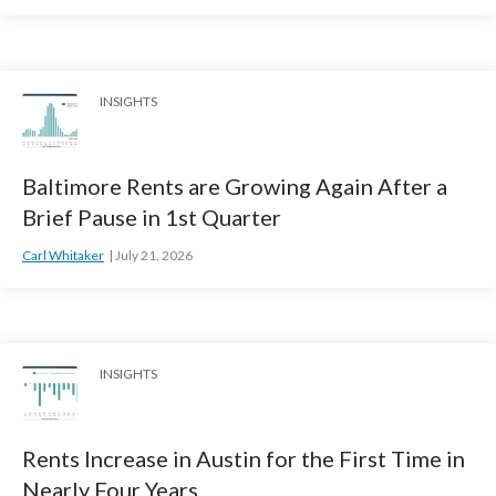
INSIGHTS
Baltimore Rents are Growing Again After a
Brief Pause in 1st Quarter
Carl Whitaker
July 21, 2026
INSIGHTS
Rents Increase in Austin for the First Time in
Nearly Four Years