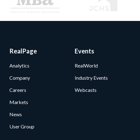
RealPage
Events
Analytics
RealWorld
Company
Industry Events
Careers
Webcasts
Markets
News
User Group