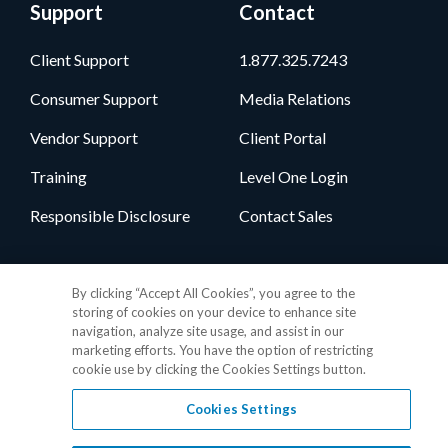
Support
Contact
Client Support
1.877.325.7243
Consumer Support
Media Relations
Vendor Support
Client Portal
Training
Level One Login
Responsible Disclosure
Contact Sales
Follow Us
By clicking “Accept All Cookies”, you agree to the
storing of cookies on your device to enhance site
navigation, analyze site usage, and assist in our
marketing efforts. You have the option of restricting
cookie use by clicking the Cookies Settings button.
Cookies Settings
Privacy Policy
•
GDPR Data Privacy Framework
•
Cookie Policy
•