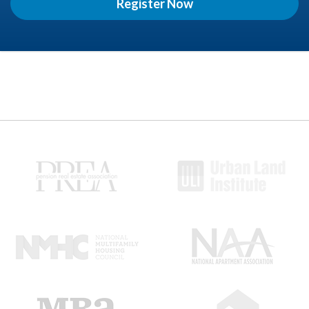
Register Now