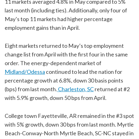
11 markets averaged 4.8% in May compared to 5%
last month (including ties). Additionally, only four of
May’s top 11 markets had higher percentage
employment gains than in April.
Eight markets returned to May’s top employment
change list from April with the first four in the same
order. The energy-dependent market of
Midland/Odessa
continued to lead the nation for
percentage growth at 6.8%, down 30 basis points
(bps) from last month.
Charleston, SC
returned at #2
with 5.9% growth, down 50 bps from April.
College town Fayetteville, AR remained in the #3 spot
with 5% growth, down 30 bps from last month. Myrtle
Beach-Conway-North Myrtle Beach, SC-NC stayed in