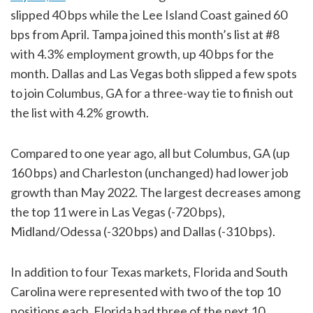
slipped 40 bps while the Lee Island Coast gained 60
bps from April. Tampa joined this month’s list at #8
with 4.3% employment growth, up 40 bps for the
month. Dallas and Las Vegas both slipped a few spots
to join Columbus, GA for a three-way tie to finish out
the list with 4.2% growth.
Compared to one year ago, all but Columbus, GA (up
160 bps) and Charleston (unchanged) had lower job
growth than May 2022. The largest decreases among
the top 11 were in Las Vegas (-720 bps),
Midland/Odessa (-320 bps) and Dallas (-310 bps).
In addition to four Texas markets, Florida and South
Carolina were represented with two of the top 10
positions each. Florida had three of the next 10