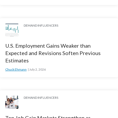
DEMAND INFLUENCERS
U.S. Employment Gains Weaker than
Expected and Revisions Soften Previous
Estimates
Chuck Ehmann
July 2, 2026
DEMAND INFLUENCERS
Top Job Gain Markets Strengthen as