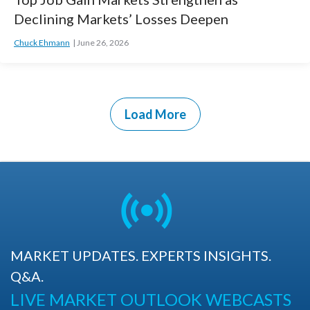
Declining Markets’ Losses Deepen
Chuck Ehmann
June 26, 2026
Load More
MARKET UPDATES. EXPERTS INSIGHTS.
Q&A.
LIVE MARKET OUTLOOK WEBCASTS