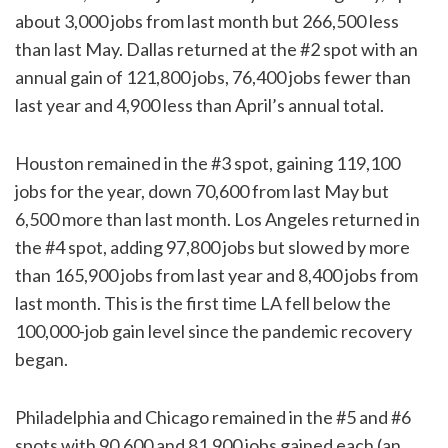
about 3,000 jobs from last month but 266,500 less
than last May. Dallas returned at the #2 spot with an
annual gain of 121,800 jobs, 76,400 jobs fewer than
last year and 4,900 less than April’s annual total.
Houston remained in the #3 spot, gaining 119,100
jobs for the year, down 70,600 from last May but
6,500 more than last month. Los Angeles returned in
the #4 spot, adding 97,800 jobs but slowed by more
than 165,900 jobs from last year and 8,400 jobs from
last month. This is the first time LA fell below the
100,000-job gain level since the pandemic recovery
began.
Philadelphia and Chicago remained in the #5 and #6
spots with 90,600 and 81,900 jobs gained each (an