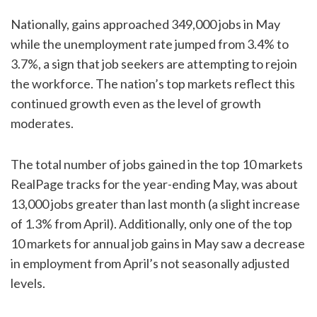
Nationally, gains approached 349,000 jobs in May
while the unemployment rate jumped from 3.4% to
3.7%, a sign that job seekers are attempting to rejoin
the workforce. The nation’s top markets reflect this
continued growth even as the level of growth
moderates.
The total number of jobs gained in the top 10 markets
RealPage tracks for the year-ending May, was about
13,000 jobs greater than last month (a slight increase
of 1.3% from April). Additionally, only one of the top
10 markets for annual job gains in May saw a decrease
in employment from April’s not seasonally adjusted
levels.