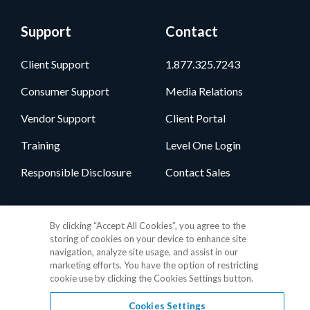
Support
Contact
Client Support
1.877.325.7243
Consumer Support
Media Relations
Vendor Support
Client Portal
Training
Level One Login
Responsible Disclosure
Contact Sales
Follow Us
By clicking “Accept All Cookies”, you agree to the
storing of cookies on your device to enhance site
navigation, analyze site usage, and assist in our
marketing efforts. You have the option of restricting
cookie use by clicking the Cookies Settings button.
Cookies Settings