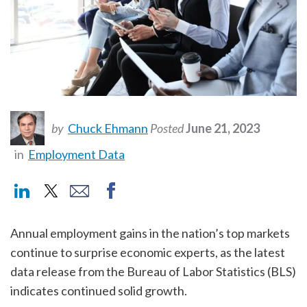
by
Chuck Ehmann
Posted
June 21, 2023
in
Employment Data
Annual employment gains in the nation’s top markets
continue to surprise economic experts, as the latest
data release from the Bureau of Labor Statistics (BLS)
indicates continued solid growth.