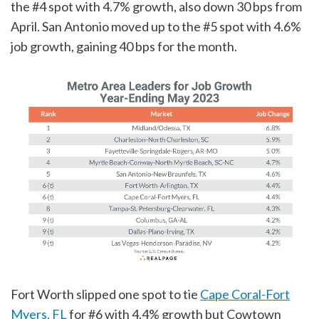
the #4 spot with 4.7% growth, also down 30 bps from
April. San Antonio moved up to the #5 spot with 4.6%
job growth, gaining 40 bps for the month.
Fort Worth slipped one spot to tie
Cape Coral-Fort
Myers, FL
for #6 with 4.4% growth but Cowtown