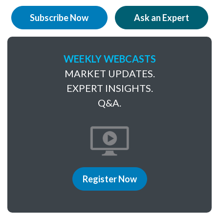
Subscribe Now
Ask an Expert
WEEKLY WEBCASTS
MARKET UPDATES.
EXPERT INSIGHTS.
Q&A.
Register Now