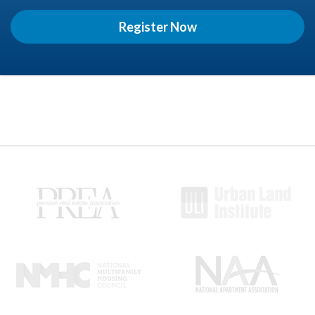
Register Now