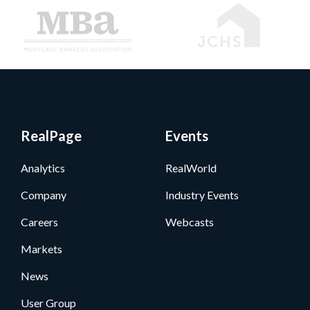
RealPage
Events
Analytics
RealWorld
Company
Industry Events
Careers
Webcasts
Markets
News
User Group