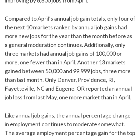
improving by 6,600 jobs from April.
Compared to April’s annual job gain totals, only four of
the next 10 markets ranked by annual job gains had
more new jobs for the year than the month before as
a general moderation continues. Additionally, only
three markets had annual job gains of 100,000 or
more, one fewer than in April. Another 13 markets
gained between 50,000 and 99,999 jobs, three more
than last month. Only Denver, Providence, RI,
Fayetteville, NC and Eugene, OR reported an annual
job loss from last May, one more market than in April.
Like annual job gains, the annual percentage change
in employment continues to moderate somewhat.
The average employment percentage gain for the top