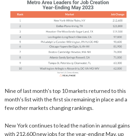
Nine of last month’s top 10 markets returned to this
month’s list with the first six remaining in place and a
few other markets changing rankings.
New York continues to lead the nation in annual gains
with 212,600 new jobs for the year-ending May, up