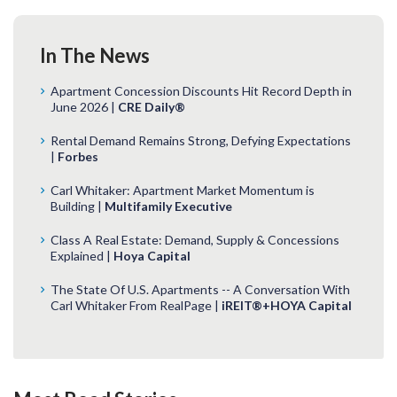
In The News
Apartment Concession Discounts Hit Record Depth in
June 2026 |
CRE Daily®
Rental Demand Remains Strong, Defying Expectations
|
Forbes
Carl Whitaker: Apartment Market Momentum is
Building |
Multifamily Executive
Class A Real Estate: Demand, Supply & Concessions
Explained |
Hoya Capital
The State Of U.S. Apartments -- A Conversation With
Carl Whitaker From RealPage |
iREIT®+HOYA Capital