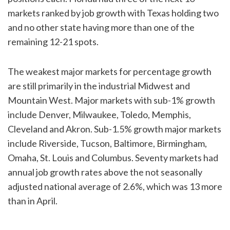
markets ranked by job growth with Texas holding two
and no other state having more than one of the
remaining 12-21 spots.
The weakest major markets for percentage growth
are still primarily in the industrial Midwest and
Mountain West. Major markets with sub-1% growth
include Denver, Milwaukee, Toledo, Memphis,
Cleveland and Akron. Sub-1.5% growth major markets
include Riverside, Tucson, Baltimore, Birmingham,
Omaha, St. Louis and Columbus. Seventy markets had
annual job growth rates above the not seasonally
adjusted national average of 2.6%, which was 13 more
than in April.