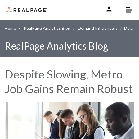
Skip to content
Home
RealPage Analytics Blog
Demand Influencers
Despite Slowing, Metro Job Gains Remain Robust
RealPage Analytics Blog
Despite Slowing, Metro
Job Gains Remain Robust