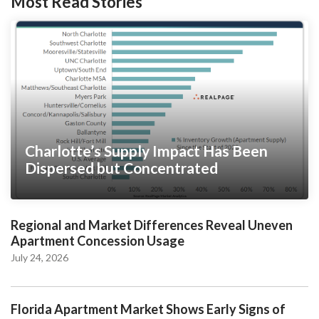
Most Read Stories
Charlotte’s Supply Impact Has Been
Dispersed but Concentrated
Regional and Market Differences Reveal Uneven
Apartment Concession Usage
July 24, 2026
Florida Apartment Market Shows Early Signs of