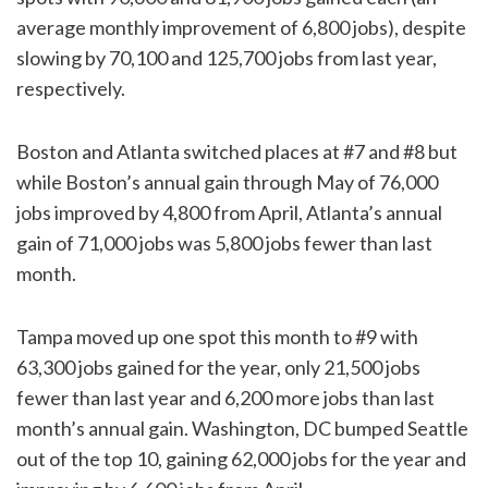
average monthly improvement of 6,800 jobs), despite
slowing by 70,100 and 125,700 jobs from last year,
respectively.
Boston and Atlanta switched places at #7 and #8 but
while Boston’s annual gain through May of 76,000
jobs improved by 4,800 from April, Atlanta’s annual
gain of 71,000 jobs was 5,800 jobs fewer than last
month.
Tampa moved up one spot this month to #9 with
63,300 jobs gained for the year, only 21,500 jobs
fewer than last year and 6,200 more jobs than last
month’s annual gain. Washington, DC bumped Seattle
out of the top 10, gaining 62,000 jobs for the year and