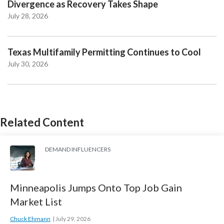
Divergence as Recovery Takes Shape
July 28, 2026
Texas Multifamily Permitting Continues to Cool
July 30, 2026
Related Content
DEMAND INFLUENCERS
Minneapolis Jumps Onto Top Job Gain
Market List
Chuck Ehmann
July 29, 2026