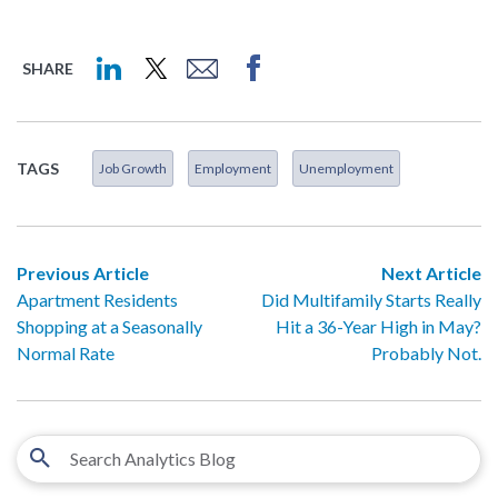
SHARE
TAGS
Job Growth
Employment
Unemployment
Previous Article
Next Article
Apartment Residents
Did Multifamily Starts Really
Shopping at a Seasonally
Hit a 36-Year High in May?
Normal Rate
Probably Not.