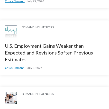
Chuck Ehmann
July 29, 2026
DEMAND INFLUENCERS
U.S. Employment Gains Weaker than
Expected and Revisions Soften Previous
Estimates
Chuck Ehmann
July 2, 2026
DEMAND INFLUENCERS