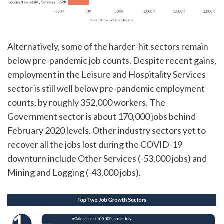
Alternatively, some of the harder-hit sectors remain
below pre-pandemic job counts. Despite recent gains,
employment in the Leisure and Hospitality Services
sector is still well below pre-pandemic employment
counts, by roughly 352,000 workers. The
Government sector is about 170,000 jobs behind
February 2020 levels. Other industry sectors yet to
recover all the jobs lost during the COVID-19
downturn include Other Services (-53,000 jobs) and
Mining and Logging (-43,000 jobs).