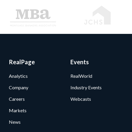
RealPage
Events
Analytics
RealWorld
Company
Industry Events
Careers
Webcasts
Markets
News