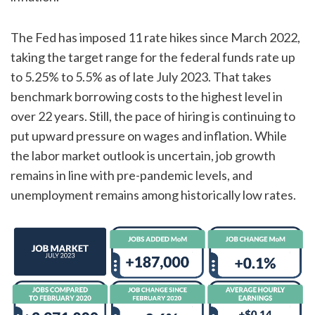
The Fed has imposed 11 rate hikes since March 2022,
taking the target range for the federal funds rate up
to 5.25% to 5.5% as of late July 2023. That takes
benchmark borrowing costs to the highest level in
over 22 years. Still, the pace of hiring is continuing to
put upward pressure on wages and inflation. While
the labor market outlook is uncertain, job growth
remains in line with pre-pandemic levels, and
unemployment remains among historically low rates.