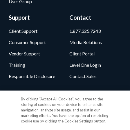
User Group
Support
Contact
Client Support
1.877.325.7243
Consumer Support
Media Relations
Vendor Support
Client Portal
Training
Level One Login
Responsible Disclosure
Contact Sales
Follow Us
By clicking “Accept All Cookies”, you agree to the
storing of cookies on your device to enhance site
navigation, analyze site usage, and assist in our
marketing efforts. You have the option of restricting
cookie use by clicking the Cookies Settings button.