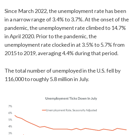
Since March 2022, the unemployment rate has been
in a narrow range of 3.4% to 3.7%. At the onset of the
pandemic, the unemployment rate climbed to 14.7%
in April 2020. Prior to the pandemic, the
unemployment rate clocked in at 3.5% to 5.7% from
2015 to 2019, averaging 4.4% during that period.
The total number of unemployed in the U.S. fell by
116,000 to roughly 5.8 million in July.