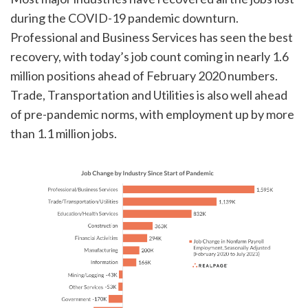
during the COVID-19 pandemic downturn.
Professional and Business Services has seen the best
recovery, with today’s job count coming in nearly 1.6
million positions ahead of February 2020 numbers.
Trade, Transportation and Utilities is also well ahead
of pre-pandemic norms, with employment up by more
than 1.1 million jobs.