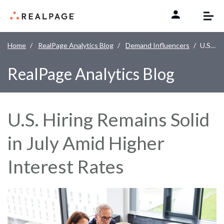
Skip to content
Home
RealPage Analytics Blog
Demand Influencers
U.S. Hiring Remains Solid in July Amid Higher Interest Rates
RealPage Analytics Blog
U.S. Hiring Remains Solid
in July Amid Higher
Interest Rates