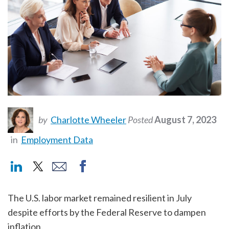
by
Charlotte Wheeler
Posted
August 7, 2023
in
Employment Data
The U.S. labor market remained resilient in July
despite efforts by the Federal Reserve to dampen
inflation.