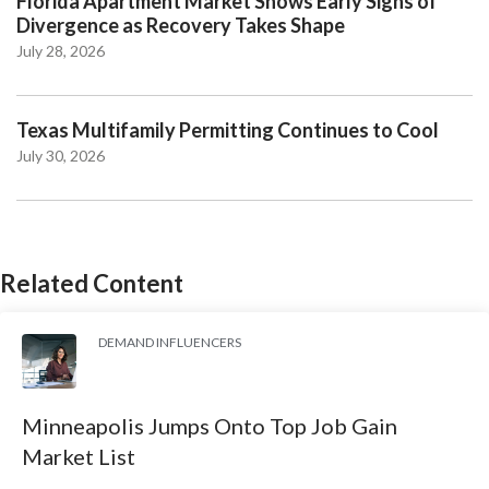
Florida Apartment Market Shows Early Signs of
Divergence as Recovery Takes Shape
July 28, 2026
Texas Multifamily Permitting Continues to Cool
July 30, 2026
Related Content
DEMAND INFLUENCERS
Minneapolis Jumps Onto Top Job Gain
Market List