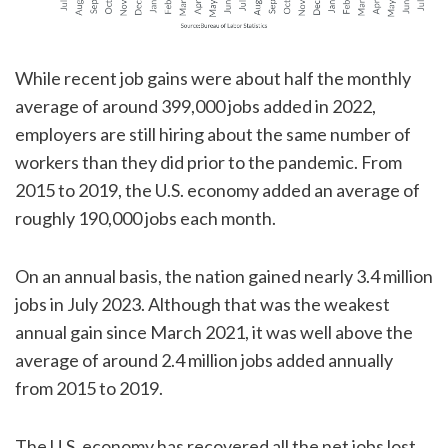
While recent job gains were about half the monthly
average of around 399,000 jobs added in 2022,
employers are still hiring about the same number of
workers than they did prior to the pandemic. From
2015 to 2019, the U.S. economy added an average of
roughly 190,000 jobs each month.
On an annual basis, the nation gained nearly 3.4 million
jobs in July 2023. Although that was the weakest
annual gain since March 2021, it was well above the
average of around 2.4 million jobs added annually
from 2015 to 2019.
The U.S. economy has recovered all the net jobs lost