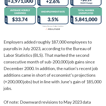
Employers added roughly 187,000 employees to
payrolls in July 2023, according to the Bureau of
Labor Statistics (BLS). That marked the second
consecutive month of sub-200,000 job gains since
December 2000. In addition, the nation’s recent job
additions came in short of economist’s projections
(+200,000 jobs) but in line with June’s gain of 185,000
jobs.
Of note: Downward revisions to May 2023 data