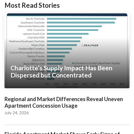
Most Read Stories
Charlotte’s Supply Impact Has Been
Dispersed but Concentrated
Regional and Market Differences Reveal Uneven
Apartment Concession Usage
July 24, 2026