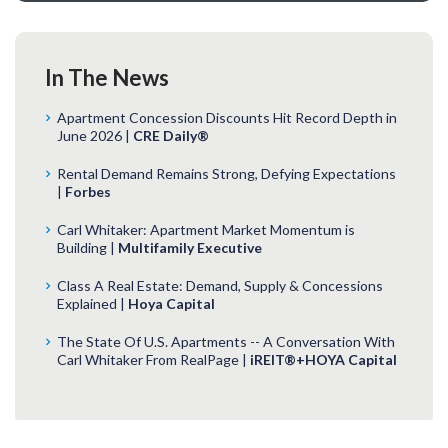
In The News
Apartment Concession Discounts Hit Record Depth in
June 2026 |
CRE Daily®
Rental Demand Remains Strong, Defying Expectations
|
Forbes
Carl Whitaker: Apartment Market Momentum is
Building |
Multifamily Executive
Class A Real Estate: Demand, Supply & Concessions
Explained |
Hoya Capital
The State Of U.S. Apartments -- A Conversation With
Carl Whitaker From RealPage |
iREIT®+HOYA Capital