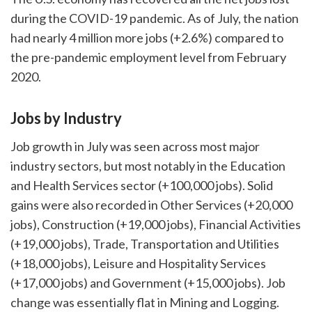
during the COVID-19 pandemic. As of July, the nation
had nearly 4 million more jobs (+2.6%) compared to
the pre-pandemic employment level from February
2020.
Jobs by Industry
Job growth in July was seen across most major
industry sectors, but most notably in the Education
and Health Services sector (+100,000 jobs). Solid
gains were also recorded in Other Services (+20,000
jobs), Construction (+19,000 jobs), Financial Activities
(+19,000 jobs), Trade, Transportation and Utilities
(+18,000 jobs), Leisure and Hospitality Services
(+17,000 jobs) and Government (+15,000 jobs). Job
change was essentially flat in Mining and Logging.