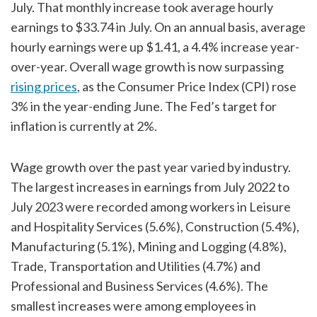
July. That monthly increase took average hourly
earnings to $33.74 in July. On an annual basis, average
hourly earnings were up $1.41, a 4.4% increase year-
over-year. Overall wage growth is now surpassing
rising prices
, as the Consumer Price Index (CPI) rose
3% in the year-ending June. The Fed’s target for
inflation is currently at 2%.
Wage growth over the past year varied by industry.
The largest increases in earnings from July 2022 to
July 2023 were recorded among workers in Leisure
and Hospitality Services (5.6%), Construction (5.4%),
Manufacturing (5.1%), Mining and Logging (4.8%),
Trade, Transportation and Utilities (4.7%) and
Professional and Business Services (4.6%). The
smallest increases were among employees in