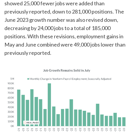
showed 25,000 fewer jobs were added than
previously reported, down to 281,000 positions. The
June 2023 growth number was also revised down,
decreasing by 24,000 jobs to a total of 185,000
positions. With these revisions, employment gains in
May and June combined were 49,000 jobs lower than
previously reported.