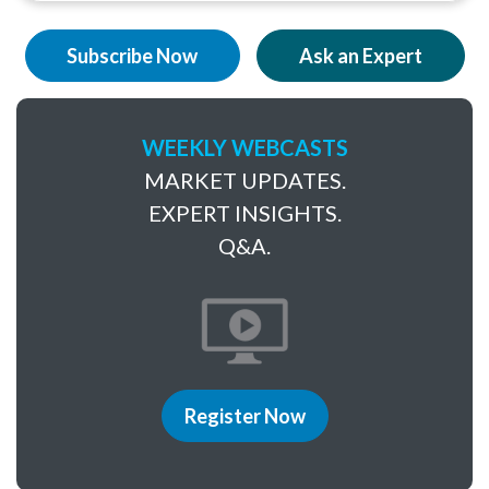
Subscribe Now
Ask an Expert
WEEKLY WEBCASTS
MARKET UPDATES.
EXPERT INSIGHTS.
Q&A.
Register Now