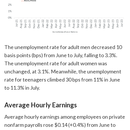
The unemployment rate for adult men decreased 10
basis points (bps) from June to July, falling to 3.3%.
The unemployment rate for adult women was
unchanged, at 3.1%. Meanwhile, the unemployment
rate for teenagers climbed 30 bps from 11% in June
to 11.3% in July.
Average Hourly Earnings
Average hourly earnings among employees on private
nonfarm payrolls rose $0.14 (+0.4%) from June to