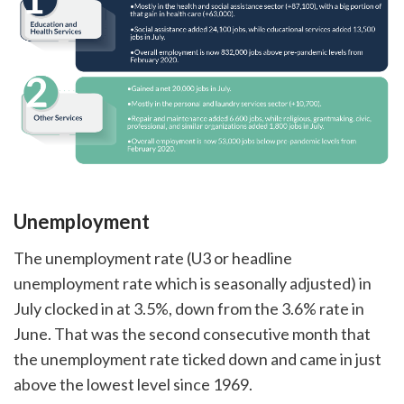
Unemployment
The unemployment rate (U3 or headline
unemployment rate which is seasonally adjusted) in
July clocked in at 3.5%, down from the 3.6% rate in
June. That was the second consecutive month that
the unemployment rate ticked down and came in just
above the lowest level since 1969.