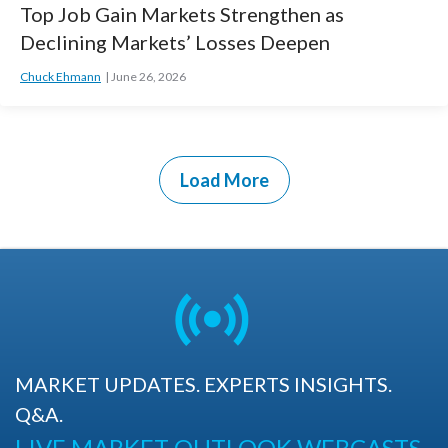
Top Job Gain Markets Strengthen as
Declining Markets’ Losses Deepen
Chuck Ehmann
June 26, 2026
Load More
MARKET UPDATES. EXPERTS INSIGHTS.
Q&A.
LIVE MARKET OUTLOOK WEBCASTS