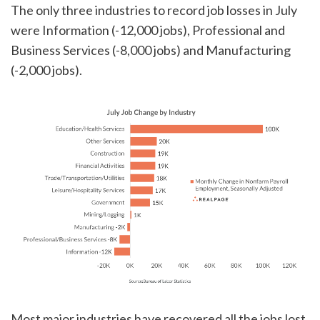
The only three industries to record job losses in July
were Information (-12,000 jobs), Professional and
Business Services (-8,000 jobs) and Manufacturing
(-2,000 jobs).
Most major industries have recovered all the jobs lost