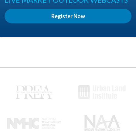
Register Now