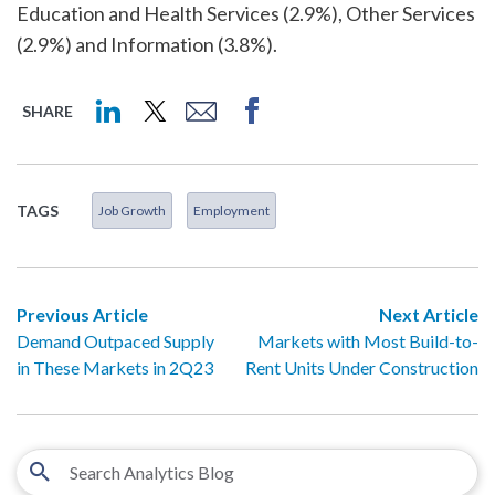
Education and Health Services (2.9%), Other Services
(2.9%) and Information (3.8%).
SHARE
TAGS
Job Growth
Employment
Previous Article
Next Article
Demand Outpaced Supply
Markets with Most Build-to-
in These Markets in 2Q23
Rent Units Under Construction