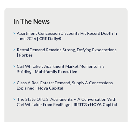
In The News
Apartment Concession Discounts Hit Record Depth in
June 2026 |
CRE Daily®
Rental Demand Remains Strong, Defying Expectations
|
Forbes
Carl Whitaker: Apartment Market Momentum is
Building |
Multifamily Executive
Class A Real Estate: Demand, Supply & Concessions
Explained |
Hoya Capital
The State Of U.S. Apartments -- A Conversation With
Carl Whitaker From RealPage |
iREIT®+HOYA Capital