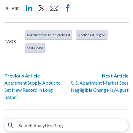
SHARE
Apartment Market Webcast
Northeast Region
TAGS
East Coast
Previous Article
Next Article
Apartment Supply About to
U.S. Apartment Market Sees
Set New Record in Long
Negligible Change in August
Island