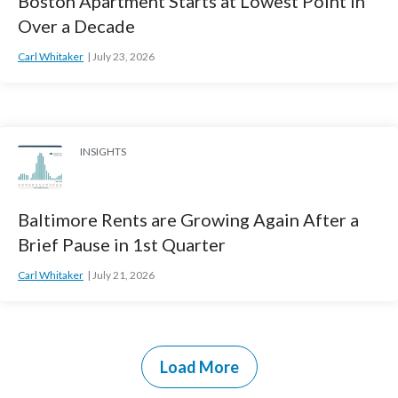
Boston Apartment Starts at Lowest Point in
Over a Decade
Carl Whitaker
July 23, 2026
INSIGHTS
Baltimore Rents are Growing Again After a
Brief Pause in 1st Quarter
Carl Whitaker
July 21, 2026
Load More