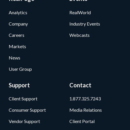
Analytics
RealWorld
Company
Industry Events
Careers
Webcasts
Markets
News
User Group
Support
Contact
Client Support
1.877.325.7243
Consumer Support
Media Relations
Vendor Support
Client Portal