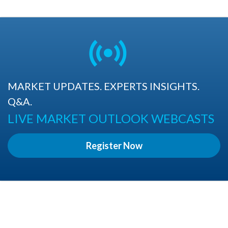
MARKET UPDATES. EXPERTS INSIGHTS.
Q&A.
LIVE MARKET OUTLOOK WEBCASTS
Register Now