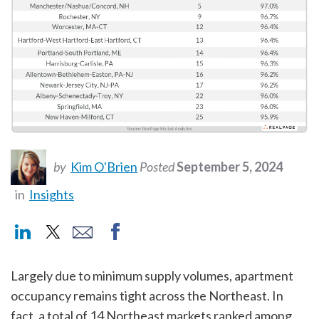
by
Kim O'Brien
Posted
September 5, 2024
in
Insights
Largely due to minimum supply volumes, apartment
occupancy remains tight across the Northeast. In
fact, a total of 14 Northeast markets ranked among