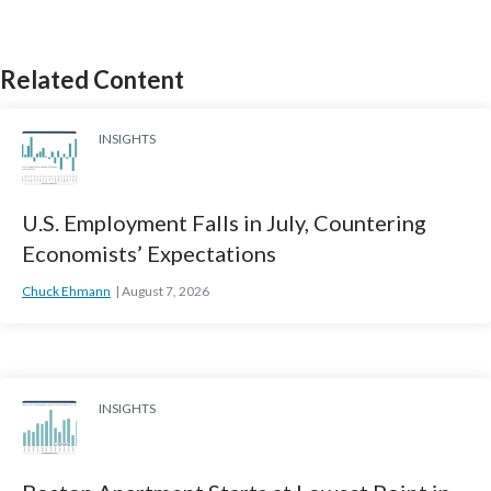
Related Content
INSIGHTS
U.S. Employment Falls in July, Countering
Economists’ Expectations
Chuck Ehmann
August 7, 2026
INSIGHTS