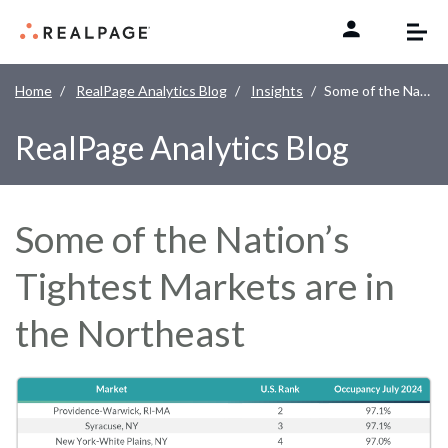
Skip to content
Home
RealPage Analytics Blog
Insights
Some of the Nation’s Tightest Markets are in the Northeast
RealPage Analytics Blog
Some of the Nation’s
Tightest Markets are in
the Northeast