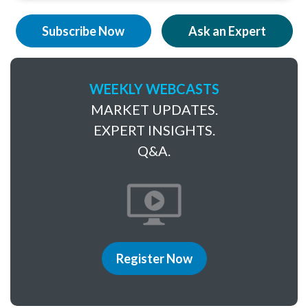
Subscribe Now
Ask an Expert
WEEKLY WEBCASTS
MARKET UPDATES.
EXPERT INSIGHTS.
Q&A.
Register Now