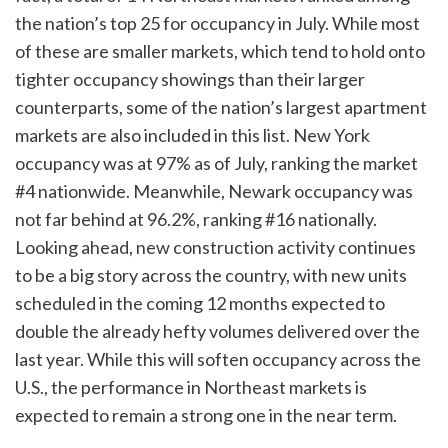
the nation’s top 25 for occupancy in July. While most
of these are smaller markets, which tend to hold onto
tighter occupancy showings than their larger
counterparts, some of the nation’s largest apartment
markets are also included in this list. New York
occupancy was at 97% as of July, ranking the market
#4 nationwide. Meanwhile, Newark occupancy was
not far behind at 96.2%, ranking #16 nationally.
Looking ahead, new construction activity continues
to be a big story across the country, with new units
scheduled in the coming 12 months expected to
double the already hefty volumes delivered over the
last year. While this will soften occupancy across the
U.S., the performance in Northeast markets is
expected to remain a strong one in the near term.