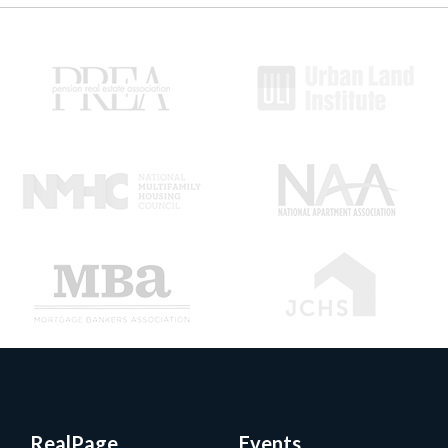
RealPage
Events