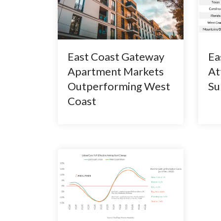
East Coast Gateway
Ea
Apartment Markets
At
Outperforming West
Su
Coast