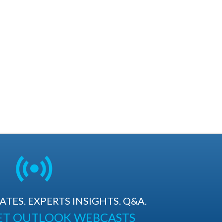
TES. EXPERTS INSIGHTS. Q&A.
ET OUTLOOK WEBCASTS