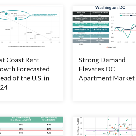
st Coast Rent
Strong Demand
owth Forecasted
Elevates DC
ead of the U.S. in
Apartment Market
24