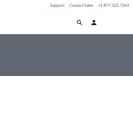
Support
Contact Sales
+1.877.325.7243
Login Menu