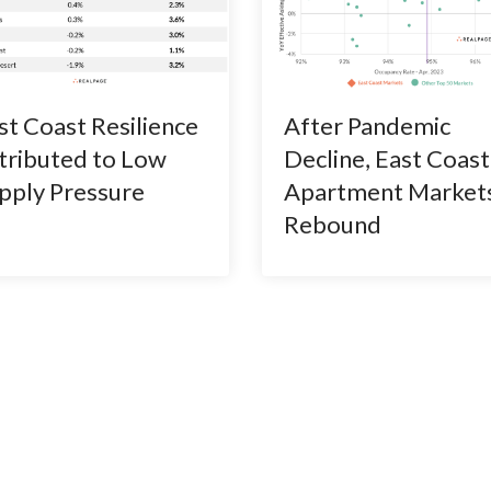
st Coast Resilience
After Pandemic
tributed to Low
Decline, East Coast
pply Pressure
Apartment Market
Rebound