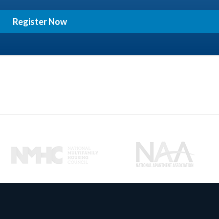
Register Now