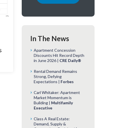
In The News
s
Apartment Concession
Discounts Hit Record Depth
in June 2026 |
CRE Daily®
Rental Demand Remains
Strong, Defying
Expectations |
Forbes
Carl Whitaker: Apartment
Market Momentum is
Building |
Multifamily
Executive
Class A Real Estate:
Demand, Supply &