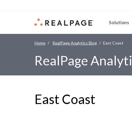
Skip to content
Solutions
Home
RealPage Analytics Blog
East Coast
RealPage Analyti
East Coast