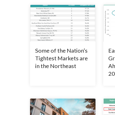
Some of the Nation’s
Ea
Tightest Markets are
Gr
in the Northeast
Ah
20