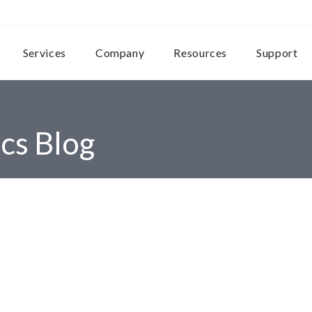
Services
Company
Resources
Support
cs Blog