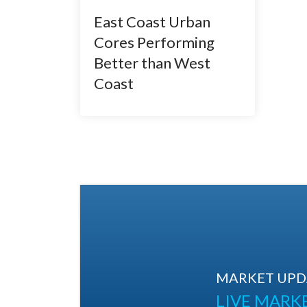
East Coast Urban
Cores Performing
Better than West
Coast
MARKET UPDA
LIVE MARK