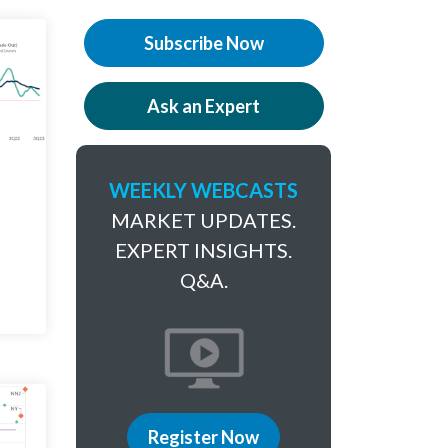
Subscribe Now
Ask an Expert
WEEKLY WEBCASTS
MARKET UPDATES.
EXPERT INSIGHTS.
Q&A.
Register Now