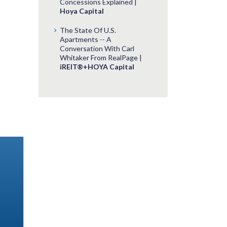
Concessions Explained |
Hoya Capital
The State Of U.S.
Apartments -- A
Conversation With Carl
Whitaker From RealPage |
iREIT®+HOYA Capital