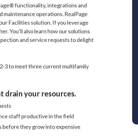
Page® functionality, integrations and
 and maintenance operations. RealPage
our Facilities solution. If you leverage
her. You’ll also learn how our solutions
pection and service requests to delight
2-3 to meet three current multifamily
t drain your resources.
uests
nce staff productive in the field
 before they grow into expensive