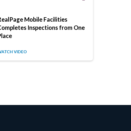
RealPage Mobile Facilities
Blue Ridg
Completes Inspections from One
Complete 
Place
Electronic
WATCH VIDEO
WATCH VID