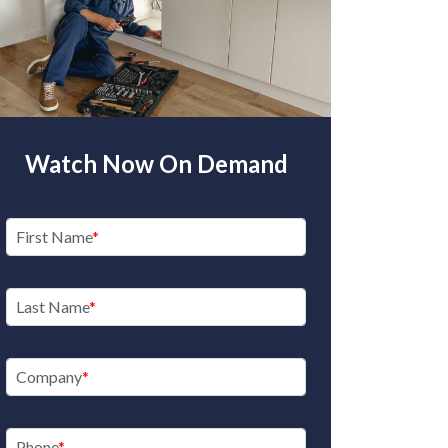
Watch Now On Demand
First Name
Last Name
Company
Phone