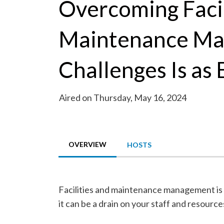
Overcoming Facil
Maintenance M
Challenges Is as 
Aired on Thursday, May 16, 2024
OVERVIEW
HOSTS
Facilities and maintenance management is a
it can be a drain on your staff and resource