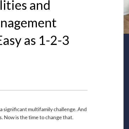
ities and
anagement
Easy as 1-2-3
 significant multifamily challenge. And
s. Now is the time to change that.