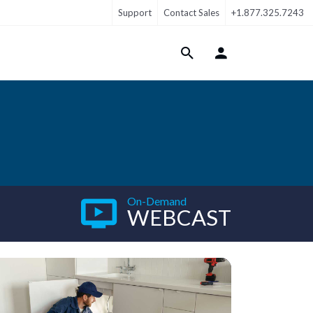
Support
Contact Sales
+1.877.325.7243
Login Menu
On-Demand
WEBCAST