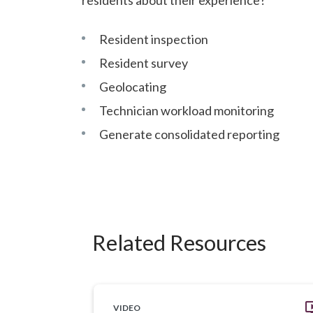
Resident inspection
Resident survey
Geolocating
Technician workload monitoring
Generate consolidated reporting
Related Resources
VIDEO