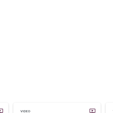
VIDEO