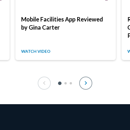
Mobile Facilities App Reviewed
by Gina Carter
WATCH VIDEO