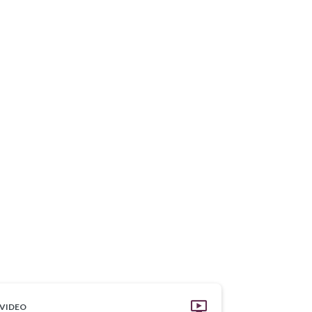
VIDEO
VIDEO