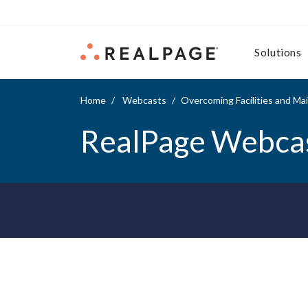
Skip to content
Solutions
Home
Webcasts
Overcoming Facilities and M
RealPage Webca