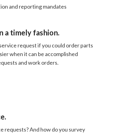
tion and reporting mandates
n a timely fashion.
ervice request if you could order parts
easier when it can be accomplished
equests and work orders.
e.
ice requests? And how do you survey