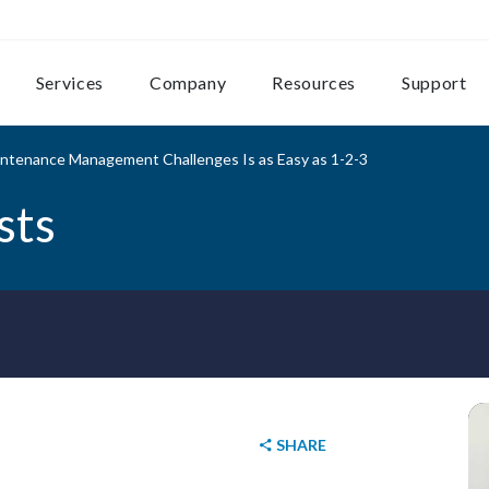
Services
Company
Resources
Support
aintenance Management Challenges Is as Easy as 1-2-3
sts
SHARE