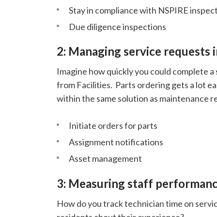
Stay in compliance with NSPIRE inspec
Due diligence inspections
2: Managing service requests i
Imagine how quickly you could complete a s
from Facilities. Parts ordering gets a lot 
within the same solution as maintenance r
Initiate orders for parts
Assignment notifications
Asset management
3: Measuring staff performanc
How do you track technician time on serv
residents about their experience?