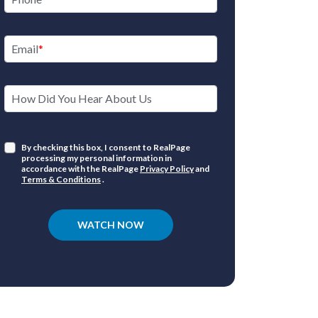
Email
How Did You Hear About Us
By checking this box, I consent to RealPage
processing my personal information in
accordance with the RealPage
Privacy Policy
and
Terms & Conditions
.
WATCH NOW
Ove