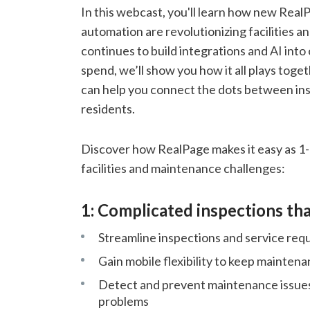
In this webcast, you'll learn how new Real
automation are revolutionizing facilities
continues to build integrations and AI into 
spend, we’ll show you how it all plays toget
can help you connect the dots between ins
residents.
Discover how RealPage makes it easy as 1-
facilities and maintenance challenges:
1: Complicated inspections tha
Streamline inspections and service req
Gain mobile flexibility to keep maintena
Detect and prevent maintenance issues
problems