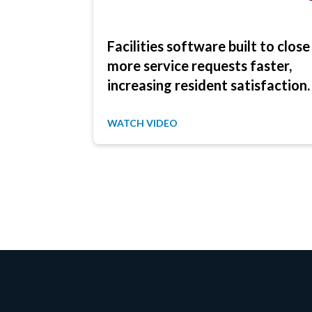
Facilities software built to close
more service requests faster,
increasing resident satisfaction.
WATCH VIDEO