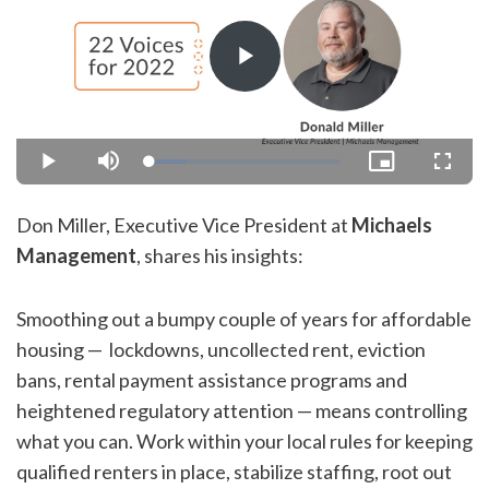
Play
Video
Loaded
:
Play
Mute
Picture-
Fullsc
18.85%
in-
Picture
Don Miller, Executive Vice President at
Michaels
Management
, shares his insights:
Smoothing out a bumpy couple of years for affordable
housing — lockdowns, uncollected rent, eviction
bans, rental payment assistance programs and
heightened regulatory attention — means controlling
what you can. Work within your local rules for keeping
qualified renters in place, stabilize staffing, root out