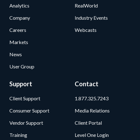
Analytics
RealWorld
Company
Industry Events
Careers
Webcasts
Markets
News
User Group
Support
Contact
Client Support
1.877.325.7243
Consumer Support
Media Relations
Vendor Support
Client Portal
Training
Level One Login