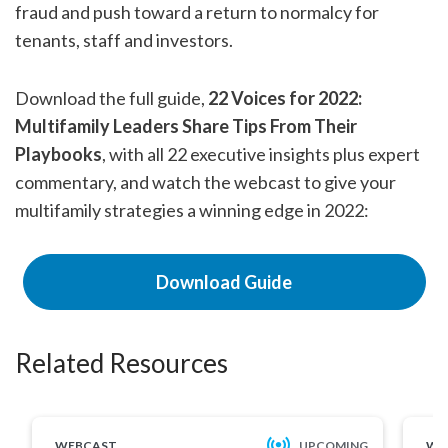
fraud and push toward a return to normalcy for
tenants, staff and investors.
Download the full guide,
22 Voices for 2022:
Multifamily Leaders Share Tips From Their
Playbooks
,
with all 22 executive insights plus expert
commentary, and watch the webcast to give your
multifamily strategies a winning edge in 2022:
Download Guide
Related Resources
WEBCAST
UPCOMING
WE