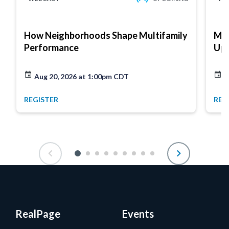
How Neighborhoods Shape Multifamily
Mar
Performance
Up
Aug 20, 2026 at 1:00pm CDT
A
REGISTER
REG
RealPage
Events