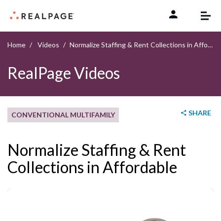
Skip to content
Home
Videos
Normalize Staffing & Rent Collections in Affordable
RealPage Videos
SHARE
CONVENTIONAL MULTIFAMILY
Normalize Staffing & Rent
Collections in Affordable