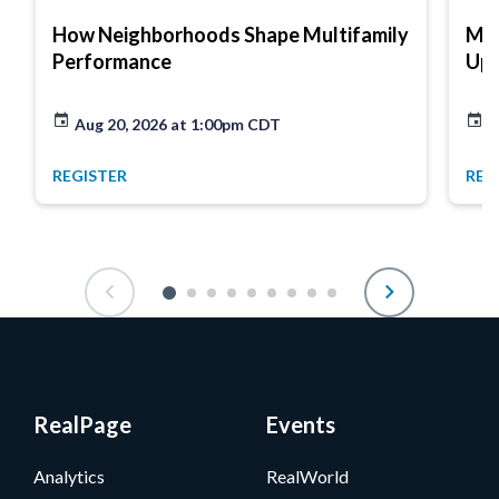
How Neighborhoods Shape Multifamily
Mar
Performance
Up
Aug 20, 2026 at 1:00pm CDT
A
REGISTER
REG
RealPage
Events
Analytics
RealWorld