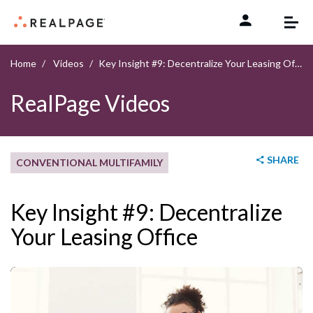
Skip to content
Home
Videos
Key Insight #9: Decentralize Your Leasing Office
RealPage Videos
SHARE
CONVENTIONAL MULTIFAMILY
Key Insight #9: Decentralize
Your Leasing Office