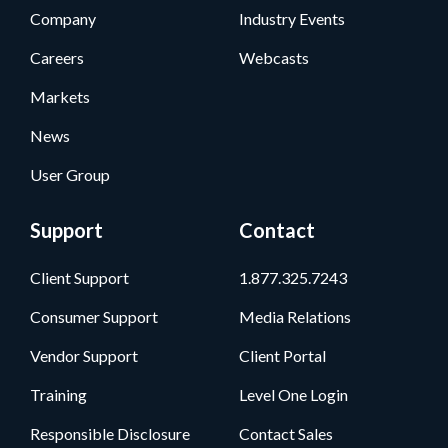
Company
Industry Events
Careers
Webcasts
Markets
News
User Group
Support
Contact
Client Support
1.877.325.7243
Consumer Support
Media Relations
Vendor Support
Client Portal
Training
Level One Login
Responsible Disclosure
Contact Sales