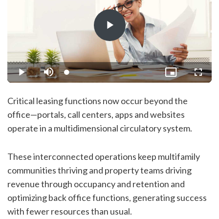
Play
Video
Loaded
:
Play
Mute
Picture-
Fullsc
1.32%
in-
Picture
Critical leasing functions now occur beyond the
office—portals, call centers, apps and websites
operate in a multidimensional circulatory system.
These interconnected operations keep multifamily
communities thriving and property teams driving
revenue through occupancy and retention and
optimizing back office functions, generating success
with fewer resources than usual.