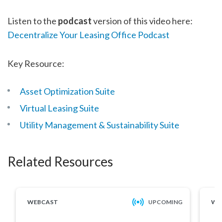
Listen to the
podcast
version of this video here:
Decentralize Your Leasing Office Podcast
Key Resource:
Asset Optimization Suite
Virtual Leasing Suite
Utility Management & Sustainability Suite
Related Resources
WEBCAST
UPCOMING
WE