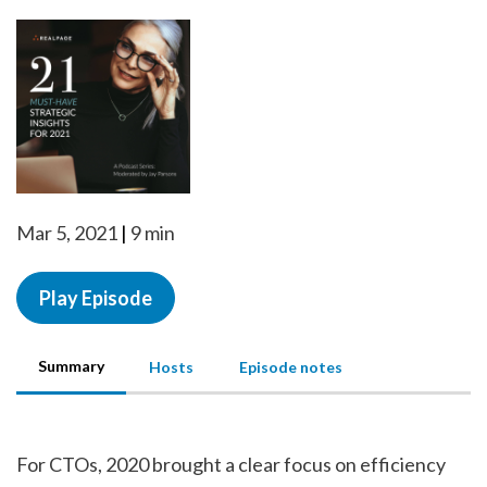
Mar 5, 2021
9 min
Play Episode
Summary
Hosts
Episode notes
For CTOs, 2020 brought a clear focus on efficiency