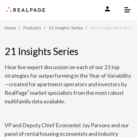
Skip to content
Home
Podcasts
21 Insights Series
Key Insight #14: Strengthen Your Tech Stack
21 Insights Series
Hear live expert discussion on each of our 21 top
strategies for outperforming in the Year of Variability
—created for apartment operators and investors by
RealPage
market specialists from the most robust
®
multifamily data available.
VP and Deputy Chief Economist Jay Parsons and our
panel of rental housing economists and industry