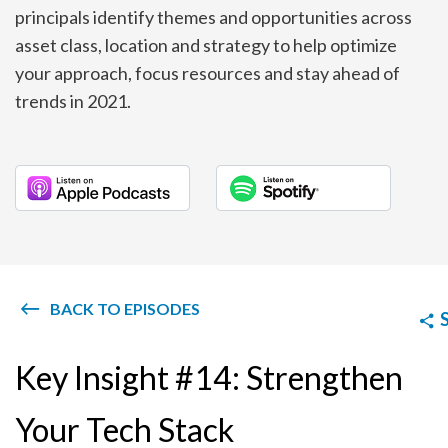
principals identify themes and opportunities across
asset class, location and strategy to help optimize
your approach, focus resources and stay ahead of
trends in 2021.
BACK TO EPISODES
Key Insight #14: Strengthen
Your Tech Stack