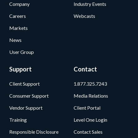
Company
Industry Events
Careers
Webcasts
Markets
News
User Group
Support
Contact
Client Support
1.877.325.7243
Consumer Support
Media Relations
Vendor Support
Client Portal
Training
Level One Login
Responsible Disclosure
Contact Sales