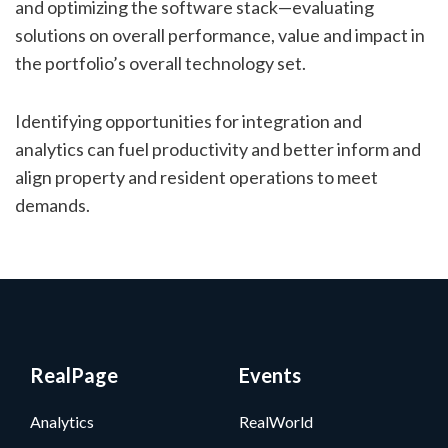
and optimizing the software stack—evaluating
solutions on overall performance, value and impact in
the portfolio’s overall technology set.
Identifying opportunities for integration and
analytics can fuel productivity and better inform and
align property and resident operations to meet
demands.
RealPage
Events
Analytics
RealWorld