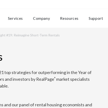
Services
Company
Resources
Support
ight #19: Reimagine Short-Term Rentals
s
21 top strategies for outperforming in the Year of
rs and investors by RealPage
market specialists
®
able.
s and our panel of rental housing economists and