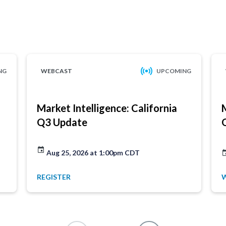
NG
WEBCAST
UPCOMING
Market Intelligence: California
Q3 Update
Aug 25, 2026 at 1:00pm CDT
REGISTER