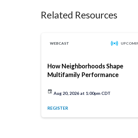
Related Resources
WEBCAST
UPCOMI
How Neighborhoods Shape
Multifamily Performance
Aug 20, 2026 at 1:00pm CDT
REGISTER