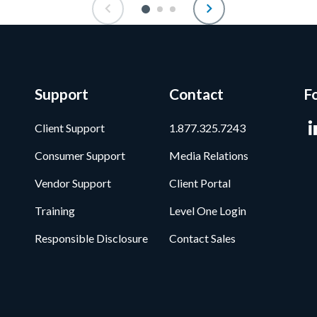
Support
Contact
F
Client Support
1.877.325.7243
Consumer Support
Media Relations
Vendor Support
Client Portal
Training
Level One Login
Responsible Disclosure
Contact Sales