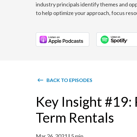
industry principals identify themes and opp
to help optimize your approach, focus reso
BACK TO EPISODES
Key Insight #19:
Term Rentals
Mar 26, 2021
5 min