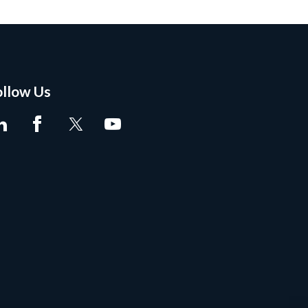
ollow Us