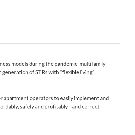
iness models during the pandemic, multifamily
generation of STRs with “flexible living”
or apartment operators to easily implement and
rdably, safely and profitably—and correct