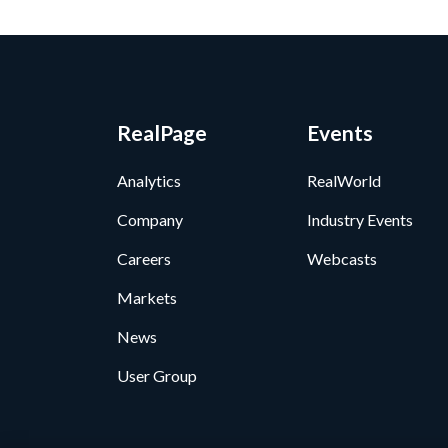
RealPage
Events
Analytics
RealWorld
Company
Industry Events
Careers
Webcasts
Markets
News
User Group