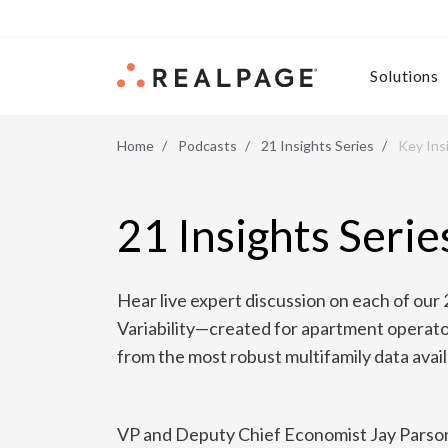
Skip to content
Solutions
Home
Podcasts
21 Insights Series
Key Ins
21 Insights Serie
Hear live expert discussion on each of our 
Variability—created for apartment operato
from the most robust multifamily data avail
VP and Deputy Chief Economist Jay Parson