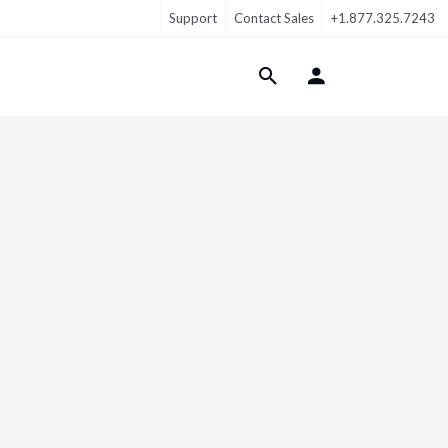
Support
Contact Sales
+1.877.325.7243
Login Menu