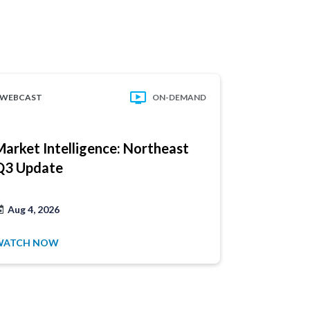
WEBCAST
ON-DEMAND
WEBCAST
Market Intelligence: Northeast
Market In
Q3 Update
Recap
Aug 4, 2026
Jul 14, 202
WATCH NOW
WATCH NO