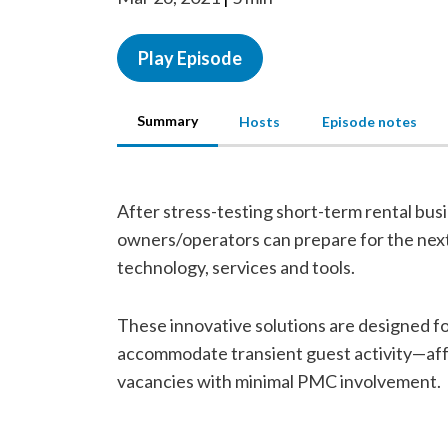
Play Episode
Summary
Hosts
Episode notes
After stress-testing short-term rental bus
owners/operators can prepare for the next 
technology, services and tools.
These innovative solutions are designed f
accommodate transient guest activity—affo
vacancies with minimal PMC involvement.