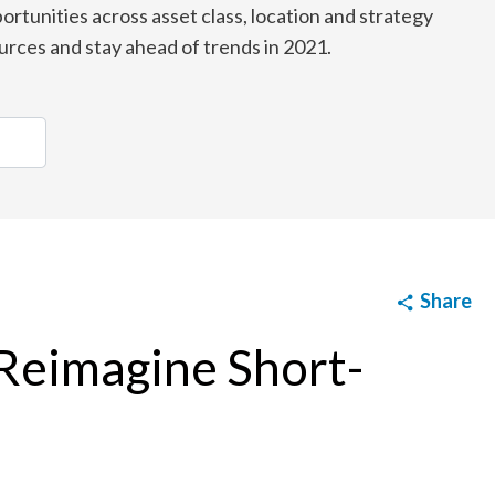
ortunities across asset class, location and strategy
urces and stay ahead of trends in 2021.
Share
 Reimagine Short-