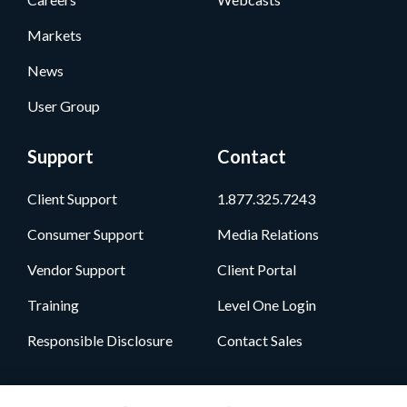
Markets
News
User Group
Support
Contact
Client Support
1.877.325.7243
Consumer Support
Media Relations
Vendor Support
Client Portal
Training
Level One Login
Responsible Disclosure
Contact Sales
Follow Us