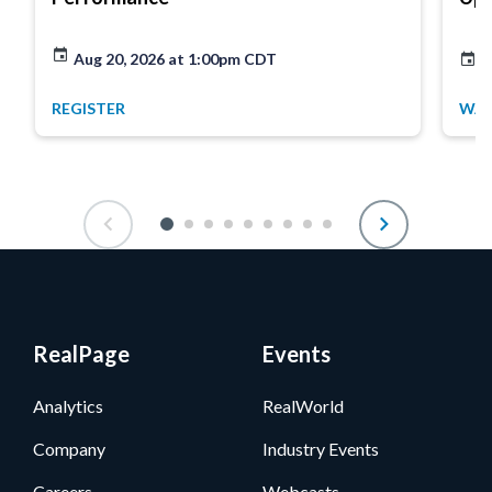
Aug 20, 2026 at 1:00pm CDT
A
REGISTER
WA
RealPage
Events
Analytics
RealWorld
Company
Industry Events
Careers
Webcasts