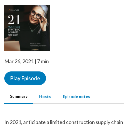
Mar 26, 2021
7 min
Play Episode
Summary
Hosts
Episode notes
In 2021, anticipate a limited construction supply chain