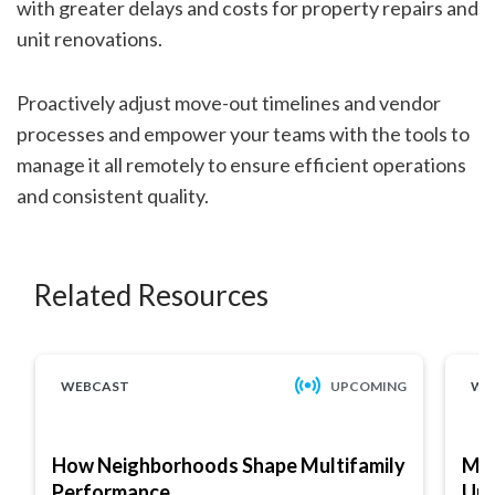
with greater delays and costs for property repairs and
unit renovations.
Proactively adjust move-out timelines and vendor
processes and empower your teams with the tools to
manage it all remotely to ensure efficient operations
and consistent quality.
Related Resources
WEBCAST
UPCOMING
WE
How Neighborhoods Shape Multifamily
Mar
Performance
Up