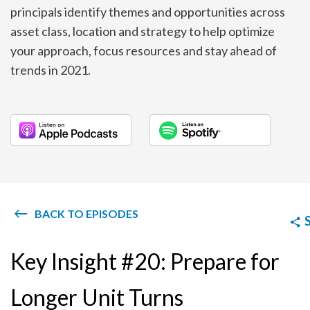
principals identify themes and opportunities across
asset class, location and strategy to help optimize
your approach, focus resources and stay ahead of
trends in 2021.
BACK TO EPISODES
Key Insight #20: Prepare for
Longer Unit Turns