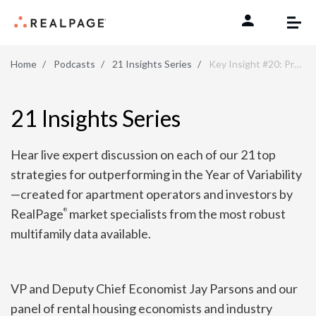
Skip to content
Home
Podcasts
21 Insights Series
Key Insight #20: Prepare for Longer Unit Turns
21 Insights Series
Hear live expert discussion on each of our 21 top
strategies for outperforming in the Year of Variability
—created for apartment operators and investors by
RealPage
market specialists from the most robust
®
multifamily data available.
VP and Deputy Chief Economist Jay Parsons and our
panel of rental housing economists and industry