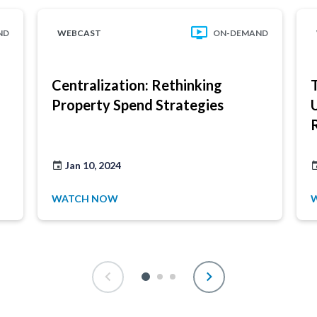
ND
WEBCAST
ON-DEMAND
Centralization: Rethinking
Property Spend Strategies
Jan 10, 2024
WATCH NOW