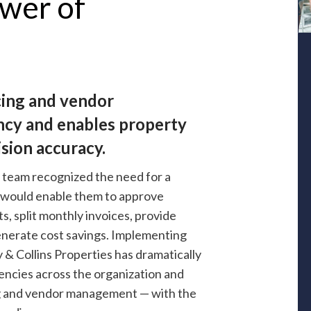
wer of
cing and vendor
ncy and enables property
sion accuracy.
 team recognized the need for a
t would enable them to approve
, split monthly invoices, provide
enerate cost savings. Implementing
y & Collins Properties has dramatically
iencies across the organization and
ing and vendor management — with the