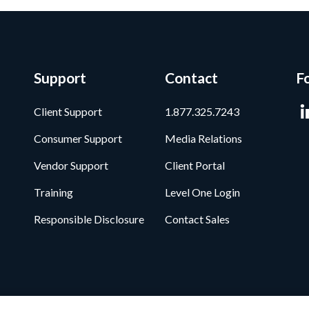
Support
Contact
F
Client Support
1.877.325.7243
Consumer Support
Media Relations
Vendor Support
Client Portal
Training
Level One Login
Responsible Disclosure
Contact Sales
ata Privacy Framework
•
Cookie Policy
•
DMCA Notice
•
Terms of Use
•
Pa