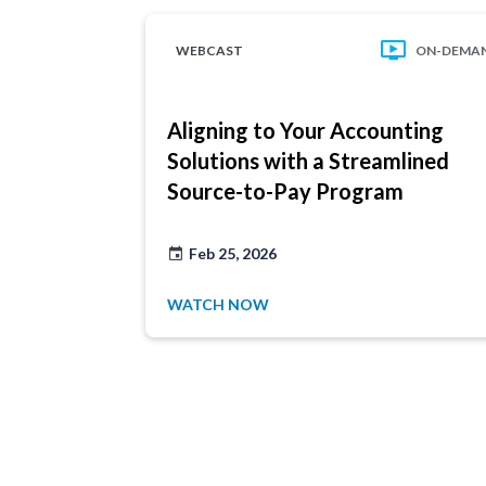
WEBCAST
ON-DEMA
Aligning to Your Accounting
Solutions with a Streamlined
Source-to-Pay Program
Feb 25, 2026
WATCH NOW