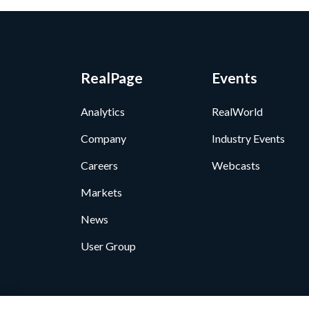
RealPage
Events
Analytics
RealWorld
Company
Industry Events
Careers
Webcasts
Markets
News
User Group
Privacy Policy
•
GDPR D