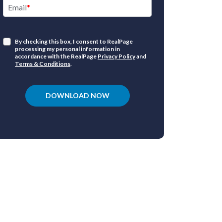
Email
Have a qu
products o
By checking this box, I consent to RealPage
processing my personal information in
accordance with the RealPage
Privacy Policy
and
1.877.325.72
Terms & Conditions
.
DOWNLOAD NOW