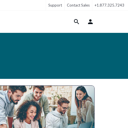
Support
Contact Sales
+1.877.325.7243
Login Menu