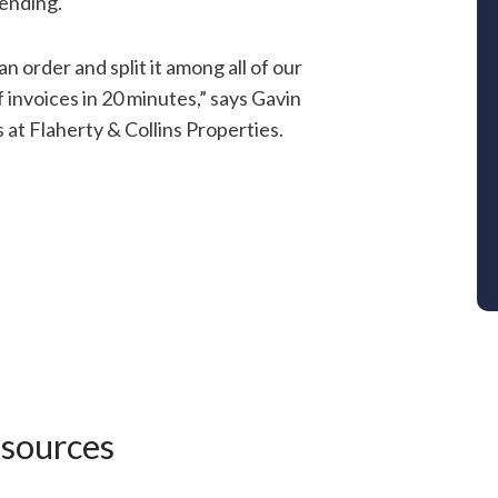
pending.
n order and split it among all of our
f invoices in 20 minutes,” says Gavin
t Flaherty & Collins Properties.
esources