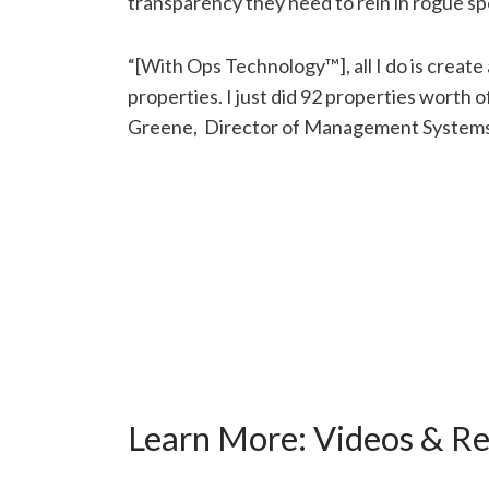
transparency they need to rein in rogue s
“[With Ops Technology™], all I do is create a
properties. I just did 92 properties worth o
Greene, Director of Management Systems a
Learn More:
Videos & R