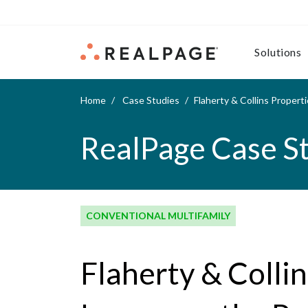
Skip to content
Solutions
Home
Case Studies
Flaherty & Collins Proper
RealPage Case S
CONVENTIONAL MULTIFAMILY
Flaherty & Colli