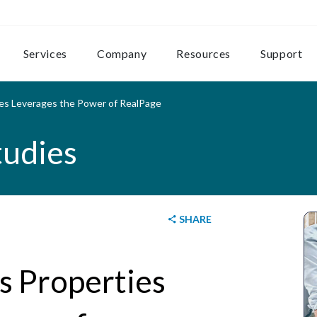
Services
Company
Resources
Support
ties Leverages the Power of RealPage
tudies
SHARE
ns Properties