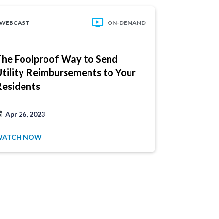
WEBCAST
ON-DEMAND
WEBCAST
The Foolproof Way to Send
5 Operati
Utility Reimbursements to Your
Strategie
Residents
Apr 26, 2023
Sep 8, 202
WATCH NOW
WATCH NO