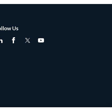
ollow Us
tent Marking
•
Site Map