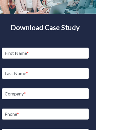
Download Case Study
Here’s your C
Propertie
First Name
R
Last Name
See
Company
Phone
RE