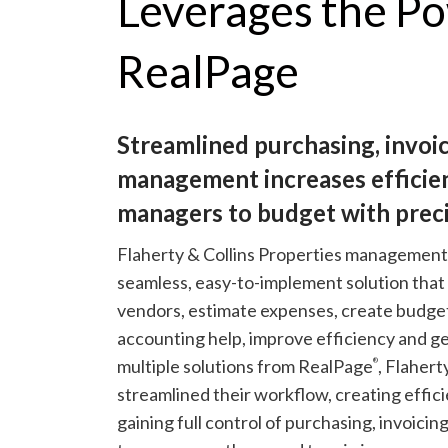
Leverages the Po
RealPage
Streamlined purchasing, invoi
management increases efficie
managers to budget with preci
Flaherty & Collins Properties management
seamless, easy-to-implement solution tha
vendors, estimate expenses, create budgets
accounting help, improve efficiency and g
multiple solutions from RealPage
, Flahert
®
streamlined their workflow, creating effic
gaining full control of purchasing, invoic