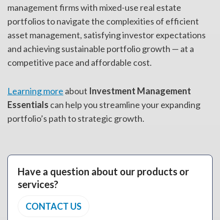
management firms with mixed-use real estate
portfolios to navigate the complexities of efficient
asset management, satisfying investor expectations
and achieving sustainable portfolio growth — at a
competitive pace and affordable cost.
Learning more
about
Investment Management
Essentials
can help you streamline your expanding
portfolio’s path to strategic growth.
Have a question about our products or
services?
CONTACT US