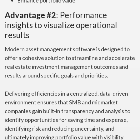
Enhance portfolio value
Advantage #2
: Performance
insights to visualize operational
results
Modern asset management software is designed to
offer a cohesive solution to streamline and accelerate
real estate investment management outcomes and
results around specific goals and priorities.
Delivering efficiencies in a centralized, data-driven
environment ensures that SMB and midmarket
companies gain built-in transparency and analysis to
identify opportunities for saving time and expense,
identifying risk and reducing uncertainty, and
ultimately improving portfolio value with visibility