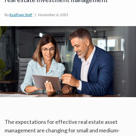
By
RealPage Staff
|
November 6, 2023
The expectations for effective real estate asset
management are changing for small and medium-