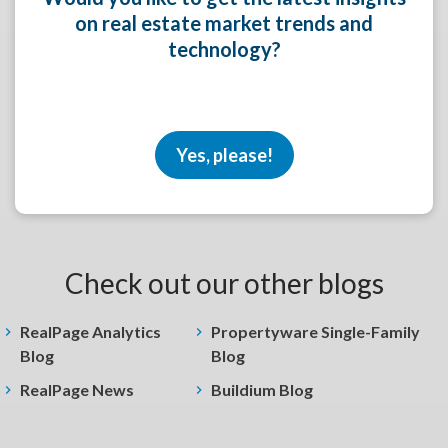
on real estate market trends and
technology?
Yes, please!
Check out our other blogs
RealPage Analytics
Propertyware Single-Family
Blog
Blog
RealPage News
Buildium Blog