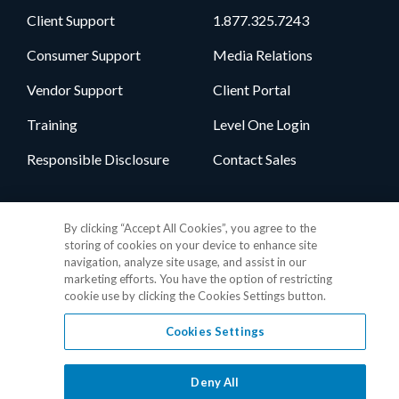
Client Support
1.877.325.7243
Consumer Support
Media Relations
Vendor Support
Client Portal
Training
Level One Login
Responsible Disclosure
Contact Sales
Follow Us
By clicking “Accept All Cookies”, you agree to the
storing of cookies on your device to enhance site
navigation, analyze site usage, and assist in our
marketing efforts. You have the option of restricting
cookie use by clicking the Cookies Settings button.
Cookies Settings
Privacy Policy
•
GDPR Data Privacy Framework
•
Cookie Policy
•
DMCA Notice
•
Terms of Use
•
Patent Marking
•
Site Map
Deny All