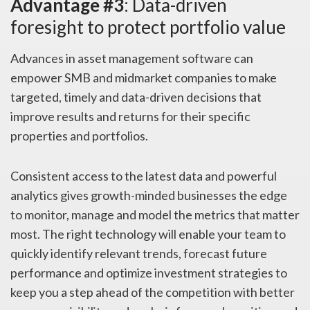
Advantage #3
: Data-driven
foresight to protect portfolio value
Advances in asset management software can
empower SMB and midmarket companies to make
targeted, timely and data-driven decisions that
improve results and returns for their specific
properties and portfolios.
Consistent access to the latest data and powerful
analytics gives growth-minded businesses the edge
to monitor, manage and model the metrics that matter
most. The right technology will enable your team to
quickly identify relevant trends, forecast future
performance and optimize investment strategies to
keep you a step ahead of the competition with better