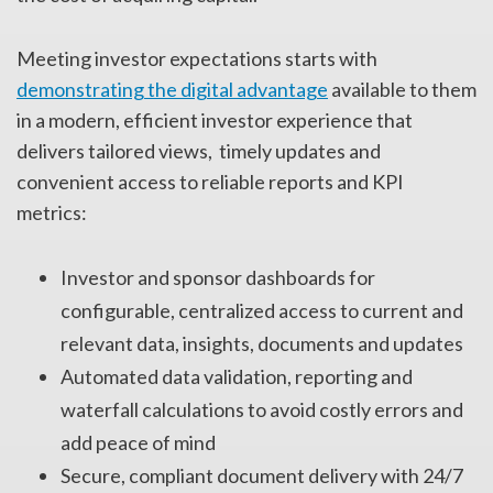
Meeting investor expectations starts with
demonstrating the digital advantage
available to them
in a modern, efficient investor experience that
delivers tailored views, timely updates and
convenient access to reliable reports and KPI
metrics:
Investor and sponsor dashboards for
configurable, centralized access to current and
relevant data, insights, documents and updates
Automated data validation, reporting and
waterfall calculations to avoid costly errors and
add peace of mind
Secure, compliant document delivery with 24/7