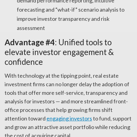
demand performance reporting, intuitive
forecasting and “what-if” scenario analysis to
improve investor transparency and risk
assessment
Advantage #4
: Unified tools to
elevate investor engagement &
confidence
With technology at the tipping point, real estate
investment firms can no longer delay the adoption of
tools that offer more self-service, transparency and
analysis for investors — and more streamlined front-
office processes that help growing firms shift
attention toward
engaging investors
to fund, support
and grow an attractive asset portfolio while reducing
the cost of acquiring capital.