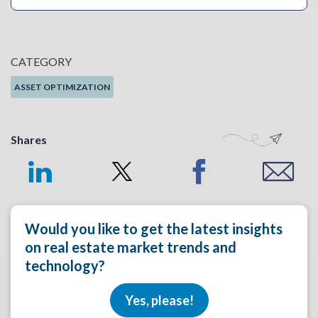
CATEGORY
ASSET OPTIMIZATION
Shares
Would you like to get the latest insights
on real estate market trends and
technology?
Yes, please!