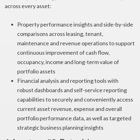
across every asset:
Property performance insights and side-by-side
comparisons across leasing, tenant,
maintenance and revenue operations to support
continuous improvement of cash flow,
occupancy, income and long-term value of
portfolio assets
Financial analysis and reporting tools with
robust dashboards and self-service reporting
capabilities to securely and conveniently access
current asset revenue, expense and overall
portfolio performance data, as well as targeted
strategic business planning insights