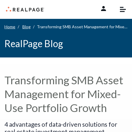
Skip to content
Home
Blog
Transforming SMB Asset Management for Mixed-Use Portfolio Growth
RealPage Blog
Transforming SMB Asset
Management for Mixed-
Use Portfolio Growth
4 advantages of data-driven solutions for
real estate investment management