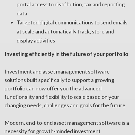
portal access to distribution, tax and reporting
data
Targeted digital communications to send emails
at scale and automatically track, store and
display activities
Investing efficiently in the future of your portfolio
Investment and asset management software
solutions built specifically to support a growing
portfolio can now offer you the advanced
functionality and flexibility to scale based on your
changing needs, challenges and goals for the future.
Modern, end-to-end asset management software is a
necessity for growth-minded investment