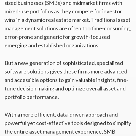
sized businesses (SMBs) and midmarket firms with
mixed-use portfolios as they compete for investor
wins in a dynamic real estate market. Traditional asset
management solutions are often too time-consuming,
error-prone and generic for growth-focused
emerging and established organizations.
But a new generation of sophisticated, specialized
software solutions gives these firms more advanced
and accessible options to gain valuable insights, fine-
tune decision making and optimize overall asset and
portfolio performance.
With a more efficient, data-driven approach and
powerful yet cost-effective tools designed to simplify
the entire asset management experience, SMB