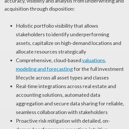
accuracy, visibility and analysis from underwriting and
acquisition through disposition:
Holistic portfolio visibility that allows
stakeholders to identify underperforming
assets, capitalize on high-demand locations and
allocate resources strategically
Comprehensive, cloud-based
valuations,
modeling and forecasting
for the full investment
lifecycle across all asset types and classes
Real-time integrations across real estate and
accounting solutions, automated data
aggregation and secure data sharing for reliable,
seamless collaboration with stakeholders
Proactive risk mitigation with detailed, on-