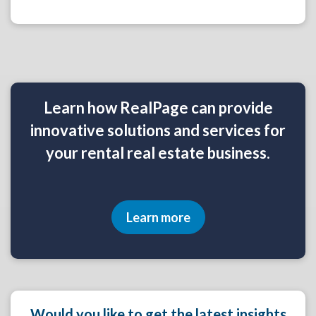
Learn how RealPage can provide
innovative solutions and services for
your rental real estate business.
Learn more
Would you like to get the latest insights