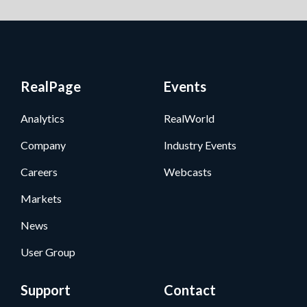
RealPage
Events
Analytics
RealWorld
Company
Industry Events
Careers
Webcasts
Markets
News
User Group
Support
Contact