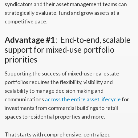
syndicators and their asset management teams can
strategically evaluate, fund and grow assets at a
competitive pace.
Advantage #1
: End-to-end, scalable
support for mixed-use portfolio
priorities
Supporting the success of mixed-use real estate
portfolios requires the flexibility, visibility and
scalability to manage decision making and
communications
across the entire asset lifecycle
for
investments from commercial buildings to retail
spaces to residential properties and more.
That starts with comprehensive, centralized