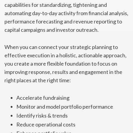
capabilities for standardizing, tightening and
automating day-to-day activity from financial analysis,
performance forecasting and revenue reporting to
capital campaigns and investor outreach.
When you can connect your strategic planning to
effective execution in a holistic, actionable approach,
you create a more flexible foundation to focus on
improving response, results and engagement in the
right places at the right time:
Accelerate fundraising
Monitor and model portfolio performance
Identify risks & trends
Reduce operational costs