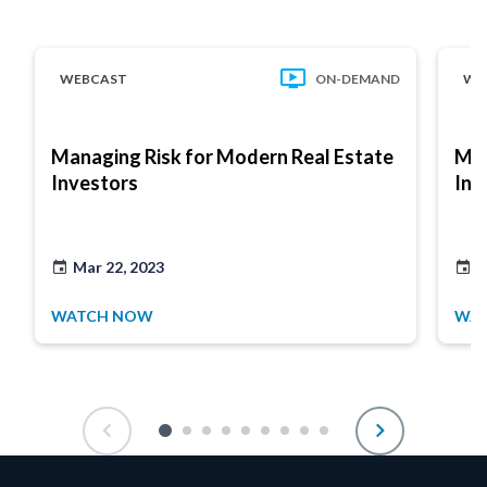
WEBCAST
ON-DEMAND
WE
Managing Risk for Modern Real Estate
Man
Investors
Inv
Mar 22, 2023
M
WATCH NOW
WA