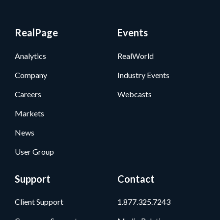
RealPage
Events
Analytics
RealWorld
Company
Industry Events
Careers
Webcasts
Markets
News
User Group
Support
Contact
Client Support
1.877.325.7243