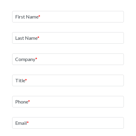
First Name
Last Name
Company
Title
Phone
Email