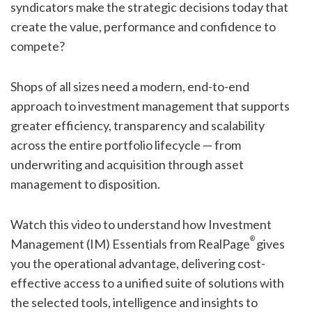
syndicators make the strategic decisions today that
create the value, performance and confidence to
compete?
Shops of all sizes need a modern, end-to-end
approach to investment management that supports
greater efficiency, transparency and scalability
across the entire portfolio lifecycle — from
underwriting and acquisition through asset
management to disposition.
Watch this video to understand how Investment
®
Management (IM) Essentials from RealPage
gives
you the operational advantage, delivering cost-
effective access to a unified suite of solutions with
the selected tools, intelligence and insights to