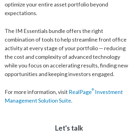
optimize your entire asset portfolio beyond
expectations.
The IM Essentials bundle offers the right
combination of tools to help streamline front office
activity at every stage of your portfolio — reducing
the cost and complexity of advanced technology
while you focus on accelerating results, finding new
opportunities and keeping investors engaged.
®
For more information, visit
RealPage
Investment
Management Solution Suite
.
Let's talk