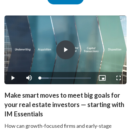
Play
Video
Loaded
:
Play
Mute
Picture-
Fullsc
16.52%
in-
Picture
Make smart moves to meet big goals for
your real estate investors — starting with
IM Essentials
How can growth-focused firms and early-stage