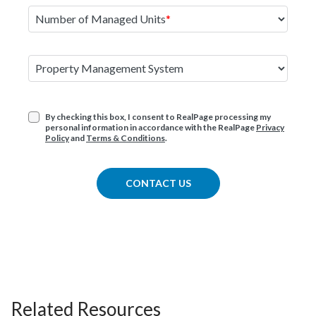
Number of Managed Units
Property Management System
By checking this box, I consent to RealPage processing my
personal information in accordance with the RealPage
Privacy
Policy
and
Terms & Conditions
.
CONTACT US
Related Resources