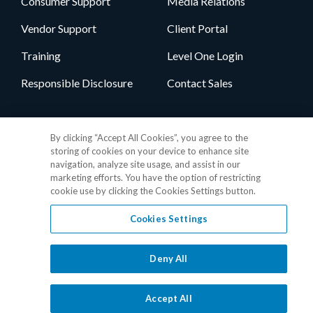
Consumer Support
Media Relations
Vendor Support
Client Portal
Training
Level One Login
Responsible Disclosure
Contact Sales
Follow Us
By clicking “Accept All Cookies”, you agree to the
storing of cookies on your device to enhance site
navigation, analyze site usage, and assist in our
marketing efforts. You have the option of restricting
cookie use by clicking the Cookies Settings button.
Cookies Settings
Privacy Policy
•
GDPR Data Privacy Framework
•
Cookie Policy
•
DMCA Notice
•
Terms of Use
•
Patent Marking
•
Site Map
Deny All
© 2026 RealPage, Inc.
1-877-325-7243
• All trademarks are the
properties of their respective owners.
Accept All