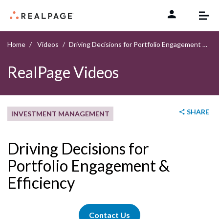
Skip to content
Home
Videos
Driving Decisions for Portfolio Engagement & Efficiency
RealPage Videos
SHARE
INVESTMENT MANAGEMENT
Driving Decisions for
Portfolio Engagement &
Efficiency
Contact Us