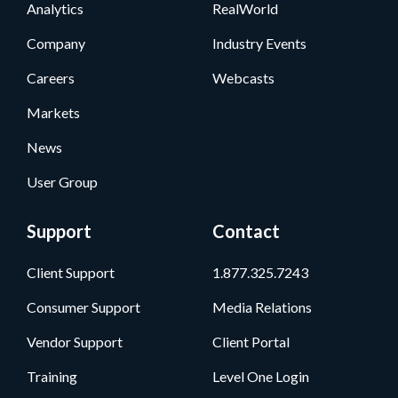
Analytics
RealWorld
Company
Industry Events
Careers
Webcasts
Markets
News
User Group
Support
Contact
Client Support
1.877.325.7243
Consumer Support
Media Relations
Vendor Support
Client Portal
Training
Level One Login