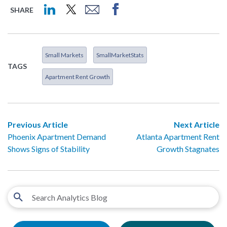
SHARE
Small Markets
SmallMarketStats
TAGS
Apartment Rent Growth
Previous Article
Next Article
Phoenix Apartment Demand
Atlanta Apartment Rent
Shows Signs of Stability
Growth Stagnates