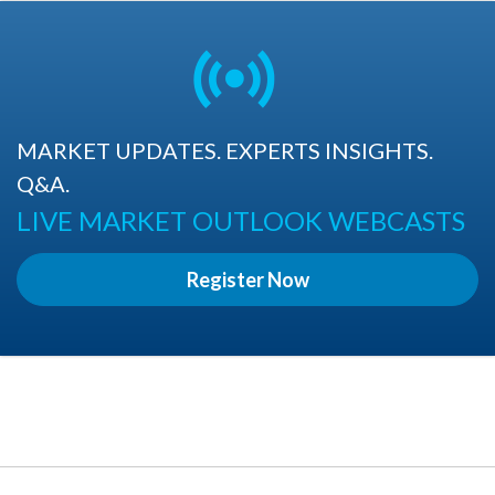
MARKET UPDATES. EXPERTS INSIGHTS.
Q&A.
LIVE MARKET OUTLOOK WEBCASTS
Register Now