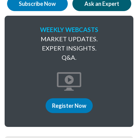
Subscribe Now
Ask an Expert
WEEKLY WEBCASTS
MARKET UPDATES.
EXPERT INSIGHTS.
Q&A.
Register Now