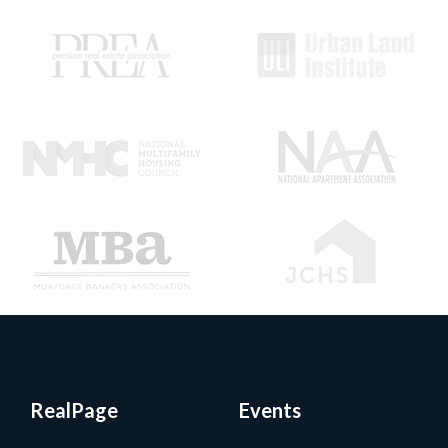
RealPage
Events