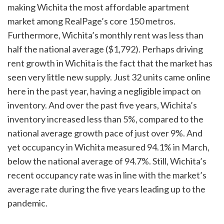
making Wichita the most affordable apartment
market among RealPage’s core 150 metros.
Furthermore, Wichita’s monthly rent was less than
half the national average ($1,792). Perhaps driving
rent growth in Wichita is the fact that the market has
seen very little new supply. Just 32 units came online
here in the past year, having a negligible impact on
inventory. And over the past five years, Wichita’s
inventory increased less than 5%, compared to the
national average growth pace of just over 9%. And
yet occupancy in Wichita measured 94.1% in March,
below the national average of 94.7%. Still, Wichita’s
recent occupancy rate was in line with the market’s
average rate during the five years leading up to the
pandemic.