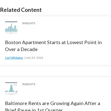
Related Content
INSIGHTS
Boston Apartment Starts at Lowest Point in
Over a Decade
Carl Whitaker
July 23, 2026
INSIGHTS
Baltimore Rents are Growing Again After a
Brief Pause in 1st Quarter