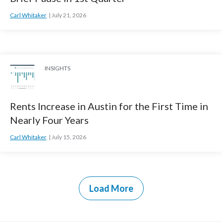
Carl Whitaker
July 21, 2026
INSIGHTS
Rents Increase in Austin for the First Time in
Nearly Four Years
Carl Whitaker
July 15, 2026
Load More