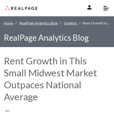
Skip to content
Home
RealPage Analytics Blog
Insights
Rent Growth in This Small Midwest Market Outpaces National Average
RealPage Analytics Blog
Rent Growth in This
Small Midwest Market
Outpaces National
Average