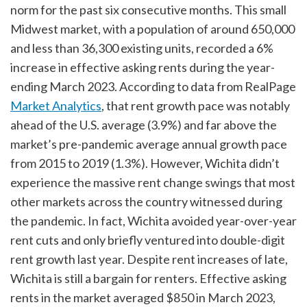
norm for the past six consecutive months. This small
Midwest market, with a population of around 650,000
and less than 36,300 existing units, recorded a 6%
increase in effective asking rents during the year-
ending March 2023. According to data from RealPage
Market Analytics
, that rent growth pace was notably
ahead of the U.S. average (3.9%) and far above the
market’s pre-pandemic average annual growth pace
from 2015 to 2019 (1.3%). However, Wichita didn’t
experience the massive rent change swings that most
other markets across the country witnessed during
the pandemic. In fact, Wichita avoided year-over-year
rent cuts and only briefly ventured into double-digit
rent growth last year. Despite rent increases of late,
Wichita is still a bargain for renters. Effective asking
rents in the market averaged $850 in March 2023,