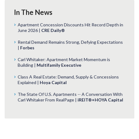
In The News
Apartment Concession Discounts Hit Record Depth in
June 2026 |
CRE Daily®
Rental Demand Remains Strong, Defying Expectations
|
Forbes
Carl Whitaker: Apartment Market Momentum is
Building |
Multifamily Executive
Class A Real Estate: Demand, Supply & Concessions
Explained |
Hoya Capital
The State Of U.S. Apartments -- A Conversation With
Carl Whitaker From RealPage |
iREIT®+HOYA Capital