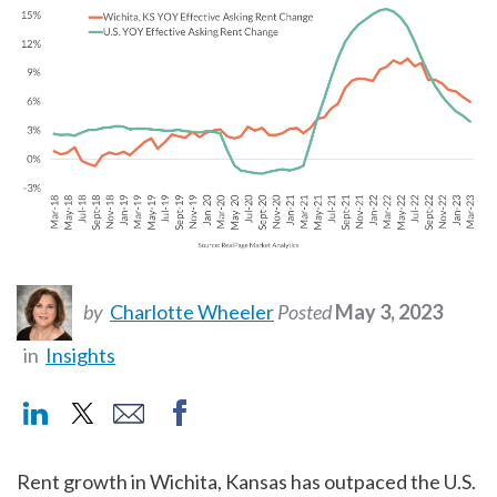
by
Charlotte Wheeler
Posted
May 3, 2023
in
Insights
Rent growth in Wichita, Kansas has outpaced the U.S.