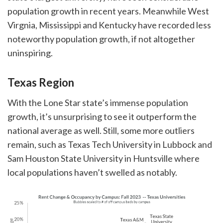
population growth in recent years. Meanwhile West
Virgnia, Mississippi and Kentucky have recorded less
noteworthy population growth, if not altogether
uninspiring.
Texas Region
With the Lone Star state’s immense population
growth, it’s unsurprising to see it outperform the
national average as well. Still, some more outliers
remain, such as Texas Tech University in Lubbock and
Sam Houston State University in Huntsville where
local populations haven’t swelled as notably.