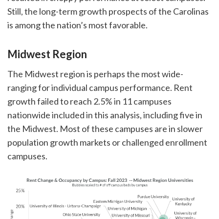
Still, the long-term growth prospects of the Carolinas
is among the nation’s most favorable.
Midwest Region
The Midwest region is perhaps the most wide-
ranging for individual campus performance. Rent
growth failed to reach 2.5% in 11 campuses
nationwide included in this analysis, including five in
the Midwest. Most of these campuses are in slower
population growth markets or challenged enrollment
campuses.