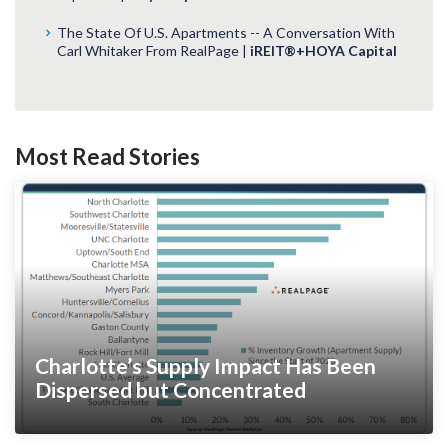
The State Of U.S. Apartments -- A Conversation With
Carl Whitaker From RealPage |
iREIT®+HOYA Capital
Most Read Stories
Charlotte’s Supply Impact Has Been
Dispersed but Concentrated