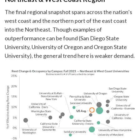
The final regional snapshot spans across the nation’s
west coast and the northern port of the east coast
into the Northeast. Though examples of
outperformance can be found (San Diego State
University, University of Oregon and Oregon State
University), the general trend here is weaker demand.