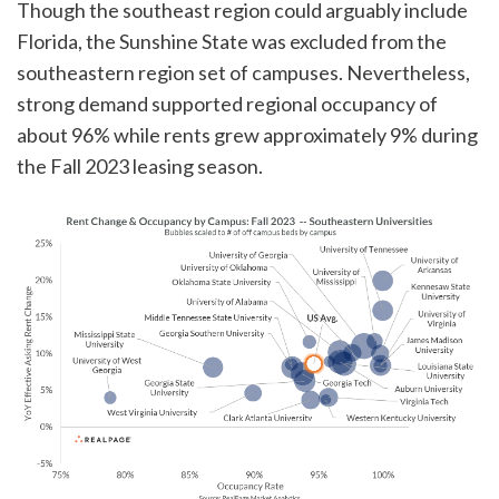
Though the southeast region could arguably include
Florida, the Sunshine State was excluded from the
southeastern region set of campuses. Nevertheless,
strong demand supported regional occupancy of
about 96% while rents grew approximately 9% during
the Fall 2023 leasing season.