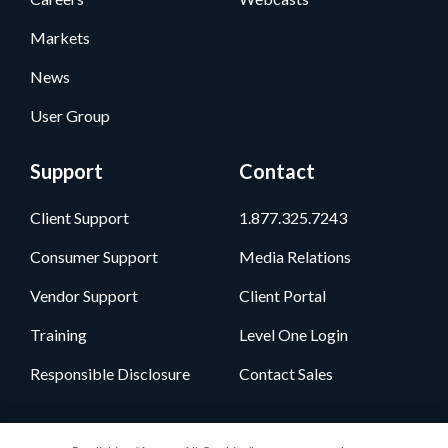
Markets
News
User Group
Support
Contact
Client Support
1.877.325.7243
Consumer Support
Media Relations
Vendor Support
Client Portal
Training
Level One Login
Responsible Disclosure
Contact Sales
Follow Us