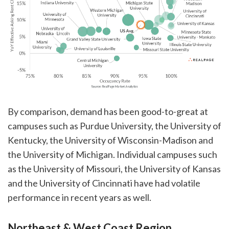
By comparison, demand has been good-to-great at
campuses such as Purdue University, the University of
Kentucky, the University of Wisconsin-Madison and
the University of Michigan. Individual campuses such
as the University of Missouri, the University of Kansas
and the University of Cincinnati have had volatile
performance in recent years as well.
Northeast & West Coast Region