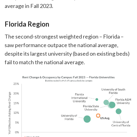
average in Fall 2023.
Florida Region
The second-strongest weighted region – Florida –
saw performance outpace the national average,
despite its largest university (based on existing beds)
fail to match the national average.