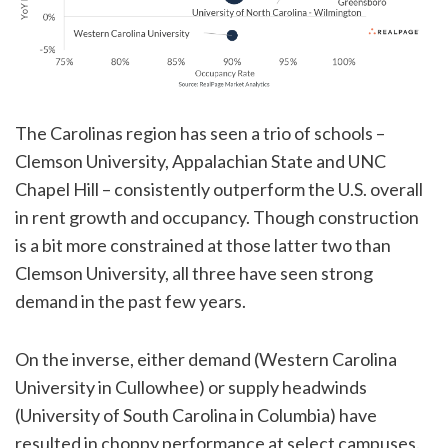
The Carolinas region has seen a trio of schools –
Clemson University, Appalachian State and UNC
Chapel Hill – consistently outperform the U.S. overall
in rent growth and occupancy. Though construction
is a bit more constrained at those latter two than
Clemson University, all three have seen strong
demand in the past few years.
On the inverse, either demand (Western Carolina
University in Cullowhee) or supply headwinds
(University of South Carolina in Columbia) have
resulted in choppy performance at select campuses.