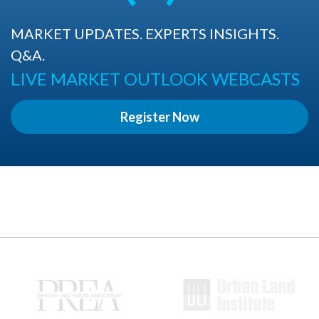
MARKET UPDATES. EXPERTS INSIGHTS.
Q&A.
LIVE MARKET OUTLOOK WEBCASTS
Register Now