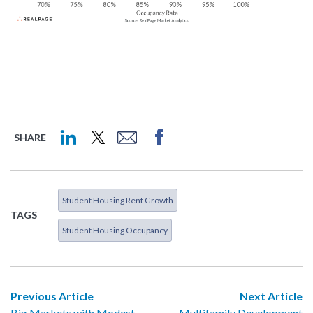
SHARE
Student Housing Rent Growth
TAGS
Student Housing Occupancy
Previous Article
Next Article
Big Markets with Modest
Multifamily Development