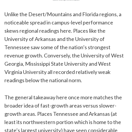
Unlike the Desert/Mountains and Florida regions, a
noticeable spread in campus-level performance
skews regional readings here. Places like the
University of Arkansas and the University of
Tennessee saw some of the nation’s strongest
revenue growth. Conversely, the University of West
Georgia, Mississippi State University and West
Virginia University all recorded relatively weak
readings below the national norm.
The general takeaway here once more matches the
broader idea of fast-growth areas versus slower-
growth areas. Places Tennessee and Arkansas (at
least its northwestern portion which is home to the
state’s largest university) have seen considerable