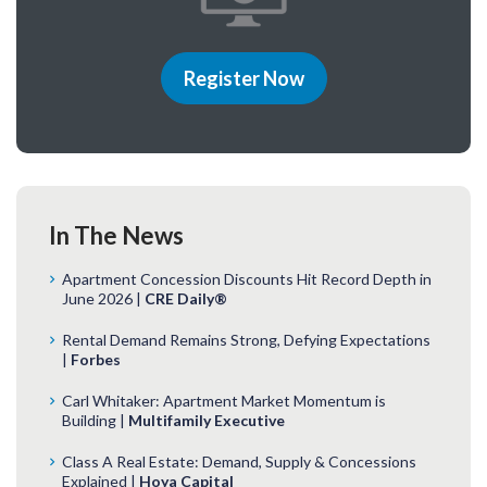
Register Now
In The News
Apartment Concession Discounts Hit Record Depth in
June 2026 |
CRE Daily®
Rental Demand Remains Strong, Defying Expectations
|
Forbes
Carl Whitaker: Apartment Market Momentum is
Building |
Multifamily Executive
Class A Real Estate: Demand, Supply & Concessions
Explained |
Hoya Capital