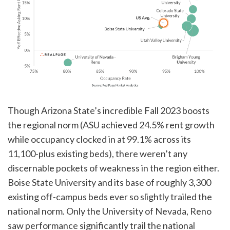
Though Arizona State’s incredible Fall 2023 boosts
the regional norm (ASU achieved 24.5% rent growth
while occupancy clocked in at 99.1% across its
11,100-plus existing beds), there weren’t any
discernable pockets of weakness in the region either.
Boise State University and its base of roughly 3,300
existing off-campus beds ever so slightly trailed the
national norm. Only the University of Nevada, Reno
saw performance significantly trail the national