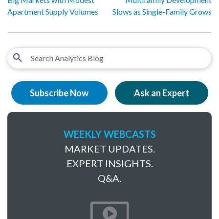
Apartment Supply Volumes
Slows as Single-Family Grows
Subscribe Now
Ask an Expert
WEEKLY WEBCASTS
MARKET UPDATES.
EXPERT INSIGHTS.
Q&A.