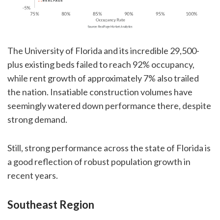
The University of Florida and its incredible 29,500-
plus existing beds failed to reach 92% occupancy,
while rent growth of approximately 7% also trailed
the nation. Insatiable construction volumes have
seemingly watered down performance there, despite
strong demand.
Still, strong performance across the state of Florida is
a good reflection of robust population growth in
recent years.
Southeast Region