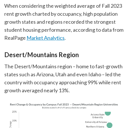
When considering the weighted average of Fall 2023
rent growth charted by occupancy, high population
growth states and regions recorded the strongest
student housing performance, according to data from
RealPage
Market Analytics
.
Desert/Mountains Region
The Desert/Mountains region – home to fast-growth
states such as Arizona, Utah and even Idaho – led the
country with occupancy approaching 99% while rent
growth averaged nearly 13%.