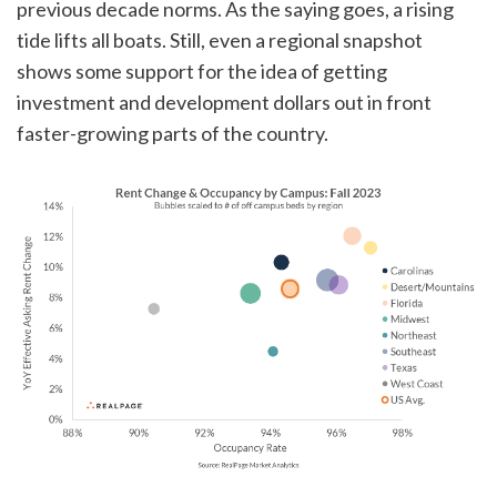
previous decade norms. As the saying goes, a rising
tide lifts all boats. Still, even a regional snapshot
shows some support for the idea of getting
investment and development dollars out in front
faster-growing parts of the country.