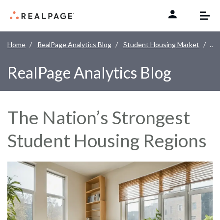
Skip to content
Home
RealPage Analytics Blog
Student Housing Market
The
RealPage Analytics Blog
The Nation’s Strongest
Student Housing Regions