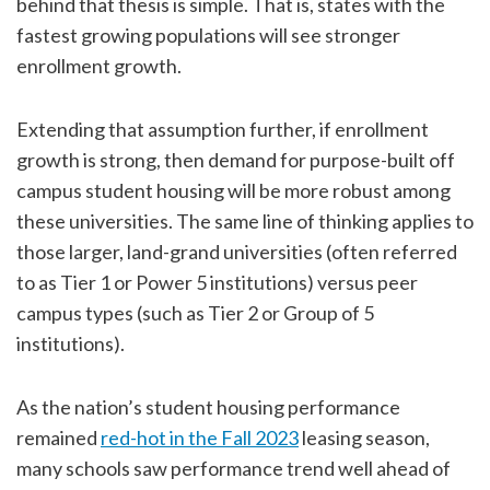
behind that thesis is simple. That is, states with the
fastest growing populations will see stronger
enrollment growth.
Extending that assumption further, if enrollment
growth is strong, then demand for purpose-built off
campus student housing will be more robust among
these universities. The same line of thinking applies to
those larger, land-grand universities (often referred
to as Tier 1 or Power 5 institutions) versus peer
campus types (such as Tier 2 or Group of 5
institutions).
As the nation’s student housing performance
remained
red-hot in the Fall 2023
leasing season,
many schools saw performance trend well ahead of