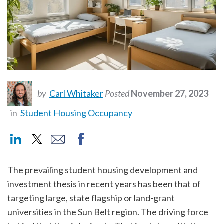
by
Carl Whitaker
Posted
November 27, 2023
in
Student Housing Occupancy
The prevailing student housing development and
investment thesis in recent years has been that of
targeting large, state flagship or land-grant
universities in the Sun Belt region. The driving force