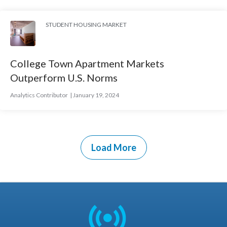
STUDENT HOUSING MARKET
College Town Apartment Markets
Outperform U.S. Norms
Analytics Contributor
January 19, 2024
Load More