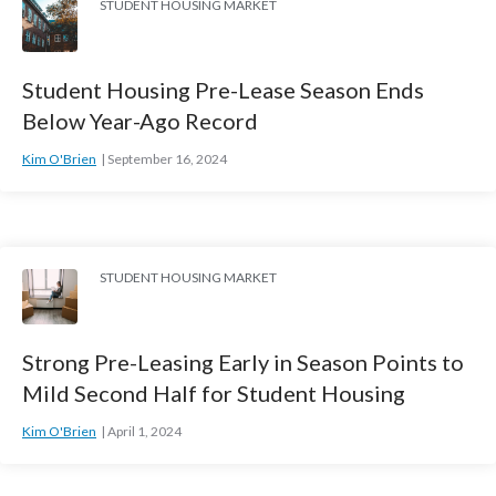
STUDENT HOUSING MARKET
Student Housing Pre-Lease Season Ends
Below Year-Ago Record
Kim O'Brien
September 16, 2024
STUDENT HOUSING MARKET
Strong Pre-Leasing Early in Season Points to
Mild Second Half for Student Housing
Kim O'Brien
April 1, 2024