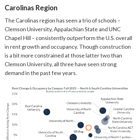
Carolinas Region
The Carolinas region has seen a trio of schools –
Clemson University, Appalachian State and UNC
Chapel Hill – consistently outperform the U.S. overall
in rent growth and occupancy. Though construction
is a bit more constrained at those latter two than
Clemson University, all three have seen strong
demand in the past few years.