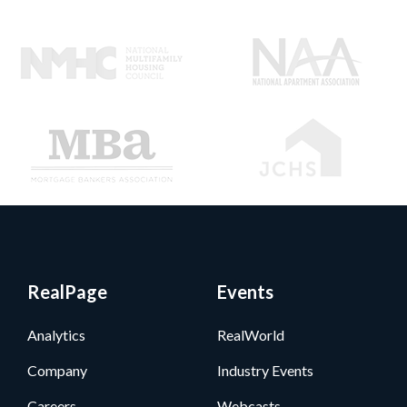
RealPage
Events
Analytics
RealWorld
Company
Industry Events
Careers
Webcasts