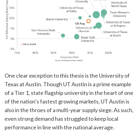
One clear exception to this thesis is the University of
Texas at Austin. Though UT Austin is a prime example
of a Tier 1, state flagship university in the heart of one
of the nation’s fastest growing markets, UT Austin is
also in the throes of a multi-year supply siege. As such,
even strong demand has struggled to keep local
performance in line with the national average.