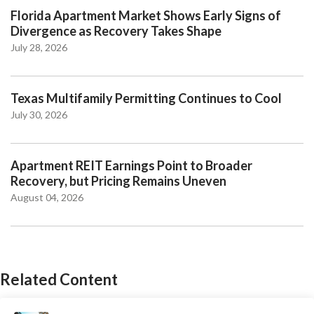
Florida Apartment Market Shows Early Signs of
Divergence as Recovery Takes Shape
July 28, 2026
Texas Multifamily Permitting Continues to Cool
July 30, 2026
Apartment REIT Earnings Point to Broader
Recovery, but Pricing Remains Uneven
August 04, 2026
Related Content