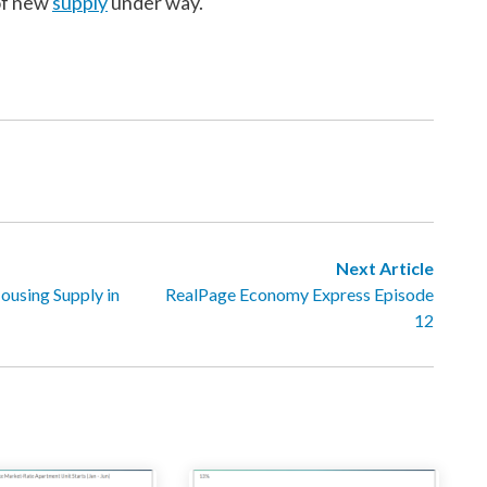
of new
supply
under way.
Next Article
ousing Supply in
RealPage Economy Express Episode
12