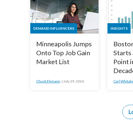
DEMAND INFLUENCERS
INSIGHTS
Minneapolis Jumps
Bosto
Onto Top Job Gain
Starts
Market List
Point i
Decad
Chuck Ehmann
July 29, 2026
Carl Whitak
L