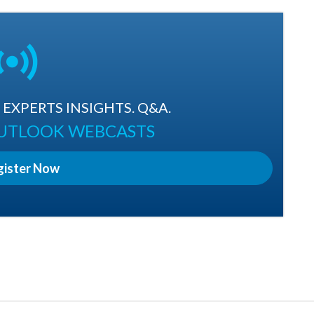
EXPERTS INSIGHTS. Q&A.
OUTLOOK WEBCASTS
gister Now