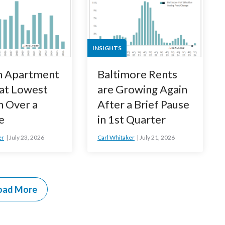
INSIGHTS
n Apartment
Baltimore Rents
 at Lowest
are Growing Again
n Over a
After a Brief Pause
e
in 1st Quarter
er
July 23, 2026
Carl Whitaker
July 21, 2026
oad More