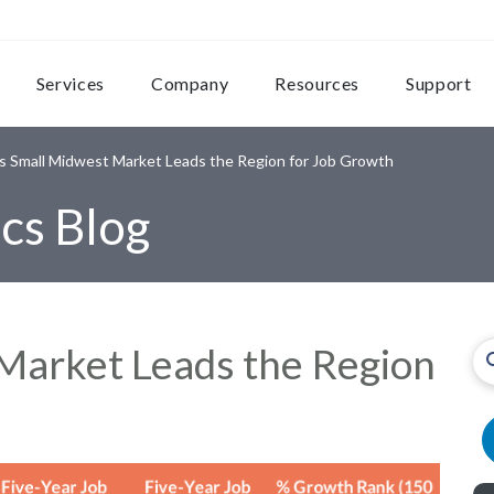
Services
Company
Resources
Support
s Small Midwest Market Leads the Region for Job Growth
cs Blog
Market Leads the Region