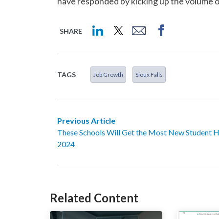
have responded by kicking up the volume 
SHARE
TAGS
Job Growth
Sioux Falls
Previous Article
These Schools Will Get the Most New Student H
2024
Related Content