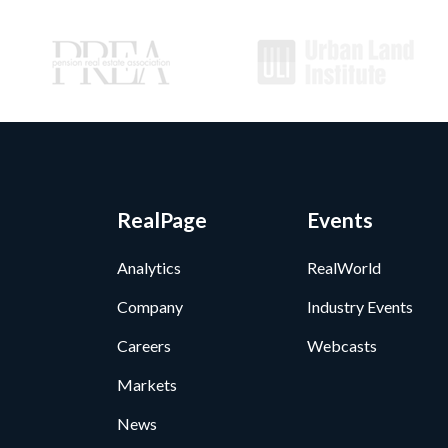
RealPage
Events
Analytics
RealWorld
Company
Industry Events
Careers
Webcasts
Markets
News