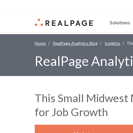
Skip to content
Solutions
Home
RealPage Analytics Blog
Insights
Thi
RealPage Analyti
This Small Midwest 
for Job Growth