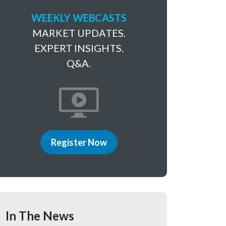
WEEKLY WEBCASTS
MARKET UPDATES.
EXPERT INSIGHTS.
Q&A.
Register Now
In The News