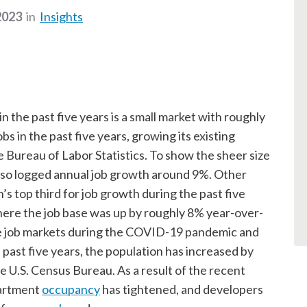
2023
in
Insights
 the past five years is a small market with roughly
s in the past five years, growing its existing
Bureau of Labor Statistics. To show the sheer size
lso logged annual job growth around 9%. Other
 top third for job growth during the past five
here the job base was up by roughly 8% year-over-
ble job markets during the COVID-19 pandemic and
 past five years, the population has increased by
e U.S. Census Bureau. As a result of the recent
partment
occupancy
has tightened, and developers