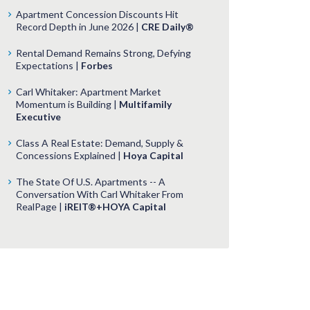
Apartment Concession Discounts Hit
Record Depth in June 2026 |
CRE Daily®
Rental Demand Remains Strong, Defying
Expectations |
Forbes
Carl Whitaker: Apartment Market
Momentum is Building |
Multifamily
Executive
Class A Real Estate: Demand, Supply &
Concessions Explained |
Hoya Capital
The State Of U.S. Apartments -- A
Conversation With Carl Whitaker From
RealPage |
iREIT®+HOYA Capital