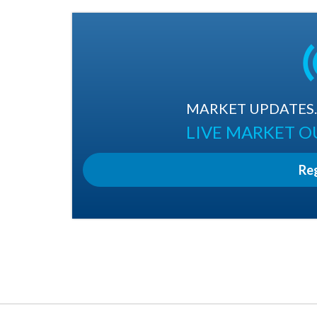
MARKET UPDATES. 
LIVE MARKET 
Re