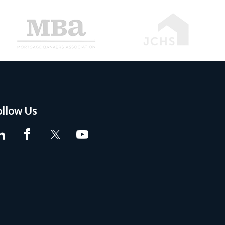
ollow Us