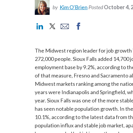
by
Kim O'Brien
Posted
October 4, 
The Midwest region leader for job growth in
272,000 people. Sioux Falls added 14,700 job
employment base by 9.2%, according to the 
of that measure, Fresno and Sacramento a
Midwest markets ranking among the nation’s
years were Indianapolis and Springfield, w
year. Sioux Falls was one of the more sta
has seen notable population growth. In the
10.1%, according to the latest data from th
population influx and stable job market, a