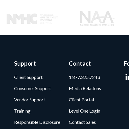
Support
Contact
F
Client Support
1.877.325.7243
Consumer Support
Media Relations
Vendor Support
Client Portal
Training
Level One Login
Responsible Disclosure
Contact Sales