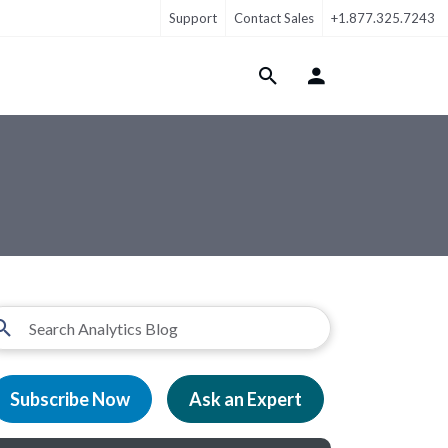
Support
Contact Sales
+1.877.325.7243
Login Menu
Subscribe Now
Ask an Expert