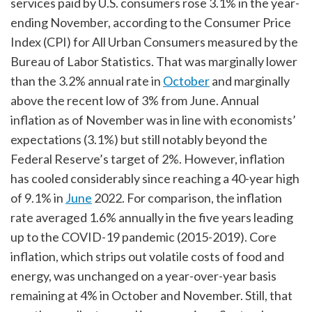
services paid by U.S. consumers rose 3.1% in the year-
ending November, according to the Consumer Price
Index (CPI) for All Urban Consumers measured by the
Bureau of Labor Statistics. That was marginally lower
than the 3.2% annual rate in
October
and marginally
above the recent low of 3% from June. Annual
inflation as of November was in line with economists’
expectations (3.1%) but still notably beyond the
Federal Reserve’s target of 2%. However, inflation
has cooled considerably since reaching a 40-year high
of 9.1% in
June
2022. For comparison, the inflation
rate averaged 1.6% annually in the five years leading
up to the COVID-19 pandemic (2015-2019). Core
inflation, which strips out volatile costs of food and
energy, was unchanged on a year-over-year basis
remaining at 4% in October and November. Still, that