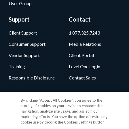
User Group
Support
Contact
Client Support
1.877.325.7243
Consumer Support
Media Relations
Vendor Support
Client Portal
Training
Level One Login
Responsible Disclosure
Contact Sales
Follow Us
By clicking “Accept All Cookies”, you agree to the
storing of cookies on your device to enhance site
navigation, analyze site usage, and assist in our
marketing efforts. You have the option of restricting
cookie use by clicking the Cookies Settings button.