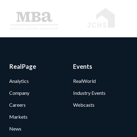
RealPage
Events
Analytics
RealWorld
Company
Industry Events
Careers
Webcasts
Markets
News