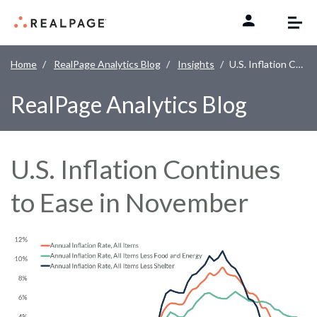
Skip to content
Home
RealPage Analytics Blog
Insights
U.S. Inflation Continues to Ease in November
RealPage Analytics Blog
U.S. Inflation Continues
to Ease in November