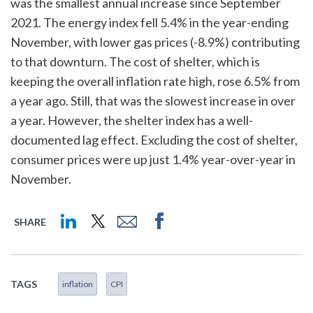
was the smallest annual increase since September
2021. The energy index fell 5.4% in the year-ending
November, with lower gas prices (-8.9%) contributing
to that downturn. The cost of shelter, which is
keeping the overall inflation rate high, rose 6.5% from
a year ago. Still, that was the slowest increase in over
a year. However, the shelter index has a well-
documented lag effect. Excluding the cost of shelter,
consumer prices were up just 1.4% year-over-year in
November.
SHARE
TAGS
inflation
CPI