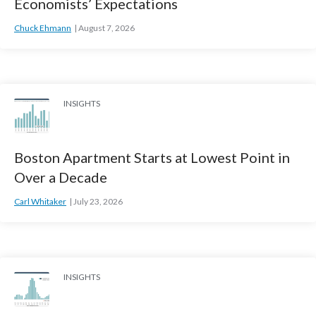
Economists’ Expectations
Chuck Ehmann
August 7, 2026
INSIGHTS
Boston Apartment Starts at Lowest Point in
Over a Decade
Carl Whitaker
July 23, 2026
INSIGHTS