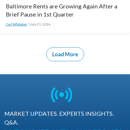
Baltimore Rents are Growing Again After a
Brief Pause in 1st Quarter
Carl Whitaker
July 21, 2026
Load More
MARKET UPDATES. EXPERTS INSIGHTS.
Q&A.