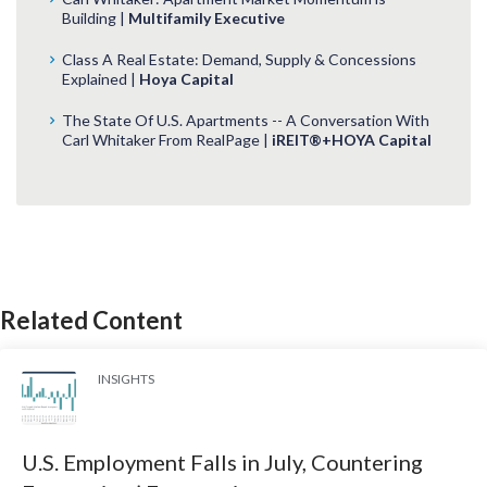
Building |
Multifamily Executive
Class A Real Estate: Demand, Supply & Concessions
Explained |
Hoya Capital
The State Of U.S. Apartments -- A Conversation With
Carl Whitaker From RealPage |
iREIT®+HOYA Capital
Related Content
INSIGHTS
U.S. Employment Falls in July, Countering