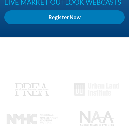
LIVE MARKET OUTLOOK WEBCASTS
Register Now