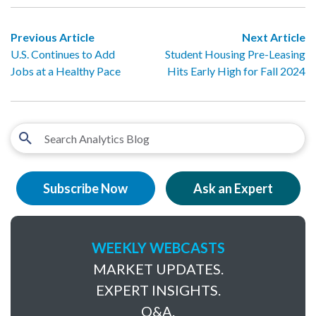
Previous Article
Next Article
U.S. Continues to Add
Student Housing Pre-Leasing
Jobs at a Healthy Pace
Hits Early High for Fall 2024
Subscribe Now
Ask an Expert
WEEKLY WEBCASTS
MARKET UPDATES.
EXPERT INSIGHTS.
Q&A.