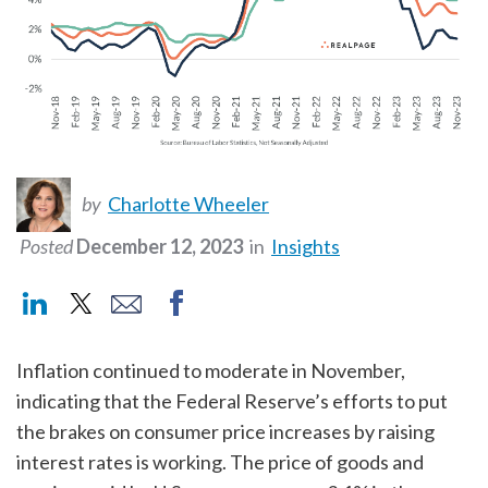
by
Charlotte Wheeler
Posted
December 12, 2023
in
Insights
Inflation continued to moderate in November,
indicating that the Federal Reserve’s efforts to put
the brakes on consumer price increases by raising
interest rates is working. The price of goods and