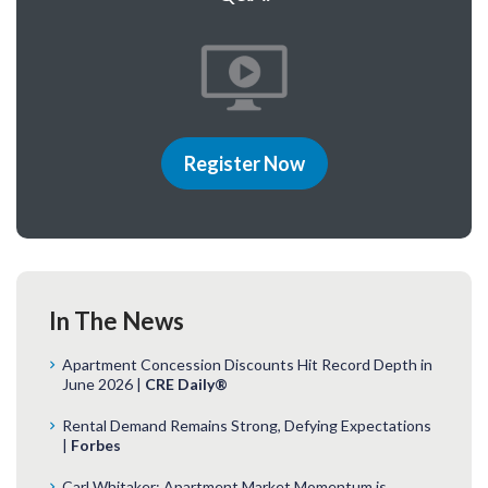
Register Now
In The News
Apartment Concession Discounts Hit Record Depth in
June 2026 |
CRE Daily®
Rental Demand Remains Strong, Defying Expectations
|
Forbes
Carl Whitaker: Apartment Market Momentum is