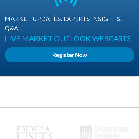
MARKET UPDATES. EXPERTS INSIGHTS.
Q&A.
LIVE MARKET OUTLOOK WEBCASTS
Register Now