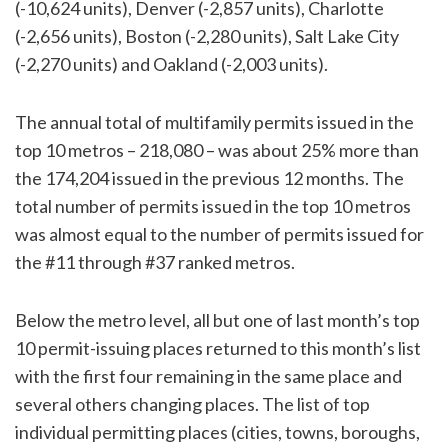
(-10,624 units), Denver (-2,857 units), Charlotte
(-2,656 units), Boston (-2,280 units), Salt Lake City
(-2,270 units) and Oakland (-2,003 units).
The annual total of multifamily permits issued in the
top 10 metros – 218,080 – was about 25% more than
the 174,204 issued in the previous 12 months. The
total number of permits issued in the top 10 metros
was almost equal to the number of permits issued for
the #11 through #37 ranked metros.
Below the metro level, all but one of last month’s top
10 permit-issuing places returned to this month’s list
with the first four remaining in the same place and
several others changing places. The list of top
individual permitting places (cities, towns, boroughs,