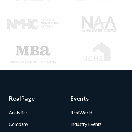
RealPage
Events
Analytics
RealWorld
Company
Industry Events