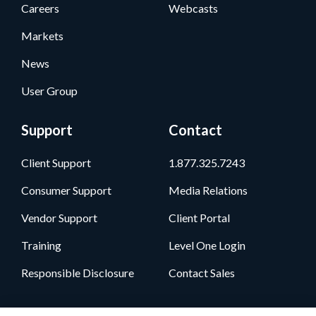
Careers
Webcasts
Markets
News
User Group
Support
Contact
Client Support
1.877.325.7243
Consumer Support
Media Relations
Vendor Support
Client Portal
Training
Level One Login
Responsible Disclosure
Contact Sales