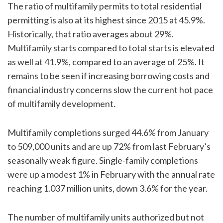
The ratio of multifamily permits to total residential
permitting is also at its highest since 2015 at 45.9%.
Historically, that ratio averages about 29%.
Multifamily starts compared to total starts is elevated
as well at 41.9%, compared to an average of 25%. It
remains to be seen if increasing borrowing costs and
financial industry concerns slow the current hot pace
of multifamily development.
Multifamily completions surged 44.6% from January
to 509,000 units and are up 72% from last February’s
seasonally weak figure. Single-family completions
were up a modest 1% in February with the annual rate
reaching 1.037 million units, down 3.6% for the year.
The number of multifamily units authorized but not