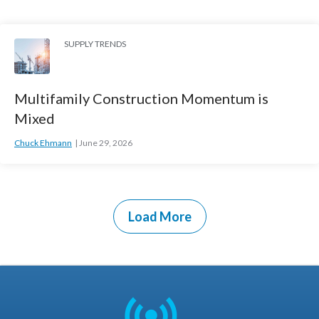
SUPPLY TRENDS
Multifamily Construction Momentum is
Mixed
Chuck Ehmann
June 29, 2026
Load More