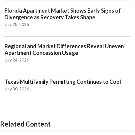
Florida Apartment Market Shows Early Signs of
Divergence as Recovery Takes Shape
July 28, 2026
Regional and Market Differences Reveal Uneven
Apartment Concession Usage
July 24, 2026
Texas Multifamily Permitting Continues to Cool
July 30, 2026
Related Content