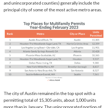
and unincorporated counties) generally include the
principal city of some of the most active metro areas.
The city of Austin remained in the top spot with a
permitting total of 15,305 units, about 1,000 units
more than in January. The unincorporated portion of