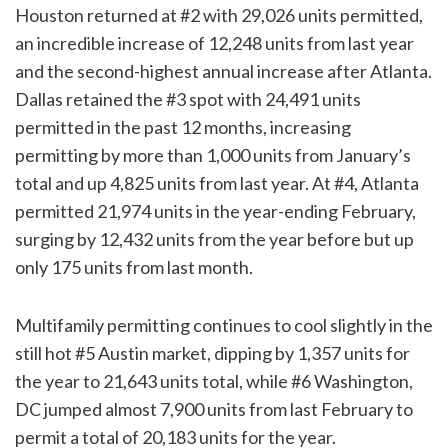
Houston returned at #2 with 29,026 units permitted,
an incredible increase of 12,248 units from last year
and the second-highest annual increase after Atlanta.
Dallas retained the #3 spot with 24,491 units
permitted in the past 12 months, increasing
permitting by more than 1,000 units from January’s
total and up 4,825 units from last year. At #4, Atlanta
permitted 21,974 units in the year-ending February,
surging by 12,432 units from the year before but up
only 175 units from last month.
Multifamily permitting continues to cool slightly in the
still hot #5 Austin market, dipping by 1,357 units for
the year to 21,643 units total, while #6 Washington,
DC jumped almost 7,900 units from last February to
permit a total of 20,183 units for the year.