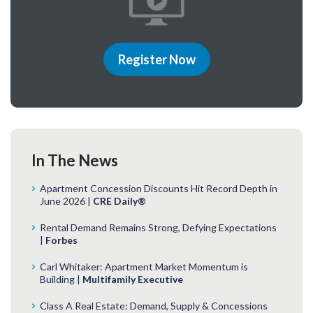
Register Now
In The News
Apartment Concession Discounts Hit Record Depth in
June 2026 |
CRE Daily®
Rental Demand Remains Strong, Defying Expectations
|
Forbes
Carl Whitaker: Apartment Market Momentum is
Building |
Multifamily Executive
Class A Real Estate: Demand, Supply & Concessions