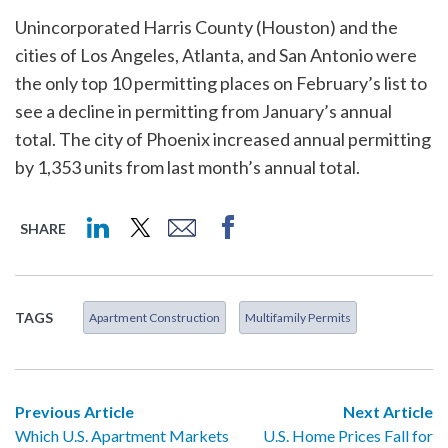
Unincorporated Harris County (Houston) and the
cities of Los Angeles, Atlanta, and San Antonio were
the only top 10 permitting places on February’s list to
see a decline in permitting from January’s annual
total. The city of Phoenix increased annual permitting
by 1,353 units from last month’s annual total.
SHARE
TAGS
Apartment Construction
Multifamily Permits
Previous Article
Next Article
Which U.S. Apartment Markets
U.S. Home Prices Fall for