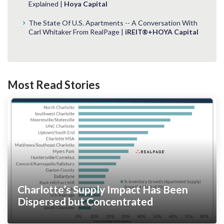
Explained |
Hoya Capital
The State Of U.S. Apartments -- A Conversation With
Carl Whitaker From RealPage |
iREIT®+HOYA Capital
Most Read Stories
Charlotte’s Supply Impact Has Been
Dispersed but Concentrated