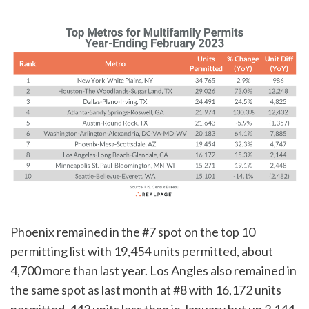
Phoenix remained in the #7 spot on the top 10
permitting list with 19,454 units permitted, about
4,700 more than last year. Los Angles also remained in
the same spot as last month at #8 with 16,172 units
permitted, 442 units less than in January but up 2,144