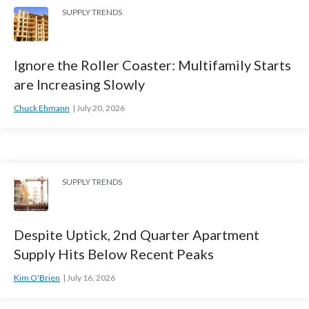
SUPPLY TRENDS
Ignore the Roller Coaster: Multifamily Starts
are Increasing Slowly
Chuck Ehmann
July 20, 2026
SUPPLY TRENDS
Despite Uptick, 2nd Quarter Apartment
Supply Hits Below Recent Peaks
Kim O'Brien
July 16, 2026