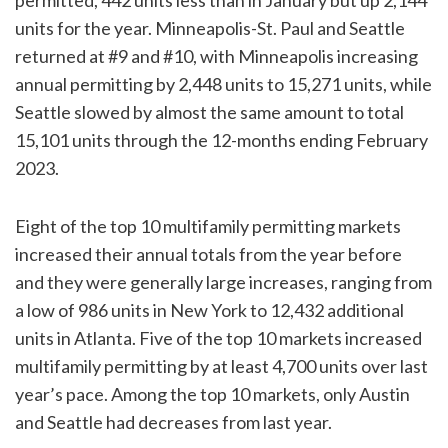
units for the year. Minneapolis-St. Paul and Seattle
returned at #9 and #10, with Minneapolis increasing
annual permitting by 2,448 units to 15,271 units, while
Seattle slowed by almost the same amount to total
15,101 units through the 12-months ending February
2023.
Eight of the top 10 multifamily permitting markets
increased their annual totals from the year before
and they were generally large increases, ranging from
a low of 986 units in New York to 12,432 additional
units in Atlanta. Five of the top 10 markets increased
multifamily permitting by at least 4,700 units over last
year’s pace. Among the top 10 markets, only Austin
and Seattle had decreases from last year.