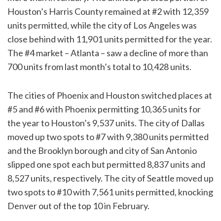
Houston’s Harris County remained at #2 with 12,359
units permitted, while the city of Los Angeles was
close behind with 11,901 units permitted for the year.
The #4 market – Atlanta – saw a decline of more than
700 units from last month’s total to 10,428 units.
The cities of Phoenix and Houston switched places at
#5 and #6 with Phoenix permitting 10,365 units for
the year to Houston’s 9,537 units. The city of Dallas
moved up two spots to #7 with 9,380 units permitted
and the Brooklyn borough and city of San Antonio
slipped one spot each but permitted 8,837 units and
8,527 units, respectively. The city of Seattle moved up
two spots to #10 with 7,561 units permitted, knocking
Denver out of the top 10 in February.