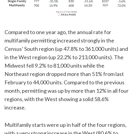
Compared to one year ago, the annual rate for
multifamily permitting increased strongly in the
Census’ South region (up 47.8% to 361,000 units) and
in the West region (up 22.2% to 213,000 units). The
Midwest fell 9.2% to 81,000 units while the
Northeast region dropped more than 51% from last
February to 44,000 units. Compared to the previous
month, permitting was up by more than 12% in all four
regions, with the West showing a solid 58.6%
increase.
Multifamily starts were up in half of the four regions,
with a very strong increase in the West (80.6% to