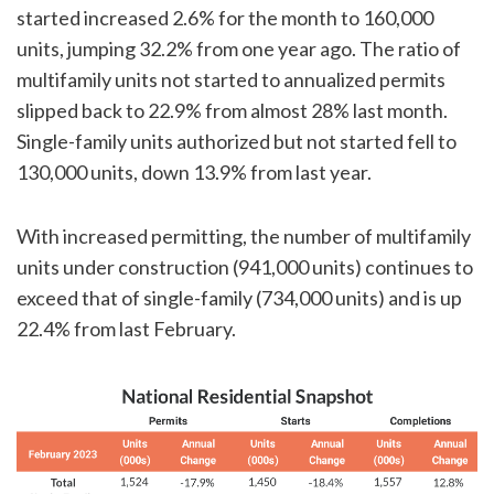
started increased 2.6% for the month to 160,000
units, jumping 32.2% from one year ago. The ratio of
multifamily units not started to annualized permits
slipped back to 22.9% from almost 28% last month.
Single-family units authorized but not started fell to
130,000 units, down 13.9% from last year.
With increased permitting, the number of multifamily
units under construction (941,000 units) continues to
exceed that of single-family (734,000 units) and is up
22.4% from last February.