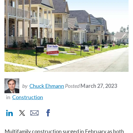
by
Chuck Ehmann
Posted
March 27, 2023
in
Construction
Multifamily construction surged in February as both