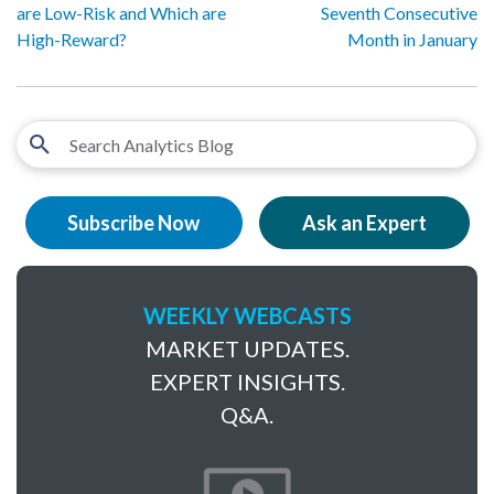
are Low-Risk and Which are
Seventh Consecutive
High-Reward?
Month in January
Subscribe Now
Ask an Expert
WEEKLY WEBCASTS
MARKET UPDATES.
EXPERT INSIGHTS.
Q&A.