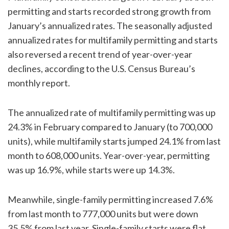
permitting and starts recorded strong growth from
January’s annualized rates. The seasonally adjusted
annualized rates for multifamily permitting and starts
also reversed a recent trend of year-over-year
declines, according to the U.S. Census Bureau’s
monthly report.
The annualized rate of multifamily permitting was up
24.3% in February compared to January (to 700,000
units), while multifamily starts jumped 24.1% from last
month to 608,000 units. Year-over-year, permitting
was up 16.9%, while starts were up 14.3%.
Meanwhile, single-family permitting increased 7.6%
from last month to 777,000 units but were down
35.5% from last year. Single-family starts were flat