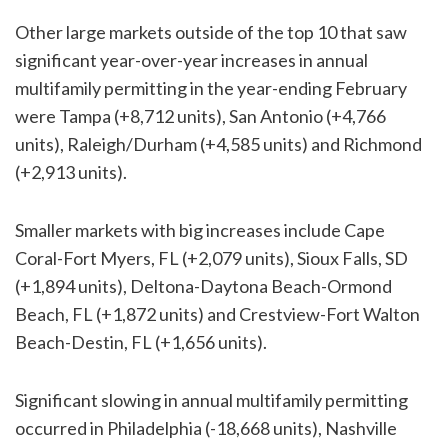
Other large markets outside of the top 10 that saw
significant year-over-year increases in annual
multifamily permitting in the year-ending February
were Tampa (+8,712 units), San Antonio (+4,766
units), Raleigh/Durham (+4,585 units) and Richmond
(+2,913 units).
Smaller markets with big increases include Cape
Coral-Fort Myers, FL (+2,079 units), Sioux Falls, SD
(+1,894 units), Deltona-Daytona Beach-Ormond
Beach, FL (+1,872 units) and Crestview-Fort Walton
Beach-Destin, FL (+1,656 units).
Significant slowing in annual multifamily permitting
occurred in Philadelphia (-18,668 units), Nashville