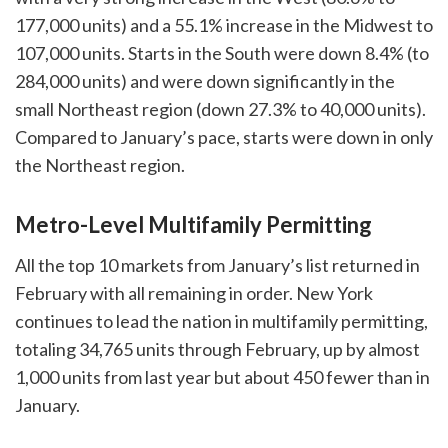
177,000 units) and a 55.1% increase in the Midwest to
107,000 units. Starts in the South were down 8.4% (to
284,000 units) and were down significantly in the
small Northeast region (down 27.3% to 40,000 units).
Compared to January’s pace, starts were down in only
the Northeast region.
Metro-Level Multifamily Permitting
All the top 10 markets from January’s list returned in
February with all remaining in order. New York
continues to lead the nation in multifamily permitting,
totaling 34,765 units through February, up by almost
1,000 units from last year but about 450 fewer than in
January.