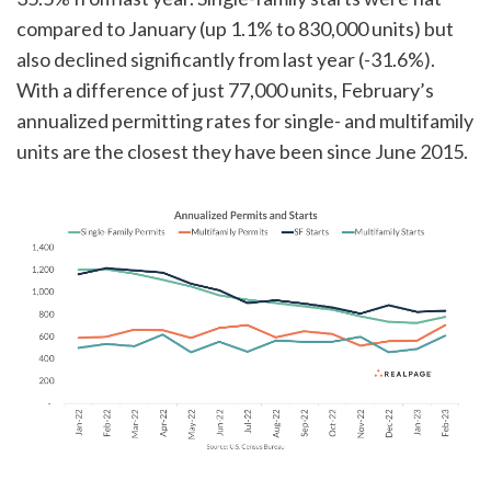
compared to January (up 1.1% to 830,000 units) but
also declined significantly from last year (-31.6%).
With a difference of just 77,000 units, February’s
annualized permitting rates for single- and multifamily
units are the closest they have been since June 2015.