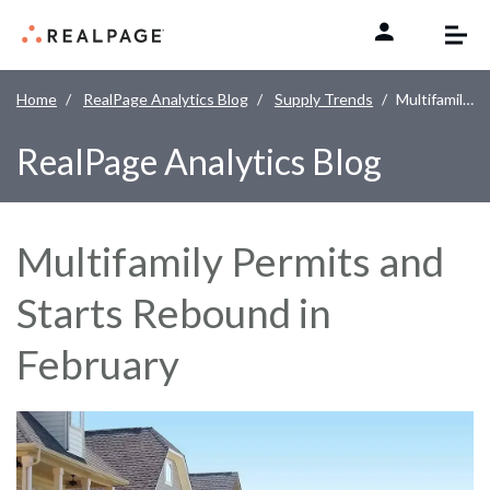
Skip to content
Home
RealPage Analytics Blog
Supply Trends
Multifamily Permits and Starts Rebound in February
RealPage Analytics Blog
Multifamily Permits and
Starts Rebound in
February