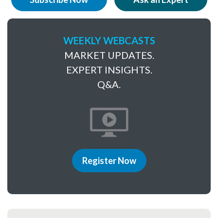
WEEKLY WEBCASTS
MARKET UPDATES.
EXPERT INSIGHTS.
Q&A.
Register Now