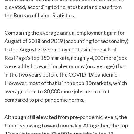
elevated, according to the latest data release from
the Bureau of Labor Statistics.
Comparing the average annual employment gain for
August of 2018 and 2019 (accounting for seasonality)
to the August 2023 employment gain for each of
RealPage’s top 150 markets, roughly 4,000 more jobs
were added to each local economy (on average) than
in the two years before the COVID-19 pandemic.
However, most of that is in the top 10 markets, which
average close to 30,000 more jobs per market
compared to pre-pandemic norms.
Although still elevated from pre-pandemic levels, the
trend is slowing toward normalcy. Altogether, the top
10 markets created 73,500 fewer jobs in the 12