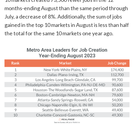
months-ending August than the same period through
July, a decrease of 8%. Additionally, the sum of jobs
gained in the top 10 markets in August is less than half
the total for the same 10 markets one year ago.