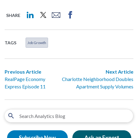
SHARE
TAGS
Job Growth
Previous Article
Next Article
RealPage Economy
Charlotte Neighborhood Doubles
Express Episode 11
Apartment Supply Volumes
Subscribe Now
Ask an Expert