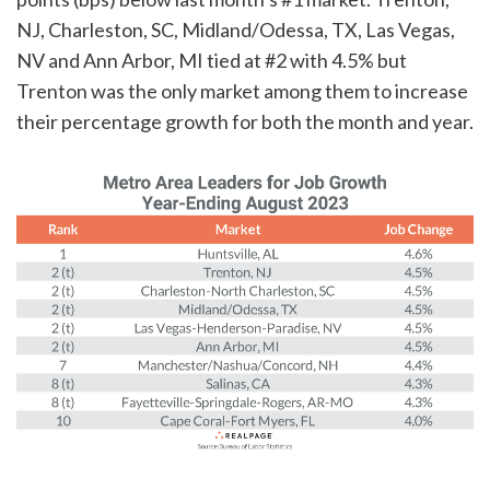
NJ, Charleston, SC, Midland/Odessa, TX, Las Vegas,
NV and Ann Arbor, MI tied at #2 with 4.5% but
Trenton was the only market among them to increase
their percentage growth for both the month and year.