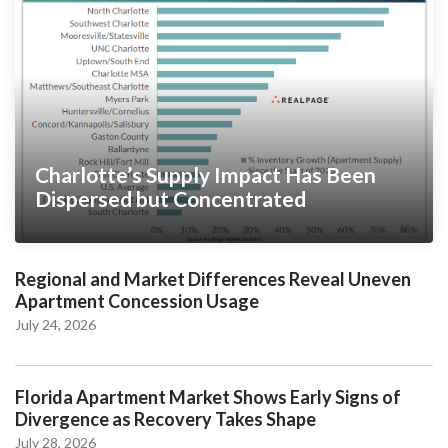
Charlotte’s Supply Impact Has Been
Dispersed but Concentrated
Regional and Market Differences Reveal Uneven
Apartment Concession Usage
July 24, 2026
Florida Apartment Market Shows Early Signs of
Divergence as Recovery Takes Shape
July 28, 2026