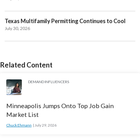
Texas Multifamily Permitting Continues to Cool
July 30, 2026
Related Content
DEMAND INFLUENCERS
Minneapolis Jumps Onto Top Job Gain
Market List
Chuck Ehmann
July 29, 2026