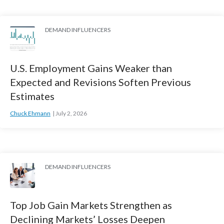
DEMAND INFLUENCERS
U.S. Employment Gains Weaker than
Expected and Revisions Soften Previous
Estimates
Chuck Ehmann
July 2, 2026
DEMAND INFLUENCERS
Top Job Gain Markets Strengthen as
Declining Markets’ Losses Deepen