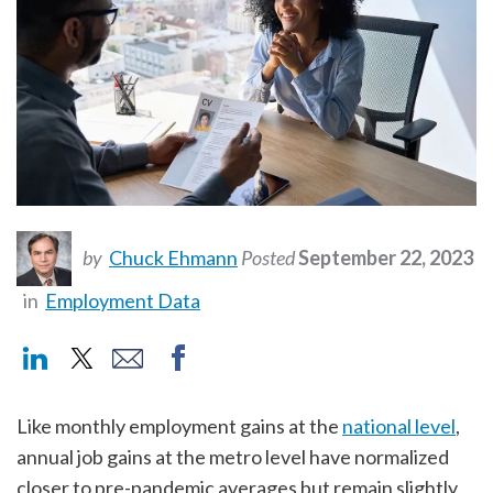
by
Chuck Ehmann
Posted
September 22, 2023
in
Employment Data
Like monthly employment gains at the
national level
,
annual job gains at the metro level have normalized
closer to pre-pandemic averages but remain slightly