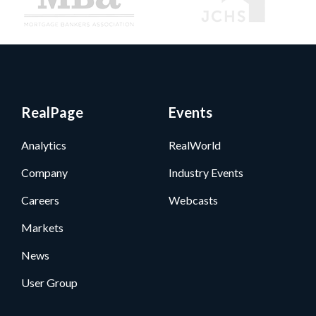
RealPage
Events
Analytics
RealWorld
Company
Industry Events
Careers
Webcasts
Markets
News
User Group