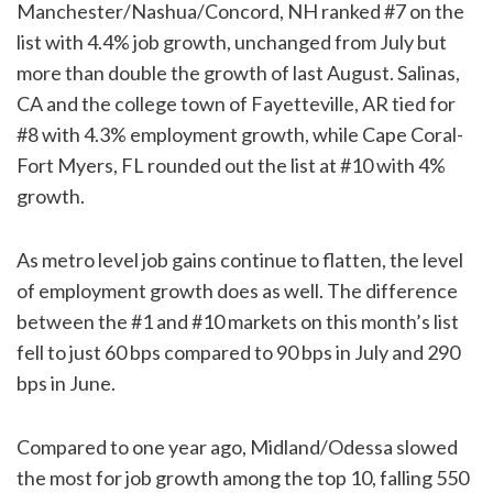
Manchester/Nashua/Concord, NH ranked #7 on the
list with 4.4% job growth, unchanged from July but
more than double the growth of last August. Salinas,
CA and the college town of Fayetteville, AR tied for
#8 with 4.3% employment growth, while Cape Coral-
Fort Myers, FL rounded out the list at #10 with 4%
growth.
As metro level job gains continue to flatten, the level
of employment growth does as well. The difference
between the #1 and #10 markets on this month’s list
fell to just 60 bps compared to 90 bps in July and 290
bps in June.
Compared to one year ago, Midland/Odessa slowed
the most for job growth among the top 10, falling 550