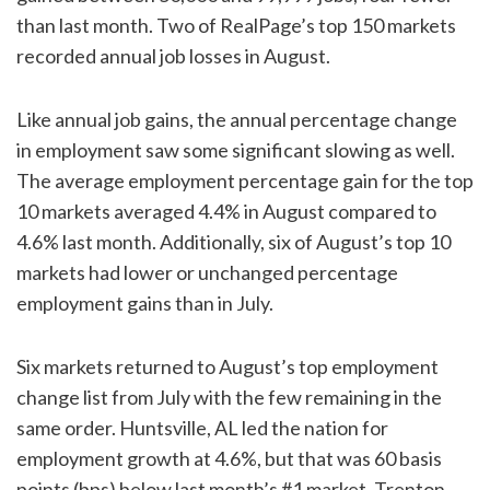
than last month. Two of RealPage’s top 150 markets
recorded annual job losses in August.
Like annual job gains, the annual percentage change
in employment saw some significant slowing as well.
The average employment percentage gain for the top
10 markets averaged 4.4% in August compared to
4.6% last month. Additionally, six of August’s top 10
markets had lower or unchanged percentage
employment gains than in July.
Six markets returned to August’s top employment
change list from July with the few remaining in the
same order. Huntsville, AL led the nation for
employment growth at 4.6%, but that was 60 basis
points (bps) below last month’s #1 market. Trenton,