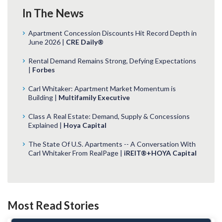
In The News
Apartment Concession Discounts Hit Record Depth in
June 2026 |
CRE Daily®
Rental Demand Remains Strong, Defying Expectations
|
Forbes
Carl Whitaker: Apartment Market Momentum is
Building |
Multifamily Executive
Class A Real Estate: Demand, Supply & Concessions
Explained |
Hoya Capital
The State Of U.S. Apartments -- A Conversation With
Carl Whitaker From RealPage |
iREIT®+HOYA Capital
Most Read Stories