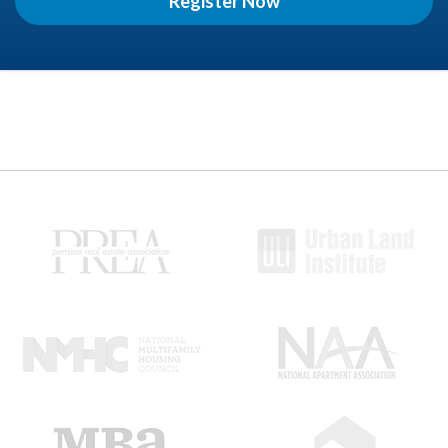
Register Now