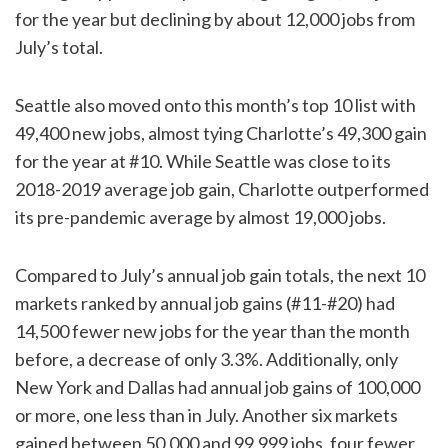
for the year but declining by about 12,000 jobs from
July’s total.
Seattle also moved onto this month’s top 10 list with
49,400 new jobs, almost tying Charlotte’s 49,300 gain
for the year at #10. While Seattle was close to its
2018-2019 average job gain, Charlotte outperformed
its pre-pandemic average by almost 19,000 jobs.
Compared to July’s annual job gain totals, the next 10
markets ranked by annual job gains (#11-#20) had
14,500 fewer new jobs for the year than the month
before, a decrease of only 3.3%. Additionally, only
New York and Dallas had annual job gains of 100,000
or more, one less than in July. Another six markets
gained between 50,000 and 99,999 jobs, four fewer