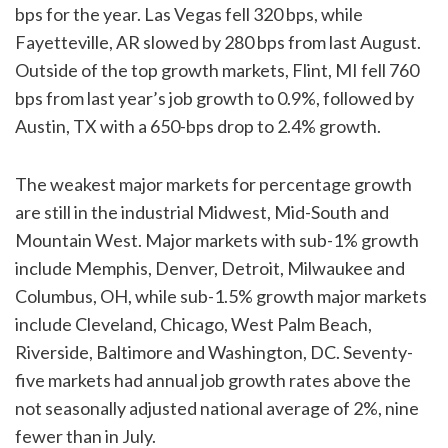
bps for the year. Las Vegas fell 320 bps, while
Fayetteville, AR slowed by 280 bps from last August.
Outside of the top growth markets, Flint, MI fell 760
bps from last year’s job growth to 0.9%, followed by
Austin, TX with a 650-bps drop to 2.4% growth.
The weakest major markets for percentage growth
are still in the industrial Midwest, Mid-South and
Mountain West. Major markets with sub-1% growth
include Memphis, Denver, Detroit, Milwaukee and
Columbus, OH, while sub-1.5% growth major markets
include Cleveland, Chicago, West Palm Beach,
Riverside, Baltimore and Washington, DC. Seventy-
five markets had annual job growth rates above the
not seasonally adjusted national average of 2%, nine
fewer than in July.