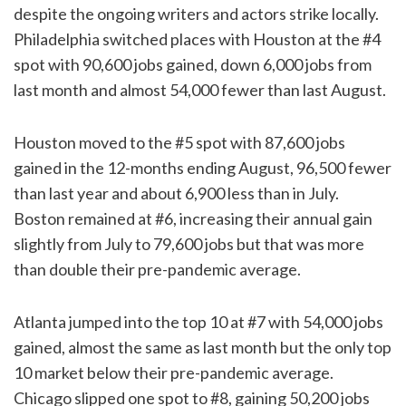
despite the ongoing writers and actors strike locally.
Philadelphia switched places with Houston at the #4
spot with 90,600 jobs gained, down 6,000 jobs from
last month and almost 54,000 fewer than last August.
Houston moved to the #5 spot with 87,600 jobs
gained in the 12-months ending August, 96,500 fewer
than last year and about 6,900 less than in July.
Boston remained at #6, increasing their annual gain
slightly from July to 79,600 jobs but that was more
than double their pre-pandemic average.
Atlanta jumped into the top 10 at #7 with 54,000 jobs
gained, almost the same as last month but the only top
10 market below their pre-pandemic average.
Chicago slipped one spot to #8, gaining 50,200 jobs