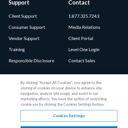
Support
Contact
Client Support
1.877.325.7243
Consumer Support
Media Relations
Vendor Support
Client Portal
Training
Level One Login
Responsible Disclosure
Contact Sales
Follow Us
By clicking “Accept All Cookies”, you agree to the
storing of cookies on your device to enhance site
navigation, analyze site usage, and assist in our
marketing efforts. You have the option of restricting
cookie use by clicking the Cookies Settings button.
Cookies Settings
Privacy Policy
•
GDPR Data Privacy Framework
•
Cookie Policy
•