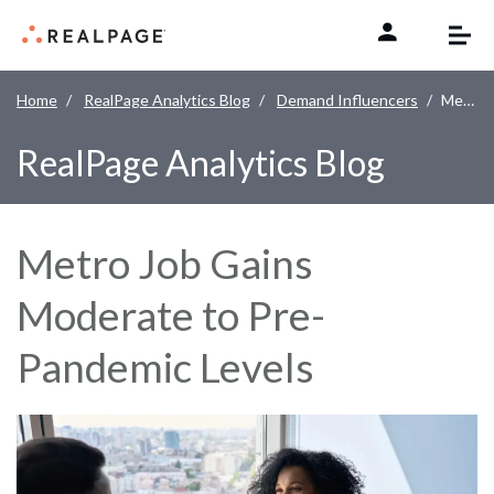
Skip to content
Home
RealPage Analytics Blog
Demand Influencers
Metro Job Gains Moderate to Pre-Pandemic Levels
RealPage Analytics Blog
Metro Job Gains
Moderate to Pre-
Pandemic Levels