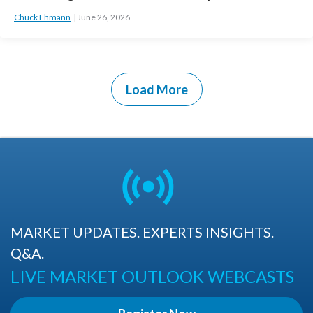
Chuck Ehmann
June 26, 2026
Load More
MARKET UPDATES. EXPERTS INSIGHTS.
Q&A.
LIVE MARKET OUTLOOK WEBCASTS