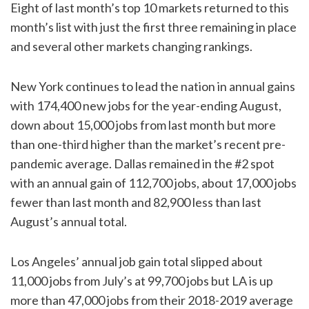
Eight of last month’s top 10 markets returned to this
month’s list with just the first three remaining in place
and several other markets changing rankings.
New York continues to lead the nation in annual gains
with 174,400 new jobs for the year-ending August,
down about 15,000 jobs from last month but more
than one-third higher than the market’s recent pre-
pandemic average. Dallas remained in the #2 spot
with an annual gain of 112,700 jobs, about 17,000 jobs
fewer than last month and 82,900 less than last
August’s annual total.
Los Angeles’ annual job gain total slipped about
11,000 jobs from July’s at 99,700 jobs but LA is up
more than 47,000 jobs from their 2018-2019 average