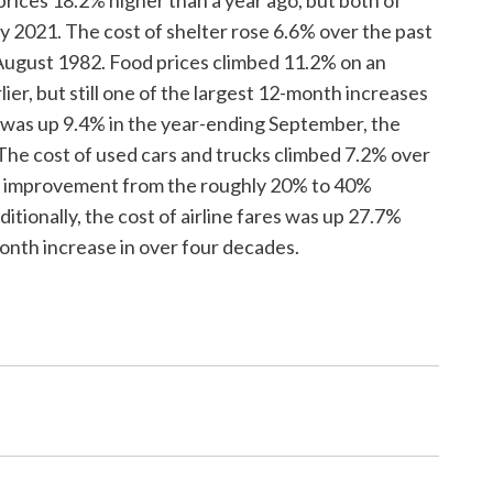
 2021. The cost of shelter rose 6.6% over the past
 August 1982. Food prices climbed 11.2% on an
er, but still one of the largest 12-month increases
 was up 9.4% in the year-ending September, the
 The cost of used cars and trucks climbed 7.2% over
st improvement from the roughly 20% to 40%
itionally, the cost of airline fares was up 27.7%
onth increase in over four decades.