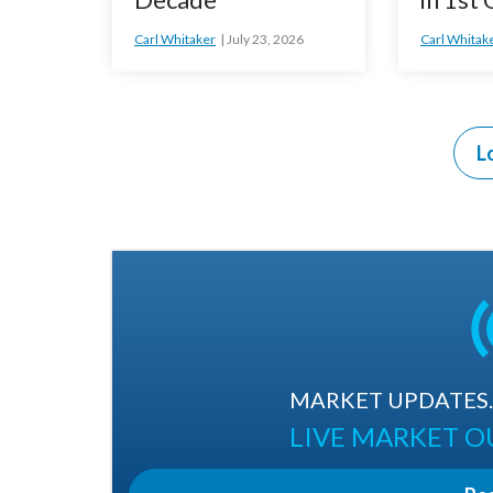
Carl Whitaker
July 23, 2026
Carl Whitak
L
MARKET UPDATES. 
LIVE MARKET 