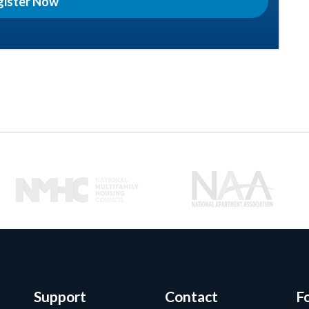
gister Now
Support
Contact
F