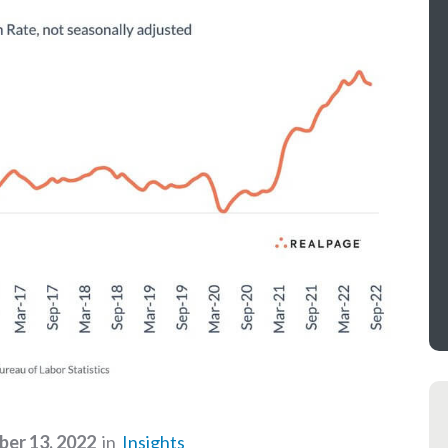
er 13, 2022
in
Insights