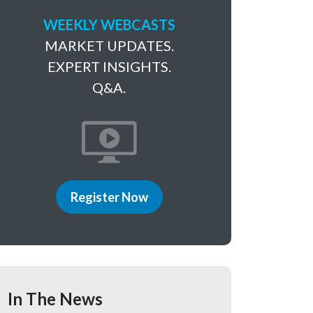
WEEKLY WEBCASTS
MARKET UPDATES.
EXPERT INSIGHTS.
Q&A.
Register Now
In The News