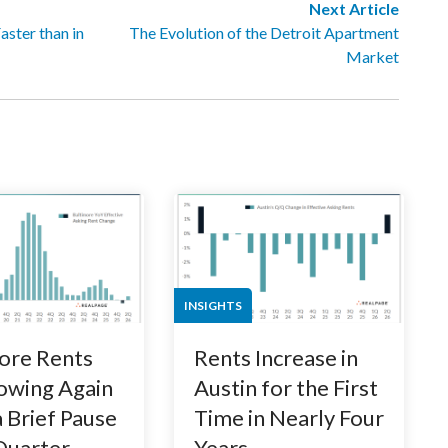
Next Article
ster than in
The Evolution of the Detroit Apartment
Market
INSIGHTS
ore Rents
Rents Increase in
owing Again
Austin for the First
a Brief Pause
Time in Nearly Four
 Quarter
Years