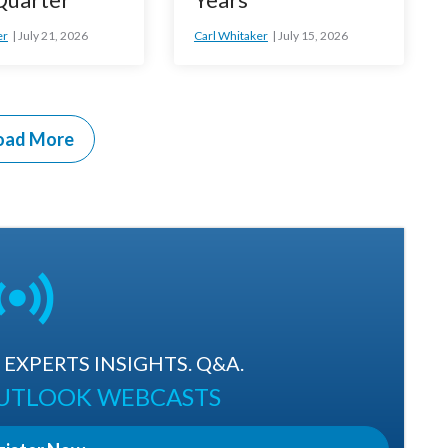
er
July 21, 2026
Carl Whitaker
July 15, 2026
oad More
EXPERTS INSIGHTS. Q&A.
OUTLOOK WEBCASTS