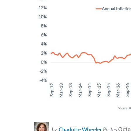
by
Charlotte Wheeler
Posted
Octob