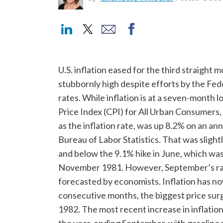
U.S. inflation eased for the third straight
stubbornly high despite efforts by the Fede
rates. While inflation is at a seven-month 
Price Index (CPI) for All Urban Consumers
as the inflation rate, was up 8.2% on an an
Bureau of Labor Statistics. That was sligh
and below the 9.1% hike in June, which was
November 1981. However, September’s rate
forecasted by economists. Inflation has no
consecutive months, the biggest price sur
1982. The most recent increase in inflati
the year-ending September, with gasoline p