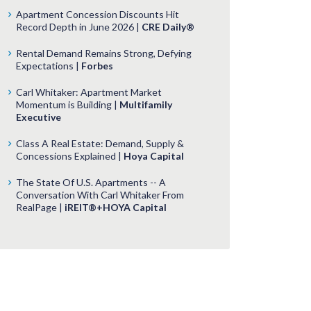
Apartment Concession Discounts Hit
Record Depth in June 2026 |
CRE Daily®
Rental Demand Remains Strong, Defying
Expectations |
Forbes
Carl Whitaker: Apartment Market
Momentum is Building |
Multifamily
Executive
Class A Real Estate: Demand, Supply &
Concessions Explained |
Hoya Capital
The State Of U.S. Apartments -- A
Conversation With Carl Whitaker From
RealPage |
iREIT®+HOYA Capital