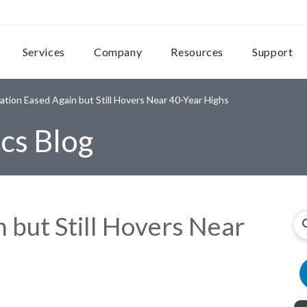
Services
Company
Resources
Support
lation Eased Again but Still Hovers Near 40-Year Highs
cs Blog
n but Still Hovers Near