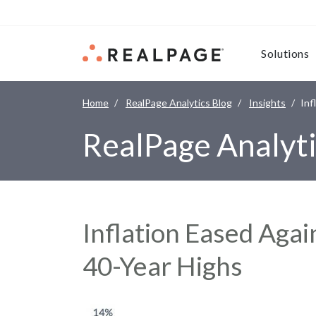
Skip to content
Solutions
Home
RealPage Analytics Blog
Insights
Inf
RealPage Analyti
Inflation Eased Agai
40-Year Highs