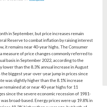
 month in September, but price increases remain
ral Reserve to combat inflation by raising interest
low, it remains near 40-year highs. The Consumer
, a measure of price changes commonly referred to
nual basis in September 2022, according to the
tly lower than the 8.3% annual increase in August
 the biggest year-over-year jump in prices since
 was slightly higher than the 8.1% increase
w remained at or near 40-year highs for 11
ges since the severe economic recession of 1981-
on was broad-based. Energy prices were up 19.8% in
rices 18.2% higher than a year ago, but both of