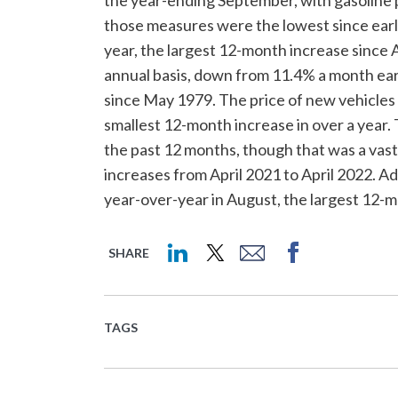
those measures were the lowest since early
year, the largest 12-month increase since
annual basis, down from 11.4% a month earli
since May 1979. The price of new vehicles
smallest 12-month increase in over a year.
the past 12 months, though that was a va
increases from April 2021 to April 2022. Add
year-over-year in August, the largest 12-m
SHARE
TAGS