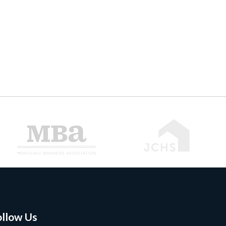
ollow Us