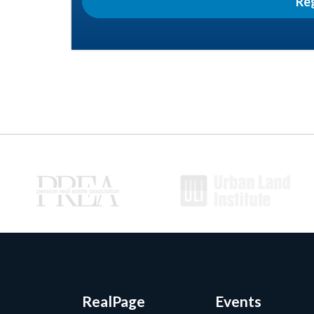
Re
RealPage
Events