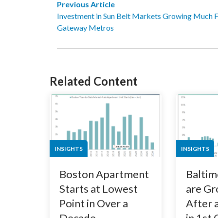
Previous Article
Investment in Sun Belt Markets Growing Much Fa
Gateway Metros
Related Content
INSIGHTS
INSIGHTS
Boston Apartment
Baltim
Starts at Lowest
are Gr
Point in Over a
After 
Decade
in 1st