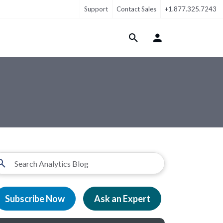
Support
Contact Sales
+1.877.325.7243
Login Menu
Subscribe Now
Ask an Expert