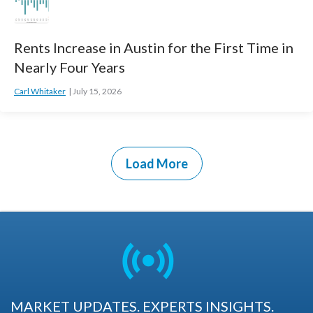
Rents Increase in Austin for the First Time in
Nearly Four Years
Carl Whitaker
July 15, 2026
Load More
MARKET UPDATES. EXPERTS INSIGHTS.