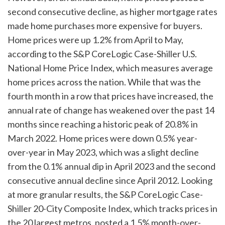
second consecutive decline, as higher mortgage rates
made home purchases more expensive for buyers.
Home prices were up 1.2% from April to May,
according to the S&P CoreLogic Case-Shiller U.S.
National Home Price Index, which measures average
home prices across the nation. While that was the
fourth month in a row that prices have increased, the
annual rate of change has weakened over the past 14
months since reaching a historic peak of 20.8% in
March 2022. Home prices were down 0.5% year-
over-year in May 2023, which was a slight decline
from the 0.1% annual dip in April 2023 and the second
consecutive annual decline since April 2012. Looking
at more granular results, the S&P CoreLogic Case-
Shiller 20-City Composite Index, which tracks prices in
the 20 largest metros, posted a 1.5% month-over-