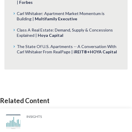
|
Forbes
Carl Whitaker: Apartment Market Momentum is
Building |
Multifamily Executive
Class A Real Estate: Demand, Supply & Concessions
Explained |
Hoya Capital
The State Of U.S. Apartments -- A Conversation With
Carl Whitaker From RealPage |
iREIT®+HOYA Capital
Related Content
INSIGHTS