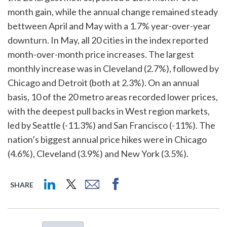
month gain, while the annual change remained steady
bettween April and May with a 1.7% year-over-year
downturn. In May, all 20 cities in the index reported
month-over-month price increases. The largest
monthly increase was in Cleveland (2.7%), followed by
Chicago and Detroit (both at 2.3%). On an annual
basis, 10 of the 20 metro areas recorded lower prices,
with the deepest pull backs in West region markets,
led by Seattle (-11.3%) and San Francisco (-11%). The
nation’s biggest annual price hikes were in Chicago
(4.6%), Cleveland (3.9%) and New York (3.5%).
SHARE