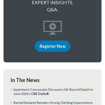
EXPERT INSIGHTS.
Q&A.
Register Now
In The News
Apartment Concession Discounts Hit Record Depth in
June 2026 |
CRE Daily®
Rental Demand Remains Strong, Defying Expectations