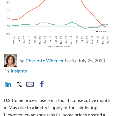
by
Charlotte Wheeler
Posted
July 25, 2023
in
Insights
U.S. home prices rose for a fourth consecutive month
in May due to a limited supply of for-sale listings.
However, on an annual basis, home prices posted a