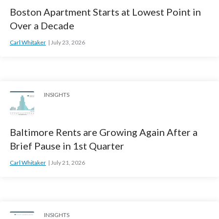
Boston Apartment Starts at Lowest Point in
Over a Decade
Carl Whitaker
July 23, 2026
INSIGHTS
Baltimore Rents are Growing Again After a
Brief Pause in 1st Quarter
Carl Whitaker
July 21, 2026
INSIGHTS