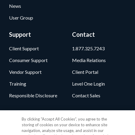
News
User Group
Support
Contact
Client Support
1.877.325.7243
Consumer Support
Media Relations
Vendor Support
Client Portal
Training
Level One Login
Responsible Disclosure
Contact Sales
Follow Us
By clicking “Accept All Cookies”, you agree to the
storing of cookies on your device to enhance site
navigation, analyze site usage, and assist in our