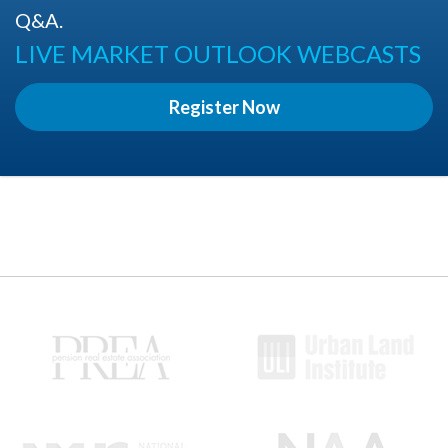
Q&A.
LIVE MARKET OUTLOOK WEBCASTS
Register Now