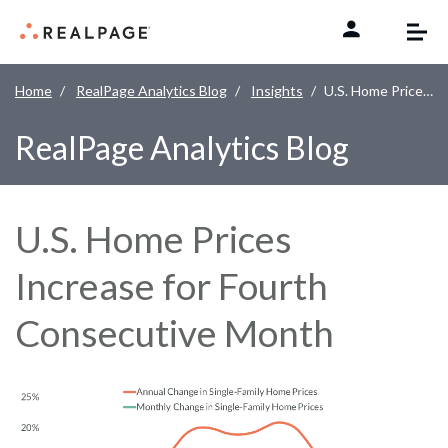
Skip to content
Home
RealPage Analytics Blog
Insights
U.S. Home Prices Increase for Fourth Consecutive Month
RealPage Analytics Blog
U.S. Home Prices
Increase for Fourth
Consecutive Month