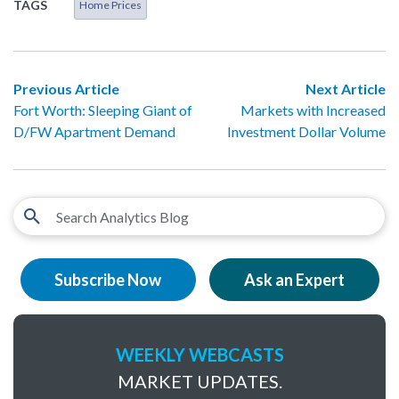
TAGS
Home Prices
Previous Article
Next Article
Fort Worth: Sleeping Giant of
Markets with Increased
D/FW Apartment Demand
Investment Dollar Volume
Subscribe Now
Ask an Expert
WEEKLY WEBCASTS
MARKET UPDATES.