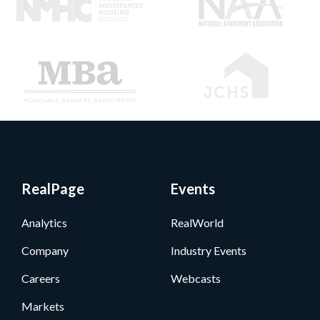
RealPage
Events
Analytics
RealWorld
Company
Industry Events
Careers
Webcasts
Markets