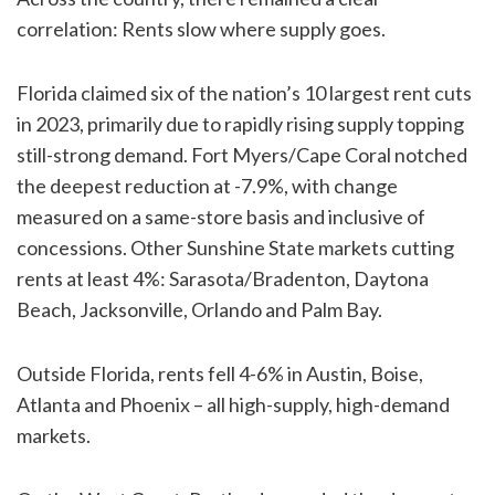
correlation: Rents slow where supply goes.
Florida claimed six of the nation’s 10 largest rent cuts
in 2023, primarily due to rapidly rising supply topping
still-strong demand. Fort Myers/Cape Coral notched
the deepest reduction at -7.9%, with change
measured on a same-store basis and inclusive of
concessions. Other Sunshine State markets cutting
rents at least 4%: Sarasota/Bradenton, Daytona
Beach, Jacksonville, Orlando and Palm Bay.
Outside Florida, rents fell 4-6% in Austin, Boise,
Atlanta and Phoenix – all high-supply, high-demand
markets.