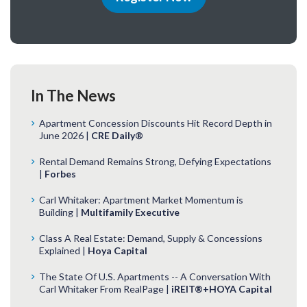
In The News
Apartment Concession Discounts Hit Record Depth in
June 2026 |
CRE Daily®
Rental Demand Remains Strong, Defying Expectations
|
Forbes
Carl Whitaker: Apartment Market Momentum is
Building |
Multifamily Executive
Class A Real Estate: Demand, Supply & Concessions
Explained |
Hoya Capital
The State Of U.S. Apartments -- A Conversation With
Carl Whitaker From RealPage |
iREIT®+HOYA Capital