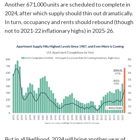
Another 671,000 units are scheduled to complete in
2024, after which supply should thin out dramatically.
In turn, occupancy and rents should rebound (though
not to 2021-22 inflationary highs) in 2025-26.
But in all likelihood, 2024 will bring another year of