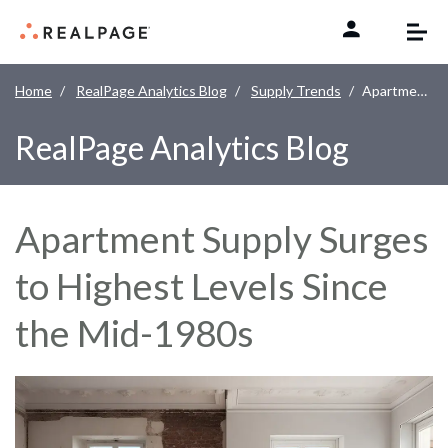
Skip to content
Home
RealPage Analytics Blog
Supply Trends
Apartment Supply Surges to Highest Levels Since the Mid-1980s
RealPage Analytics Blog
Apartment Supply Surges
to Highest Levels Since
the Mid-1980s