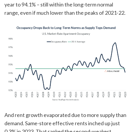
year to 94.1% – still within the long-term normal
range, even if much lower than the peaks of 2021-22.
And rent growth evaporated due to more supply than
demand. Same-store effective rents inched up just
0.3% in 2023. That ranked the second-weakest