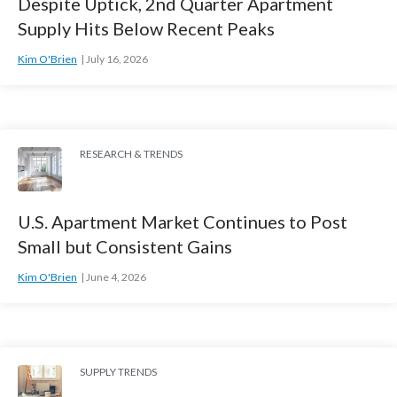
Despite Uptick, 2nd Quarter Apartment
Supply Hits Below Recent Peaks
Kim O'Brien
July 16, 2026
RESEARCH & TRENDS
U.S. Apartment Market Continues to Post
Small but Consistent Gains
Kim O'Brien
June 4, 2026
SUPPLY TRENDS