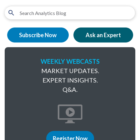
Subscribe Now
Ask an Expert
WEEKLY WEBCASTS
MARKET UPDATES.
EXPERT INSIGHTS.
Q&A.
Register Now