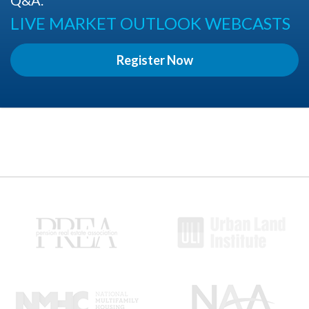
LIVE MARKET OUTLOOK WEBCASTS
Register Now