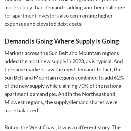
more supply than demand – adding another challenge
for apartment investors also confronting higher
expenses and elevated debt costs.
Demand is Going Where Supply is Going
Markets across the Sun Belt and Mountain regions
added the most new supply in 2023, as is typical. And
the same markets saw the most demand. In fact, the
Sun Belt and Mountain regions combined to add 62%
of the new supply while claiming 70% of the national
apartment demand pie. And in the Northeast and
Midwest regions, the supply/demand shares were
more balanced.
But on the West Coast, it was a different story. The