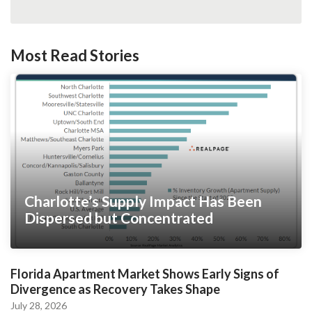
Most Read Stories
Charlotte’s Supply Impact Has Been
Dispersed but Concentrated
Florida Apartment Market Shows Early Signs of
Divergence as Recovery Takes Shape
July 28, 2026