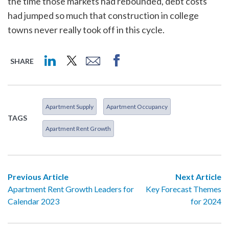
the time those markets had rebounded, debt costs
had jumped so much that construction in college
towns never really took off in this cycle.
SHARE
Apartment Supply
Apartment Occupancy
TAGS
Apartment Rent Growth
Previous Article
Next Article
Apartment Rent Growth Leaders for
Key Forecast Themes
Calendar 2023
for 2024