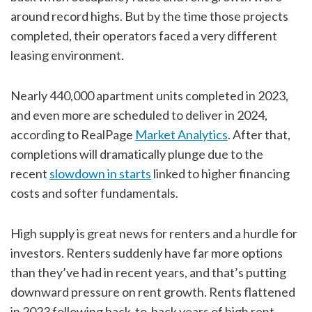
around record highs. But by the time those projects
completed, their operators faced a very different
leasing environment.
Nearly 440,000 apartment units completed in 2023,
and even more are scheduled to deliver in 2024,
according to RealPage
Market Analytics
. After that,
completions will dramatically plunge due to the
recent
slowdown in starts
linked to higher financing
costs and softer fundamentals.
High supply is great news for renters and a hurdle for
investors. Renters suddenly have far more options
than they’ve had in recent years, and that’s putting
downward pressure on rent growth. Rents flattened
in 2023 following back-to-back years of high rent