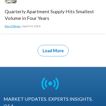
Quarterly Apartment Supply Hits Smallest
Volume in Four Years
Kim O'Brien
April 24, 2026
Load More
MARKET UPDATES. EXPERTS INSIGHTS.
Q&A.