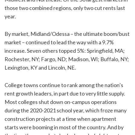
those two combined regions, only two cut rents last
year.
By market, Midland/Odessa – the ultimate boom/bust
market – continued to lead the way with a 9.7%
increase. Seven others topped 5%: Springfield, MA;
Rochester, NY; Fargo, ND; Madison, WI; Buffalo, NY;
Lexington, KY and Lincoln, NE.
College towns continue to rank among the nation’s
rent growth leaders, in part due to very little supply.
Most colleges shut down on-campus operations
during the 2020-2021 school year, which froze many
construction projects at a time when apartment
starts were booming in most of the country. And by