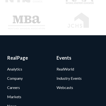
RealPage
Events
Analytics
RealWorld
Company
Industry Events
Careers
Webcasts
Markets
News