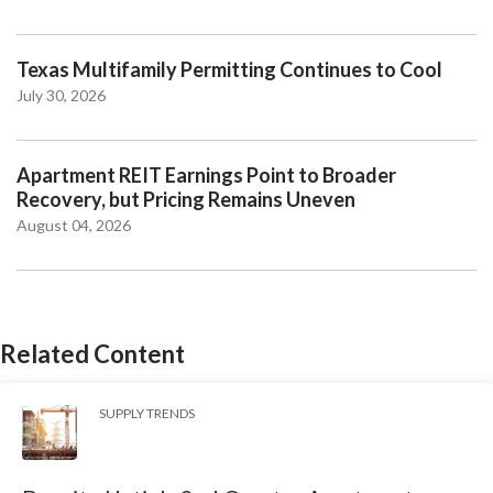
Texas Multifamily Permitting Continues to Cool
July 30, 2026
Apartment REIT Earnings Point to Broader
Recovery, but Pricing Remains Uneven
August 04, 2026
Related Content
SUPPLY TRENDS