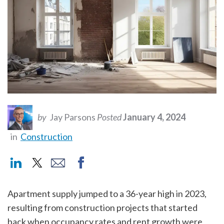
by
Jay Parsons
Posted
January 4, 2024
in
Construction
Apartment supply jumped to a 36-year high in 2023,
resulting from construction projects that started
back when occupancy rates and rent growth were