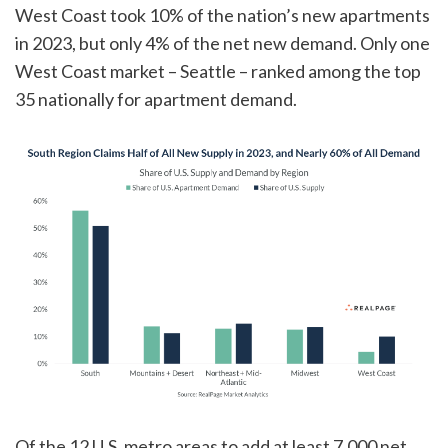
West Coast took 10% of the nation’s new apartments
in 2023, but only 4% of the net new demand. Only one
West Coast market – Seattle – ranked among the top
35 nationally for apartment demand.
Of the 12 U.S. metro areas to add at least 7,000 net