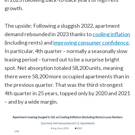
growth.
The upside: Following a sluggish 2022, apartment
demand rebounded in 2023 thanks to
cooling inflation
(including rents) and
improving consumer confidence
.
In particular, 4th quarter – normally a seasonally slow
leasing period – turned out to be a surprise bright
spot. Net absorption totaled 58,200 units, meaning
there were 58,200 more occupied apartments than in
the previous quarter. That was the third-strongest
4th quarter in 25 years, topped only by 2020 and 2021
– and by a wide margin.