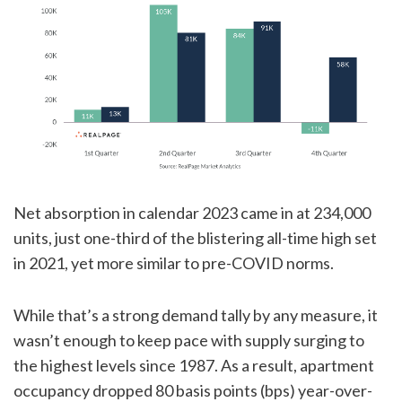
Net absorption in calendar 2023 came in at 234,000
units, just one-third of the blistering all-time high set
in 2021, yet more similar to pre-COVID norms.
While that’s a strong demand tally by any measure, it
wasn’t enough to keep pace with supply surging to
the highest levels since 1987. As a result, apartment
occupancy dropped 80 basis points (bps) year-over-