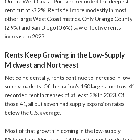
On the West Coast, Portland recorded the deepest
rent cut at -3.2%. Rents fell more modestly in most
other large West Coast metros. Only Orange County
(2.9%) and San Diego (0.6%) saw effective rents
increase in 2023.
Rents Keep Growing in the Low-Supply
Midwest and Northeast
Not coincidentally, rents continue to increase in low-
supply markets. Of the nation’s 150 largest metros, 41
recorded rent increases of at least 3% in 2023. Of
those 41, all but seven had supply expansion rates
below the U.S. average.
Most of that growth in coming in the low-supply
Midwest and Northeast. Of the 50 largest markets in