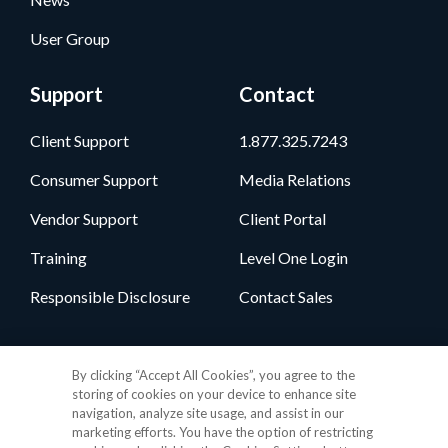
User Group
Support
Contact
Client Support
1.877.325.7243
Consumer Support
Media Relations
Vendor Support
Client Portal
Training
Level One Login
Responsible Disclosure
Contact Sales
Follow Us
By clicking “Accept All Cookies”, you agree to the
storing of cookies on your device to enhance site
navigation, analyze site usage, and assist in our
marketing efforts. You have the option of restricting