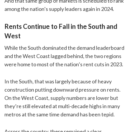
And that same group of markets is scheduled to rank
among the nation’s supply leaders again in 2024.
Rents Continue to Fall in the South and
West
While the South dominated the demand leaderboard
and the West Coast lagged behind, the two regions
were home to most of the nation’s rent cuts in 2023.
In the South, that was largely because of heavy
construction putting downward pressure on rents.
On the West Coast, supply numbers are lower but
they’re still elevated at multi-decade highs in many
metros at the same time demand has been tepid.
Across the country, there remained a clear