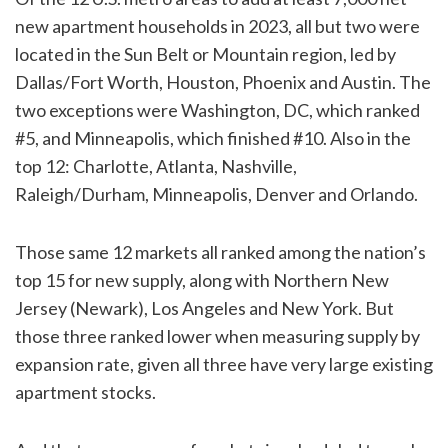
new apartment households in 2023, all but two were
located in the Sun Belt or Mountain region, led by
Dallas/Fort Worth, Houston, Phoenix and Austin. The
two exceptions were Washington, DC, which ranked
#5, and Minneapolis, which finished #10. Also in the
top 12: Charlotte, Atlanta, Nashville,
Raleigh/Durham, Minneapolis, Denver and Orlando.
Those same 12 markets all ranked among the nation’s
top 15 for new supply, along with Northern New
Jersey (Newark), Los Angeles and New York. But
those three ranked lower when measuring supply by
expansion rate, given all three have very large existing
apartment stocks.