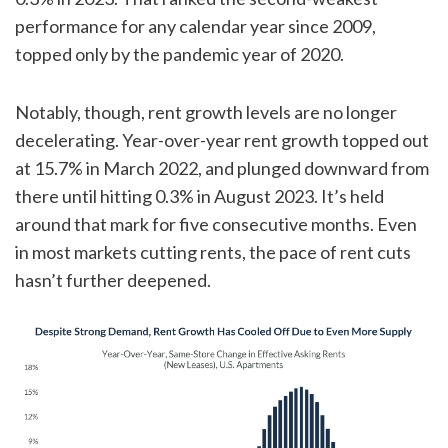
performance for any calendar year since 2009,
topped only by the pandemic year of 2020.
Notably, though, rent growth levels are no longer
decelerating. Year-over-year rent growth topped out
at 15.7% in March 2022, and plunged downward from
there until hitting 0.3% in August 2023. It’s held
around that mark for five consecutive months. Even
in most markets cutting rents, the pace of rent cuts
hasn’t further deepened.