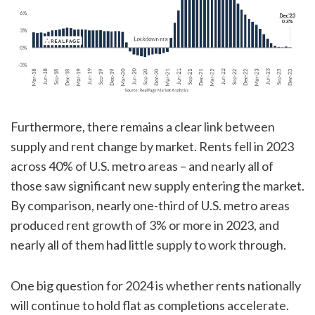
Furthermore, there remains a clear link between
supply and rent change by market. Rents fell in 2023
across 40% of U.S. metro areas – and nearly all of
those saw significant new supply entering the market.
By comparison, nearly one-third of U.S. metro areas
produced rent growth of 3% or more in 2023, and
nearly all of them had little supply to work through.
One big question for 2024 is whether rents nationally
will continue to hold flat as completions accelerate.