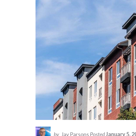
by
Jay Parsons
Posted
January 5, 2