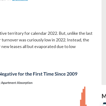
e territory for calendar 2022. But, unlike the last
turnover was curiously low in 2022. Instead, the
 new leases all but evaporated due to low
M