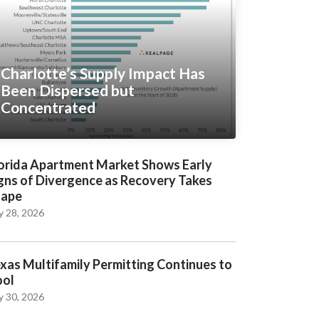
Charlotte’s Supply Impact Has
Been Dispersed but
Concentrated
orida Apartment Market Shows Early
gns of Divergence as Recovery Takes
hape
y 28, 2026
xas Multifamily Permitting Continues to
ool
y 30, 2026