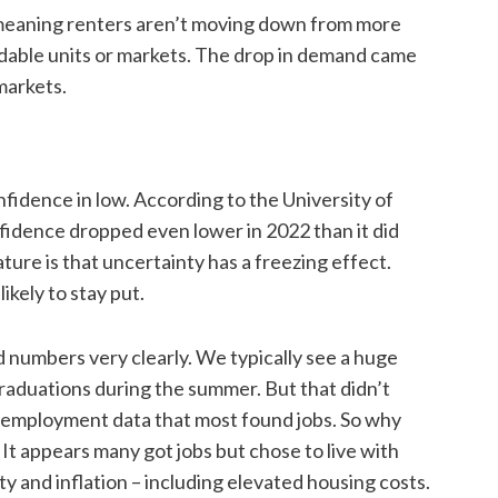
 – meaning renters aren’t moving down from more
rdable units or markets. The drop in demand came
 markets.
fidence in low. According to the University of
idence dropped even lower in 2022 than it did
ture is that uncertainty has a freezing effect.
kely to stay put.
numbers very clearly. We typically see a huge
raduations during the summer. But that didn’t
employment data that most found jobs. So why
It appears many got jobs but chose to live with
y and inflation – including elevated housing costs.