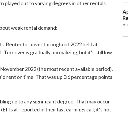
 played out to varying degrees in other rentals
Ap
Re
Au
bout weak rental demand:
ts. Renter turnover throughout 2022 held at
 Turnover is gradually normalizing, but it’s still low.
In November 2022 (the most recent available period),
id rent on time. That was up 0.6 percentage points
ubling up to any significant degree. That may occur
EITs all reported in their last earnings call, it’s not