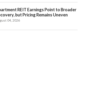
artment REIT Earnings Point to Broader
covery, but Pricing Remains Uneven
gust 04, 2026