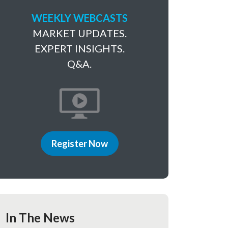
WEEKLY WEBCASTS
MARKET UPDATES.
EXPERT INSIGHTS.
Q&A.
Register Now
In The News