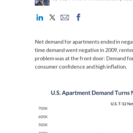
Net demand for apartments ended in negativ
time demand went negative in 2009, renter 
problem was at the front door: Demand for
consumer confidence and high inflation.