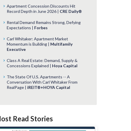
Apartment Concession Discounts Hit
Record Depth in June 2026 |
CRE Daily®
Rental Demand Remains Strong, Defying
Expectations |
Forbes
Carl Whitaker: Apartment Market
Momentum is Building |
Multifamily
Executive
Class A Real Estate: Demand, Supply &
Concessions Explained |
Hoya Capital
The State Of U.S. Apartments -- A
Conversation With Carl Whitaker From
RealPage |
iREIT®+HOYA Capital
ost Read Stories