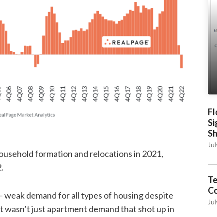
Fl
Si
S
Jul
household formation and relocations in 2021,
.
Te
C
 – weak demand for all types of housing despite
Jul
It wasn’t just apartment demand that shot up in