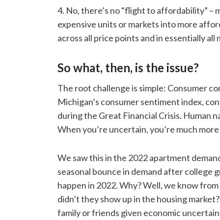
4. No, there’s no “flight to affordability”
expensive units or markets into more affo
across all price points and in essentially all
So what, then, is the issue?
The root challenge is simple: Consumer con
Michigan’s consumer sentiment index, conf
during the Great Financial Crisis. Human na
When you’re uncertain, you’re much more li
We saw this in the 2022 apartment demand 
seasonal bounce in demand after college g
happen in 2022. Why? Well, we know from 
didn’t they show up in the housing market? 
family or friends given economic uncertaint