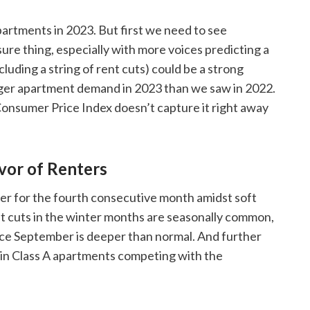
artments in 2023. But first we need to see
re thing, especially with more voices predicting a
cluding a string of rent cuts) could be a strong
ger apartment demand in 2023 than we saw in 2022.
 Consumer Price Index doesn’t capture it right away
avor of Renters
r for the fourth consecutive month amidst soft
t cuts in the winter months are seasonally common,
nce September is deeper than normal. And further
ly in Class A apartments competing with the