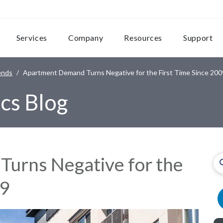
Services
Company
Resources
Support
ends
Apartment Demand Turns Negative for the First Time Since 200
cs Blog
urns Negative for the
09