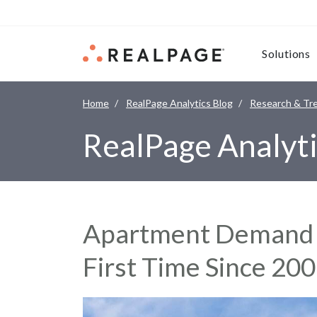
Skip to content
Solutions
Home
RealPage Analytics Blog
Research & Tr
RealPage Analyti
Apartment Demand T
First Time Since 20