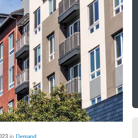
023
in
Demand