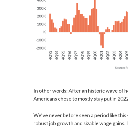
In other words: After an historic wave of 
Americans chose to mostly stay put in 2022
We’ve never before seen a period like this
robust job growth and sizable wage gains. 