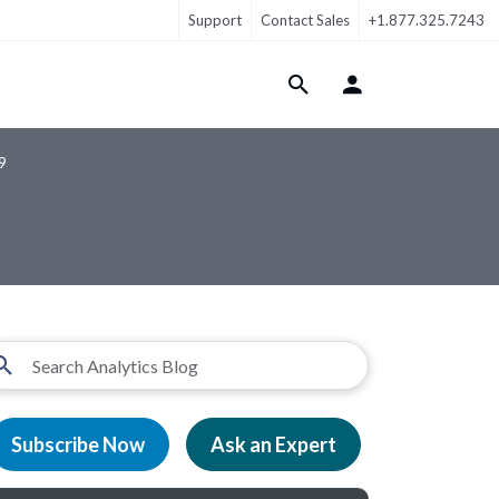
Support
Contact Sales
+1.877.325.7243
Login Menu
9
Subscribe Now
Ask an Expert