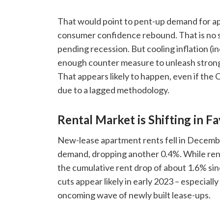
That would point to pent-up demand for ap
consumer confidence rebound. That is no su
pending recession. But cooling inflation (in
enough counter measure to unleash stron
That appears likely to happen, even if the
due to a lagged methodology.
Rental Market is Shifting in F
New-lease apartment rents fell in Decembe
demand, dropping another 0.4%. While ren
the cumulative rent drop of about 1.6% si
cuts appear likely in early 2023 – especial
oncoming wave of newly built lease-ups.