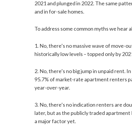
2021 and plunged in 2022. The same pattern
and in for-sale homes.
To address some common myths we hear a
1. No, there’s no massive wave of move-ou
historically low levels – topped only by 2021.
2. No, there’s no big jump in unpaid rent. 
95.7% of market-rate apartment renters pa
year-over-year.
3. No, there’s no indication renters are do
later, but as the publicly traded apartment R
a major factor yet.