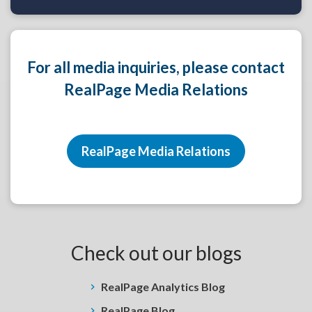
For all media inquiries, please contact
RealPage Media Relations
RealPage Media Relations
Check out our blogs
RealPage Analytics Blog
RealPage Blog