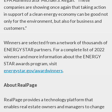
companies are showing once again that taking action
in support of a clean energy economy can be good not
only for the environment, but also for business and
customers.”
Winners are selected from a network of thousands of
ENERGY STAR partners. For a complete list of 2022
winners and more information about the ENERGY
STAR awards program, visit
energystar.gov/awardwinners
.
About RealPage
RealPage provides a technology platform that
enables real estate owners and managers to change