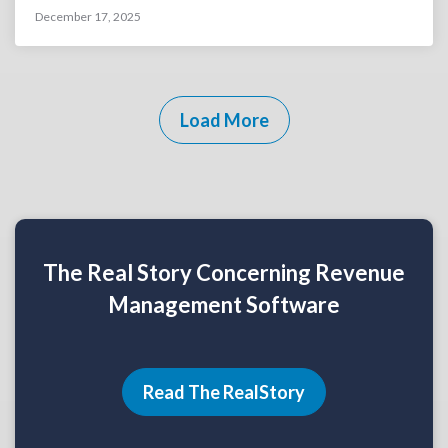
December 17, 2025
Load More
The Real Story Concerning Revenue
Management Software
Read The RealStory