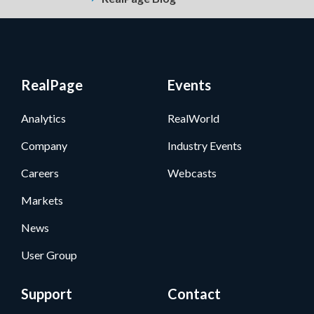
RealPage
Events
Analytics
RealWorld
Company
Industry Events
Careers
Webcasts
Markets
News
User Group
Support
Contact