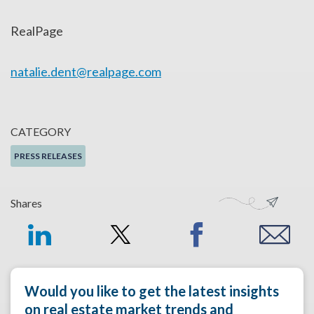
RealPage
natalie.dent@realpage.com
CATEGORY
PRESS RELEASES
Shares
Would you like to get the latest insights
on real estate market trends and