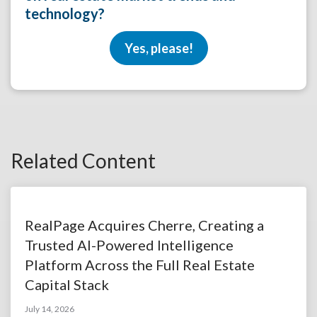
technology?
Yes, please!
Related Content
RealPage Acquires Cherre, Creating a
Trusted AI-Powered Intelligence
Platform Across the Full Real Estate
Capital Stack
July 14, 2026