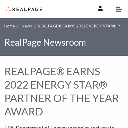
Skip to content
Home
News
REALPAGE® EARNS 2022 ENERGY STAR® PARTNER OF THE YEAR AWARD
RealPage Newsroom
REALPAGE® EARNS
2022 ENERGY STAR®
PARTNER OF THE YEAR
AWARD
EPA, Department of Energy recognize real estate