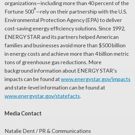
organizations—including more than 40 percent of the
®
Fortune 500
—rely on their partnership with the U.S.
Environmental Protection Agency (EPA) to deliver
cost-saving energy efficiency solutions. Since 1992,
ENERGY STAR and its partners helped American
families and businesses avoid more than $500 billion
in energy costs and achieve more than 4 billion metric
tons of greenhouse gas reductions. More
background information about ENERGY STAR’s
impacts can be found at
www.energystar.gov/impacts
and state-level information can be found at
www.energystar.gov/statefacts
.
Media Contact
Natalie Dent / PR & Communications