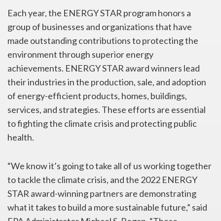
Each year, the ENERGY STAR program honors a
group of businesses and organizations that have
made outstanding contributions to protecting the
environment through superior energy
achievements. ENERGY STAR award winners lead
their industries in the production, sale, and adoption
of energy-efficient products, homes, buildings,
services, and strategies. These efforts are essential
to fighting the climate crisis and protecting public
health.
“We know it’s going to take all of us working together
to tackle the climate crisis, and the 2022 ENERGY
STAR award-winning partners are demonstrating
what it takes to build a more sustainable future,” said
EPA Administrator Michael S. Regan. “These