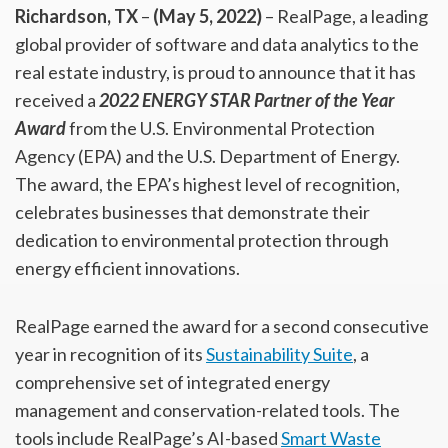
Richardson, TX
–
(May 5, 2022)
– RealPage, a leading
global provider of software and data analytics to the
real estate industry, is proud to announce that it has
received a
2022 ENERGY STAR
Partner of the Year
Award
from the U.S. Environmental Protection
Agency (EPA) and the U.S. Department of Energy.
The award, the EPA’s highest level of recognition,
celebrates businesses that demonstrate their
dedication to environmental protection through
energy efficient innovations.
RealPage earned the award for a second consecutive
year in recognition of its
Sustainability Suite
, a
comprehensive set of integrated energy
management and conservation-related tools. The
tools include RealPage’s AI-based
Smart Waste