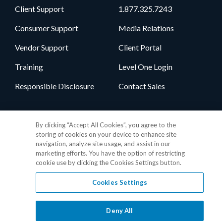
Client Support
1.877.325.7243
Consumer Support
Media Relations
Vendor Support
Client Portal
Training
Level One Login
Responsible Disclosure
Contact Sales
Follow Us
By clicking “Accept All Cookies”, you agree to the
storing of cookies on your device to enhance site
navigation, analyze site usage, and assist in our
marketing efforts. You have the option of restricting
cookie use by clicking the Cookies Settings button.
Cookies Settings
Privacy Policy
•
GDPR Data Privacy Framework
•
Cookie Policy
•
DMCA Notice
•
Terms of Use
•
Patent Marking
•
Site Map
Deny All