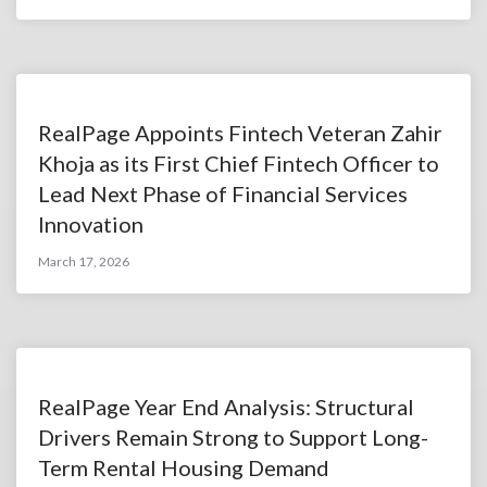
RealPage Appoints Fintech Veteran Zahir
Khoja as its First Chief Fintech Officer to
Lead Next Phase of Financial Services
Innovation
March 17, 2026
RealPage Year End Analysis: Structural
Drivers Remain Strong to Support Long-
Term Rental Housing Demand