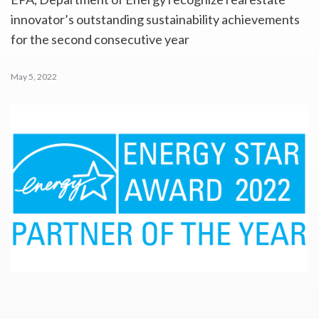
innovator’s outstanding sustainability achievements
for the second consecutive year
May 5, 2022