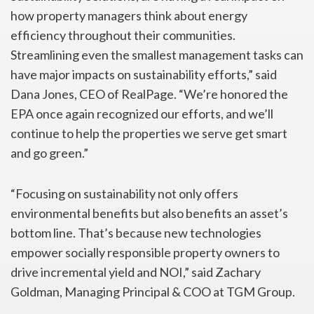
how property managers think about energy
efficiency throughout their communities.
Streamlining even the smallest management tasks can
have major impacts on sustainability efforts,” said
Dana Jones, CEO of RealPage. “We’re honored the
EPA once again recognized our efforts, and we’ll
continue to help the properties we serve get smart
and go green.”
“Focusing on sustainability not only offers
environmental benefits but also benefits an asset’s
bottom line. That’s because new technologies
empower socially responsible property owners to
drive incremental yield and NOI,” said Zachary
Goldman, Managing Principal & COO at TGM Group.