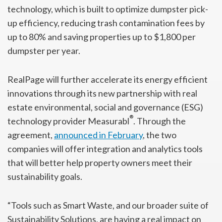
technology, which is built to optimize dumpster pick-
up efficiency, reducing trash contamination fees by
up to 80% and saving properties up to $1,800 per
dumpster per year.
RealPage will further accelerate its energy efficient
innovations through its new partnership with real
estate environmental, social and governance (ESG)
®
technology provider Measurabl
. Through the
agreement,
announced in February
, the two
companies will offer integration and analytics tools
that will better help property owners meet their
sustainability goals.
“Tools such as Smart Waste, and our broader suite of
Sustainability Solutions, are having a real impact on