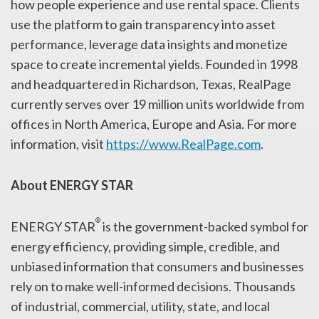
how people experience and use rental space. Clients
use the platform to gain transparency into asset
performance, leverage data insights and monetize
space to create incremental yields. Founded in 1998
and headquartered in Richardson, Texas, RealPage
currently serves over 19 million units worldwide from
offices in North America, Europe and Asia. For more
information, visit
https://www.RealPage.com
.
About ENERGY STAR
®
ENERGY STAR
is the government-backed symbol for
energy efficiency, providing simple, credible, and
unbiased information that consumers and businesses
rely on to make well-informed decisions. Thousands
of industrial, commercial, utility, state, and local