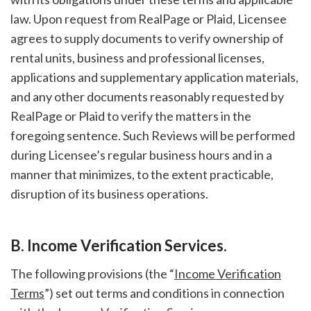
law. Upon request from RealPage or Plaid, Licensee
agrees to supply documents to verify ownership of
rental units, business and professional licenses,
applications and supplementary application materials,
and any other documents reasonably requested by
RealPage or Plaid to verify the matters in the
foregoing sentence. Such Reviews will be performed
during Licensee’s regular business hours and in a
manner that minimizes, to the extent practicable,
disruption of its business operations.
B. Income Verification Services.
The following provisions (the “
Income Verification
Terms
”) set out terms and conditions in connection