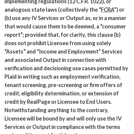
implementing regulations (12 C.F.R. 1022), or
analogous state laws (collectively the “
FCRA
”) or
(b) use any IV Services or Output as, or in a manner
that would cause them to be deemed, a “consumer
report”; provided that, for clarity, this clause (b)
does not prohibit Licensee from using solely
“Assets” and “Income and Employment” Services
and associated Output in connection with
verification and decisioning use cases permitted by
Plaid in writing such as employment verification,
tenant screening, pre-screening or firm offers of
credit, eligibility determination, or extension of
credit by RealPage or Licensee to End Users.
Notwithstanding anything to the contrary,
Licensee will be bound by and will only use the IV
Services or Output in compliance with the terms