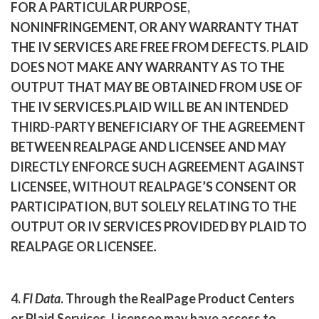
FOR A PARTICULAR PURPOSE,
NONINFRINGEMENT, OR ANY WARRANTY THAT
THE IV SERVICES ARE FREE FROM DEFECTS. PLAID
DOES NOT MAKE ANY WARRANTY AS TO THE
OUTPUT THAT MAY BE OBTAINED FROM USE OF
THE IV SERVICES.
PLAID WILL BE AN INTENDED
THIRD-PARTY BENEFICIARY OF THE AGREEMENT
BETWEEN REALPAGE AND LICENSEE AND MAY
DIRECTLY ENFORCE SUCH AGREEMENT AGAINST
LICENSEE, WITHOUT REALPAGE’S CONSENT OR
PARTICIPATION, BUT SOLELY RELATING TO THE
OUTPUT OR IV SERVICES PROVIDED BY PLAID TO
REALPAGE OR LICENSEE
.
4.
FI Data
. Through the RealPage Product Centers
or Plaid Services, Licensee may have access to