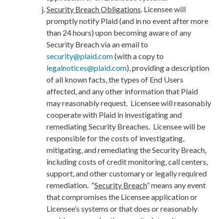
Security Breach Obligations
. Licensee will
promptly notify Plaid (and in no event after more
than 24 hours) upon becoming aware of any
Security Breach via an email to
security@plaid.com
(with a copy to
legalnotices@plaid.com
), providing a description
of all known facts, the types of End Users
affected, and any other information that Plaid
may reasonably request. Licensee will reasonably
cooperate with Plaid in investigating and
remediating Security Breaches. Licensee will be
responsible for the costs of investigating,
mitigating, and remediating the Security Breach,
including costs of credit monitoring, call centers,
support, and other customary or legally required
remediation.
“
Security Breach
” means any event
that compromises the Licensee application or
Licensee’s systems or that does or reasonably