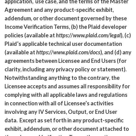
application, use case, and the terms of the Master
Agreement and any product-specific exhibit,
addendum, or other document governed by these
Income Verification Terms, (b) the Plaid developer
policies (available at
https://www.plaid.com/legal
), (c)
Plaid’s applicable technical user documentation
(available at
https://www.plaid.com/docs
), and (d) any
agreements between Licensee and End Users (for
clarity, including any privacy policy or statement).
Notwithstanding anything to the contrary, the
Licensee accepts and assumes all responsibility for
complying with all applicable laws and regulations
in connection with all of Licensee’s activities
involving any IV Services, Output, or End User
data. Except as set forth in any product-specific
exhibit, addendum, or other document attached to