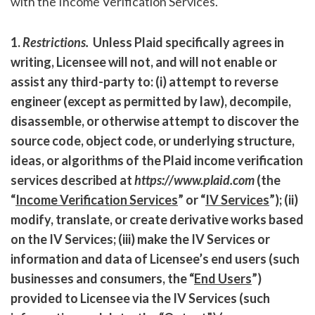
with the Income Verification Services.
1.
Restrictions
.
Unless Plaid specifically agrees in
writing, Licensee will not, and will not enable or
assist any third-party to: (i) attempt to reverse
engineer (except as permitted by law), decompile,
disassemble, or otherwise attempt to discover the
source code, object code, or underlying structure,
ideas, or algorithms of the Plaid income verification
services described at
https://www.plaid.com
(the
“
Income Verification Services
” or “
IV Services
”); (ii)
modify, translate, or create derivative works based
on the IV Services; (iii) make the IV Services or
information and data of Licensee’s end users (such
businesses and consumers, the “
End Users
”)
provided to Licensee via the IV Services (such