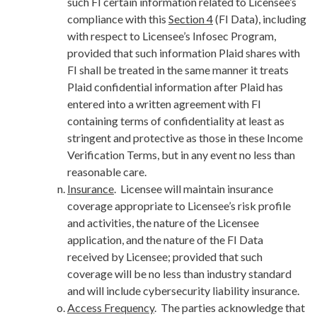
such FI certain information related to Licensee’s
compliance with this
Section 4
(FI Data), including
with respect to Licensee’s Infosec Program,
provided that such information Plaid shares with
FI shall be treated in the same manner it treats
Plaid confidential information after Plaid has
entered into a written agreement with FI
containing terms of confidentiality at least as
stringent and protective as those in these Income
Verification Terms, but in any event no less than
reasonable care.
Insurance
. Licensee will maintain insurance
coverage appropriate to Licensee’s risk profile
and activities, the nature of the Licensee
application, and the nature of the FI Data
received by Licensee; provided that such
coverage will be no less than industry standard
and will include cybersecurity liability insurance.
Access Frequency
. The parties acknowledge that