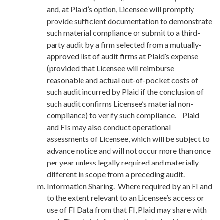
and, at Plaid’s option, Licensee will promptly
provide sufficient documentation to demonstrate
such material compliance or submit to a third-
party audit by a firm selected from a mutually-
approved list of audit firms at Plaid’s expense
(provided that Licensee will reimburse
reasonable and actual out-of-pocket costs of
such audit incurred by Plaid if the conclusion of
such audit confirms Licensee’s material non-
compliance) to verify such compliance. Plaid
and FIs may also conduct operational
assessments of Licensee, which will be subject to
advance notice and will not occur more than once
per year unless legally required and materially
different in scope from a preceding audit.
Information Sharing
. Where required by an FI and
to the extent relevant to an Licensee’s access or
use of FI Data from that FI, Plaid may share with