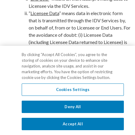
Licensee via the IDV Services.
“
Licensee Data
” means data in electronic form
that is transmitted through the IDV Services by,
on behalf of, from or to Licensee or End Users. For
the avoidance of doubt: (i) Licensee Data
(including Licensee Data returned to Licensee) is
not Output; and (ii) Licensee Data is not the
By clicking “Accept All Cookies”, you agree to the
Confidential Information of either party.
storing of cookies on your device to enhance site
“
Identity Verification
” means the IDV Services to
navigation, analyze site usage, and assist in our
which Licensee may submit Licensee Data
marketing efforts. You have the option of restricting
cookie use by clicking the Cookies Settings button.
provided by Licensee or End Users, as determined
by Licensee via the Dashboard.
Cookies Settings
“
Monitor
” means the IDV Services that provide
anti-money laundering screening.
“
Identity Verification Services
Deny All
” or “
IDV Services
”
means the Services comprised of the Identity
Verification and Monitor, as applicable, and the
Accept All
Dashboard. For the avoidance of doubt, the IDV