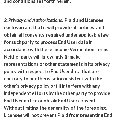
and conditions set forth herein.
2.
Privacy and Authorizations
.
Plaid and Licensee
each warrant that it will provide all notices, and
obtain all consents, required under applicable law
for such party to process End User data in
accordance with these Income Verification Terms.
Neither party will knowingly (i) make
representations or other statements in its privacy
policy with respect to End User data that are
contrary to or otherwise inconsistent with the
other’s privacy policy or (ii) interfere with any
independent efforts by the other party to provide
End User notice or obtain End User consent.
Without limiting the generality of the foregoing,
Licensee will not prevent Plaid from presenting End