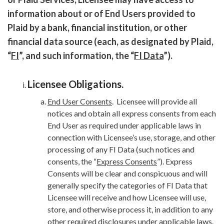
information about or of End Users provided to
Plaid by a bank, financial institution, or other
financial data source (each, as designated by Plaid,
“
FI
”, and such information, the “
FI Data
”).
Licensee Obligations
.
End User Consents
. Licensee will provide all
notices and obtain all express consents from each
End User as required under applicable laws in
connection with Licensee’s use, storage, and other
processing of any FI Data (such notices and
consents, the “
Express Consents
”). Express
Consents will be clear and conspicuous and will
generally specify the categories of FI Data that
Licensee will receive and how Licensee will use,
store, and otherwise process it, in addition to any
other required disclosures under applicable laws.