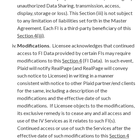
unauthorized Data Sharing, transmission, access,
display, storage or loss). This Section (iii) is not subject
to any limitation of liabilities set forth in the Master
Agreement. Each FI is a third-party beneficiary of this
Section 4(iii)
.
Modifications
. Licensee acknowledges that continued
access to FI Data provided by certain FIs may require
modifications to this
Section 4
(FI Data). In such event,
Plaid will notify RealPage (and RealPage will convey
such notice to Licensee) in writing in a manner
consistent with notice to other Plaid partner/end clients
for the same, including a description of the
modifications and the effective date of such
modifications. If Licensee objects to the modifications,
its exclusive remedy is to cease any and all access and
use of the IV Services as it relates to such FI(s).
Continued access or use of such the Services after the
effective date of such modifications to this
Section 4