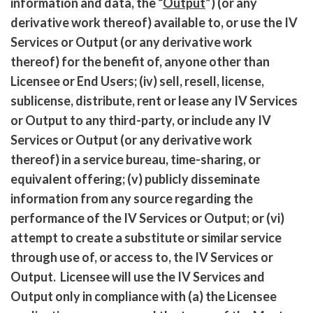
information and data, the “
Output
”) (or any
derivative work thereof) available to, or use the IV
Services or Output (or any derivative work
thereof) for the benefit of, anyone other than
Licensee or End Users; (iv) sell, resell, license,
sublicense, distribute, rent or lease any IV Services
or Output to any third-party, or include any IV
Services or Output (or any derivative work
thereof) in a service bureau, time-sharing, or
equivalent offering; (v) publicly disseminate
information from any source regarding the
performance of the IV Services or Output; or (vi)
attempt to create a substitute or similar service
through use of, or access to, the IV Services or
Output. Licensee will use the IV Services and
Output only in compliance with (a) the Licensee