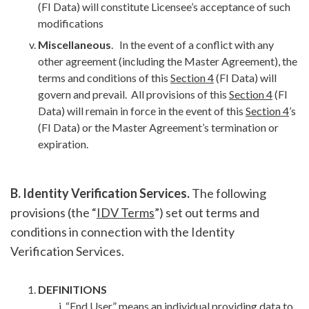
(FI Data) will constitute Licensee’s acceptance of such
modifications
Miscellaneous
. In the event of a conflict with any
other agreement (including the Master Agreement), the
terms and conditions of this
Section 4
(FI Data) will
govern and prevail. All provisions of this
Section 4
(FI
Data) will remain in force in the event of this
Section 4
’s
(FI Data) or the Master Agreement’s termination or
expiration.
B. Identity Verification Services.
The following
provisions (the “
IDV Terms
”) set out terms and
conditions in connection with the Identity
Verification Services.
DEFINITIONS
“
End User
” means an individual providing data to