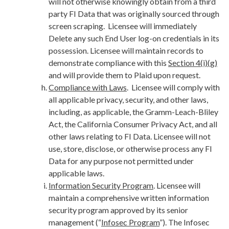
will not otherwise knowingly obtain from a third
party FI Data that was originally sourced through
screen scraping. Licensee will immediately
Delete any such End User log-on credentials in its
possession. Licensee will maintain records to
demonstrate compliance with this
Section 4(i)(g)
and will provide them to Plaid upon request.
Compliance with Laws
. Licensee will comply with
all applicable privacy, security, and other laws,
including, as applicable, the Gramm-Leach-Bliley
Act, the California Consumer Privacy Act, and all
other laws relating to FI Data. Licensee will not
use, store, disclose, or otherwise process any FI
Data for any purpose not permitted under
applicable laws.
Information Security Program
. Licensee will
maintain a comprehensive written information
security program approved by its senior
management (“
Infosec Program
”). The Infosec