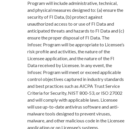
Program will include administrative, technical,
and physical measures designed to: (a) ensure the
security of FI Data, (b) protect against
unauthorized access to or use of FI Data and
anticipated threats and hazards to FI Data and (c)
ensure the proper disposal of FI Data. The
Infosec Program will be appropriate to Licensee’s
risk profile and activities, the nature of the
Licensee application, and the nature of the FI
Data received by Licensee. In any event, the
Infosec Program will meet or exceed applicable
control objectives captured in industry standards
and best practices such as AICPA Trust Service
Criteria for Security, NIST 800-53, or ISO 27002
and will comply with applicable laws. Licensee
will use up-to-date antivirus software and anti-
malware tools designed to prevent viruses,
malware, and other malicious code in the Licensee
application or on Licensee’s systems.