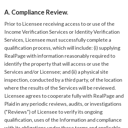
A. Compliance Review.
Prior to Licensee receiving access to or use of the
Income Verification Services or Identity Verification
Services, Licensee must successfully complete a
qualification process, which will include: (i) supplying
RealPage with information reasonably required to
identify the property that will access or use the
Services and/or Licensee; and (ii) a physical site
inspection, conducted by a third party, of the location
where the results of the Services will be reviewed.
Licensee agrees to cooperate fully with RealPage and
Plaid in any periodic reviews, audits, or investigations
(“Reviews”) of Licensee to verify its ongoing
qualification, uses of the Information and compliance
with its obligations under these terms and applicable