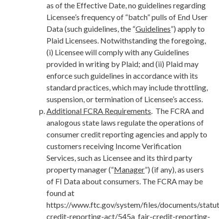
as of the Effective Date, no guidelines regarding
Licensee’s frequency of “batch” pulls of End User
Data (such guidelines, the “
Guidelines
”) apply to
Plaid Licensees. Notwithstanding the foregoing,
(i) Licensee will comply with any Guidelines
provided in writing by Plaid; and (ii) Plaid may
enforce such guidelines in accordance with its
standard practices, which may include throttling,
suspension, or termination of Licensee’s access.
Additional FCRA Requirements
. The FCRA and
analogous state laws regulate the operations of
consumer credit reporting agencies and apply to
customers receiving Income Verification
Services, such as Licensee and its third party
property manager (“
Manager
”) (if any), as users
of FI Data about consumers. The FCRA may be
found at
https://www.ftc.gov/system/files/documents/statut
credit-reporting-act/545a_fair-credit-reporting-