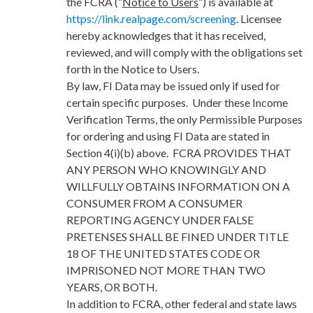
the FCRA (“
Notice to Users
”) is available at
https://link.realpage.com/screening
. Licensee
hereby acknowledges that it has received,
reviewed, and will comply with the obligations set
forth in the Notice to Users.
By law, FI Data may be issued only if used for
certain specific purposes. Under these Income
Verification Terms, the only Permissible Purposes
for ordering and using FI Data are stated in
Section 4(i)(b) above. FCRA PROVIDES THAT
ANY PERSON WHO KNOWINGLY AND
WILLFULLY OBTAINS INFORMATION ON A
CONSUMER FROM A CONSUMER
REPORTING AGENCY UNDER FALSE
PRETENSES SHALL BE FINED UNDER TITLE
18 OF THE UNITED STATES CODE OR
IMPRISONED NOT MORE THAN TWO
YEARS, OR BOTH.
In addition to FCRA, other federal and state laws