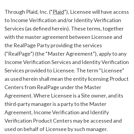
Through Plaid, Inc. (“
Plaid
”), Licensee will have access
to Income Verification and/or Identity Verification
Services (as defined herein). These terms, together
with the master agreement between Licensee and
the RealPage Party providing the services
(“RealPage”) (the “Master Agreement”), apply to any
Income Verification Services and Identity Verification
Services provided to Licensee. The term “Licensee”
as used herein shall mean the entity licensing Product
Centers from RealPage under the Master
Agreement. Where Licensee is a Site owner, and its
third-party manager is a party to the Master
Agreement, Income Verification and Identify
Verification Product Centers may be accessed and
used on behalf of Licensee by such manager.