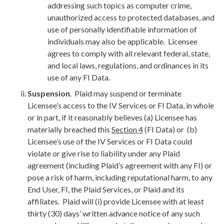
addressing such topics as computer crime,
unauthorized access to protected databases, and
use of personally identifiable information of
individuals may also be applicable. Licensee
agrees to comply with all relevant federal, state,
and local laws, regulations, and ordinances in its
use of any FI Data.
Suspension
. Plaid may suspend or terminate
Licensee’s access to the IV Services or FI Data, in whole
or in part, if it reasonably believes (a) Licensee has
materially breached this
Section 4
(FI Data) or (b)
Licensee’s use of the IV Services or FI Data could
violate or give rise to liability under any Plaid
agreement (including Plaid’s agreement with any FI) or
pose a risk of harm, including reputational harm, to any
End User, FI, the Plaid Services, or Plaid and its
affiliates. Plaid will (i) provide Licensee with at least
thirty (30) days’ written advance notice of any such