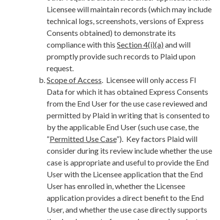
Licensee will maintain records (which may include
technical logs, screenshots, versions of Express
Consents obtained) to demonstrate its
compliance with this
Section 4(i)(a)
and will
promptly provide such records to Plaid upon
request.
Scope of Access
. Licensee will only access FI
Data for which it has obtained Express Consents
from the End User for the use case reviewed and
permitted by Plaid in writing that is consented to
by the applicable End User (such use case, the
“
Permitted Use Case
”). Key factors Plaid will
consider during its review include whether the use
case is appropriate and useful to provide the End
User with the Licensee application that the End
User has enrolled in, whether the Licensee
application provides a direct benefit to the End
User, and whether the use case directly supports