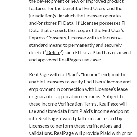
the development of new or improved product
features for the benefit of End Users, and the
jurisdiction(s) in which the Licensee operates
and/or stores FI Data. If Licensee possesses FI
Data that exceeds the scope of the End User’s
Express Consents, Licensee will use industry-
standard means to permanently and securely
delete (“
Delete
”) such FI Data. Plaid has reviewed
and approved RealPage’s use case:
RealPage will use Plaid’s "Income" endpoint to
enable Licensees to verify End Users’ income and
employment in connection with Licensee’s lease
or guarantor application decisions. Subject to
these Income Verification Terms, RealPage will
use and store data from Plaid’s income endpoint
into RealPage-owned platforms accessed by
Licensees to perform these verifications and
validations. RealPage will provide Plaid with prior