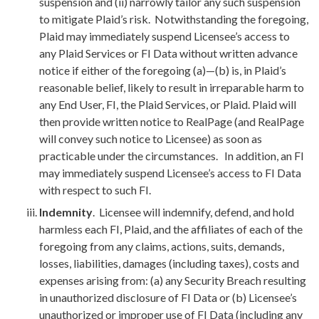
suspension and (ii) narrowly tailor any such suspension
to mitigate Plaid’s risk. Notwithstanding the foregoing,
Plaid may immediately suspend Licensee’s access to
any Plaid Services or FI Data without written advance
notice if either of the foregoing (a)—(b) is, in Plaid’s
reasonable belief, likely to result in irreparable harm to
any End User, FI, the Plaid Services, or Plaid. Plaid will
then provide written notice to RealPage (and RealPage
will convey such notice to Licensee) as soon as
practicable under the circumstances. In addition, an FI
may immediately suspend Licensee’s access to FI Data
with respect to such FI.
Indemnity
. Licensee will indemnify, defend, and hold
harmless each FI, Plaid, and the affiliates of each of the
foregoing from any claims, actions, suits, demands,
losses, liabilities, damages (including taxes), costs and
expenses arising from: (a) any Security Breach resulting
in unauthorized disclosure of FI Data or (b) Licensee’s
unauthorized or improper use of FI Data (including any