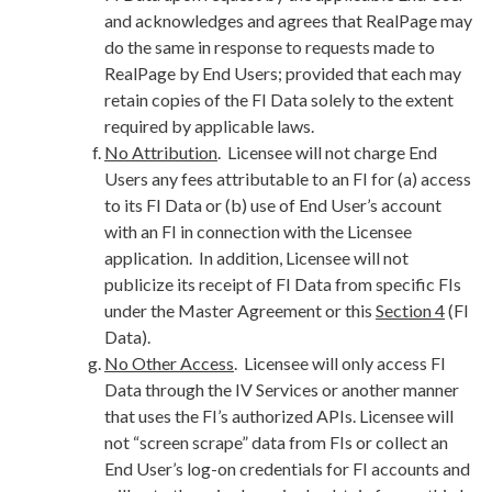
and acknowledges and agrees that RealPage may
do the same in response to requests made to
RealPage by End Users; provided that each may
retain copies of the FI Data solely to the extent
required by applicable laws.
No Attribution
. Licensee will not charge End
Users any fees attributable to an FI for (a) access
to its FI Data or (b) use of End User’s account
with an FI in connection with the Licensee
application. In addition, Licensee will not
publicize its receipt of FI Data from specific FIs
under the Master Agreement or this
Section 4
(FI
Data).
No Other Access
. Licensee will only access FI
Data through the IV Services or another manner
that uses the FI’s authorized APIs. Licensee will
not “screen scrape” data from FIs or collect an
End User’s log-on credentials for FI accounts and