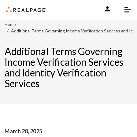
Skip to content
Home
Additional Terms Governing Income Verification Services and Ident
Additional Terms Governing
Income Verification Services
and Identity Verification
Services
March 28, 2025