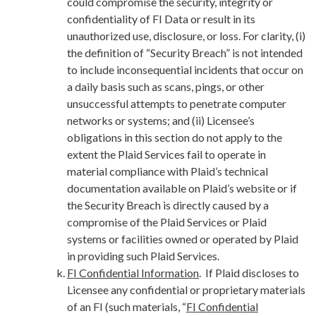
could compromise the security, integrity or
confidentiality of FI Data or result in its
unauthorized use, disclosure, or loss. For clarity, (i)
the definition of “Security Breach” is not intended
to include inconsequential incidents that occur on
a daily basis such as scans, pings, or other
unsuccessful attempts to penetrate computer
networks or systems; and (ii) Licensee’s
obligations in this section do not apply to the
extent the Plaid Services fail to operate in
material compliance with Plaid’s technical
documentation available on Plaid’s website or if
the Security Breach is directly caused by a
compromise of the Plaid Services or Plaid
systems or facilities owned or operated by Plaid
in providing such Plaid Services.
FI Confidential Information
. If Plaid discloses to
Licensee any confidential or proprietary materials
of an FI (such materials, “
FI Confidential