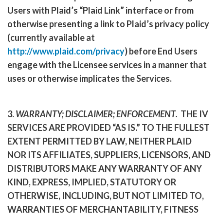
Users with Plaid’s “Plaid Link” interface or from
otherwise presenting a link to Plaid’s privacy policy
(currently available at
http://www.plaid.com/privacy
) before End Users
engage with the Licensee services in a manner that
uses or otherwise implicates the Services.
3.
WARRANTY; DISCLAIMER; ENFORCEMENT
.
THE IV
SERVICES ARE PROVIDED “AS IS.” TO THE FULLEST
EXTENT PERMITTED BY LAW, NEITHER PLAID
NOR ITS AFFILIATES, SUPPLIERS, LICENSORS, AND
DISTRIBUTORS MAKE ANY WARRANTY OF ANY
KIND, EXPRESS, IMPLIED, STATUTORY OR
OTHERWISE, INCLUDING, BUT NOT LIMITED TO,
WARRANTIES OF MERCHANTABILITY, FITNESS