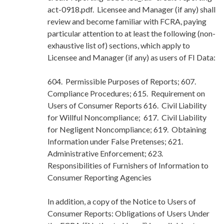
act-0918.pdf. Licensee and Manager (if any) shall
review and become familiar with FCRA, paying
particular attention to at least the following (non-
exhaustive list of) sections, which apply to
Licensee and Manager (if any) as users of FI Data:
604. Permissible Purposes of Reports; 607.
Compliance Procedures; 615. Requirement on
Users of Consumer Reports 616. Civil Liability
for Willful Noncompliance; 617. Civil Liability
for Negligent Noncompliance; 619. Obtaining
Information under False Pretenses; 621.
Administrative Enforcement; 623.
Responsibilities of Furnishers of Information to
Consumer Reporting Agencies
In addition, a copy of the Notice to Users of
Consumer Reports: Obligations of Users Under