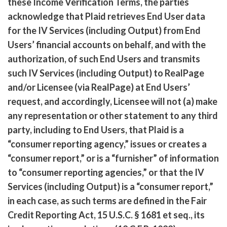
these Income Verification Terms, the parties
acknowledge that Plaid retrieves End User data
for the IV Services (including Output) from End
Users’ financial accounts on behalf, and with the
authorization, of such End Users and transmits
such IV Services (including Output) to RealPage
and/or Licensee (via RealPage) at End Users’
request, and accordingly, Licensee will not (a) make
any representation or other statement to any third
party, including to End Users, that Plaid is a
“consumer reporting agency,” issues or creates a
“consumer report,” or is a “furnisher” of information
to “consumer reporting agencies,” or that the IV
Services (including Output) is a “consumer report,”
in each case, as such terms are defined in the Fair
Credit Reporting Act, 15 U.S.C. § 1681 et seq., its