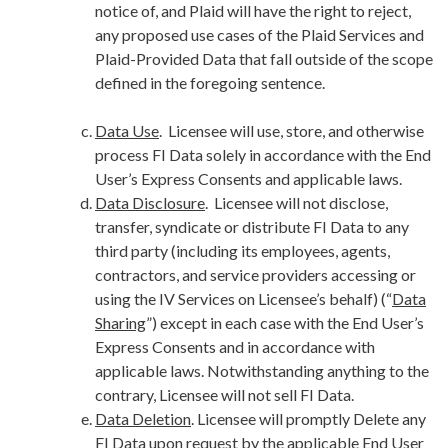
notice of, and Plaid will have the right to reject,
any proposed use cases of the Plaid Services and
Plaid-Provided Data that fall outside of the scope
defined in the foregoing sentence.
Data Use
. Licensee will use, store, and otherwise
process FI Data solely in accordance with the End
User’s Express Consents and applicable laws.
Data Disclosure
. Licensee will not disclose,
transfer, syndicate or distribute FI Data to any
third party (including its employees, agents,
contractors, and service providers accessing or
using the IV Services on Licensee’s behalf) (“
Data
Sharing
”) except in each case with the End User’s
Express Consents and in accordance with
applicable laws. Notwithstanding anything to the
contrary, Licensee will not sell FI Data.
Data Deletion
. Licensee will promptly Delete any
FI Data upon request by the applicable End User