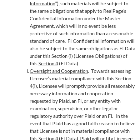
Information
”), such materials will be subject to
the same obligations that apply to RealPage’s
Confidential Information under the Master
Agreement, which will in no event be less
protective of such information than a reasonable
standard of care. FI Confidential Information will
also be subject to the same obligations as FI Data
under this Section (i) (Licensee Obligations) of
this
Section 4
(FI Data).
Oversight and Cooperation
. Towards assessing
Licensee’s material compliance with this Section
4(i), Licensee will promptly provide all reasonably
necessary information and cooperation
requested by Plaid, an FI, or any entity with
examination, supervision, or other legal or
regulatory authority over Plaid or an FI. In the
event that Plaid has a good faith reason to believe
that Licensee is not in material compliance with
this
Section 4
(FI Data), Plaid will notify Licensee