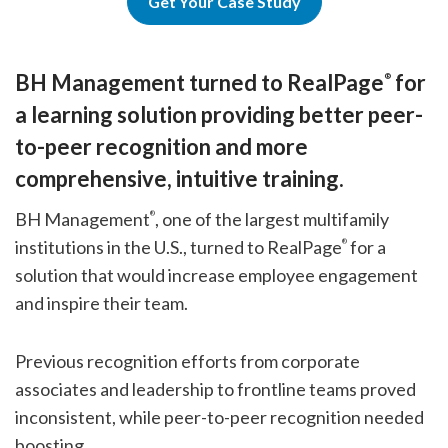
Get Your Case Study
BH Management turned to RealPage
for
®
a learning solution providing better peer-
to-peer recognition and more
comprehensive, intuitive training.
BH Management
, one of the largest multifamily
®
institutions in the U.S., turned to RealPage
for a
®
solution that would increase employee engagement
and inspire their team.
Previous recognition efforts from corporate
associates and leadership to frontline teams proved
inconsistent, while peer-to-peer recognition needed
boosting.