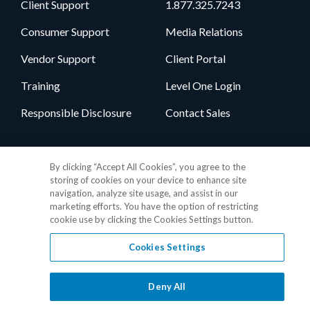
Client Support
1.877.325.7243
Consumer Support
Media Relations
Vendor Support
Client Portal
Training
Level One Login
Responsible Disclosure
Contact Sales
Follow Us
By clicking “Accept All Cookies”, you agree to the
storing of cookies on your device to enhance site
navigation, analyze site usage, and assist in our
marketing efforts. You have the option of restricting
cookie use by clicking the Cookies Settings button.
Cookies Settings
Privacy Policy
•
GDPR Data Privacy Framework
•
Cookie Policy
•
DMCA Notice
•
Terms of Use
•
Patent Marking
•
Site Map
Deny All
© 2026 RealPage, Inc.
1-877-325-7243
• All trademarks are the