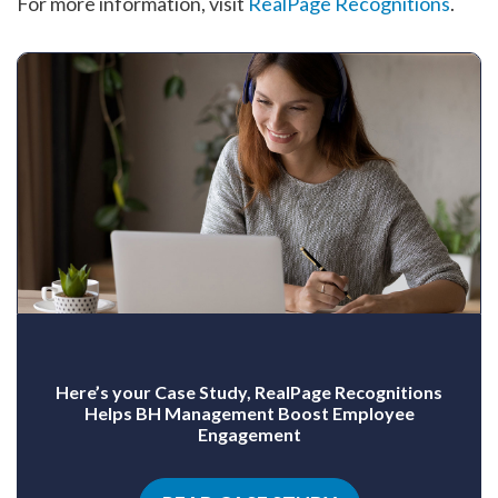
For more information, visit
RealPage Recognitions
.
Here’s your Case Study, RealPage Recognitions
Helps BH Management Boost Employee
Engagement