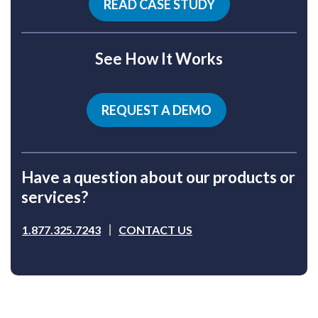
READ CASE STUDY
See How It Works
REQUEST A DEMO
Have a question about our products or
services?
1.877.325.7243
CONTACT US