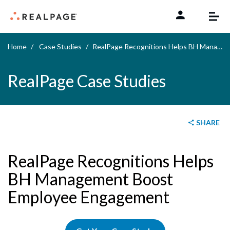
Skip to content
Home
Case Studies
RealPage Recognitions Helps BH Management Boost Employee Engagement
RealPage Case Studies
SHARE
RealPage Recognitions Helps
BH Management Boost
Employee Engagement