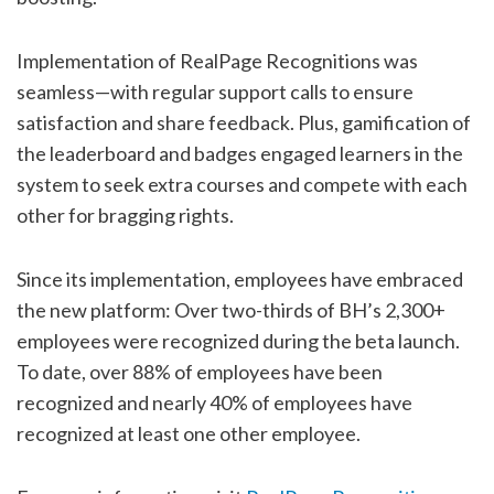
Implementation of RealPage Recognitions was
seamless—with regular support calls to ensure
satisfaction and share feedback. Plus, gamification of
the leaderboard and badges engaged learners in the
system to seek extra courses and compete with each
other for bragging rights.
Since its implementation, employees have embraced
the new platform: Over two-thirds of BH’s 2,300+
employees were recognized during the beta launch.
To date, over 88% of employees have been
recognized and nearly 40% of employees have
recognized at least one other employee.