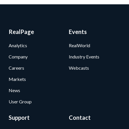
RealPage
Events
Analytics
RealWorld
Company
Industry Events
Careers
Webcasts
Markets
News
User Group
Support
Contact