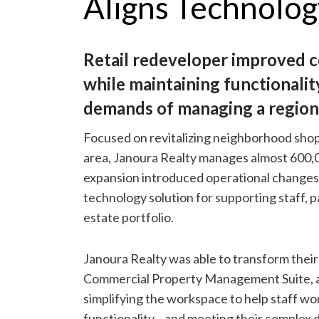
Aligns Technolo
Retail redeveloper improved ce
while maintaining functionali
demands of managing a regiona
Focused on revitalizing neighborhood shop
area, Janoura Realty manages almost 600,00
expansion introduced operational changes
technology solution for supporting staff, p
estate portfolio.
Janoura Realty was able to transform their
Commercial Property Management Suite, 
simplifying the workspace to help staff wo
functionality—and meeting their complex 