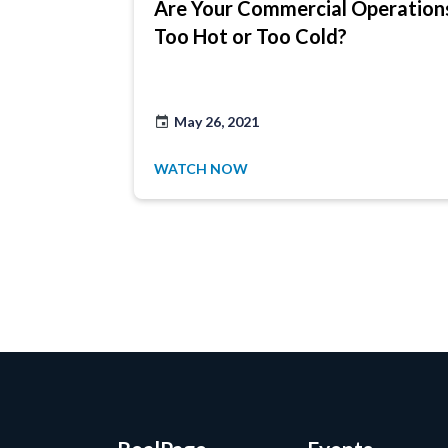
Are Your Commercial Operation
Too Hot or Too Cold?
May 26, 2021
WATCH NOW