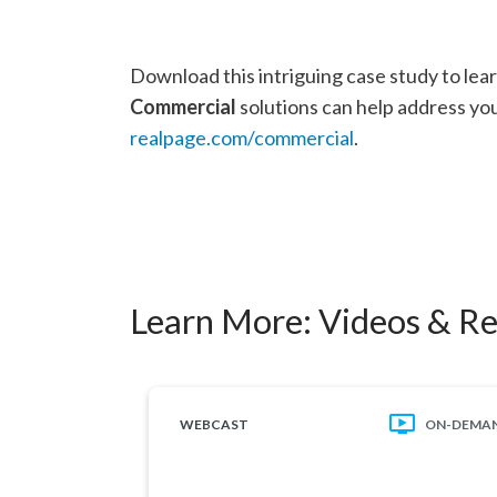
Download this intriguing case study to le
Commercial
solutions can help address your
realpage.com/commercial
.
Learn More:
Videos & R
WEBCAST
ON-DEMA