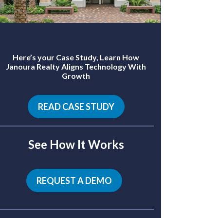
Here’s your Case Study, Learn How
Janoura Realty Aligns Technology With
Growth
READ CASE STUDY
See How It Works
REQUEST A DEMO