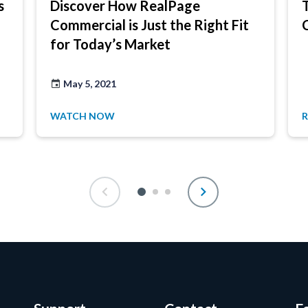
s
Discover How RealPage
Commercial is Just the Right Fit
for Today’s Market
May 5, 2021
WATCH NOW