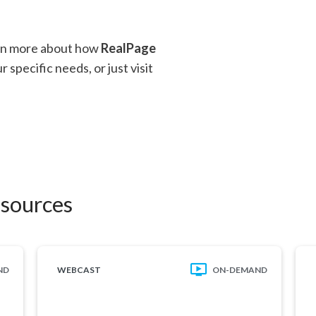
arn more about how
RealPage
 specific needs, or just visit
esources
ND
WEBCAST
ON-DEMAND