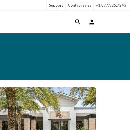
Support
Contact Sales
+1.877.325.7243
Login Menu