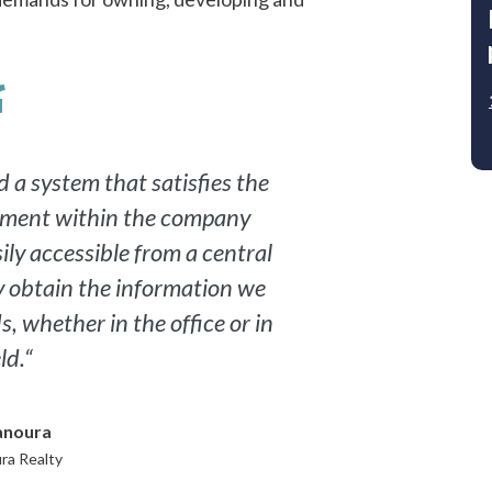
Email
By checking this box, I consent to RealPage
processing my personal information in
accordance with the RealPage
Privacy Policy
and
Terms & Conditions
.
 a system that satisfies the
tment within the company
DOWNLOAD NOW
ily accessible from a central
ly obtain the information we
, whether in the office or in
ld.“
anoura
ra Realty