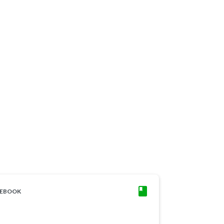
EBOOK
CASE STUDY