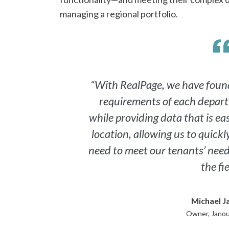
managing a regional portfolio.
“With RealPage, we have found
requirements of each depar
while providing data that is eas
location, allowing us to quick
need to meet our tenants’ needs
the fie
Michael J
Owner, Janou