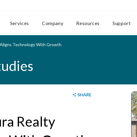
Services
Company
Resources
Support
 Aligns Technology With Growth
tudies
SHARE
ra Realty