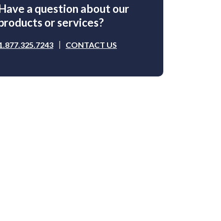
Have a question about our
products or services?
1.877.325.7243
CONTACT US