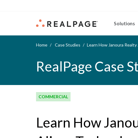
Skip to content
Solutions
Home
Case Studies
Learn How Janoura Realty
RealPage Case S
COMMERCIAL
Learn How Janou