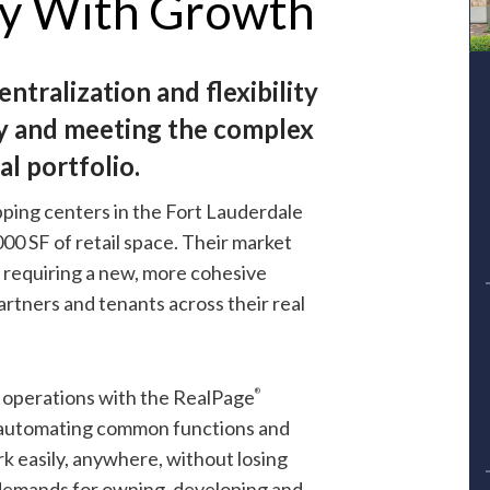
gy With Growth
ntralization and flexibility
Download Case Study
ty and meeting the complex
l portfolio.
First Name
ping centers in the Fort Lauderdale
0 SF of retail space. Their market
 requiring a new, more cohesive
Last Name
artners and tenants across their real
Company
 operations with the
RealPage
®
automating common functions and
Phone
rk easily, anywhere, without losing
demands for owning, developing and