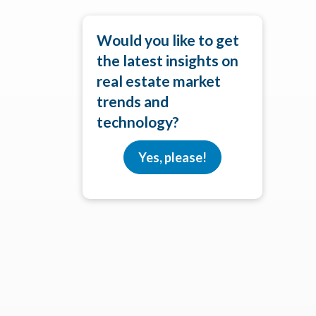
Would you like to get
the latest insights on
real estate market
trends and
technology?
Yes, please!