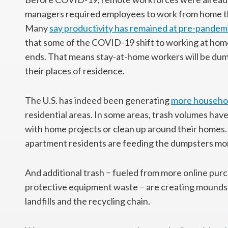
managers required employees to work from home they
Many
say productivity has remained at pre-pandemi
that some of the COVID-19 shift to working at home
ends. That means stay-at-home workers will be dum
their places of residence.
The U.S. has indeed been generating
more househo
residential areas. In some areas, trash volumes have
with home projects or clean up around their homes
apartment residents are feeding the dumpsters mor
And additional trash − fueled from more online purc
protective equipment waste − are creating mounds o
landfills and the recycling chain.