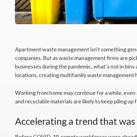
Apartment waste management isn't something genera
companies. But as waste management firms are picki
businesses during the pandemic, what’s not in bins a
locations, creating multifamily waste management
Working from home may continue for a while, even
and recyclable materials are likely to keep piling up
Accelerating a trend that was
Before COVID-19, remote workforces were already 