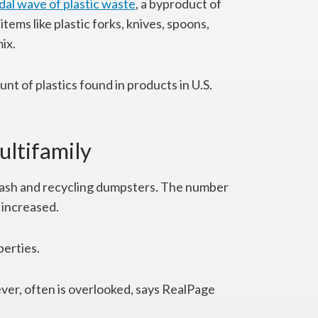
idal wave of plastic waste
, a byproduct of
tems like plastic forks, knives, spoons,
ix.
unt of plastics found in products in U.S.
ultifamily
trash and recycling dumpsters. The number
s increased.
perties.
r, often is overlooked, says RealPage