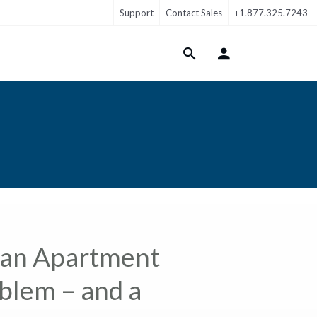
Support
Contact Sales
+1.877.325.7243
Login Menu
 an Apartment
lem – and a