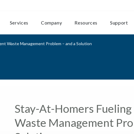
Services
Company
Resources
Support
ent Waste Management Problem – and a Solution
Stay-At-Homers Fueling
Waste Management Prob