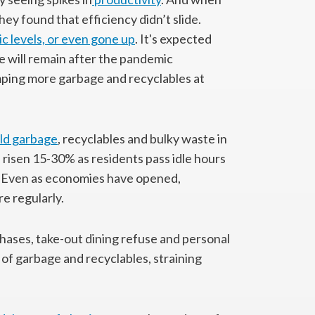
 found that efficiency didn’t slide.
c levels, or even gone up
. It's expected
 will remain after the pandemic
ping more garbage and recyclables at
ld garbage
, recyclables and bulky waste in
 risen 15-30% as residents pass idle hours
. Even as economies have opened,
e regularly.
hases, take-out dining refuse and personal
f garbage and recyclables, straining