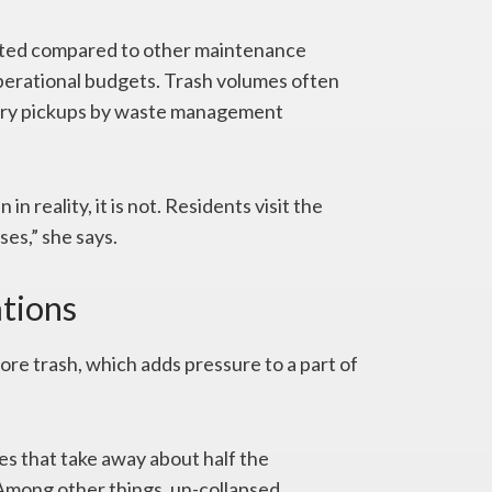
cted compared to other maintenance
 operational budgets. Trash volumes often
sary pickups by waste management
n reality, it is not. Residents visit the
es,” she says.
ations
e trash, which adds pressure to a part of
ices that take away about half the
Among other things, un-collapsed