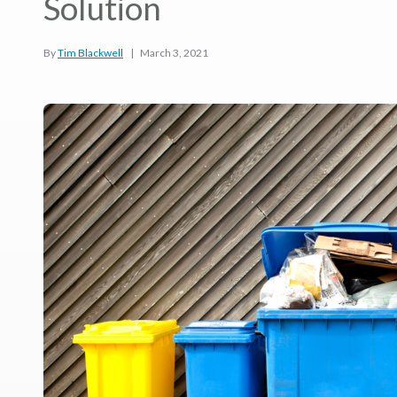
Solution
By
Tim Blackwell
|
March 3, 2021