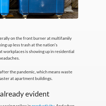
lly on the front burner at multifamily
ng up less trash at the nation’s
t workplaces is showing up in residential
 headaches.
 after the pandemic, which means waste
 faster at apartment buildings.
 already evident
seeing spikes in
productivity
. And when