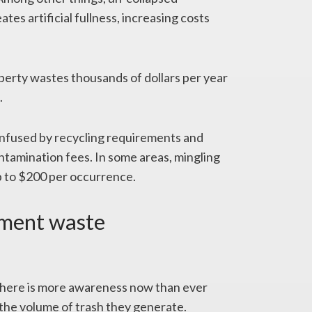
es artificial fullness, increasing costs
erty wastes thousands of dollars per year
.
onfused by recycling requirements and
ntamination fees. In some areas, mingling
up to $200 per occurrence.
tment waste
here is more awareness now than ever
the volume of trash they generate.