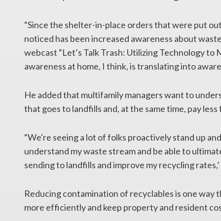
“Since the shelter-in-place orders that were put ou
noticed has been increased awareness about waste 
webcast “Let’s Talk Trash: Utilizing Technology t
awareness at home, I think, is translating into awar
He added that multifamily managers want to under
that goes to landfills and, at the same time, pay less 
“We're seeing a lot of folks proactively stand up and 
understand my waste stream and be able to ultimat
sending to landfills and improve my recycling rates,’ 
Reducing contamination of recyclables is one way 
more efficiently and keep property and resident cos