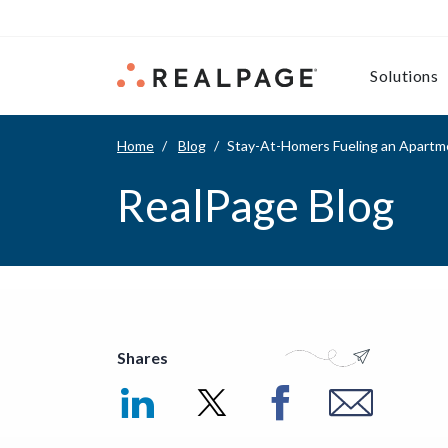
Skip to content
Solutions
Home
Blog
Stay-At-Homers Fueling an Apartm
RealPage Blog
Shares