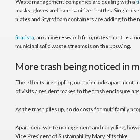
Waste management companies are dealing with a
t
masks, gloves and hand sanitizer bottles. Single-use i
plates and Styrofoam containers are adding to the m
Statista
, an online research firm, notes that the amo
municipal solid waste streams is on the upswing.
More trash being noticed in m
The effects are rippling out to include apartment 
of visits a resident makes to the trash enclosure ha
As the trash piles up, so do costs for multifamily pro
Apartment waste management and recycling, howeve
Vice President of Sustainability Mary Nitschke.