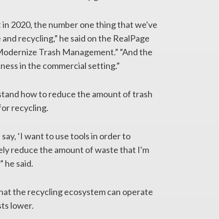
t in 2020, the number one thing that we've
and recycling,” he said on the RealPage
o Modernize Trash Management.” “And the
eness in the commercial setting.”
stand how to reduce the amount of trash
for recycling.
say, ‘I want to use tools in order to
ely reduce the amount of waste that I'm
” he said.
that the recycling ecosystem can operate
ts lower.