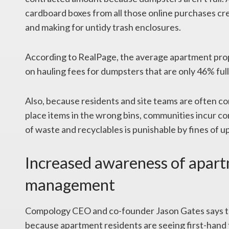
cardboard boxes from all those online purchases creat
and making for untidy trash enclosures.
According to RealPage, the average apartment prop
on hauling fees for dumpsters that are only 46% full
Also, because residents and site teams are often c
place items in the wrong bins, communities incur co
of waste and recyclables is punishable by fines of 
Increased awareness of apar
management
Compology CEO and co-founder Jason Gates says t
because apartment residents are seeing first-hand 