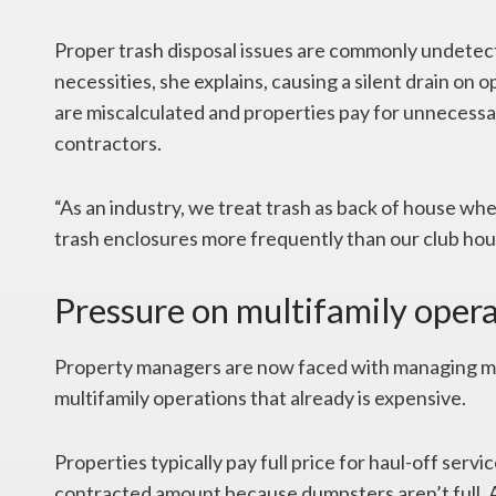
Proper trash disposal issues are commonly undete
necessities, she explains, causing a silent drain on
are miscalculated and properties pay for unneces
contractors.
“As an industry, we treat trash as back of house when i
trash enclosures more frequently than our club hous
Pressure on multifamily oper
Property managers are now faced with managing mor
multifamily operations that already is expensive.
Properties typically pay full price for haul-off serv
contracted amount because dumpsters aren’t full. 