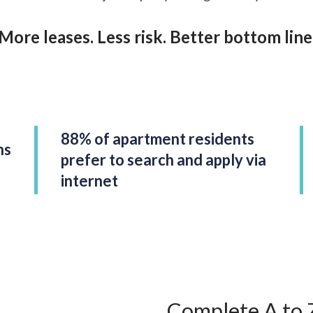
More leases. Less risk. Better bottom line
88% of apartment residents
ns
prefer to search and apply via
internet
Complete A to 