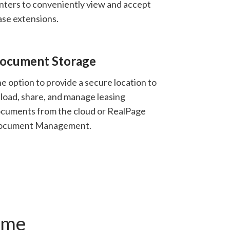
nters to conveniently view and accept
ase extensions.
ocument Storage
e option to provide a secure location to
load, share, and manage leasing
cuments from the cloud or RealPage
ocument Management.
ime