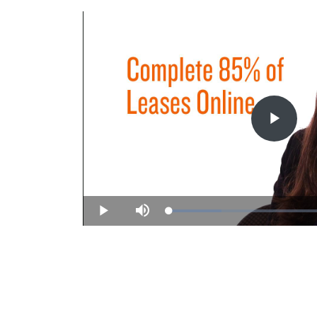
Play
Vide
Loaded
:
Play
Mute
31.36%