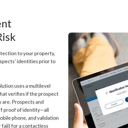
ent
Risk
tection to your property,
spects’ identities prior to
lution uses a multilevel
at verifies if the prospect
ey are. Prospects and
f proof of identity—all
obile phone, and validation
 fail) for a contactless