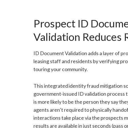
Prospect ID Docum
Validation Reduces 
ID Document Validation adds a layer of pro
leasing staff and residents by verifying pro
touring your community.
This integrated identity fraud mitigation so
government-issued ID validation process th
is more likely to be the person they say th
agents aren’t required to physically handof
interactions take place via the prospects m
results are available in just seconds (pass or