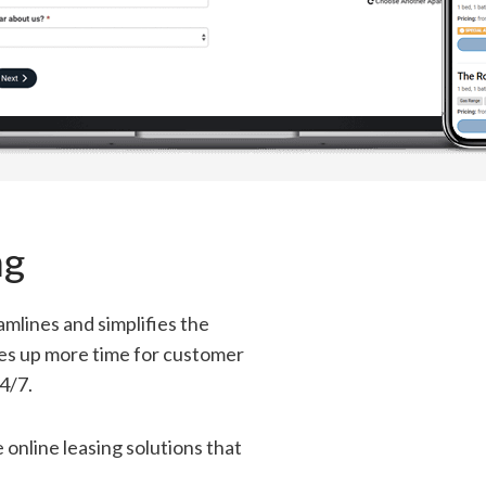
ng
mlines and simplifies the
ees up more time for customer
4/7.
online leasing solutions that