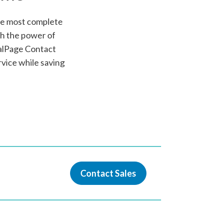
the most complete
gh the power of
alPage Contact
vice while saving
Contact Sales