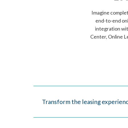
Imagine completi
end-to-end onl
integration w
Center, Online L
Transform the leasing experienc