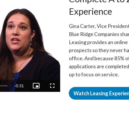
Experience
Gina Carter, Vice President
Blue Ridge Companies shar
Leasing provides an online
prospects so they never hav
office. And because 85% o
applications are completed
up to focus on service.
o
Remaining
-
0:31
Picture-
Fullscreen
in-
Watch Leasing Experie
Picture
Time