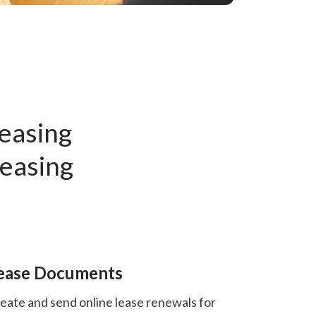
Leasing
Leasing
ease Documents
eate and send online lease renewals for