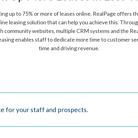
ng up to 75% or more of leases online. RealPage offers 
ine leasing solution that can help you achieve this. Throu
ith community websites, multiple CRM systems and the Re
easing enables staff to dedicate more time to customer ser
time and driving revenue.
e for your staff and prospects.