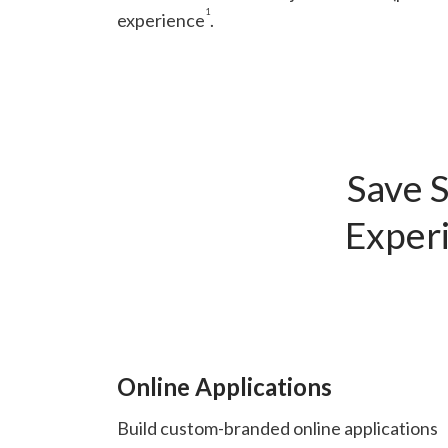
1
experience
.
Save S
Experi
Online Applications
Build custom-branded online applications