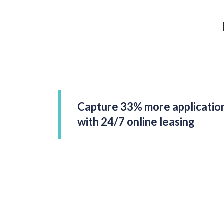
Capture 33% more applicatio
with 24/7 online leasing