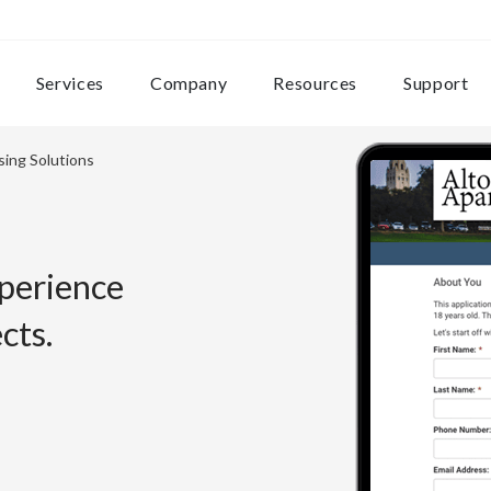
Services
Company
Resources
Support
sing Solutions
xperience
cts.