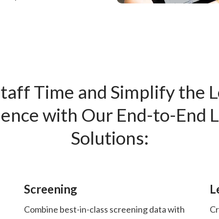
taff Time and Simplify the 
ence with Our End-to-End 
Solutions:
Screening
L
Combine best-in-class screening data with
Cr