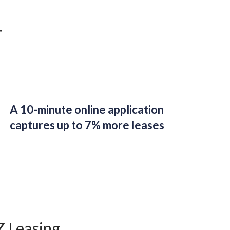
.
A 10-minute online application
captures up to 7% more leases
Z Leasing