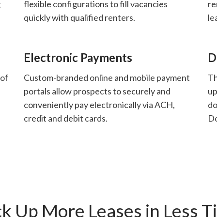
g
flexible configurations to fill vacancies
re
quickly with qualified renters.
le
Electronic Payments
D
 of
Custom-branded online and mobile payment
Th
portals allow prospects to securely and
up
conveniently pay electronically via ACH,
do
credit and debit cards.
D
ck Up More Leases in Less T