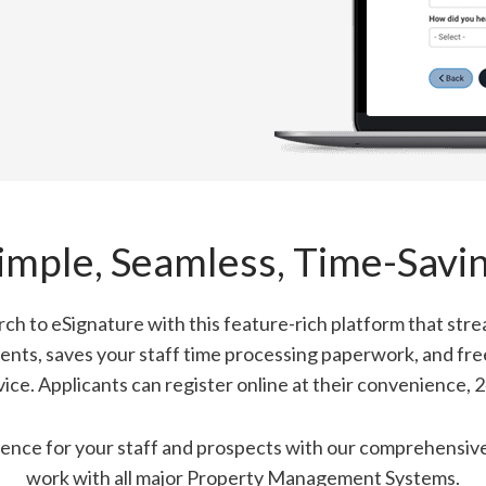
imple, Seamless, Time-Savi
ch to eSignature with this feature-rich platform that strea
ents, saves your staff time processing paperwork, and fr
vice. Applicants can register online at their convenience, 2
ence for your staff and prospects with our comprehensive 
work with all major Property Management Systems.