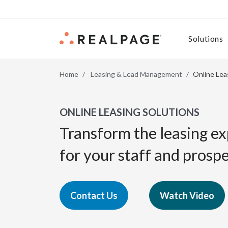
Skip to content
Solutions
Home
Leasing & Lead Management
Online Lea
ONLINE LEASING SOLUTIONS
Transform the leasing e
for your staff and prospe
Contact Us
Watch Video