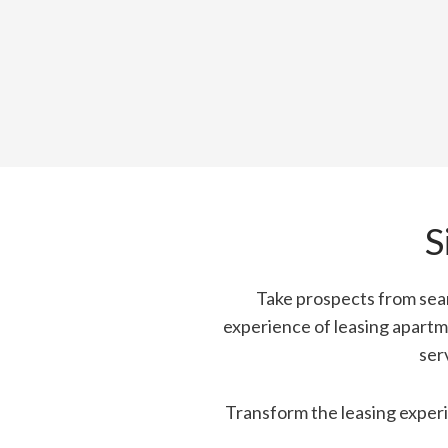
S
Take prospects from sear
experience of leasing apartm
ser
Transform the leasing experi