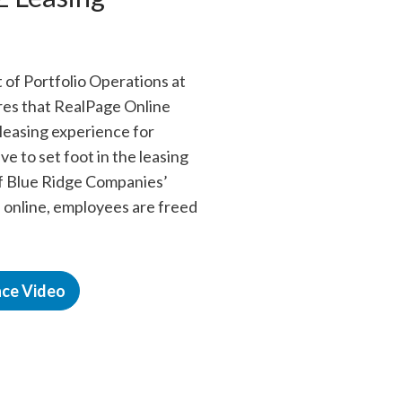
 of Portfolio Operations at
es that RealPage Online
 leasing experience for
e to set foot in the leasing
f Blue Ridge Companies’
 online, employees are freed
nce Video