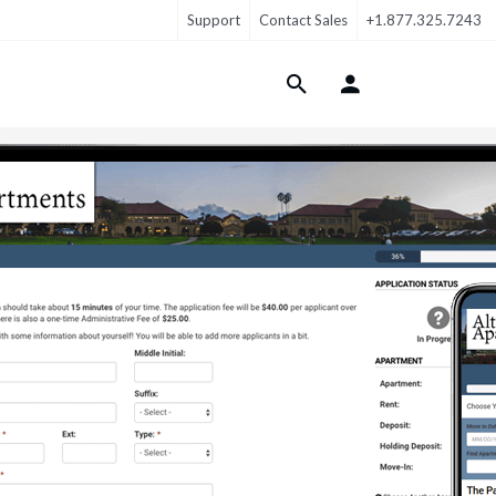
Support
Contact Sales
+1.877.325.7243
Login Menu