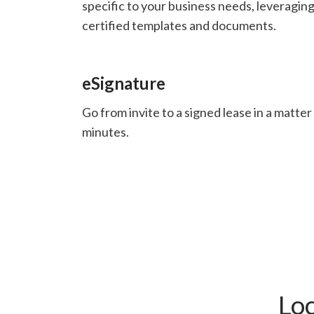
specific to your business needs, leveragin
certified templates and documents.
eSignature
Go from invite to a signed lease in a matter
minutes.
Lo