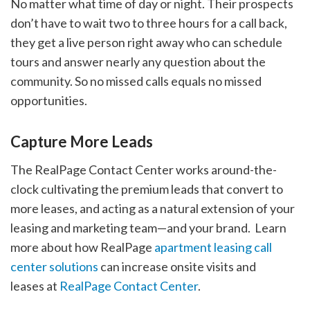
No matter what time of day or night. Their prospects
don’t have to wait two to three hours for a call back,
they get a live person right away who can schedule
tours and answer nearly any question about the
community. So no missed calls equals no missed
opportunities.
Capture More Leads
The RealPage Contact Center works around-the-
clock cultivating the premium leads that convert to
more leases, and acting as a natural extension of your
leasing and marketing team—and your brand. Learn
more about how RealPage
apartment leasing call
center solutions
can increase onsite visits and
leases at
RealPage Contact Center
.