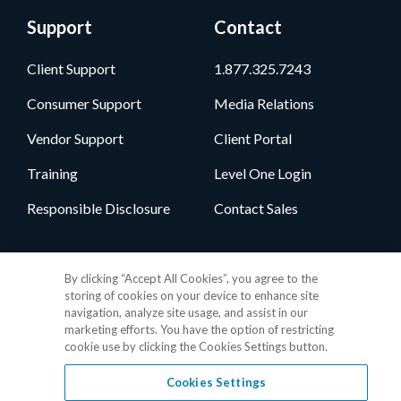
Support
Contact
Client Support
1.877.325.7243
Consumer Support
Media Relations
Vendor Support
Client Portal
Training
Level One Login
Responsible Disclosure
Contact Sales
Follow Us
By clicking “Accept All Cookies”, you agree to the
storing of cookies on your device to enhance site
navigation, analyze site usage, and assist in our
marketing efforts. You have the option of restricting
cookie use by clicking the Cookies Settings button.
Cookies Settings
Privacy Policy
•
GDPR Data Privacy Framework
•
Cookie Policy
•