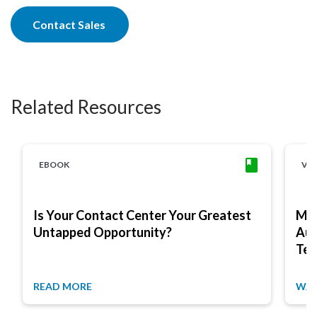
Contact Sales
Related Resources
EBOOK
VI
Is Your Contact Center Your Greatest
Max
Untapped Opportunity?
Aug
Tex
READ MORE
WAT