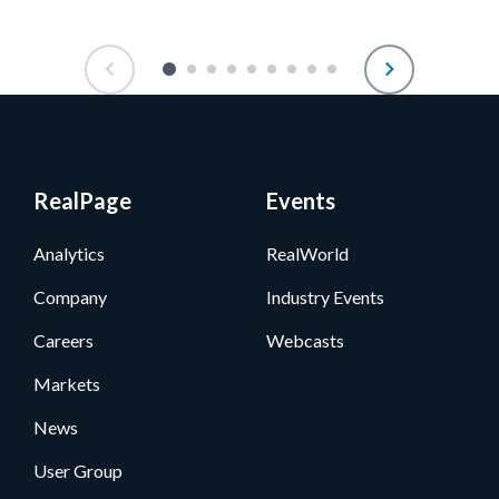
RealPage
Events
Analytics
RealWorld
Company
Industry Events
Careers
Webcasts
Markets
News
User Group