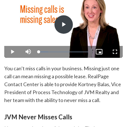
Play
Video
Loaded
:
Play
Mute
Picture-
Fullsc
18.72%
in-
Picture
You can’t miss calls in your business. Missing just one
call can mean missing a possible lease. RealPage
Contact Center is able to provide Kortney Balas, Vice
President of Process Technology of JVM Realty and
her team with the ability to never miss a call.
JVM Never Misses Calls