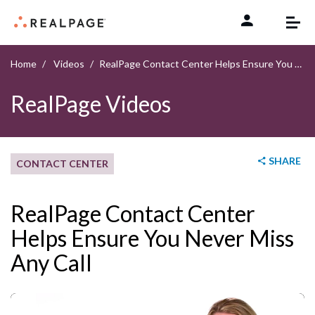
Skip to content
Home
Videos
RealPage Contact Center Helps Ensure You Never Miss Any Call
RealPage Videos
SHARE
CONTACT CENTER
RealPage Contact Center
Helps Ensure You Never Miss
Any Call