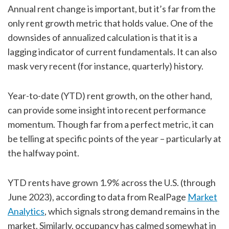
Annual rent change is important, but it’s far from the
only rent growth metric that holds value. One of the
downsides of annualized calculation is that it is a
lagging indicator of current fundamentals. It can also
mask very recent (for instance, quarterly) history.
Year-to-date (YTD) rent growth, on the other hand,
can provide some insight into recent performance
momentum. Though far from a perfect metric, it can
be telling at specific points of the year – particularly at
the halfway point.
YTD rents have grown 1.9% across the U.S. (through
June 2023), according to data from RealPage
Market
Analytics
, which signals strong demand remains in the
market. Similarly, occupancy has calmed somewhat in