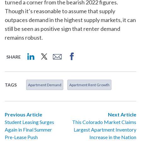
turned a corner from the bearish 2022 figures.
Though it’s reasonable to assume that supply
outpaces demand in the highest supply markets, it can
still be seen as positive sign that renter demand
remains robust.
SHARE
TAGS
Apartment Demand
Apartment Rent Growth
Previous Article
Next Article
Student Leasing Surges
This Colorado Market Claims
Again in Final Summer
Largest Apartment Inventory
Pre-Lease Push
Increase in the Nation