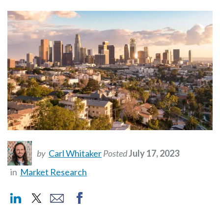
by
Carl Whitaker
Posted
July 17, 2023
in
Market Research