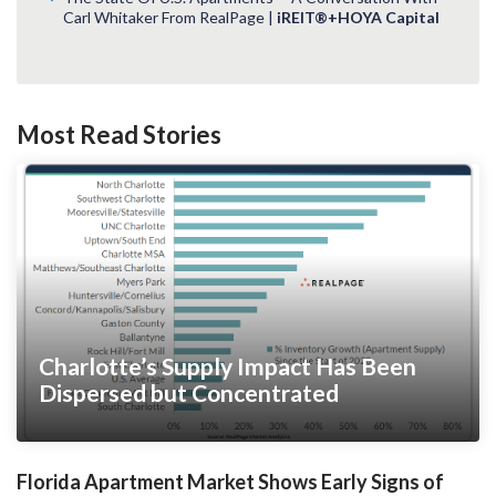
Carl Whitaker From RealPage |
iREIT®+HOYA Capital
Most Read Stories
Charlotte’s Supply Impact Has Been
Dispersed but Concentrated
Florida Apartment Market Shows Early Signs of