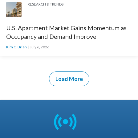
RESEARCH & TRENDS
U.S. Apartment Market Gains Momentum as
Occupancy and Demand Improve
Kim O'Brien
July 6, 2026
Load More