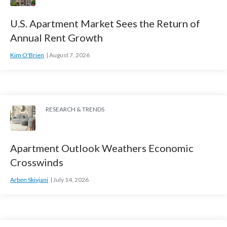
U.S. Apartment Market Sees the Return of
Annual Rent Growth
Kim O'Brien
August 7, 2026
RESEARCH & TRENDS
Apartment Outlook Weathers Economic
Crosswinds
Arben Skivjani
July 14, 2026