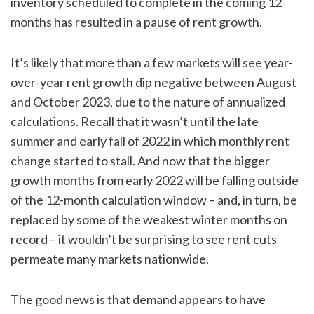
inventory scheduled to complete in the coming 12
months has resulted in a pause of rent growth.
It’s likely that more than a few markets will see year-
over-year rent growth dip negative between August
and October 2023, due to the nature of annualized
calculations. Recall that it wasn’t until the late
summer and early fall of 2022 in which monthly rent
change started to stall. And now that the bigger
growth months from early 2022 will be falling outside
of the 12-month calculation window – and, in turn, be
replaced by some of the weakest winter months on
record – it wouldn’t be surprising to see rent cuts
permeate many markets nationwide.
The good news is that demand appears to have