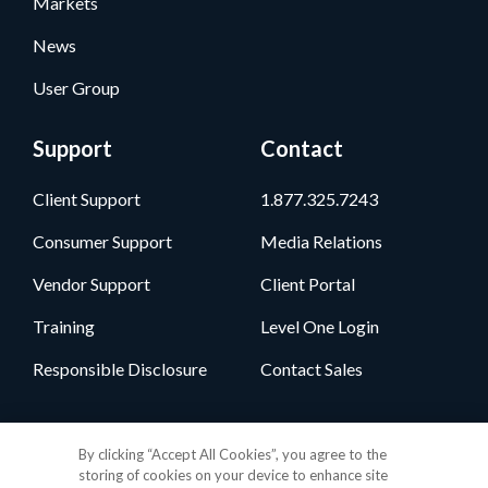
Markets
News
User Group
Support
Contact
Client Support
1.877.325.7243
Consumer Support
Media Relations
Vendor Support
Client Portal
Training
Level One Login
Responsible Disclosure
Contact Sales
Follow Us
By clicking “Accept All Cookies”, you agree to the
storing of cookies on your device to enhance site