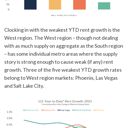
Clocking in with the weakest YTD rent growth is the
West region. The West region – though not dealing
with as much supply on aggregate as the South region
– has some individual metro areas where the supply
story is strong enough to cause weak (if any) rent
growth. Three of the five weakest YTD growth rates
belong to West region markets: Phoenix, Las Vegas
and Salt Lake City.