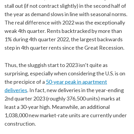
stall out (if not contract slightly) in the second half of
the year as demand slows in line with seasonal norms.
The real difference with 2022 was the exceptionally
weak 4th quarter. Rents backtracked by more than
1% during 4th quarter 2022, the largest backwards
step in 4th quarter rents since the Great Recession.
Thus, the sluggish start to 2023 isn’t quite as
surprising, especially when considering the U.S. is on
the precipice of a
50-year peak in apartment
deliveries
. In fact, new deliveries in the year-ending
2nd quarter 2023 (roughly 376,500 units) marks at
least a 30-year high. Meanwhile, an additional
1,038,000 new market-rate units are currently under
construction.