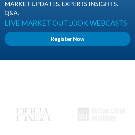
MARKET UPDATES. EXPERTS INSIGHTS.
Q&A.
LIVE MARKET OUTLOOK WEBCASTS
Register Now