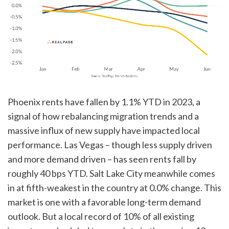
Phoenix rents have fallen by 1.1% YTD in 2023, a
signal of how rebalancing migration trends and a
massive influx of new supply have impacted local
performance. Las Vegas – though less supply driven
and more demand driven – has seen rents fall by
roughly 40 bps YTD. Salt Lake City meanwhile comes
in at fifth-weakest in the country at 0.0% change. This
market is one with a favorable long-term demand
outlook. But a local record of 10% of all existing