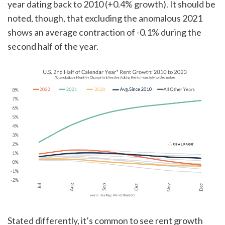
year dating back to 2010 (+0.4% growth). It should be
noted, though, that excluding the anomalous 2021
shows an average contraction of -0.1% during the
second half of the year.
Stated differently, it’s common to see rent growth