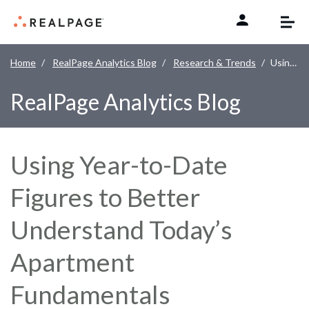
Skip to content
Home
RealPage Analytics Blog
Research & Trends
Using Year-to-Date Figures to Better Understand Today’s Apartment Fundamentals
RealPage Analytics Blog
Using Year-to-Date
Figures to Better
Understand Today’s
Apartment
Fundamentals