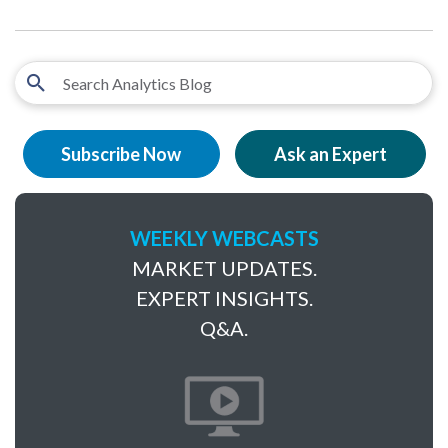
Subscribe Now
Ask an Expert
WEEKLY WEBCASTS
MARKET UPDATES.
EXPERT INSIGHTS.
Q&A.