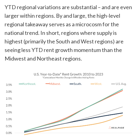
YTD regional variations are substantial – and are even
larger within regions. By and large, the high-level
regional takeaway serves as a microcosm for the
national trend. In short, regions where supply is
highest (primarily the South and West regions) are
seeing less YTD rent growth momentum than the
Midwest and Northeast regions.