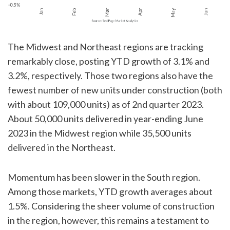
The Midwest and Northeast regions are tracking
remarkably close, posting YTD growth of 3.1% and
3.2%, respectively. Those two regions also have the
fewest number of new units under construction (both
with about 109,000 units) as of 2nd quarter 2023.
About 50,000 units delivered in year-ending June
2023 in the Midwest region while 35,500 units
delivered in the Northeast.
Momentum has been slower in the South region.
Among those markets, YTD growth averages about
1.5%. Considering the sheer volume of construction
in the region, however, this remains a testament to