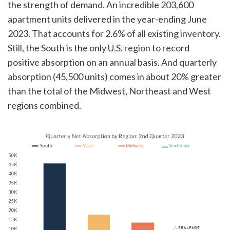
the strength of demand. An incredible 203,600
apartment units delivered in the year-ending June
2023. That accounts for 2.6% of all existing inventory.
Still, the South is the only U.S. region to record
positive absorption on an annual basis. And quarterly
absorption (45,500 units) comes in about 20% greater
than the total of the Midwest, Northeast and West
regions combined.