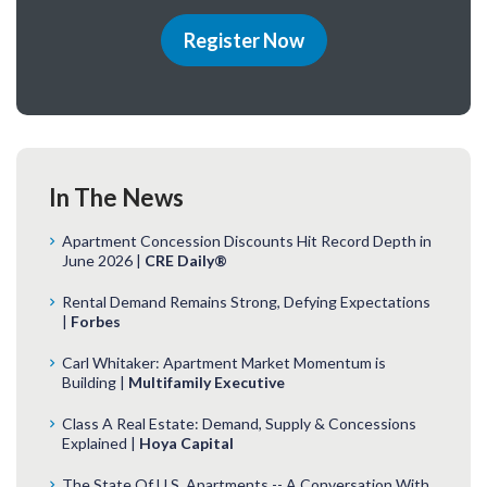
Register Now
In The News
Apartment Concession Discounts Hit Record Depth in
June 2026 |
CRE Daily®
Rental Demand Remains Strong, Defying Expectations
|
Forbes
Carl Whitaker: Apartment Market Momentum is
Building |
Multifamily Executive
Class A Real Estate: Demand, Supply & Concessions
Explained |
Hoya Capital
The State Of U.S. Apartments -- A Conversation With