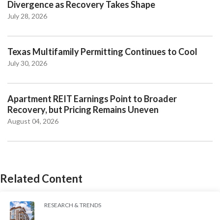
Divergence as Recovery Takes Shape
July 28, 2026
Texas Multifamily Permitting Continues to Cool
July 30, 2026
Apartment REIT Earnings Point to Broader
Recovery, but Pricing Remains Uneven
August 04, 2026
Related Content
RESEARCH & TRENDS