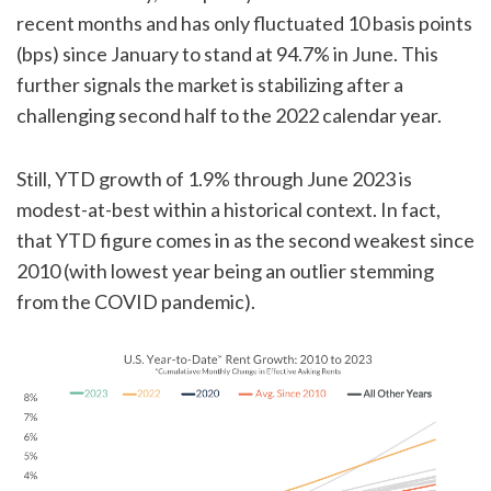
recent months and has only fluctuated 10 basis points
(bps) since January to stand at 94.7% in June. This
further signals the market is stabilizing after a
challenging second half to the 2022 calendar year.
Still, YTD growth of 1.9% through June 2023 is
modest-at-best within a historical context. In fact,
that YTD figure comes in as the second weakest since
2010 (with lowest year being an outlier stemming
from the COVID pandemic).