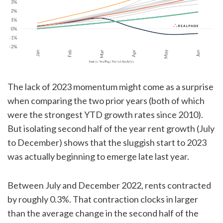
The lack of 2023 momentum might come as a surprise
when comparing the two prior years (both of which
were the strongest YTD growth rates since 2010).
But isolating second half of the year rent growth (July
to December) shows that the sluggish start to 2023
was actually beginning to emerge late last year.
Between July and December 2022, rents contracted
by roughly 0.3%. That contraction clocks in larger
than the average change in the second half of the