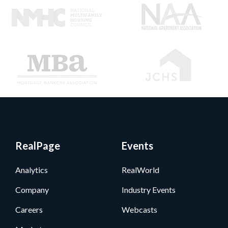
RealPage
Events
Analytics
RealWorld
Company
Industry Events
Careers
Webcasts