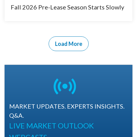
Fall 2026 Pre-Lease Season Starts Slowly
Load More
MARKET UPDATES. EXPERTS INSIGHTS.
Q&A.
LIVE MARKET OUTLOOK