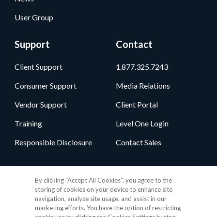
User Group
Support
Contact
Client Support
1.877.325.7243
Consumer Support
Media Relations
Vendor Support
Client Portal
Training
Level One Login
Responsible Disclosure
Contact Sales
Follow Us
By clicking “Accept All Cookies”, you agree to the
storing of cookies on your device to enhance site
navigation, analyze site usage, and assist in our
marketing efforts. You have the option of restricting