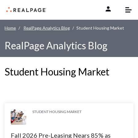
Skip to content
Home
RealPage Analytics Blog
Student Housing Market
RealPage Analytics Blog
Student Housing Market
STUDENT HOUSING MARKET
Fall 2026 Pre-Leasing Nears 85% as