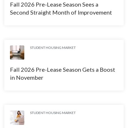
Fall 2026 Pre-Lease Season Sees a
Second Straight Month of Improvement
STUDENT HOUSING MARKET
Fall 2026 Pre-Lease Season Gets a Boost
in November
STUDENT HOUSING MARKET