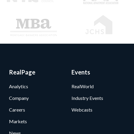
RealPage
Events
Analytics
RealWorld
Company
Industry Events
Careers
Webcasts
Markets
News