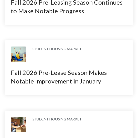
Fall 2026 Pre-Leasing Season Continues
to Make Notable Progress
STUDENT HOUSING MARKET
Fall 2026 Pre-Lease Season Makes
Notable Improvement in January
STUDENT HOUSING MARKET