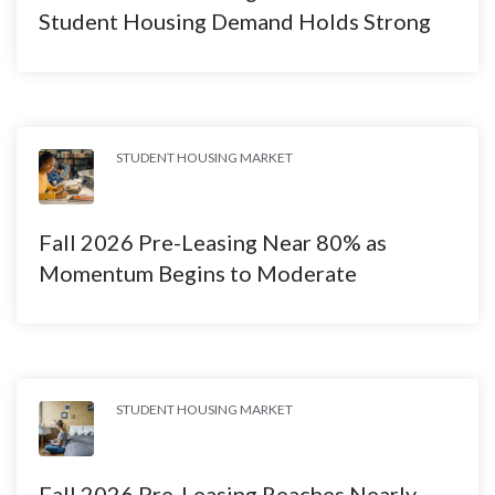
Student Housing Demand Holds Strong
STUDENT HOUSING MARKET
Fall 2026 Pre-Leasing Near 80% as
Momentum Begins to Moderate
STUDENT HOUSING MARKET
Fall 2026 Pre-Leasing Reaches Nearly