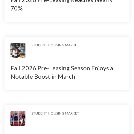
70%
STUDENT HOUSING MARKET
Fall 2026 Pre-Leasing Season Enjoys a
Notable Boost in March
STUDENT HOUSING MARKET