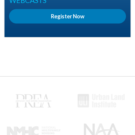
WEBCASTS
Register Now