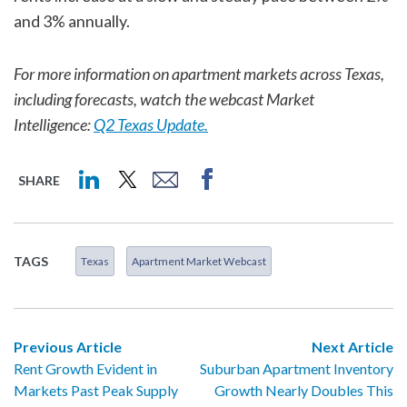
and 3% annually.
For more information on apartment markets across Texas,
including forecasts, watch the webcast Market
Intelligence:
Q2 Texas Update.
SHARE
TAGS
Texas
Apartment Market Webcast
Previous Article
Next Article
Rent Growth Evident in
Suburban Apartment Inventory
Markets Past Peak Supply
Growth Nearly Doubles This