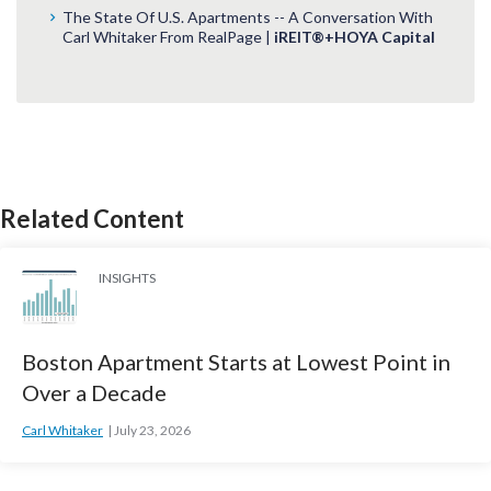
The State Of U.S. Apartments -- A Conversation With
Carl Whitaker From RealPage |
iREIT®+HOYA Capital
Related Content
INSIGHTS
Boston Apartment Starts at Lowest Point in
Over a Decade
Carl Whitaker
July 23, 2026