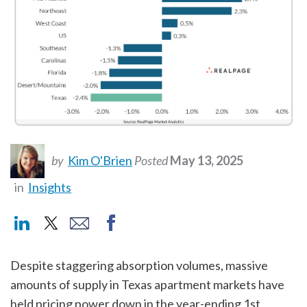
by
Kim O'Brien
Posted
May 13, 2025
in
Insights
Despite staggering absorption volumes, massive
amounts of supply in Texas apartment markets have
held pricing power down in the year-ending 1st