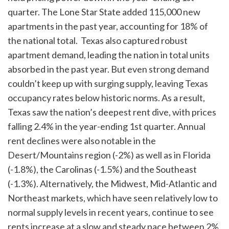
quarter. The Lone Star State added 115,000 new
apartments in the past year, accounting for 18% of
the national total. Texas also captured robust
apartment demand, leading the nation in total units
absorbed in the past year. But even strong demand
couldn’t keep up with surging supply, leaving Texas
occupancy rates below historic norms. As a result,
Texas saw the nation’s deepest rent dive, with prices
falling 2.4% in the year-ending 1st quarter. Annual
rent declines were also notable in the
Desert/Mountains region (-2%) as well as in Florida
(-1.8%), the Carolinas (-1.5%) and the Southeast
(-1.3%). Alternatively, the Midwest, Mid-Atlantic and
Northeast markets, which have seen relatively low to
normal supply levels in recent years, continue to see
rents increase at a slow and steady pace between 2%