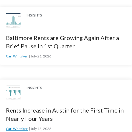
INSIGHTS
Baltimore Rents are Growing Again After a
Brief Pause in 1st Quarter
Carl Whitaker
July 21, 2026
INSIGHTS
Rents Increase in Austin for the First Time in
Nearly Four Years
Carl Whitaker
July 15, 2026