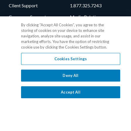
Client Support
1.877.325.7243
Consumer Support
Media Relations
By clicking “Accept All Cookies”, you agree to the
Vendor Support
Client Portal
storing of cookies on your device to enhance site
navigation, analyze site usage, and assist in our
Training
Level One Login
marketing efforts. You have the option of restricting
cookie use by clicking the Cookies Settings button.
Responsible Disclosure
Contact Sales
Cookies Settings
Follow Us
Deny All
Accept All
Privacy Policy
•
GDPR Data Privacy Framework
•
Cookie Policy
•
DMCA Notice
•
Terms of Use
•
Patent Marking
•
Site Map