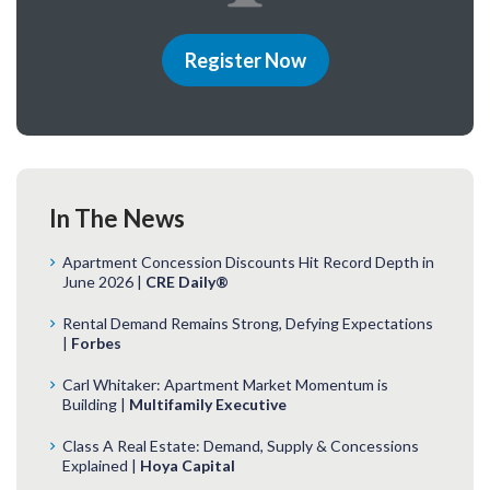
Register Now
In The News
Apartment Concession Discounts Hit Record Depth in
June 2026 |
CRE Daily®
Rental Demand Remains Strong, Defying Expectations
|
Forbes
Carl Whitaker: Apartment Market Momentum is
Building |
Multifamily Executive
Class A Real Estate: Demand, Supply & Concessions
Explained |
Hoya Capital