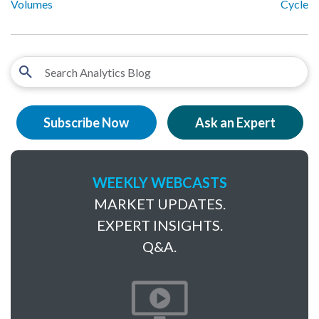
Volumes
Cycle
Subscribe Now
Ask an Expert
WEEKLY WEBCASTS
MARKET UPDATES.
EXPERT INSIGHTS.
Q&A.