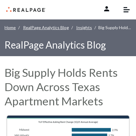
Skip to content
Home
RealPage Analytics Blog
Insights
Big Supply Holds Rents Down Across Texas Apartment Markets
RealPage Analytics Blog
Big Supply Holds Rents
Down Across Texas
Apartment Markets