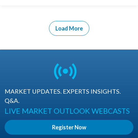
Load More
MARKET UPDATES. EXPERTS INSIGHTS.
Q&A.
LIVE MARKET OUTLOOK WEBCASTS
Register Now