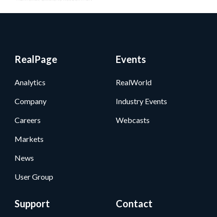
RealPage
Events
Analytics
RealWorld
Company
Industry Events
Careers
Webcasts
Markets
News
User Group
Support
Contact