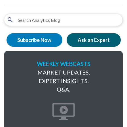
Subscribe Now
Ask an Expert
WEEKLY WEBCASTS
MARKET UPDATES.
EXPERT INSIGHTS.
Q&A.