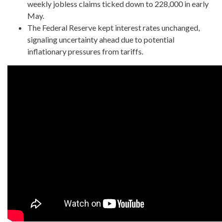
weekly jobless claims ticked down to 228,000 in early
May.
The Federal Reserve kept interest rates unchanged,
signaling uncertainty ahead due to potential
inflationary pressures from tariffs.