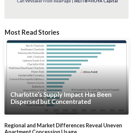
Carl Whitaker From RealPage |
iREIT®+HOYA Capital
Most Read Stories
Charlotte’s Supply Impact Has Been
Dispersed but Concentrated
Regional and Market Differences Reveal Uneven
Apartment Concession Usage