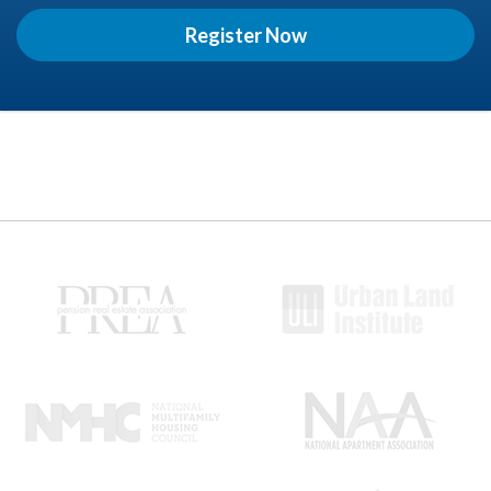
Register Now