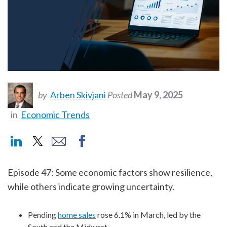
by
Arben Skivjani
Posted
May 9, 2025
in
Economic Trends
Episode 47: Some economic factors show resilience,
while others indicate growing uncertainty.
Pending
home sales
rose 6.1% in March, led by the
South and the Midwest.