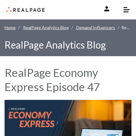
Skip to content
Home
RealPage Analytics Blog
Demand Influencers
RealPage Economy Express Episode 47
RealPage Analytics Blog
RealPage Economy
Express Episode 47