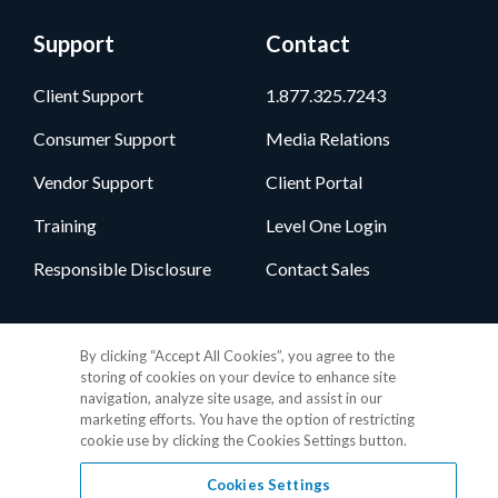
Support
Contact
Client Support
1.877.325.7243
Consumer Support
Media Relations
Vendor Support
Client Portal
Training
Level One Login
Responsible Disclosure
Contact Sales
Follow Us
By clicking “Accept All Cookies”, you agree to the
storing of cookies on your device to enhance site
navigation, analyze site usage, and assist in our
marketing efforts. You have the option of restricting
cookie use by clicking the Cookies Settings button.
Cookies Settings