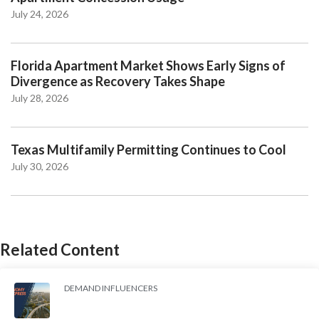
July 24, 2026
Florida Apartment Market Shows Early Signs of
Divergence as Recovery Takes Shape
July 28, 2026
Texas Multifamily Permitting Continues to Cool
July 30, 2026
Related Content
DEMAND INFLUENCERS