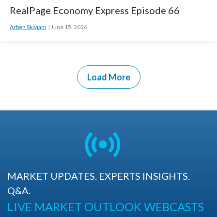
RealPage Economy Express Episode 66
Arben Skivjani
June 15, 2026
Load More
MARKET UPDATES. EXPERTS INSIGHTS.
Q&A.
LIVE MARKET OUTLOOK WEBCASTS