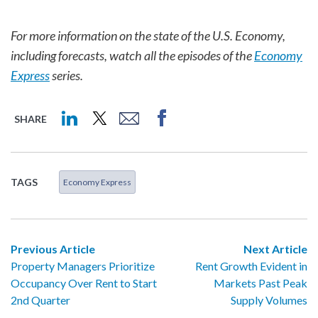
For more information on the state of the U.S. Economy,
including forecasts, watch all the episodes of the
Economy
Express
series.
SHARE
TAGS
Economy Express
Previous Article
Next Article
Property Managers Prioritize
Rent Growth Evident in
Occupancy Over Rent to Start
Markets Past Peak
2nd Quarter
Supply Volumes