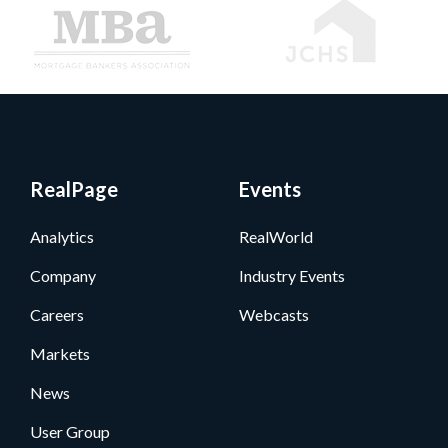
RealPage
Events
Analytics
RealWorld
Company
Industry Events
Careers
Webcasts
Markets
News
User Group