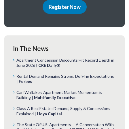
Register Now
In The News
Apartment Concession Discounts Hit Record Depth in
June 2026 |
CRE Daily®
Rental Demand Remains Strong, Defying Expectations
|
Forbes
Carl Whitaker: Apartment Market Momentum is
Building |
Multifamily Executive
Class A Real Estate: Demand, Supply & Concessions
Explained |
Hoya Capital
The State Of U.S. Apartments -- A Conversation With