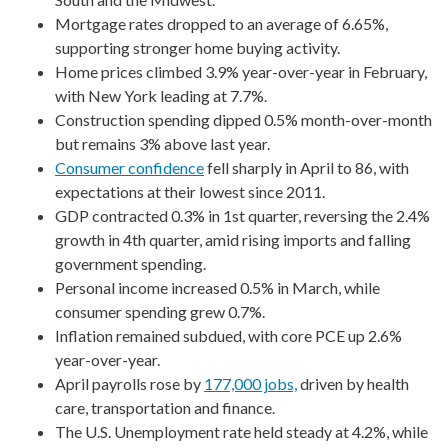
Mortgage rates dropped to an average of 6.65%,
supporting stronger home buying activity.
Home prices climbed 3.9% year-over-year in February,
with New York leading at 7.7%.
Construction spending dipped 0.5% month-over-month
but remains 3% above last year.
Consumer confidence
fell sharply in April to 86, with
expectations at their lowest since 2011.
GDP contracted 0.3% in 1st quarter, reversing the 2.4%
growth in 4th quarter, amid rising imports and falling
government spending.
Personal income increased 0.5% in March, while
consumer spending grew 0.7%.
Inflation remained subdued, with core PCE up 2.6%
year-over-year.
April payrolls rose by
177,000 jobs,
driven by health
care, transportation and finance.
The U.S. Unemployment rate held steady at 4.2%, while