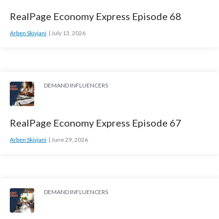
RealPage Economy Express Episode 68
Arben Skivjani
July 13, 2026
DEMAND INFLUENCERS
RealPage Economy Express Episode 67
Arben Skivjani
June 29, 2026
DEMAND INFLUENCERS