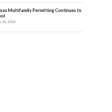
xas Multifamily Permitting Continues to
ool
y 30, 2026