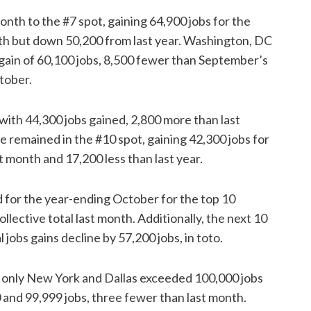
nth to the #7 spot, gaining 64,900 jobs for the
onth but down 50,200 from last year. Washington, DC
a gain of 60,100 jobs, 8,500 fewer than September’s
ctober.
with 44,300 jobs gained, 2,800 more than last
le remained in the #10 spot, gaining 42,300 jobs for
t month and 17,200 less than last year.
d for the year-ending October for the top 10
lective total last month. Additionally, the next 10
jobs gains decline by 57,200 jobs, in toto.
, only New York and Dallas exceeded 100,000 jobs
 and 99,999 jobs, three fewer than last month.