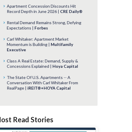
Apartment Concession Discounts Hit
Record Depth in June 2026 |
CRE Daily®
Rental Demand Remains Strong, Defying
Expectations |
Forbes
Carl Whitaker: Apartment Market
Momentum is Building |
Multifamily
Executive
Class A Real Estate: Demand, Supply &
Concessions Explained |
Hoya Capital
The State Of U.S. Apartments -- A
Conversation With Carl Whitaker From
RealPage |
iREIT®+HOYA Capital
ost Read Stories