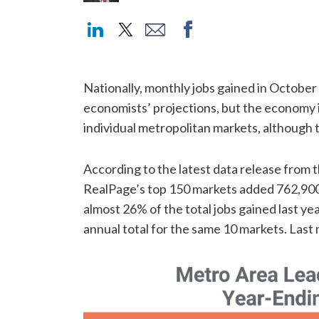
Nationally, monthly jobs gained in Octobe
economists’ projections, but the economy is
individual metropolitan markets, although t
According to the latest data release from t
RealPage’s top 150 markets added 762,900
almost 26% of the total jobs gained last ye
annual total for the same 10 markets. Last 