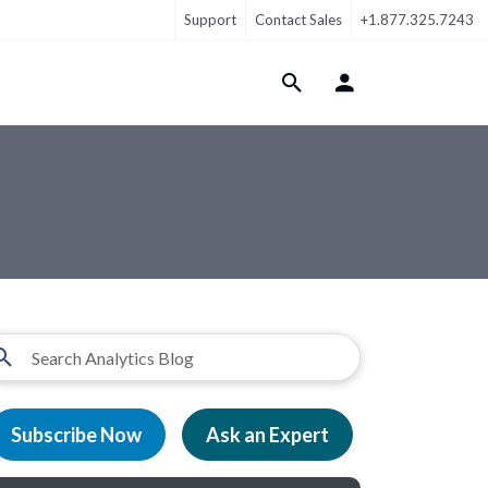
Support
Contact Sales
+1.877.325.7243
Login Menu
Subscribe Now
Ask an Expert