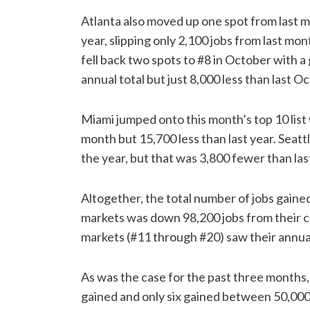
Atlanta also moved up one spot from last mo
year, slipping only 2,100 jobs from last m
fell back two spots to #8 in October with 
annual total but just 8,000 less than last O
Miami jumped onto this month’s top 10 list 
month but 15,700 less than last year. Seatt
the year, but that was 3,800 fewer than las
Altogether, the total number of jobs gaine
markets was down 98,200 jobs from their col
markets (#11 through #20) saw their annual 
As was the case for the past three months
gained and only six gained between 50,000