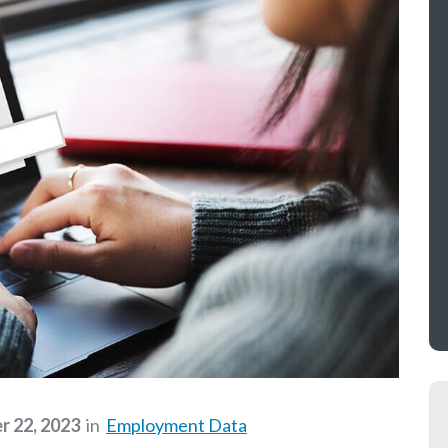
 22, 2023
in
Employment Data