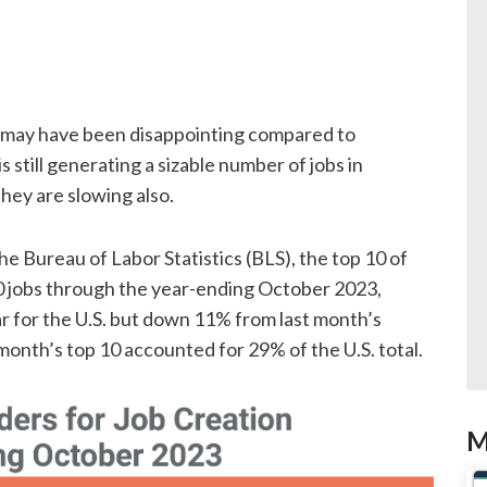
r may have been disappointing compared to
 still generating a sizable number of jobs in
hey are slowing also.
he Bureau of Labor Statistics (BLS), the top 10 of
 jobs through the year-ending October 2023,
ar for the U.S. but down 11% from last month’s
month’s top 10 accounted for 29% of the U.S. total.
M