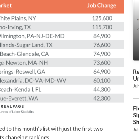
Re
Un
Jul
Fl
Si
S
 to this month’s list with just the first two
Jul
ts changing rankings.