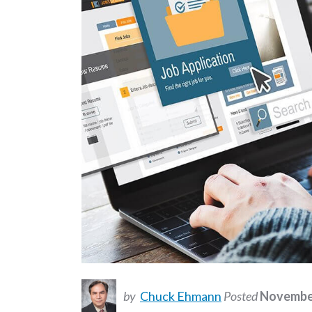
by
Chuck Ehmann
Posted
November