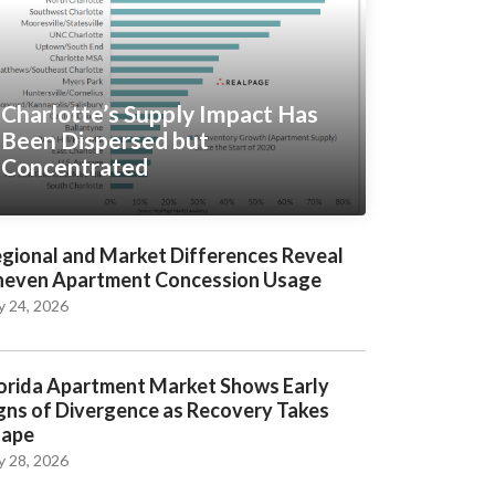
Charlotte’s Supply Impact Has
Been Dispersed but
Concentrated
gional and Market Differences Reveal
even Apartment Concession Usage
y 24, 2026
orida Apartment Market Shows Early
gns of Divergence as Recovery Takes
hape
y 28, 2026