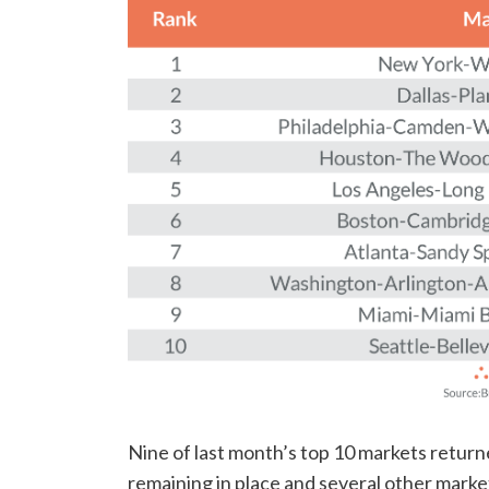
Nine of last month’s top 10 markets returned
remaining in place and several other marke