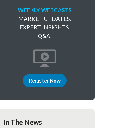
WEEKLY WEBCASTS
MARKET UPDATES.
EXPERT INSIGHTS.
Q&A.
Register Now
In The News