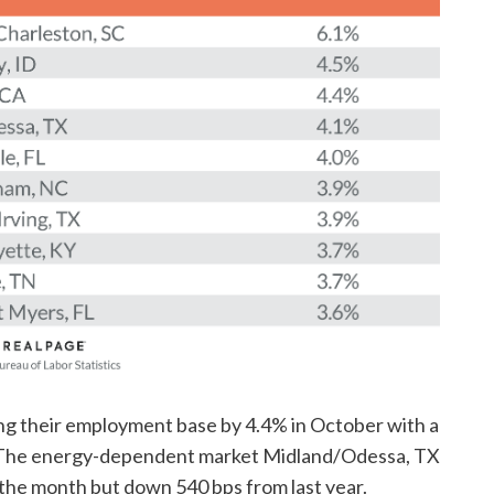
ing their employment base by 4.4% in October with a
. The energy-dependent market Midland/Odessa, TX
 the month but down 540 bps from last year.