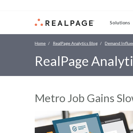
Skip to content
Solutions
Home
RealPage Analytics Blog
Demand Influe
RealPage Analyti
Metro Job Gains Slo