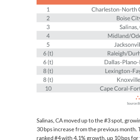
Salinas, CA moved up to the #3 spot, grow
30 bps increase from the previous month
ranked #4 with 4.1% growth, up 10 bps for