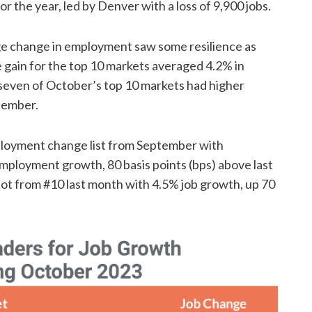
r the year, led by Denver with a loss of 9,900 jobs.
age change in employment saw some resilience as
gain for the top 10 markets averaged 4.2% in
, seven of October’s top 10 markets had higher
tember.
ployment change list from September with
mployment growth, 80 basis points (bps) above last
pot from #10 last month with 4.5% job growth, up 70