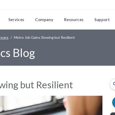
Services
Company
Resources
Support
ncers
Metro Job Gains Slowing but Resilient
cs Blog
wing but Resilient