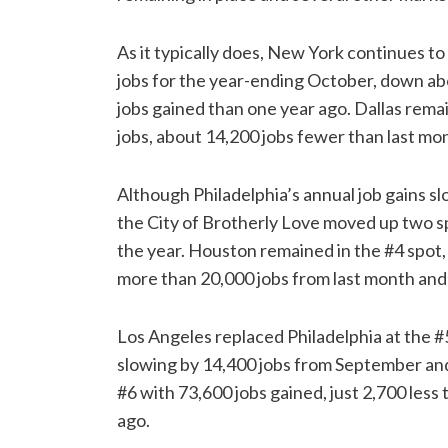
As it typically does, New York continues to
jobs for the year-ending October, down ab
jobs gained than one year ago. Dallas remai
jobs, about 14,200 jobs fewer than last mon
Although Philadelphia’s annual job gains s
the City of Brotherly Love moved up two sp
the year. Houston remained in the #4 spot,
more than 20,000 jobs from last month and 
Los Angeles replaced Philadelphia at the #
slowing by 14,400 jobs from September and
#6 with 73,600 jobs gained, just 2,700 less
ago.