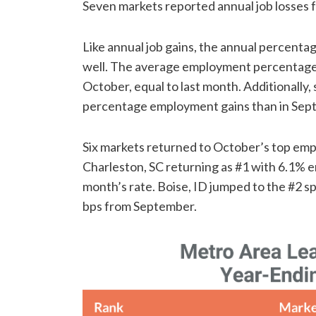
Seven markets reported annual job losses fo
Like annual job gains, the annual percent
well. The average employment percentage 
October, equal to last month. Additionally
percentage employment gains than in Sep
Six markets returned to October’s top em
Charleston, SC returning as #1 with 6.1% e
month’s rate. Boise, ID jumped to the #2 s
bps from September.