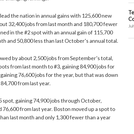
Te
 lead the nation in annual gains with 125,600 new
C
out 32,400 jobs from last month and 180,700 fewer
Jul
ned in the #2 spot with an annual gain of 115,700
th and 50,800 less than last October’s annual total.
lowed by about 2,500 jobs from September’s total,
ots from last month to #3, gaining 84,900 jobs for
 gaining 76,600 jobs for the year, but that was down
84,700 from last year.
5 spot, gaining 74,900 jobs through October,
 76,600 from last year. Boston moved up a spot to
 than last month and only 1,300 fewer than a year