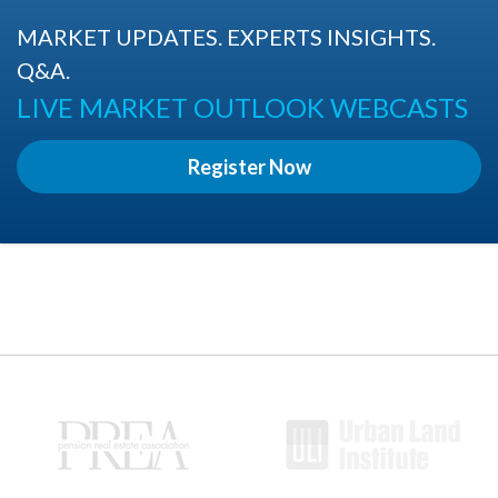
MARKET UPDATES. EXPERTS INSIGHTS.
Q&A.
LIVE MARKET OUTLOOK WEBCASTS
Register Now