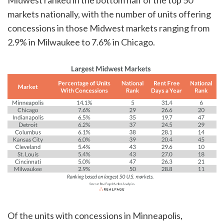
markets nationally, with the number of units offering
concessions in those Midwest markets ranging from
2.9% in Milwaukee to 7.6% in Chicago.
Of the units with concessions in Minneapolis,