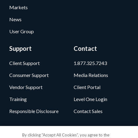
Markets
News
User Group
Support
Contact
Client Support
1.877.325.7243
Consumer Support
Media Relations
Vendor Support
Client Portal
Training
Level One Login
Responsible Disclosure
Contact Sales
Follow Us
By clicking “Accept All Cookies”, you agree to the