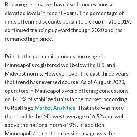
Bloomington market have used concessions at
elevated levels in recent years. The percentage of
units offering discounts began to pick up in late 2019,
continued trending upward through 2020 and has
remained high since.
Prior to the pandemic, concession usage in
Minneapolis registered well below the U.S. and
Midwest norms. However, over the past three years,
that trend has reversed course. As of August 2023,
operators in Minneapolis were offering concessions
on 14.1% of stabilized units in the market, according
to RealPage
Market Analytics
. That rate was more
than double the Midwest average of 6.5% and well
above the national norm of 9%. In addition,
Minneapolis’ recent concession usage was the