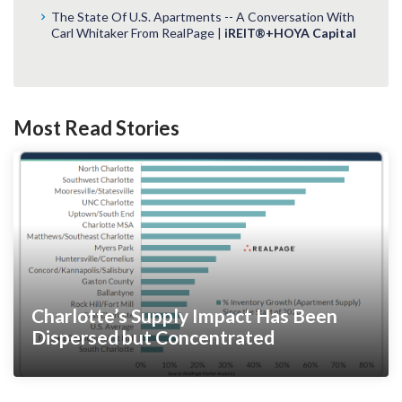
The State Of U.S. Apartments -- A Conversation With
Carl Whitaker From RealPage |
iREIT®+HOYA Capital
Most Read Stories
Charlotte’s Supply Impact Has Been
Dispersed but Concentrated