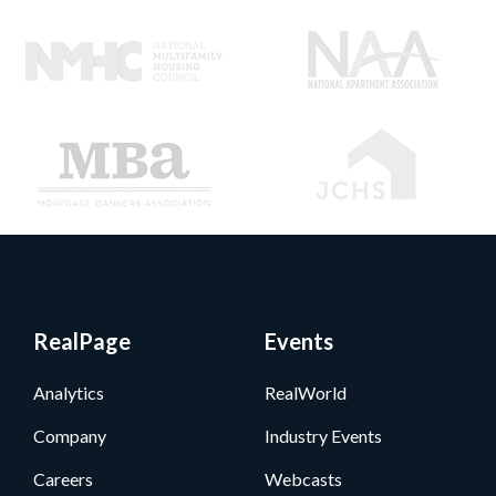
RealPage
Events
Analytics
RealWorld
Company
Industry Events
Careers
Webcasts