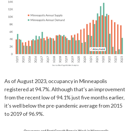
As of August 2023, occupancy in Minneapolis
registered at 94.7%. Although that’s an improvement
from the recent low of 94.1% just five months earlier,
it’s well below the pre-pandemic average from 2015
to 2019 of 96.9%.