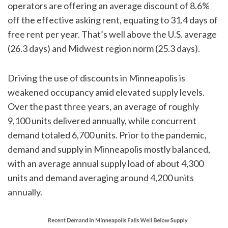
operators are offering an average discount of 8.6%
off the effective asking rent, equating to 31.4 days of
free rent per year. That’s well above the U.S. average
(26.3 days) and Midwest region norm (25.3 days).
Driving the use of discounts in Minneapolis is
weakened occupancy amid elevated supply levels.
Over the past three years, an average of roughly
9,100 units delivered annually, while concurrent
demand totaled 6,700 units. Prior to the pandemic,
demand and supply in Minneapolis mostly balanced,
with an average annual supply load of about 4,300
units and demand averaging around 4,200 units
annually.