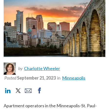
by
Charlotte Wheeler
Posted
September 21, 2023
in
Minneapolis
Apartment operators in the Minneapolis-St. Paul-