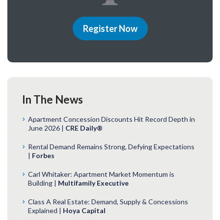
Register Now
In The News
Apartment Concession Discounts Hit Record Depth in
June 2026 |
CRE Daily®
Rental Demand Remains Strong, Defying Expectations
|
Forbes
Carl Whitaker: Apartment Market Momentum is
Building |
Multifamily Executive
Class A Real Estate: Demand, Supply & Concessions
Explained |
Hoya Capital