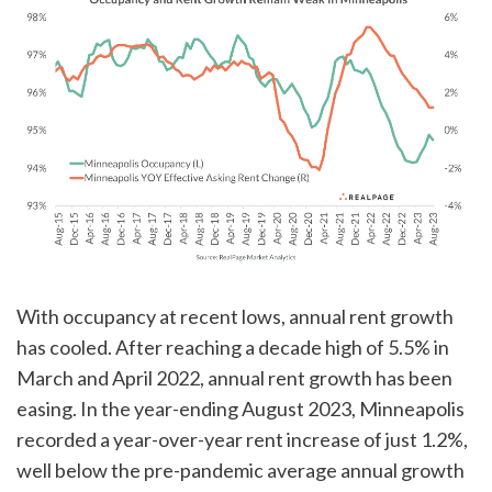
With occupancy at recent lows, annual rent growth
has cooled. After reaching a decade high of 5.5% in
March and April 2022, annual rent growth has been
easing. In the year-ending August 2023, Minneapolis
recorded a year-over-year rent increase of just 1.2%,
well below the pre-pandemic average annual growth