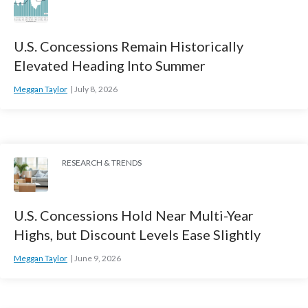
U.S. Concessions Remain Historically
Elevated Heading Into Summer
Meggan Taylor
July 8, 2026
RESEARCH & TRENDS
U.S. Concessions Hold Near Multi-Year
Highs, but Discount Levels Ease Slightly
Meggan Taylor
June 9, 2026