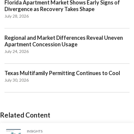
Florida Apartment Market Shows Early Signs of
Divergence as Recovery Takes Shape
July 28, 2026
Regional and Market Differences Reveal Uneven
Apartment Concession Usage
July 24, 2026
Texas Multifamily Permitting Continues to Cool
July 30, 2026
Related Content
INSIGHTS