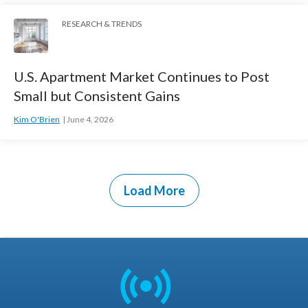
RESEARCH & TRENDS
U.S. Apartment Market Continues to Post
Small but Consistent Gains
Kim O'Brien
June 4, 2026
Load More