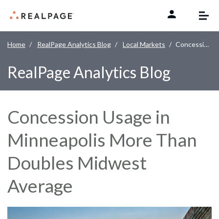
Skip to content
Home
RealPage Analytics Blog
Local Markets
Concession Usage in Minneapolis More Than Doubles Midwest Average
RealPage Analytics Blog
Concession Usage in
Minneapolis More Than
Doubles Midwest
Average