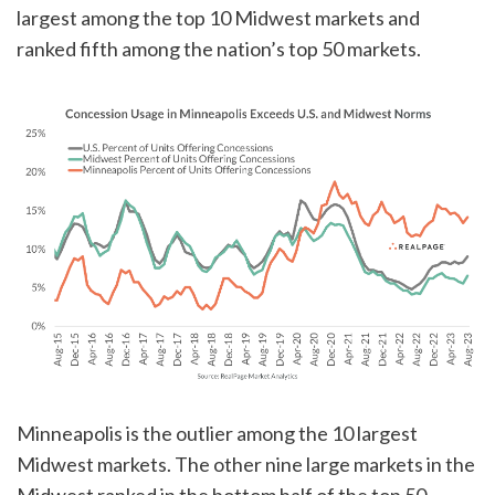
largest among the top 10 Midwest markets and
ranked fifth among the nation’s top 50 markets.
Minneapolis is the outlier among the 10 largest
Midwest markets. The other nine large markets in the
Midwest ranked in the bottom half of the top 50