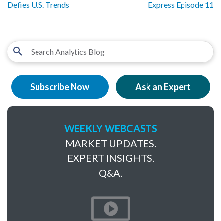
Defies U.S. Trends
Express Episode 11
Subscribe Now
Ask an Expert
WEEKLY WEBCASTS
MARKET UPDATES.
EXPERT INSIGHTS.
Q&A.