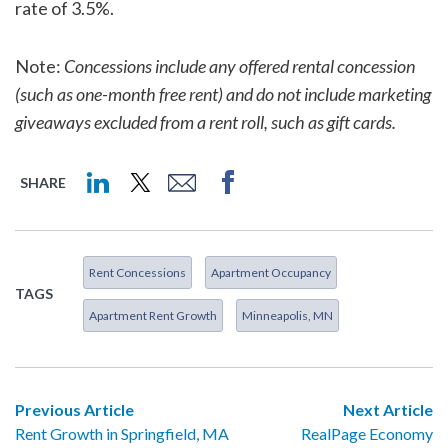
rate of 3.5%.
Note:
Concessions include any offered rental concession
(such as one-month free rent) and do not include marketing
giveaways excluded from a rent roll, such as gift cards.
SHARE
Rent Concessions
Apartment Occupancy
TAGS
Apartment Rent Growth
Minneapolis, MN
Previous Article
Next Article
Rent Growth in Springfield, MA
RealPage Economy