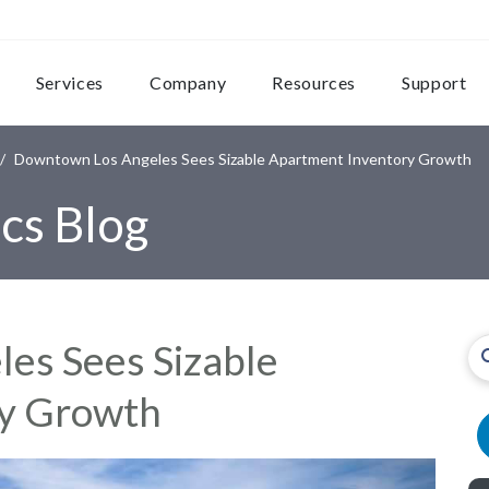
Services
Company
Resources
Support
Downtown Los Angeles Sees Sizable Apartment Inventory Growth
cs Blog
es Sees Sizable
ry Growth