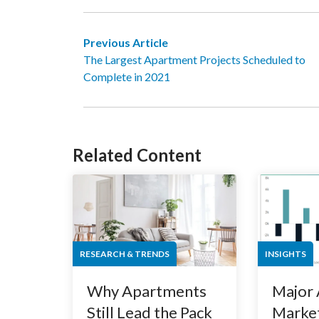
Previous Article
The Largest Apartment Projects Scheduled to
Complete in 2021
Related Content
RESEARCH & TRENDS
INSIGHTS
Why Apartments
Major
Still Lead the Pack
Market