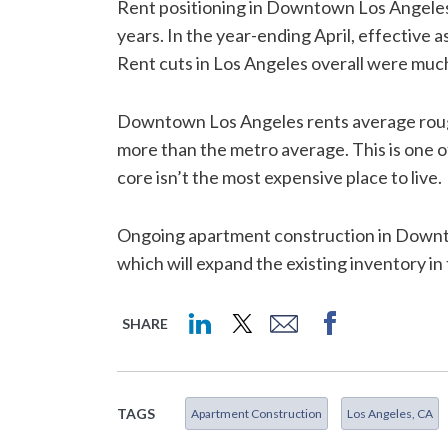
Rent positioning in Downtown Los Angeles 
years. In the year-ending April, effective 
Rent cuts in Los Angeles overall were mu
Downtown Los Angeles rents average rough
more than the metro average. This is one 
core isn’t the most expensive place to live.
Ongoing apartment construction in Downtown
which will expand the existing inventory in
SHARE
TAGS
Apartment Construction
Los Angeles, CA