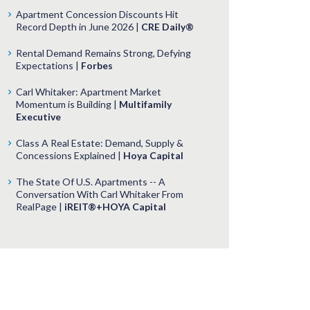
Apartment Concession Discounts Hit
Record Depth in June 2026 |
CRE Daily®
Rental Demand Remains Strong, Defying
Expectations |
Forbes
Carl Whitaker: Apartment Market
Momentum is Building |
Multifamily
Executive
Class A Real Estate: Demand, Supply &
Concessions Explained |
Hoya Capital
The State Of U.S. Apartments -- A
Conversation With Carl Whitaker From
RealPage |
iREIT®+HOYA Capital