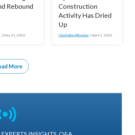
d Rebound
Construction
Activity Has Dried
Up
n
May 21, 2026
Charlotte Wheeler
April 1, 2026
oad More
EXPERTS INSIGHTS. Q&A.