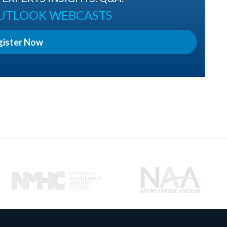
OUTLOOK WEBCASTS
gister Now