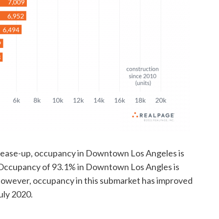
lease-up, occupancy in Downtown Los Angeles is
. Occupancy of 93.1% in Downtown Los Angles is
However, occupancy in this submarket has improved
uly 2020.