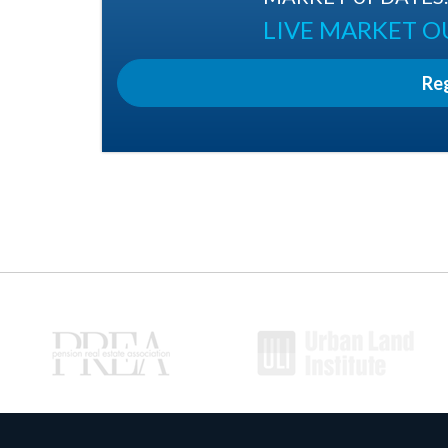
LIVE MARKET 
Re