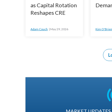
as Capital Rotation
Deman
Reshapes CRE
Adam Couch
May 29, 2026
Kim O'Brie
L
MARKET UPDATES. 