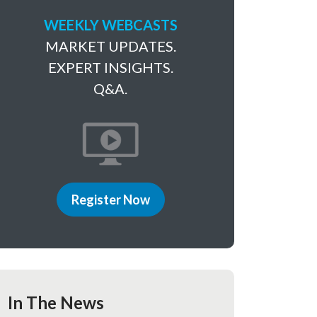
WEEKLY WEBCASTS
MARKET UPDATES.
EXPERT INSIGHTS.
Q&A.
Register Now
In The News