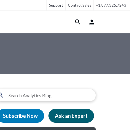
Support
Contact Sales
+1.877.325.7243
Login Menu
Subscribe Now
Ask an Expert