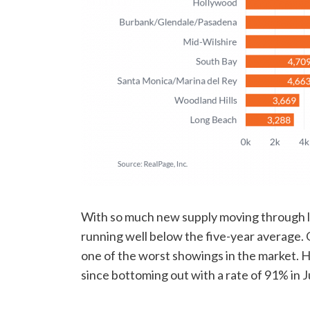
With so much new supply moving through 
running well below the five-year average
one of the worst showings in the market. 
since bottoming out with a rate of 91% in J