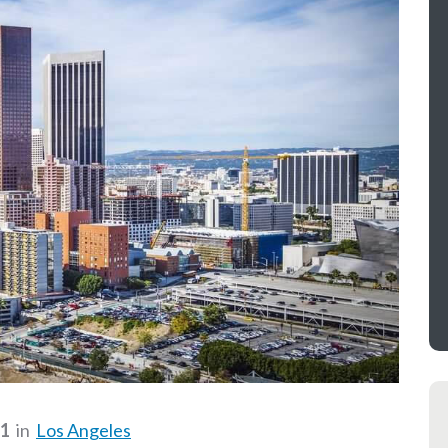
21
in
Los Angeles