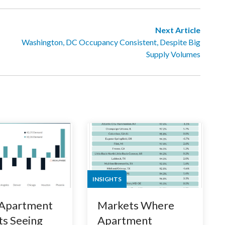
Next Article
Washington, DC Occupancy Consistent, Despite Big
Supply Volumes
INSIGHTS
 Apartment
Markets Where
s Seeing
Apartment