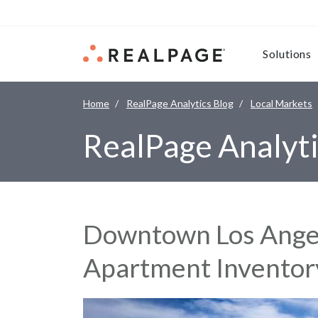
Skip to content
Solutions
Home
RealPage Analytics Blog
Local Markets
RealPage Analyti
Downtown Los Angel
Apartment Invento