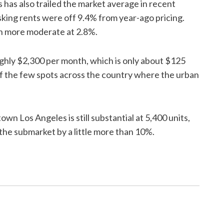
has also trailed the market average in recent
asking rents were off 9.4% from year-ago pricing.
ch more moderate at 2.8%.
ly $2,300 per month, which is only about $125
of the few spots across the country where the urban
 Los Angeles is still substantial at 5,400 units,
 the submarket by a little more than 10%.