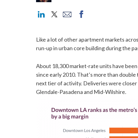
Like a lot of other apartment markets acro
run-up in urban core building during the p
About 18,300 market-rate units have been
since early 2010. That’s more than double
next tier of activity. Deliveries were close
Glendale-Pasadena and Mid-Wilshire.