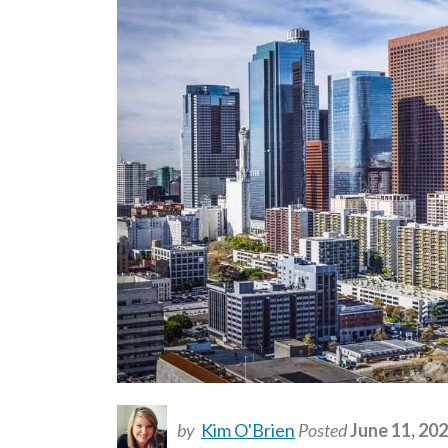
by
Kim O'Brien
Posted
June 11, 20