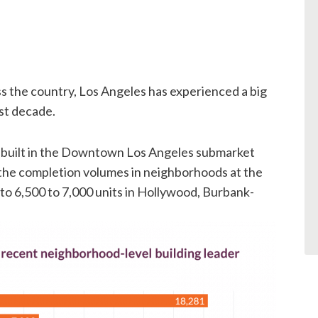
ss the country, Los Angeles has experienced a big
ast decade.
 built in the Downtown Los Angeles submarket
 the completion volumes in neighborhoods at the
r to 6,500 to 7,000 units in Hollywood, Burbank-