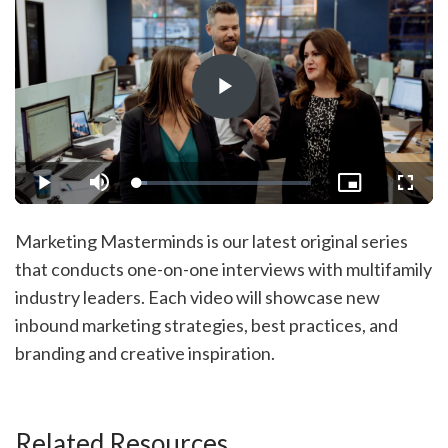
Play
Video
Loaded
:
Play
Mute
Picture-
Fullsc
5.68%
in-
Picture
Marketing Masterminds is our latest original series
that conducts one-on-one interviews with multifamily
industry leaders. Each video will showcase new
inbound marketing strategies, best practices, and
branding and creative inspiration.
Related Resources