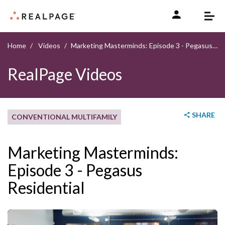
Skip to content
Home
Videos
Marketing Masterminds: Episode 3 - Pegasus Residential
RealPage Videos
SHARE
CONVENTIONAL MULTIFAMILY
Marketing Masterminds:
Episode 3 - Pegasus
Residential