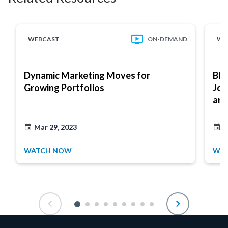
WEBCAST
ON-DEMAND
WE
Dynamic Marketing Moves for
Bli
Growing Portfolios
Jou
and
Mar 29, 2023
A
WATCH NOW
WA