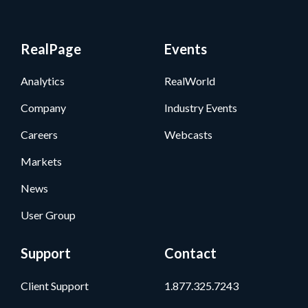
RealPage
Events
Analytics
RealWorld
Company
Industry Events
Careers
Webcasts
Markets
News
User Group
Support
Contact
Client Support
1.877.325.7243