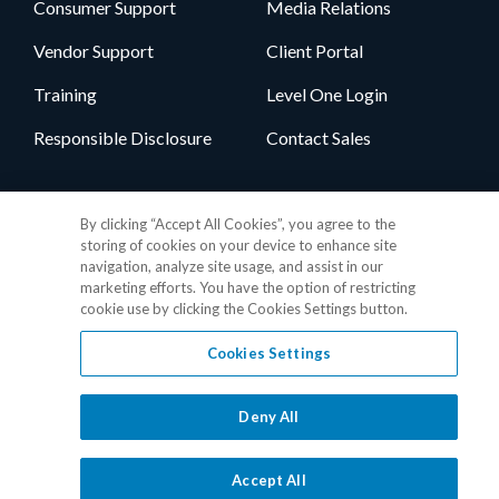
Consumer Support
Media Relations
Vendor Support
Client Portal
Training
Level One Login
Responsible Disclosure
Contact Sales
Follow Us
By clicking “Accept All Cookies”, you agree to the
storing of cookies on your device to enhance site
navigation, analyze site usage, and assist in our
marketing efforts. You have the option of restricting
cookie use by clicking the Cookies Settings button.
Cookies Settings
Privacy Policy
•
GDPR Data Privacy Framework
•
Cookie Policy
•
DMCA Notice
•
Terms of Use
•
Patent Marking
•
Site Map
Deny All
© 2026 RealPage, Inc.
1-877-325-7243
• All trademarks are the
properties of their respective owners.
Accept All