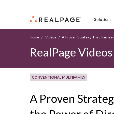
Skip to content
Solutions
Home
Videos
A Proven Strategy That Harness
RealPage Videos
CONVENTIONAL MULTIFAMILY
A Proven Strate