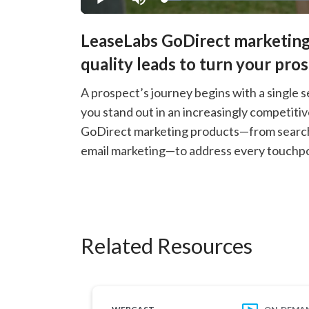
Loaded
:
Play
Mute
5.43%
LeaseLabs GoDirect marketing
quality leads to turn your pro
A prospect’s journey begins with a single s
you stand out in an increasingly competiti
GoDirect marketing products—from search e
email marketing—to address every touchpoi
Related Resources