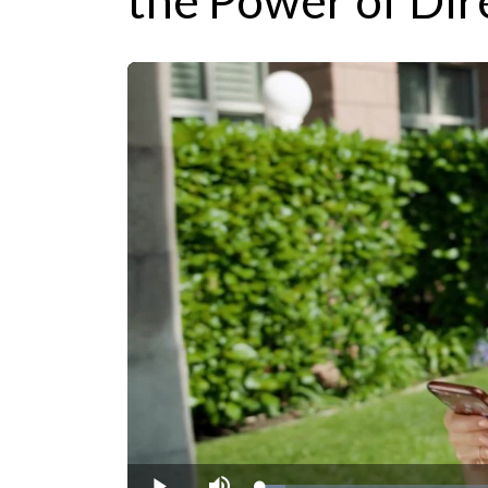
the Power of Dir