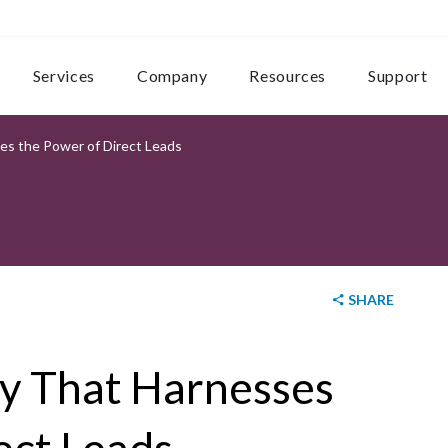
Services
Company
Resources
Support
es the Power of Direct Leads
SHARE
gy That Harnesses