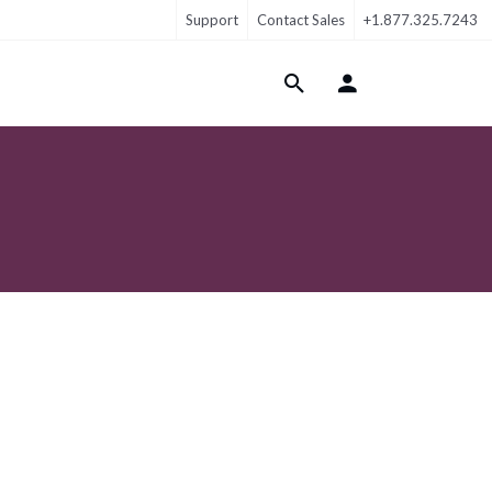
Support
Contact Sales
+1.877.325.7243
Login Menu