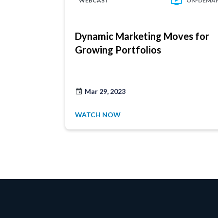
WEBCAST
ON-DEMA
Dynamic Marketing Moves for
Growing Portfolios
Mar 29, 2023
WATCH NOW