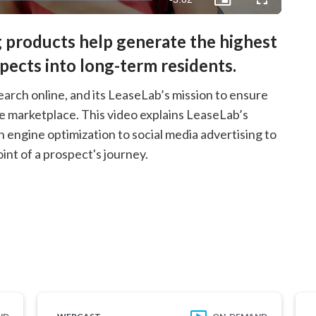
Picture-
Fullscreen
in-
Picture
Time
 products help generate the highest
spects into long-term residents.
earch online, and its LeaseLab’s mission to ensure
ve marketplace. This video explains LeaseLab’s
ngine optimization to social media advertising to
nt of a prospect's journey.