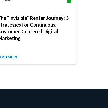
EBOOK
EBOOK
The “Invisible” Renter Journey: 3
Multifami
Strategies for Continuous,
Here: 3 W
Customer-Centered Digital
Renter J
Marketing
READ MORE
READ MORE