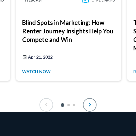
ND
WEBCAST
ON-DEMAND
Blind Spots in Marketing: How
Renter Journey Insights Help You
Compete and Win
Apr 21, 2022
WATCH NOW