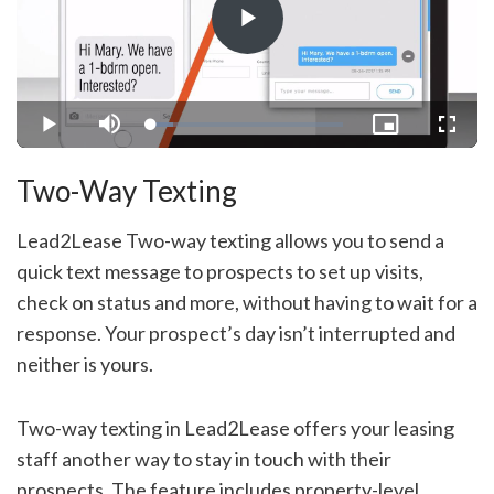
Play
Video
Loaded
:
Play
Mute
Picture-
Fullsc
11.69%
in-
Picture
Two-Way Texting
Lead2Lease Two-way texting allows you to send a
quick text message to prospects to set up visits,
check on status and more, without having to wait for a
response. Your prospect’s day isn’t interrupted and
neither is yours.
Two-way texting in Lead2Lease offers your leasing
staff another way to stay in touch with their
prospects. The feature includes property-level