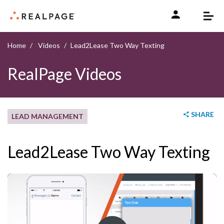
Skip to content
Home
Videos
Lead2Lease Two Way Texting
RealPage Videos
SHARE
LEAD MANAGEMENT
Lead2Lease Two Way Texting