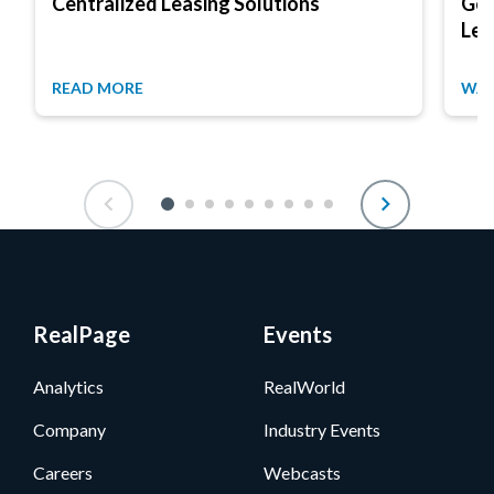
Centralized Leasing Solutions
Get
Lea
READ MORE
WAT
RealPage
Events
Analytics
RealWorld
Company
Industry Events
Careers
Webcasts