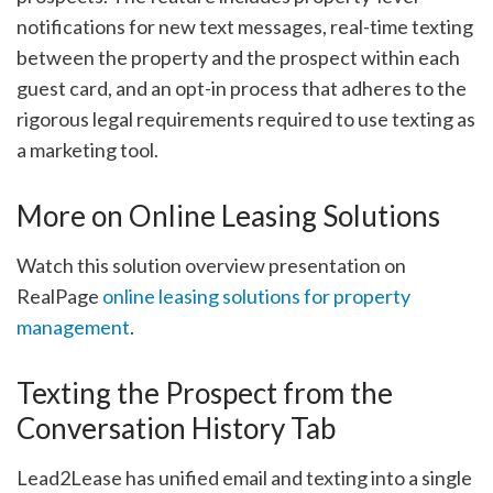
notifications for new text messages, real-time texting
between the property and the prospect within each
guest card, and an opt-in process that adheres to the
rigorous legal requirements required to use texting as
a marketing tool.
More on Online Leasing Solutions
Watch this solution overview presentation on
RealPage
online leasing solutions for property
management
.
Texting the Prospect from the
Conversation History Tab
Lead2Lease has unified email and texting into a single