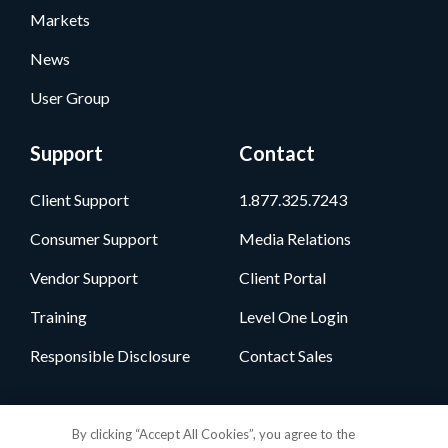
Markets
News
User Group
Support
Contact
Client Support
1.877.325.7243
Consumer Support
Media Relations
Vendor Support
Client Portal
Training
Level One Login
Responsible Disclosure
Contact Sales
Follow Us
By clicking “Accept All Cookies”, you agree to the