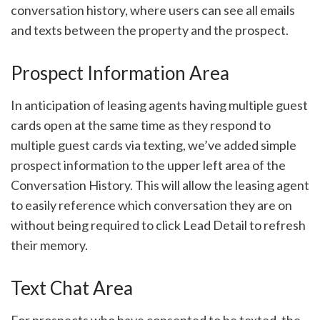
conversation history, where users can see all emails
and texts between the property and the prospect.
Prospect Information Area
In anticipation of leasing agents having multiple guest
cards open at the same time as they respond to
multiple guest cards via texting, we’ve added simple
prospect information to the upper left area of the
Conversation History. This will allow the leasing agent
to easily reference which conversation they are on
without being required to click Lead Detail to refresh
their memory.
Text Chat Area
For prospects who have consented to be texted, the