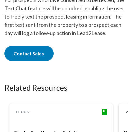
Text Chat feature will be unlocked, enabling the user
to freely text the prospect leasing information. The
first text sent from the property to a prospect each
day will log a follow-up action in Lead2Lease.
Contact Sales
Related Resources
EBOOK
VI