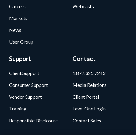
Careers
Webcasts
Markets
News
User Group
Support
Contact
Client Support
1.877.325.7243
Consumer Support
Media Relations
Vendor Support
Client Portal
Training
Level One Login
Responsible Disclosure
Contact Sales