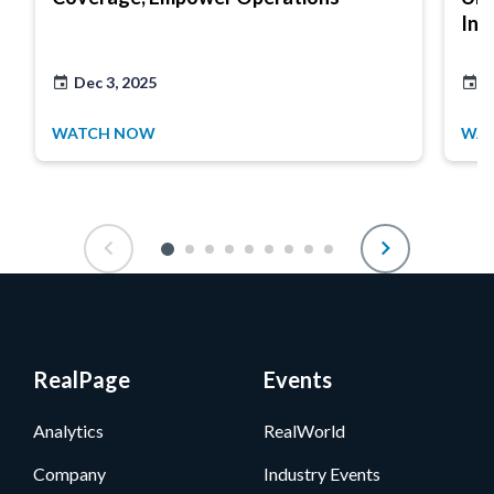
Ins
Dec 3, 2025
M
WATCH NOW
WA
RealPage
Events
Analytics
RealWorld
Company
Industry Events