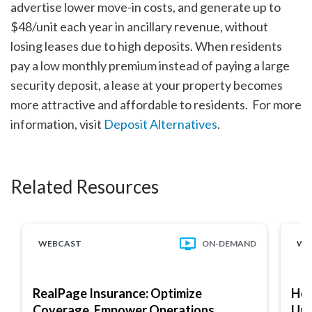
advertise lower move-in costs, and generate up to
$48/unit each year in ancillary revenue, without
losing leases due to high deposits. When residents
pay a low monthly premium instead of paying a large
security deposit, a lease at your property becomes
more attractive and affordable to residents. For more
information, visit
Deposit Alternatives
.
Related Resources
WEBCAST
ON-DEMAND
WE
RealPage Insurance: Optimize
How
Coverage, Empower Operations
Und