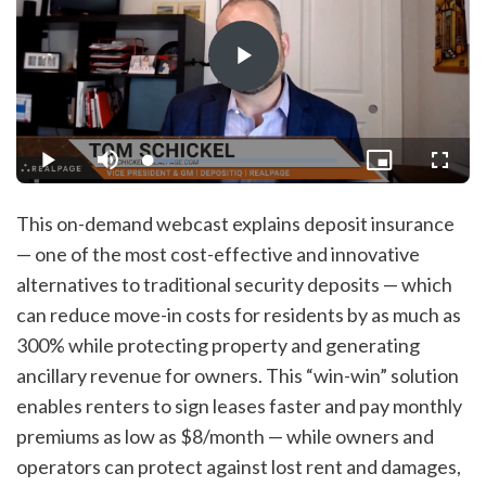
Play
Video
Loaded
:
Play
Mute
Picture-
Fullsc
13.71%
in-
Picture
This on-demand webcast explains deposit insurance
— one of the most cost-effective and innovative
alternatives to traditional security deposits — which
can reduce move-in costs for residents by as much as
300% while protecting property and generating
ancillary revenue for owners. This “win-win” solution
enables renters to sign leases faster and pay monthly
premiums as low as $8/month — while owners and
operators can protect against lost rent and damages,