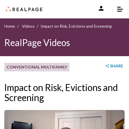
Skip to content
Home
Videos
Impact on Risk, Evictions and Screening
RealPage Videos
SHARE
CONVENTIONAL MULTIFAMILY
Impact on Risk, Evictions and
Screening